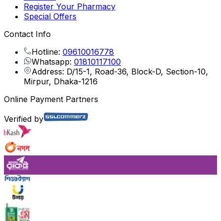
Register Your Pharmacy
Special Offers
Contact Info
Hotline:
09610016778
Whatsapp:
01810117100
Address: D/15-1, Road-36, Block-D, Section-10,
Mirpur, Dhaka-1216
Online Payment Partners
Verified by