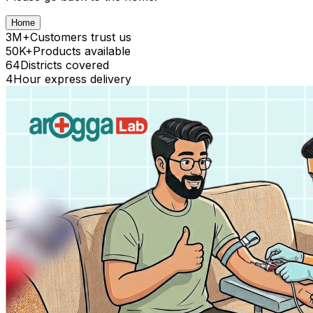
Home
3M+
Customers trust us
50K+
Products available
64
Districts covered
4
Hour express delivery