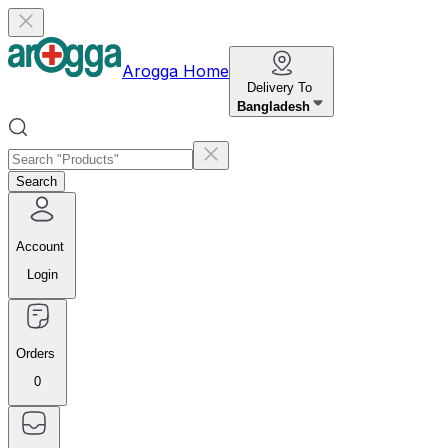
Arogga Home
Delivery To
Bangladesh
Search
Account
Login
Orders
0