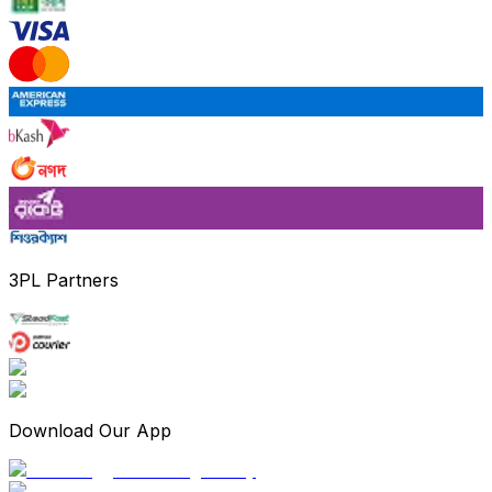
3PL Partners
Download Our App