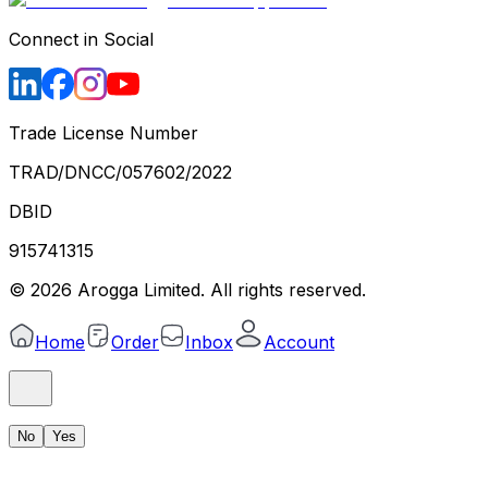
Connect in Social
Trade License Number
TRAD/DNCC/057602/2022
DBID
915741315
©
2026
Arogga Limited. All rights reserved.
Home
Order
Inbox
Account
No
Yes