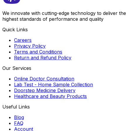
We innovate with cutting-edge technology to deliver the
highest standards of performance and quality
Quick Links
Careers
Privacy Policy
Terms and Conditions
Return and Refund Policy
Our Services
Online Doctor Consultation
Lab Test - Home Sample Collection
Doorstep Medicine Delivery
Healthcare and Beauty Products
Useful Links
Blog
FAQ
Account