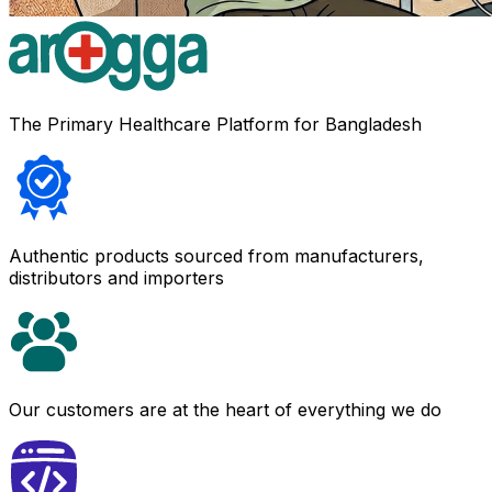
The Primary Healthcare Platform for Bangladesh
Authentic products sourced from manufacturers,
distributors and importers
Our customers are at the heart of everything we do