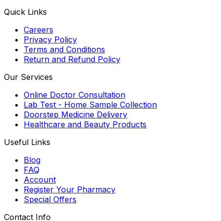
Quick Links
Careers
Privacy Policy
Terms and Conditions
Return and Refund Policy
Our Services
Online Doctor Consultation
Lab Test - Home Sample Collection
Doorstep Medicine Delivery
Healthcare and Beauty Products
Useful Links
Blog
FAQ
Account
Register Your Pharmacy
Special Offers
Contact Info