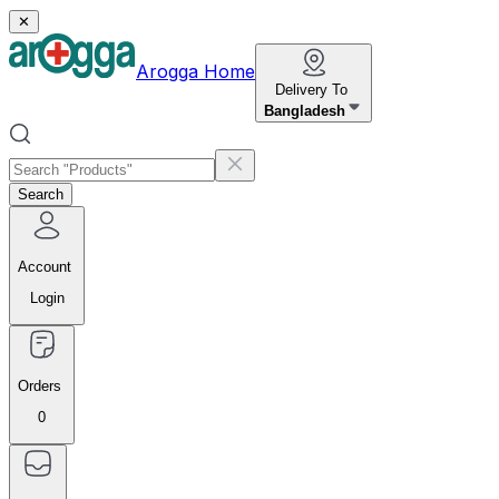
✕
Arogga Home
Delivery To
Bangladesh
Search
Account
Login
Orders
0