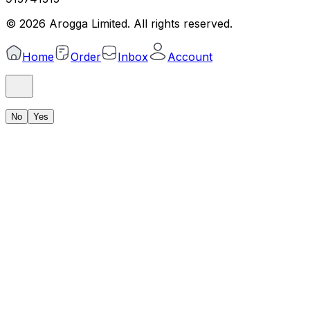
©
2026
Arogga Limited. All rights reserved.
Home
Order
Inbox
Account
No
Yes