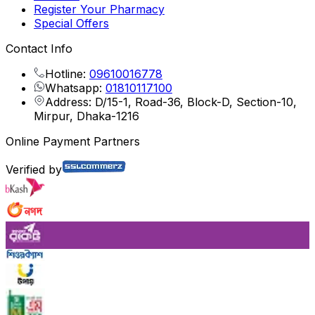
Register Your Pharmacy
Special Offers
Contact Info
Hotline:
09610016778
Whatsapp:
01810117100
Address: D/15-1, Road-36, Block-D, Section-10,
Mirpur, Dhaka-1216
Online Payment Partners
Verified by