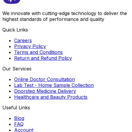
We innovate with cutting-edge technology to deliver the
highest standards of performance and quality
Quick Links
Careers
Privacy Policy
Terms and Conditions
Return and Refund Policy
Our Services
Online Doctor Consultation
Lab Test - Home Sample Collection
Doorstep Medicine Delivery
Healthcare and Beauty Products
Useful Links
Blog
FAQ
Account