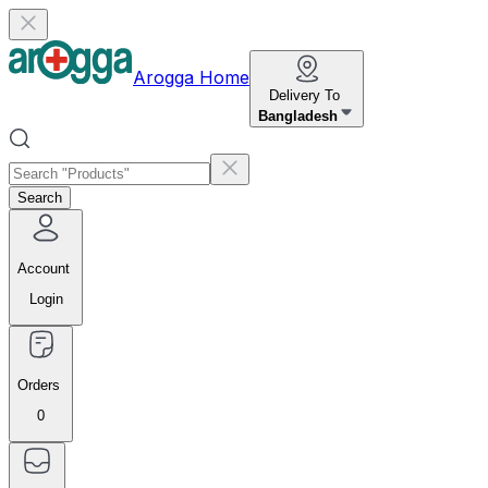
Arogga Home
Delivery To
Bangladesh
Search
Account
Login
Orders
0