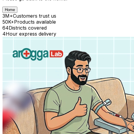
Home
3M+
Customers trust us
50K+
Products available
64
Districts covered
4
Hour express delivery