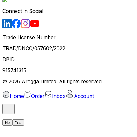
Connect in Social
Trade License Number
TRAD/DNCC/057602/2022
DBID
915741315
©
2026
Arogga Limited. All rights reserved.
Home
Order
Inbox
Account
No
Yes