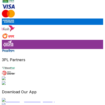
3PL Partners
Download Our App