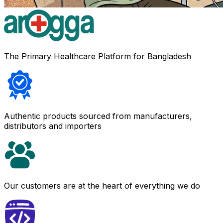
The Primary Healthcare Platform for Bangladesh
Authentic products sourced from manufacturers,
distributors and importers
Our customers are at the heart of everything we do