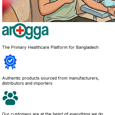
The Primary Healthcare Platform for Bangladesh
Authentic products sourced from manufacturers,
distributors and importers
Our customers are at the heart of everything we do