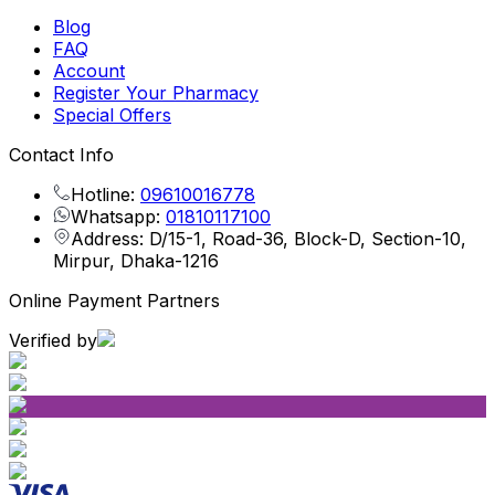
Blog
FAQ
Account
Register Your Pharmacy
Special Offers
Contact Info
Hotline:
09610016778
Whatsapp:
01810117100
Address: D/15-1, Road-36, Block-D, Section-10,
Mirpur, Dhaka-1216
Online Payment Partners
Verified by