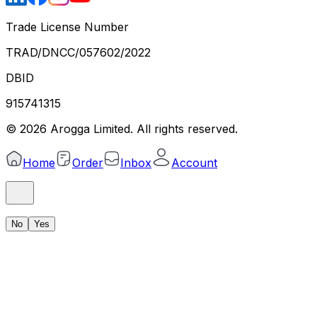
Trade License Number
TRAD/DNCC/057602/2022
DBID
915741315
©
2026
Arogga Limited. All rights reserved.
Home
Order
Inbox
Account
No
Yes