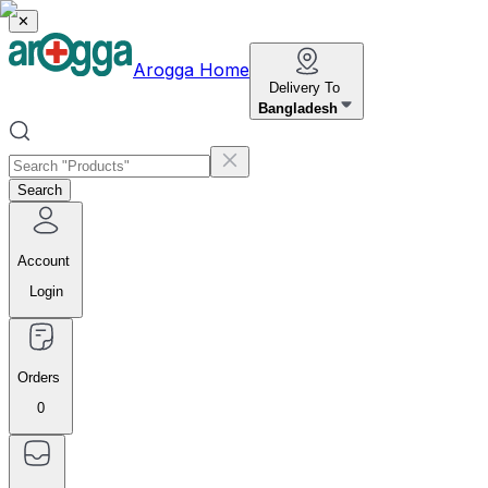
✕
Arogga Home
Delivery To
Bangladesh
Search
Account
Login
Orders
0