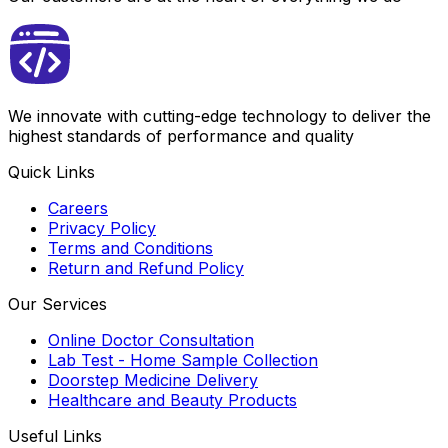
We innovate with cutting-edge technology to deliver the
highest standards of performance and quality
Quick Links
Careers
Privacy Policy
Terms and Conditions
Return and Refund Policy
Our Services
Online Doctor Consultation
Lab Test - Home Sample Collection
Doorstep Medicine Delivery
Healthcare and Beauty Products
Useful Links