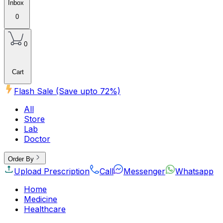
Inbox
0
0
Cart
Flash Sale (Save upto
72
%)
All
Store
Lab
Doctor
Order By
Upload Prescription
Call
Messenger
Whatsapp
Home
Medicine
Healthcare
Beauty