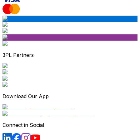
3PL Partners
Download Our App
Connect in Social