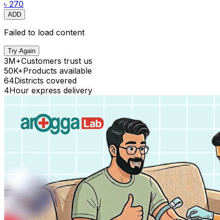
৳ 270
ADD
Failed to load content
Try Again
3M+
Customers trust us
50K+
Products available
64
Districts covered
4
Hour express delivery