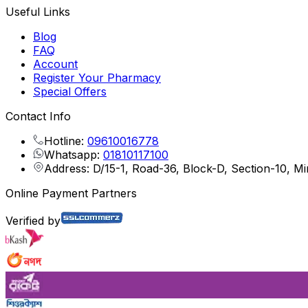
Useful Links
Blog
FAQ
Account
Register Your Pharmacy
Special Offers
Contact Info
Hotline:
09610016778
Whatsapp:
01810117100
Address: D/15-1, Road-36, Block-D, Section-10, M
Online Payment Partners
Verified by