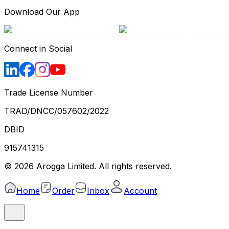
Download Our App
Connect in Social
Trade License Number
TRAD/DNCC/057602/2022
DBID
915741315
©
2026
Arogga Limited. All rights reserved.
Home
Order
Inbox
Account