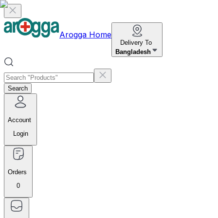
Arogga Home
Delivery To
Bangladesh
Search
Account
Login
Orders
0