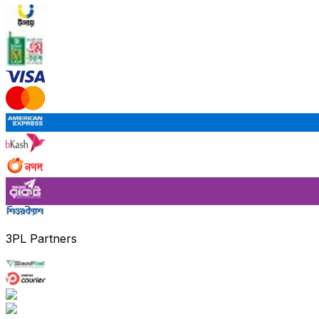
3PL Partners