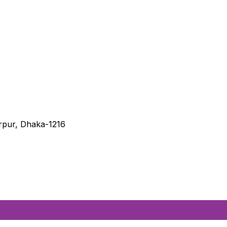
irpur, Dhaka-1216