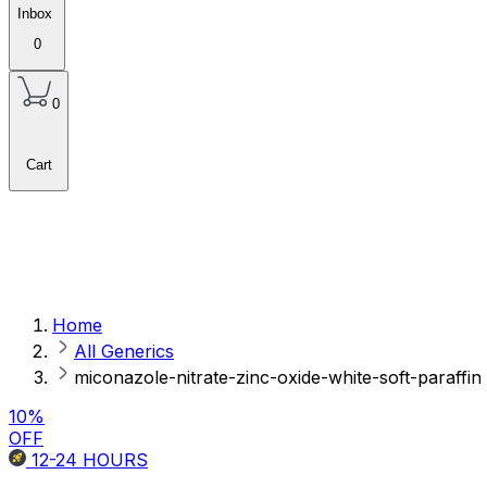
Inbox
0
0
Cart
Home
All Generics
miconazole-nitrate-zinc-oxide-white-soft-paraffin
10
%
OFF
12-24
HOURS