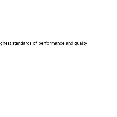
highest standards of performance and quality