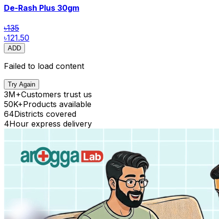
De-Rash Plus
30gm
৳135
৳121.50
ADD
Failed to load content
Try Again
3M+
Customers trust us
50K+
Products available
64
Districts covered
4
Hour express delivery