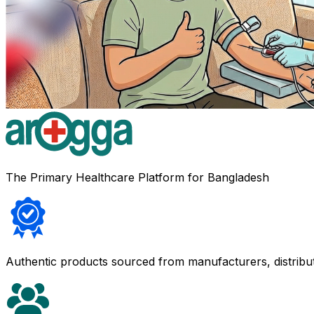
The Primary Healthcare Platform for Bangladesh
Authentic products sourced from manufacturers, distribu