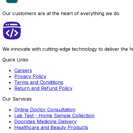
Our customers are at the heart of everything we do
We innovate with cutting-edge technology to deliver the 
Quick Links
Careers
Privacy Policy
Terms and Conditions
Return and Refund Policy
Our Services
Online Doctor Consultation
Lab Test - Home Sample Collection
Doorstep Medicine Delivery
Healthcare and Beauty Products