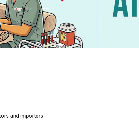
tors and importers