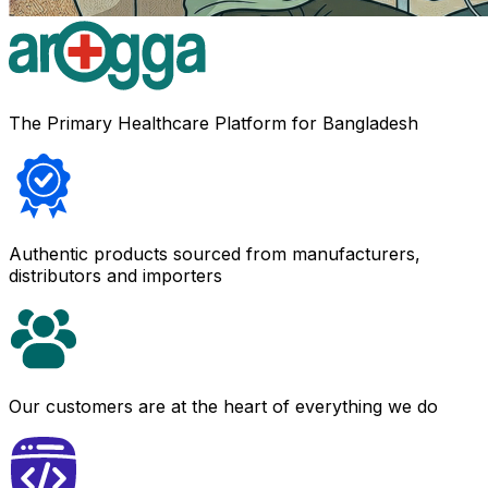
The Primary Healthcare Platform for Bangladesh
Authentic products sourced from manufacturers,
distributors and importers
Our customers are at the heart of everything we do