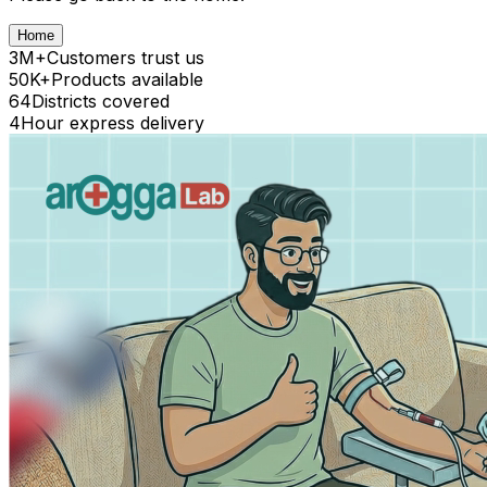
Home
3M+
Customers trust us
50K+
Products available
64
Districts covered
4
Hour express delivery