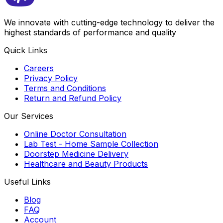
We innovate with cutting-edge technology to deliver the
highest standards of performance and quality
Quick Links
Careers
Privacy Policy
Terms and Conditions
Return and Refund Policy
Our Services
Online Doctor Consultation
Lab Test - Home Sample Collection
Doorstep Medicine Delivery
Healthcare and Beauty Products
Useful Links
Blog
FAQ
Account