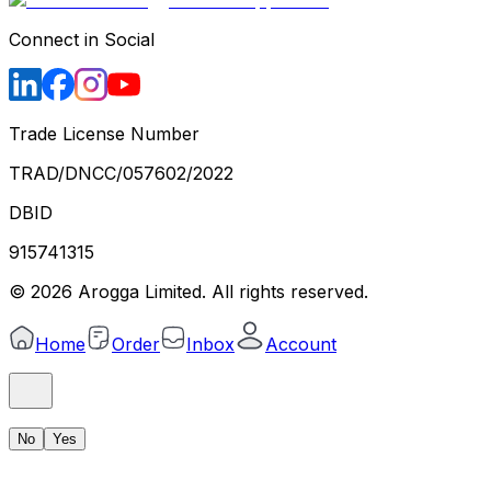
Connect in Social
Trade License Number
TRAD/DNCC/057602/2022
DBID
915741315
©
2026
Arogga Limited. All rights reserved.
Home
Order
Inbox
Account
No
Yes