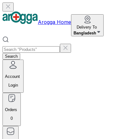
Arogga Home
Delivery To
Bangladesh
Search
Account
Login
Orders
0