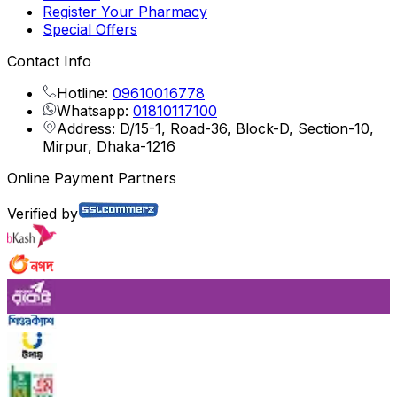
Register Your Pharmacy
Special Offers
Contact Info
Hotline:
09610016778
Whatsapp:
01810117100
Address: D/15-1, Road-36, Block-D, Section-10,
Mirpur, Dhaka-1216
Online Payment Partners
Verified by