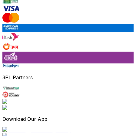
3PL Partners
Download Our App