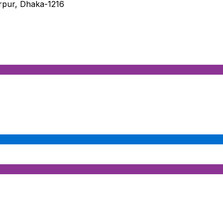
irpur, Dhaka-1216