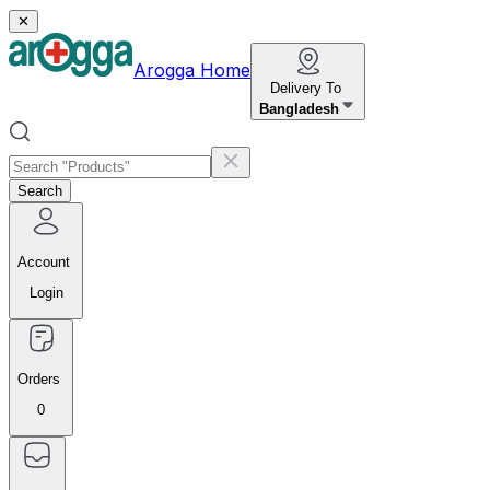
✕
Arogga Home
Delivery To
Bangladesh
Search
Account
Login
Orders
0