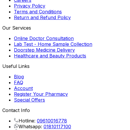
Careers
Privacy Policy
Terms and Conditions
Return and Refund Policy
Our Services
Online Doctor Consultation
Lab Test - Home Sample Collection
Doorstep Medicine Delivery
Healthcare and Beauty Products
Useful Links
Blog
FAQ
Account
Register Your Pharmacy
Special Offers
Contact Info
Hotline:
09610016778
Whatsapp:
01810117100