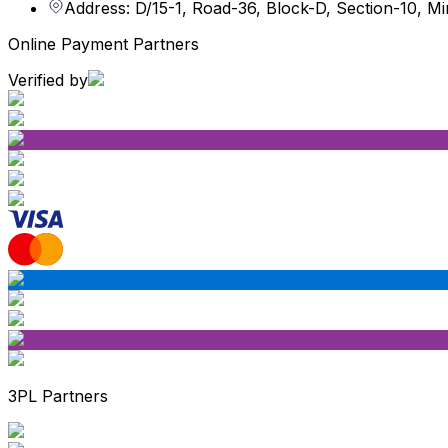
Address: D/15-1, Road-36, Block-D, Section-10, M
Online Payment Partners
Verified by
3PL Partners