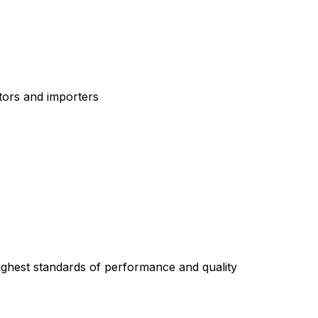
tors and importers
highest standards of performance and quality