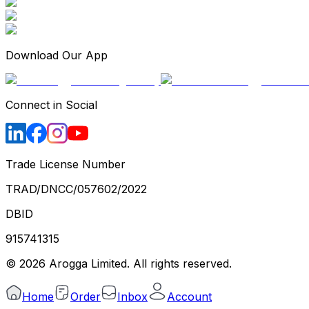
Download Our App
Connect in Social
Trade License Number
TRAD/DNCC/057602/2022
DBID
915741315
©
2026
Arogga Limited. All rights reserved.
Home
Order
Inbox
Account