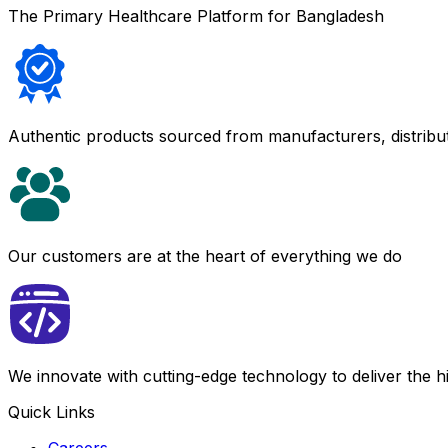
The Primary Healthcare Platform for Bangladesh
Authentic products sourced from manufacturers, distribu
Our customers are at the heart of everything we do
We innovate with cutting-edge technology to deliver the 
Quick Links