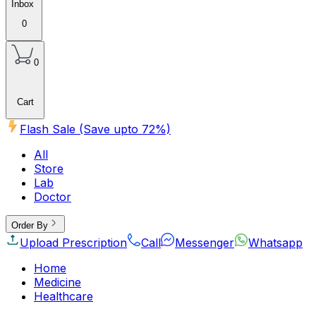
Inbox
0
0
Cart
Flash Sale (Save upto
72
%)
All
Store
Lab
Doctor
Order By
Upload Prescription
Call
Messenger
Whatsapp
Home
Medicine
Healthcare
Beauty