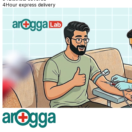
4
Hour express delivery