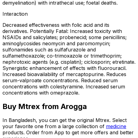
demyelination) with intrathecal use; foetal deaths.
Interaction
Decreased effectiveness with folic acid and its
derivatives. Potentially Fatal: Increased toxicity with
NSAIDs and salicylates; probenecid; some penicillins;
aminoglycosides neomycin and paromomycin;
sulfonamides such as sulfafurazole and
sulfamethoxazole; co-trimoxazole or trimethoprim;
nephrotoxic agents (e.g. cisplatin); ciclosporin; etretinate.
Synergistic enhancement of effects with fluorouracil.
Increased bioavailability of mercaptopurine. Reduces
serum-valproate concentrations. Reduced serum
concentrations with colestyramine. Increased serum
concentrations with omeprazole.
Buy
Mtrex
from Arogga
In Bangladesh, you can get the original
Mtrex
. Select
your favorite one from a large collection of
medicine
products. Order from App to get more offers and better