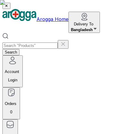
✕
Arogga Home
Delivery To
Bangladesh
Search
Account
Login
Orders
0