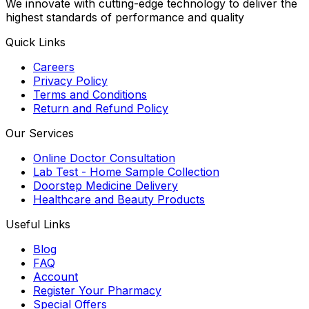
We innovate with cutting-edge technology to deliver the
highest standards of performance and quality
Quick Links
Careers
Privacy Policy
Terms and Conditions
Return and Refund Policy
Our Services
Online Doctor Consultation
Lab Test - Home Sample Collection
Doorstep Medicine Delivery
Healthcare and Beauty Products
Useful Links
Blog
FAQ
Account
Register Your Pharmacy
Special Offers