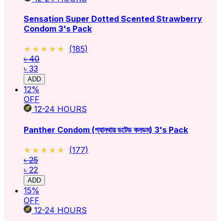
Sensation Super Dotted Scented Strawberry
Condom 3's Pack
★★★★★
★★★★★
(
185
)
৳ 40
৳ 33
ADD
12
%
OFF
12-24
HOURS
Panther Condom (প্যানথার ডটেড কনডম) 3's Pack
★★★★★
★★★★★
(
177
)
৳ 25
৳ 22
ADD
15
%
OFF
12-24
HOURS