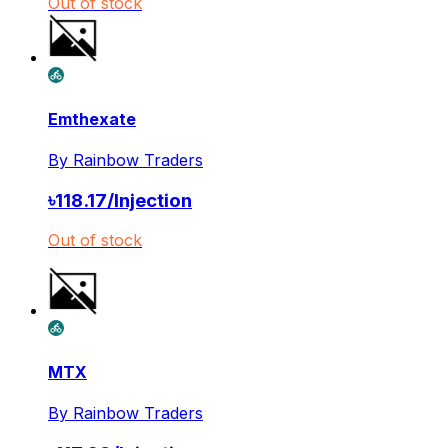
Out of stock
Emthexate
By
Rainbow Traders
৳
118.17
/
Injection
Out of stock
MTX
By
Rainbow Traders