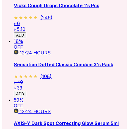
Vicks Cough Drops Chocolate 1's Pcs
★★★★★
★★★★★
(
246
)
৳ 6
৳ 5.10
ADD
18
%
OFF
12-24
HOURS
Sensation Dotted Classic Condom 3's Pack
★★★★★
★★★★★
(
108
)
৳ 40
৳ 33
ADD
59
%
OFF
12-24
HOURS
AXIS-Y Dark Spot Correcting Glow Serum 5ml