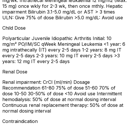
mg/wk. Intrathecal Meningeal leukaemia 12 mg/m2 (Max:
15 mg) once wkly for 2-3 wk, then once mthly. Hepatic
impairment Bilirubin 3.1-5.0 mg/dL or AST > 3 times
ULN: Give 75% of dose Bilirubin >5.0 mg/dL: Avoid use
Child Dose
Polyarticular Juvenile Idiopathic Arthritis Initial: 10
mg/m² PO/IM/SC qWeek Meningeal Leukemia <1 year: 6
mg intrathecally (IT) every 2-5 days 1-2 years: 8 mg IT
every 2-5 days 2-3 years: 10 mg IT every 2-5 days >3
years: 12 mg IT every 2-5 days
Renal Dose
Renal impairment: CrCl (ml/min) Dosage
Recommendation 61-80 75% of dose 51-60 70% of
dose 10-50 30-50% of dose <10 Avoid use Intermittent
hemodialysis: 50% of dose at normal dosing interval
Continuous renal replacement therapy: 50% of dose at
normal dosing interval
Contraindication