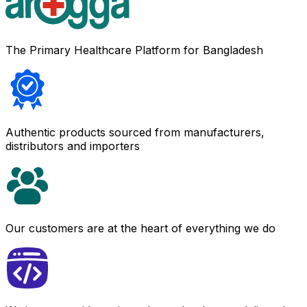
The Primary Healthcare Platform for Bangladesh
Authentic products sourced from manufacturers,
distributors and importers
Our customers are at the heart of everything we do