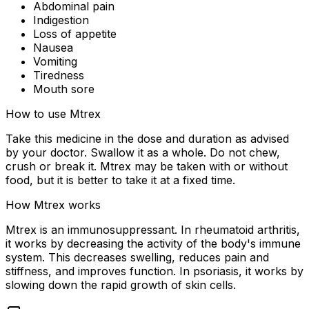
Abdominal pain
Indigestion
Loss of appetite
Nausea
Vomiting
Tiredness
Mouth sore
How to use Mtrex
Take this medicine in the dose and duration as advised
by your doctor. Swallow it as a whole. Do not chew,
crush or break it. Mtrex may be taken with or without
food, but it is better to take it at a fixed time.
How Mtrex works
Mtrex is an immunosuppressant. In rheumatoid arthritis,
it works by decreasing the activity of the body's immune
system. This decreases swelling, reduces pain and
stiffness, and improves function. In psoriasis, it works by
slowing down the rapid growth of skin cells.