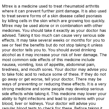
Mtrex is a medicine used to treat rheumatoid arthritis
where it can prevent further joint damage. It is also used
to treat severe forms of a skin disease called psoriasis
by killing cells in the skin which are growing too quickly.
Mtrex may be used alone or in combination with other
medicines. You should take it exactly as your doctor has
advised. Taking it too much can cause very serious side
effects. It may take several weeks or months for you to
see or feel the benefits but do not stop taking it unless
your doctor tells you to. You should avoid drinking
alcohol as it may increase your risk of liver damage. The
most common side effects of this medicine include
nausea, vomiting, loss of appetite, abdominal pain,
tiredness, and mouth sores. Your doctor may advise you
to take folic acid to reduce some of these. If they do not
go away or get worse, tell your doctor. There may be
ways of preventing or reducing these effects. It is a very
strong medicine and some people may develop serious
side effects while taking it. This medicine may lower your
ability to fight infections and lead to problems with your
blood, liver or kidneys. Your doctor will advise you
regular blood tests to check for these. Before taking it,