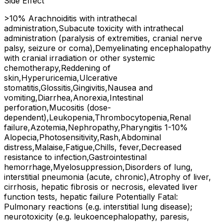
Side Effect
>10% Arachnoiditis with intrathecal
administration,Subacute toxicity with intrathecal
administration (paralysis of extremities, cranial nerve
palsy, seizure or coma),Demyelinating encephalopathy
with cranial irradiation or other systemic
chemotherapy,Reddening of
skin,Hyperuricemia,Ulcerative
stomatitis,Glossitis,Gingivitis,Nausea and
vomiting,Diarrhea,Anorexia,Intestinal
perforation,Mucositis (dose-
dependent),Leukopenia,Thrombocytopenia,Renal
failure,Azotemia,Nephropathy,Pharyngitis 1-10%
Alopecia,Photosensitivity,Rash,Abdominal
distress,Malaise,Fatigue,Chills, fever,Decreased
resistance to infection,Gastrointestinal
hemorrhage,Myelosuppression,Disorders of lung,
interstitial pneumonia (acute, chronic),Atrophy of liver,
cirrhosis, hepatic fibrosis or necrosis, elevated liver
function tests, hepatic failure Potentially Fatal:
Pulmonary reactions (e.g. interstitial lung disease);
neurotoxicity (e.g. leukoencephalopathy, paresis,