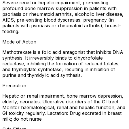
Severe renal or hepatic impairment, pre-existing
profound bone marrow suppression in patients with
psoriasis or rheumatoid arthritis, alcoholic liver disease,
AIDS, pre-existing blood dyscrasias, pregnancy (in
patients with psoriasis or rheumatoid arthritis), breast-
feeding.
Mode of Action
Methotrexate is a folic acid antagonist that inhibits DNA
synthesis. It irreversibly binds to dihydrofolate
reductase, inhibiting the formation of reduced folates,
and thymidylate synthetase, resulting in inhibition of
purine and thymidylic acid synthesis.
Precaution
Hepatic or renal impairment, bone marrow depression,
elderly, neonates. Ulcerative disorders of the GI tract.
Monitor haematological, renal and hepatic function, and
GI toxicity regularly. Lactation: Drug excreted in breast
milk; do not nurse