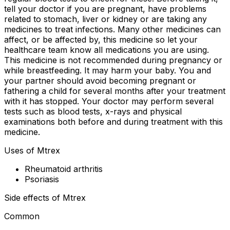
tell your doctor if you are pregnant, have problems
related to stomach, liver or kidney or are taking any
medicines to treat infections. Many other medicines can
affect, or be affected by, this medicine so let your
healthcare team know all medications you are using.
This medicine is not recommended during pregnancy or
while breastfeeding. It may harm your baby. You and
your partner should avoid becoming pregnant or
fathering a child for several months after your treatment
with it has stopped. Your doctor may perform several
tests such as blood tests, x-rays and physical
examinations both before and during treatment with this
medicine.
Uses of Mtrex
Rheumatoid arthritis
Psoriasis
Side effects of Mtrex
Common