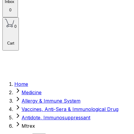
Inbox
0
0
Cart
Home
Medicine
Allergy & Immune System
Vaccines, Anti-Sera & Immunological Drug
Antidote, Immunosuppressant
Mtrex