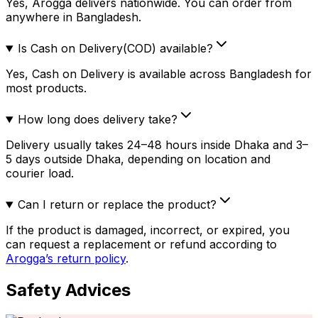
Yes, Arogga delivers nationwide. You can order from
anywhere in Bangladesh.
Is Cash on Delivery(COD) available?
Yes, Cash on Delivery is available across Bangladesh for
most products.
How long does delivery take?
Delivery usually takes 24–48 hours inside Dhaka and 3–
5 days outside Dhaka, depending on location and
courier load.
Can I return or replace the product?
If the product is damaged, incorrect, or expired, you
can request a replacement or refund according to
Arogga’s return policy
.
Safety Advices