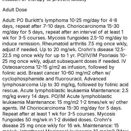
Adult Dose
Adult: PO Burkitt's lymphoma 10-25 mg/day for 4-8
days, repeat after 7-10 days. Choriocarcinoma 15-30
mg/day for 5 days, repeat after an interval of at least 1
wk for 3-5 courses. Mycosis fungoides 2.5-10 mg/day to
induce remission. Rheumatoid arthritis 7.5 mg once wkly,
adjust if needed. Up to 20 mg/wk. Crohn's disease 12.5-
22.5 mg once wkly for up to 1 yr. PO/IV/IM Psoriasis 10-
25 mg once wkly, adjust subsequent doses if needed. IV
Osteosarcoma 12-15 g/m2 as infusion, followed by
folinic acid. Breast cancer 10-60 mg/m2 often w/
cyclophosphamide and fluorouracil. Advanced
lymphosarcoma Up to 30 mg/kg, followed by folinic acid
rescue. Acute lymphoblastic leukaemia Maintenance: 2.5
mg/kg every 14 days. PO/IM Acute lymphoblastic
leukaemia Maintenance: 15 mg/m2 1-2 times/wk w/ other
agents. IM Choriocarcinoma 15-30 mg/day for 5 days.
Repeat after at least 1 wk for 3-5 courses. Mycosis
fungoides 50 mg/wk in 1-2 divided doses. Crohn's
disease 25 mg once wkly for 16 wk. Maintenance: 15