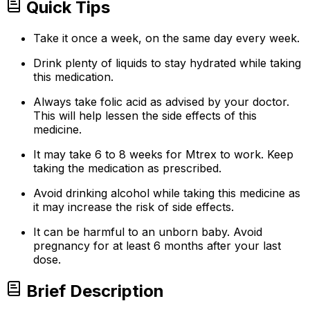
Quick Tips
Take it once a week, on the same day every week.
Drink plenty of liquids to stay hydrated while taking
this medication.
Always take folic acid as advised by your doctor.
This will help lessen the side effects of this
medicine.
It may take 6 to 8 weeks for Mtrex to work. Keep
taking the medication as prescribed.
Avoid drinking alcohol while taking this medicine as
it may increase the risk of side effects.
It can be harmful to an unborn baby. Avoid
pregnancy for at least 6 months after your last
dose.
Brief Description