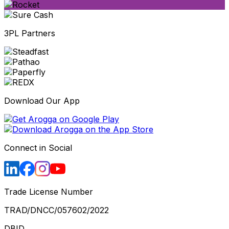
3PL Partners
Download Our App
Connect in Social
Trade License Number
TRAD/DNCC/057602/2022
DBID