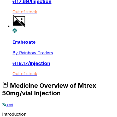
৳
117.69
/
Injection
Out of stock
Emthexate
By
Rainbow Traders
৳
118.17
/
Injection
Out of stock
Medicine Overview of Mtrex
50mg/vial Injection
বাংলা
Introduction