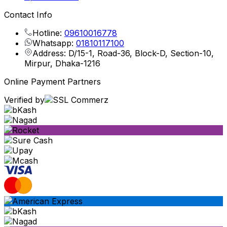
Contact Info
Hotline:
09610016778
Whatsapp:
01810117100
Address: D/15-1, Road-36, Block-D, Section-10,
Mirpur, Dhaka-1216
Online Payment Partners
Verified by