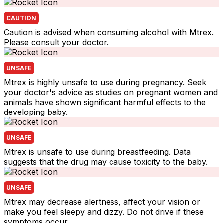
CAUTION
Caution is advised when consuming alcohol with Mtrex.
Please consult your doctor.
UNSAFE
Mtrex is highly unsafe to use during pregnancy. Seek
your doctor's advice as studies on pregnant women and
animals have shown significant harmful effects to the
developing baby.
UNSAFE
Mtrex is unsafe to use during breastfeeding. Data
suggests that the drug may cause toxicity to the baby.
UNSAFE
Mtrex may decrease alertness, affect your vision or
make you feel sleepy and dizzy. Do not drive if these
symptoms occur.