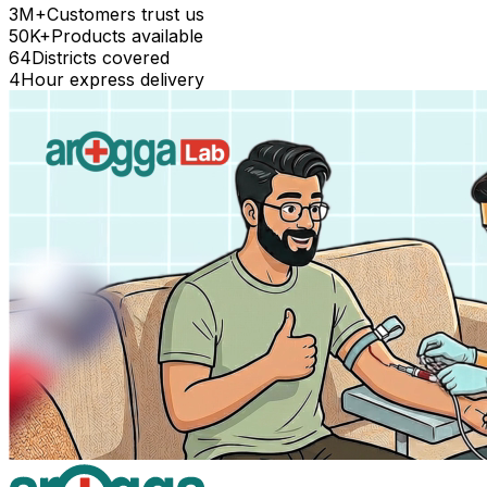
3M+
Customers trust us
50K+
Products available
64
Districts covered
4
Hour express delivery