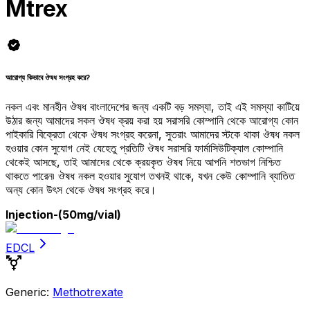
Mtrex
আরোগ্য কিভাবে ঔষধ সংগ্রহ করে?
নকল এবং মানহীন ঔষধ বাংলাদেশের জন্য একটি বড় সমস্যা, তাই এই সমস্যা কাটিয়ে
উঠার জন্য আমাদের সকল ঔষধ ক্রয় করা হয় সরাসরি কোম্পানি থেকে আরোগ্য কোন
পাইকারি বিক্রেতা থেকে ঔষধ সংগ্রহ করেনা, সুতরাং আমাদের স্টকে থাকা ঔষধ নকল
হওয়ার কোন সুযোগ নেই যেহেতু প্রতিটি ঔষধ সরাসরি ফার্মাসিউটিক্যাল কোম্পানি
থেকেই আসছে, তাই আমাদের থেকে ক্রয়কৃত ঔষধ নিয়ে আপনি শতভাগ নিশ্চিত
থাকতে পারেন৷ ঔষধ নকল হওয়ার সুযোগ তখনই থাকে, যখন কেউ কোম্পানি ব্যাতিত
অন্য কোন উৎস থেকে ঔষধ সংগ্রহ করে।
Injection
-(50mg/vial)
EDCL
Generic:
Methotrexate