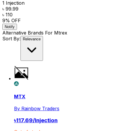
1 Injection
৳ 99.99
৳ 110
9
% OFF
Notify
Alternative Brands For
Mtrex
Sort By:
Relevance
MTX
By
Rainbow Traders
৳
117.69
/
Injection