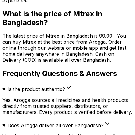
experience.
What is the price of
Mtrex
in
Bangladesh?
The latest price of
Mtrex
in Bangladesh is
99.99
৳
. You
can buy
Mtrex
at the best price from Arogga. Order
online through our website or mobile app and get fast
home delivery anywhere in Bangladesh. Cash on
Delivery (COD) is available all over Bangladesh.
Frequently Questions & Answers
Is the product authentic?
Yes. Arogga sources all medicines and health products
directly from trusted suppliers, distributors, or
manufacturers. Every product is verified before delivery.
Does Arogga deliver all over Bangladesh?