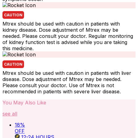
CAUTION
Mtrex should be used with caution in patients with
kidney disease. Dose adjustment of Mtrex may be
needed. Please consult your doctor. Regular monitoring
of kidney function test is advised while you are taking
this medicine.
CAUTION
Mtrex should be used with caution in patients with liver
disease. Dose adjustment of Mtrex may be needed.
Please consult your doctor. Use of Mtrex is not
recommended in patients with severe liver disease.
You May Also Like
see all
18
%
OFF
12-24
HOURS