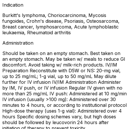
Indication
Burkitt's lymphoma, Choriocarcinoma, Mycosis
fungoides, Crohn's disease, Psoriasis, Osteosarcoma,
Breast cancer, lymphosarcoma, Acute lymphoblastic
leukaemia, Rheumatoid arthritis
Administration
Should be taken on an empty stomach. Best taken on
an empty stomach. May be taken w/ meals to reduce GI
discomfort. Avoid taking w/ milk-rich products. IV/IM
Preparation Reconstitute with D5W or NS: 20-mg vial,
up to 25 mg/mL; 1-g vial, up to 50 mg/mL May dilute
further for IV infusion IV/IM Administration Administer
by IM, IV push, or IV infusion Regular IV given with no
more than 25 mg/mL IV push: Administered at 10 mg/min
IV infusion (usually >100 mg): Administered over 30
minutes to 4 hours, or according to institutional protocol
High-dose therapy (uses 1-g vial): Administered over 4
hours Specific dosing schemes vary, but high doses
should be followed by leucovorin 24 hours after
initiation of therapy to prevent toxicity