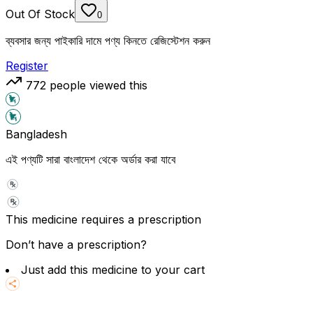
Out Of Stock
0
ব্যবসার জন্য পাইকারি দামে পণ্য কিনতে রেজিস্টেশন করুন
Register
772
people viewed this
Bangladesh
এই পণ্যটি সারা বাংলাদেশ থেকে অর্ডার করা যাবে
This medicine requires a prescription
Don’t have a prescription?
Just add this medicine to your cart