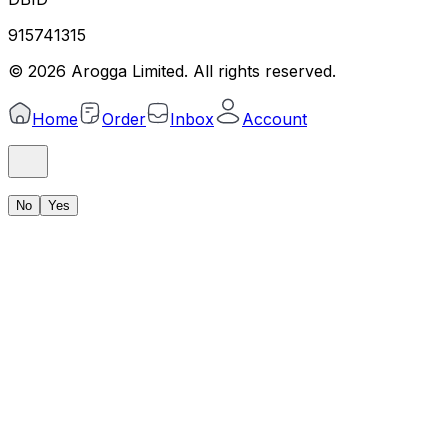
915741315
©
2026
Arogga Limited. All rights reserved.
Home
Order
Inbox
Account
No
Yes