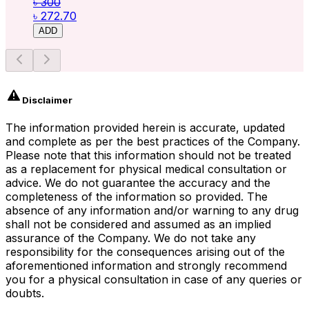
৳ 300
৳ 272.70
ADD
Disclaimer
The information provided herein is accurate, updated
and complete as per the best practices of the Company.
Please note that this information should not be treated
as a replacement for physical medical consultation or
advice. We do not guarantee the accuracy and the
completeness of the information so provided. The
absence of any information and/or warning to any drug
shall not be considered and assumed as an implied
assurance of the Company. We do not take any
responsibility for the consequences arising out of the
aforementioned information and strongly recommend
you for a physical consultation in case of any queries or
doubts.