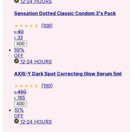
12-24
HOURS
Sensation Dotted Classic Condom 3's Pack
★★★★★
★★★★★
(
108
)
৳ 40
৳ 33
ADD
59
%
OFF
12-24
HOURS
AXIS-Y Dark Spot Correcting Glow Serum 5ml
★★★★★
★★★★★
(
190
)
৳ 450
৳ 185
ADD
10
%
OFF
12-24
HOURS