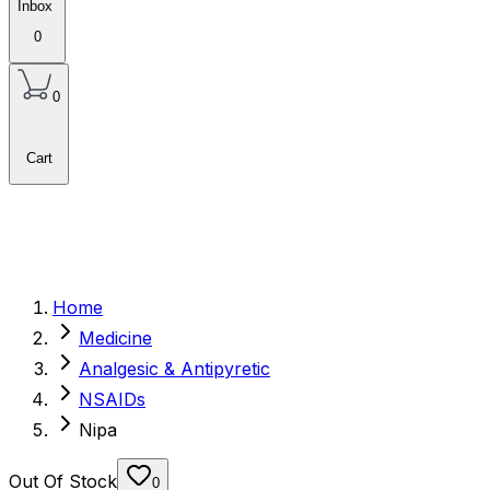
Inbox
0
0
Cart
Home
Medicine
Analgesic & Antipyretic
NSAIDs
Nipa
Out Of Stock
0