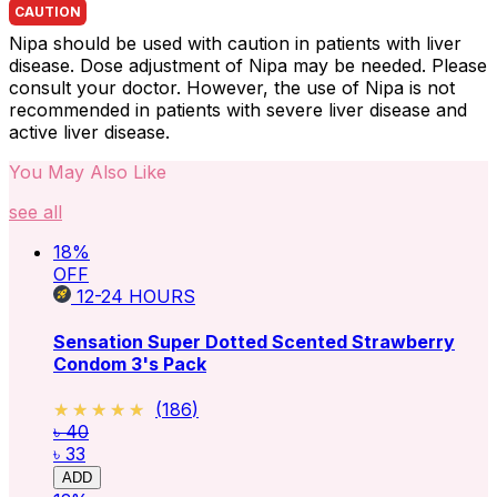
CAUTION
Nipa should be used with caution in patients with liver
disease. Dose adjustment of Nipa may be needed. Please
consult your doctor. However, the use of Nipa is not
recommended in patients with severe liver disease and
active liver disease.
You May Also Like
see all
18
%
OFF
12-24
HOURS
Sensation Super Dotted Scented Strawberry
Condom 3's Pack
★★★★★
★★★★★
(
186
)
৳ 40
৳ 33
ADD