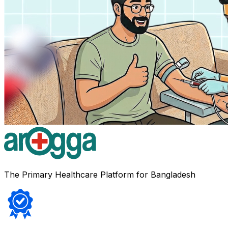
The Primary Healthcare Platform for Bangladesh