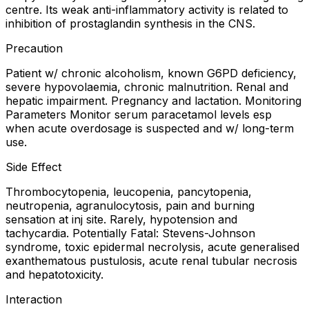
centre. Its weak anti-inflammatory activity is related to
inhibition of prostaglandin synthesis in the CNS.
Precaution
Patient w/ chronic alcoholism, known G6PD deficiency,
severe hypovolaemia, chronic malnutrition. Renal and
hepatic impairment. Pregnancy and lactation. Monitoring
Parameters Monitor serum paracetamol levels esp
when acute overdosage is suspected and w/ long-term
use.
Side Effect
Thrombocytopenia, leucopenia, pancytopenia,
neutropenia, agranulocytosis, pain and burning
sensation at inj site. Rarely, hypotension and
tachycardia. Potentially Fatal: Stevens-Johnson
syndrome, toxic epidermal necrolysis, acute generalised
exanthematous pustulosis, acute renal tubular necrosis
and hepatotoxicity.
Interaction