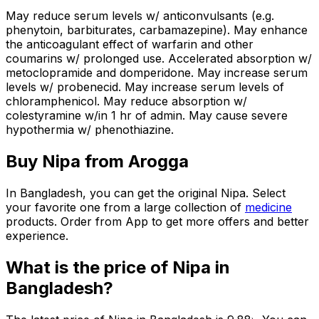
May reduce serum levels w/ anticonvulsants (e.g.
phenytoin, barbiturates, carbamazepine). May enhance
the anticoagulant effect of warfarin and other
coumarins w/ prolonged use. Accelerated absorption w/
metoclopramide and domperidone. May increase serum
levels w/ probenecid. May increase serum levels of
chloramphenicol. May reduce absorption w/
colestyramine w/in 1 hr of admin. May cause severe
hypothermia w/ phenothiazine.
Buy
Nipa
from Arogga
In Bangladesh, you can get the original
Nipa
. Select
your favorite one from a large collection of
medicine
products. Order from App to get more offers and better
experience.
What is the price of
Nipa
in
Bangladesh?