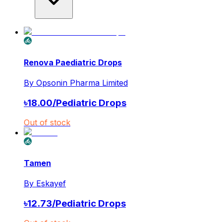
Renova Paediatric Drops
By
Opsonin Pharma Limited
৳
18.00
/
Pediatric Drops
Out of stock
Tamen
By
Eskayef
৳
12.73
/
Pediatric Drops