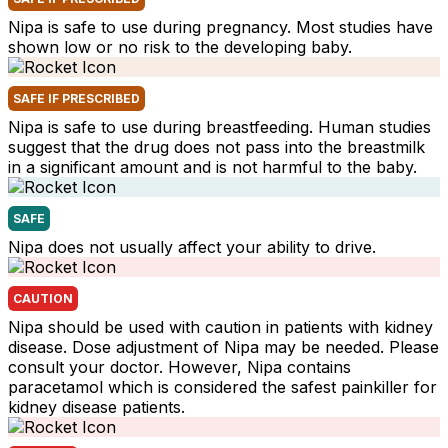
Nipa is safe to use during pregnancy. Most studies have
shown low or no risk to the developing baby.
SAFE IF PRESCRIBED
Nipa is safe to use during breastfeeding. Human studies
suggest that the drug does not pass into the breastmilk
in a significant amount and is not harmful to the baby.
SAFE
Nipa does not usually affect your ability to drive.
CAUTION
Nipa should be used with caution in patients with kidney
disease. Dose adjustment of Nipa may be needed. Please
consult your doctor. However, Nipa contains
paracetamol which is considered the safest painkiller for
kidney disease patients.