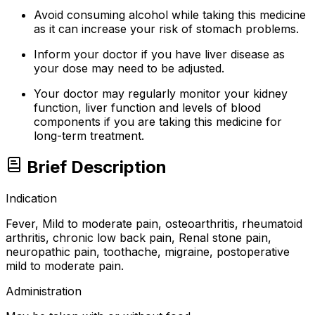
Avoid consuming alcohol while taking this medicine
as it can increase your risk of stomach problems.
Inform your doctor if you have liver disease as
your dose may need to be adjusted.
Your doctor may regularly monitor your kidney
function, liver function and levels of blood
components if you are taking this medicine for
long-term treatment.
Brief Description
Indication
Fever, Mild to moderate pain, osteoarthritis, rheumatoid
arthritis, chronic low back pain, Renal stone pain,
neuropathic pain, toothache, migraine, postoperative
mild to moderate pain.
Administration