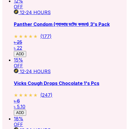
12
%
OFF
12-24
HOURS
Panther Condom (প্যানথার ডটেড কনডম) 3's Pack
★★★★★
★★★★★
(
177
)
৳ 25
৳ 22
ADD
15
%
OFF
12-24
HOURS
Vicks Cough Drops Chocolate 1's Pcs
★★★★★
★★★★★
(
247
)
৳ 6
৳ 5.10
ADD
18
%
OFF