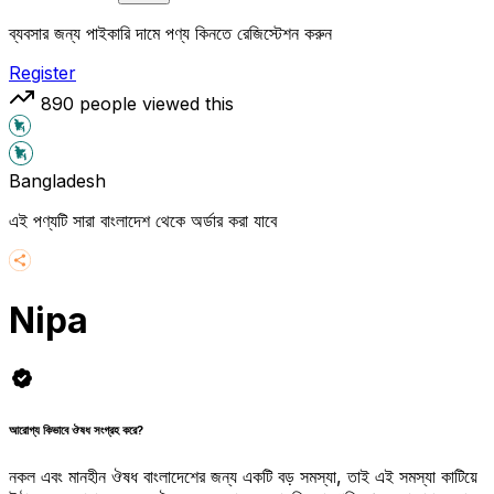
ব্যবসার জন্য পাইকারি দামে পণ্য কিনতে রেজিস্টেশন করুন
Register
890
people viewed this
Bangladesh
এই পণ্যটি সারা বাংলাদেশ থেকে অর্ডার করা যাবে
Nipa
আরোগ্য কিভাবে ঔষধ সংগ্রহ করে?
নকল এবং মানহীন ঔষধ বাংলাদেশের জন্য একটি বড় সমস্যা, তাই এই সমস্যা কাটিয়ে