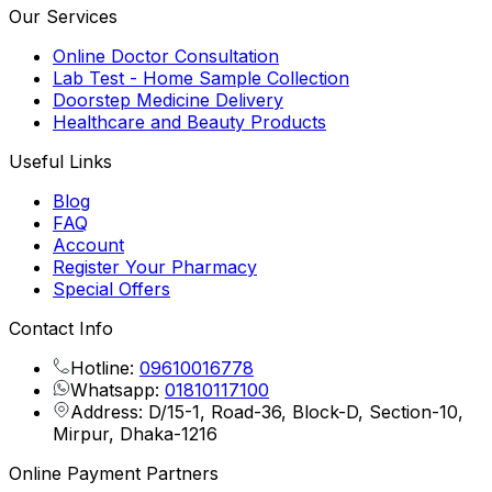
Our Services
Online Doctor Consultation
Lab Test - Home Sample Collection
Doorstep Medicine Delivery
Healthcare and Beauty Products
Useful Links
Blog
FAQ
Account
Register Your Pharmacy
Special Offers
Contact Info
Hotline:
09610016778
Whatsapp:
01810117100
Address: D/15-1, Road-36, Block-D, Section-10,
Mirpur, Dhaka-1216
Online Payment Partners