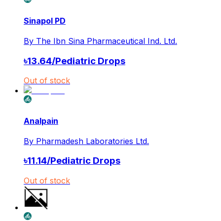
Sinapol PD
By
The Ibn Sina Pharmaceutical Ind. Ltd.
৳
13.64
/
Pediatric Drops
Out of stock
Analpain
By
Pharmadesh Laboratories Ltd.
৳
11.14
/
Pediatric Drops
Out of stock