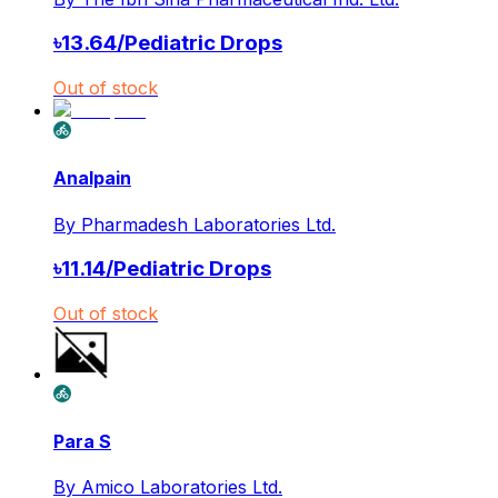
৳
13.64
/
Pediatric Drops
Out of stock
Analpain
By
Pharmadesh Laboratories Ltd.
৳
11.14
/
Pediatric Drops
Out of stock
Para S
By
Amico Laboratories Ltd.