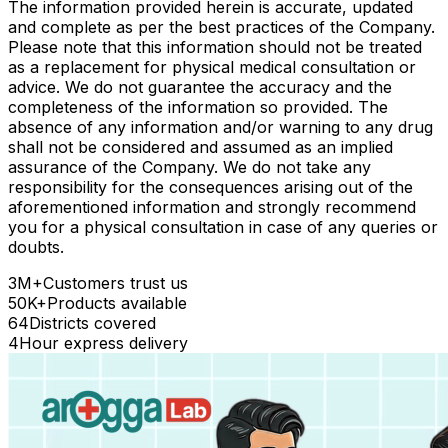
The information provided herein is accurate, updated
and complete as per the best practices of the Company.
Please note that this information should not be treated
as a replacement for physical medical consultation or
advice. We do not guarantee the accuracy and the
completeness of the information so provided. The
absence of any information and/or warning to any drug
shall not be considered and assumed as an implied
assurance of the Company. We do not take any
responsibility for the consequences arising out of the
aforementioned information and strongly recommend
you for a physical consultation in case of any queries or
doubts.
3M+
Customers trust us
50K+
Products available
64
Districts covered
4
Hour express delivery