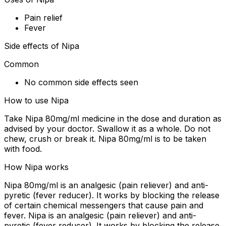
Pain relief
Fever
Side effects of Nipa
Common
No common side effects seen
How to use Nipa
Take Nipa 80mg/ml medicine in the dose and duration as
advised by your doctor. Swallow it as a whole. Do not
chew, crush or break it. Nipa 80mg/ml is to be taken
with food.
How Nipa works
Nipa 80mg/ml is an analgesic (pain reliever) and anti-
pyretic (fever reducer). It works by blocking the release
of certain chemical messengers that cause pain and
fever. Nipa is an analgesic (pain reliever) and anti-
pyretic (fever reducer). It works by blocking the release