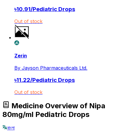
৳
10.91
/
Pediatric Drops
Out of stock
Zerin
By
Jayson Pharmaceuticals Ltd.
৳
11.22
/
Pediatric Drops
Out of stock
Medicine Overview of Nipa
80mg/ml Pediatric Drops
বাংলা