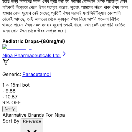
উঠার জন্য আমাদের সকল ঔষধ ক্রয় করা হয় সরাসরি কোম্পানি থেকে আরোগ্য কোন
পাইকারি বিক্রেতা থেকে ঔষধ সংগ্রহ করেনা, সুতরাং আমাদের স্টকে থাকা ঔষধ নকল
হওয়ার কোন সুযোগ নেই যেহেতু প্রতিটি ঔষধ সরাসরি ফার্মাসিউটিক্যাল কোম্পানি
থেকেই আসছে, তাই আমাদের থেকে ক্রয়কৃত ঔষধ নিয়ে আপনি শতভাগ নিশ্চিত
থাকতে পারেন৷ ঔষধ নকল হওয়ার সুযোগ তখনই থাকে, যখন কেউ কোম্পানি ব্যাতিত
অন্য কোন উৎস থেকে ঔষধ সংগ্রহ করে।
Pediatric Drops
-(80mg/ml)
Nipa Pharmaceuticals Ltd.
Generic:
Paracetamol
1 x 15ml bot
৳ 9.88
৳ 10.87
9
% OFF
Notify
Alternative Brands For
Nipa
Sort By:
Relevance