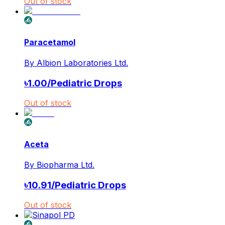
Out of stock
Paracetamol
By
Albion Laboratories Ltd.
৳
1.00
/
Pediatric Drops
Out of stock
Aceta
By
Biopharma Ltd.
৳
10.91
/
Pediatric Drops
Out of stock