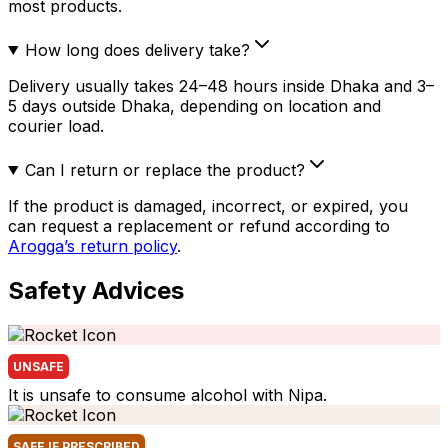
most products.
How long does delivery take?
Delivery usually takes 24–48 hours inside Dhaka and 3–
5 days outside Dhaka, depending on location and
courier load.
Can I return or replace the product?
If the product is damaged, incorrect, or expired, you
can request a replacement or refund according to
Arogga’s return policy
.
Safety Advices
UNSAFE
It is unsafe to consume alcohol with Nipa.
SAFE IF PRESCRIBED