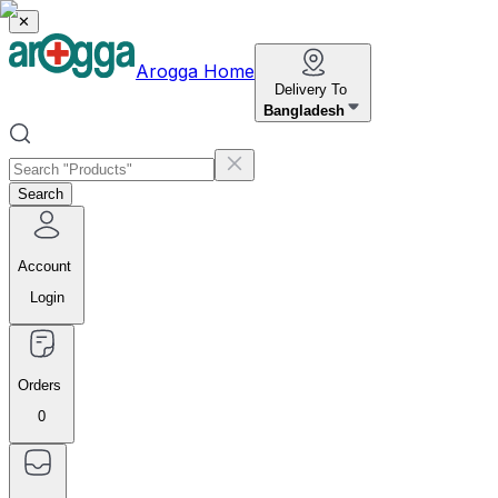
✕
Arogga Home
Delivery To
Bangladesh
Search
Account
Login
Orders
0