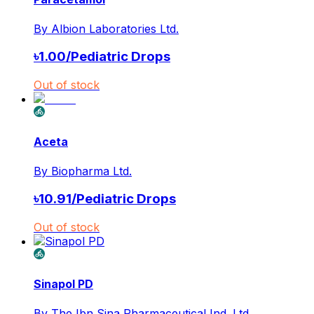
By
Albion Laboratories Ltd.
৳
1.00
/
Pediatric Drops
Out of stock
Aceta
By
Biopharma Ltd.
৳
10.91
/
Pediatric Drops
Out of stock
Sinapol PD
By
The Ibn Sina Pharmaceutical Ind. Ltd.