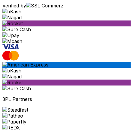
Verified by
3PL Partners