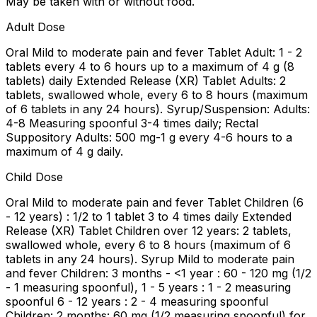
May be taken with or without food.
Adult Dose
Oral Mild to moderate pain and fever Tablet Adult: 1 - 2
tablets every 4 to 6 hours up to a maximum of 4 g (8
tablets) daily Extended Release (XR) Tablet Adults: 2
tablets, swallowed whole, every 6 to 8 hours (maximum
of 6 tablets in any 24 hours). Syrup/Suspension: Adults:
4-8 Measuring spoonful 3-4 times daily; Rectal
Suppository Adults: 500 mg-1 g every 4-6 hours to a
maximum of 4 g daily.
Child Dose
Oral Mild to moderate pain and fever Tablet Children (6
- 12 years) : 1/2 to 1 tablet 3 to 4 times daily Extended
Release (XR) Tablet Children over 12 years: 2 tablets,
swallowed whole, every 6 to 8 hours (maximum of 6
tablets in any 24 hours). Syrup Mild to moderate pain
and fever Children: 3 months - <1 year : 60 - 120 mg (1/2
- 1 measuring spoonful), 1 - 5 years : 1 - 2 measuring
spoonful 6 - 12 years : 2 - 4 measuring spoonful
Children: 2 months: 60 mg (1/2 measuring spoonful) for