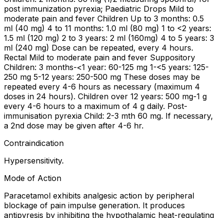
post immunization pyrexia; Paediatric Drops Mild to
moderate pain and fever Children Up to 3 months: 0.5
ml (40 mg) 4 to 11 months: 1.0 ml (80 mg) 1 to <2 years:
1.5 ml (120 mg) 2 to 3 years: 2 ml (160mg) 4 to 5 years: 3
ml (240 mg) Dose can be repeated, every 4 hours.
Rectal Mild to moderate pain and fever Suppository
Children: 3 months-<1 year: 60-125 mg 1-<5 years: 125-
250 mg 5-12 years: 250-500 mg These doses may be
repeated every 4-6 hours as necessary (maximum 4
doses in 24 hours). Children over 12 years: 500 mg-1 g
every 4-6 hours to a maximum of 4 g daily. Post-
immunisation pyrexia Child: 2-3 mth 60 mg. If necessary,
a 2nd dose may be given after 4-6 hr.
Contraindication
Hypersensitivity.
Mode of Action
Paracetamol exhibits analgesic action by peripheral
blockage of pain impulse generation. It produces
antipyresis by inhibiting the hypothalamic heat-regulating