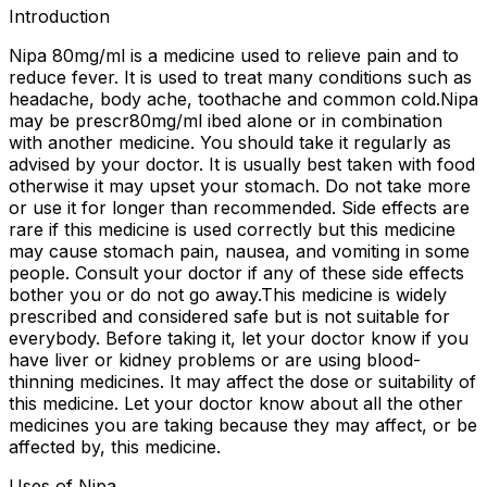
Introduction
Nipa 80mg/ml is a medicine used to relieve pain and to
reduce fever. It is used to treat many conditions such as
headache, body ache, toothache and common cold.Nipa
may be prescr80mg/ml ibed alone or in combination
with another medicine. You should take it regularly as
advised by your doctor. It is usually best taken with food
otherwise it may upset your stomach. Do not take more
or use it for longer than recommended. Side effects are
rare if this medicine is used correctly but this medicine
may cause stomach pain, nausea, and vomiting in some
people. Consult your doctor if any of these side effects
bother you or do not go away.This medicine is widely
prescribed and considered safe but is not suitable for
everybody. Before taking it, let your doctor know if you
have liver or kidney problems or are using blood-
thinning medicines. It may affect the dose or suitability of
this medicine. Let your doctor know about all the other
medicines you are taking because they may affect, or be
affected by, this medicine.
Uses of Nipa