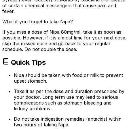
of certain chemical messengers that cause pain and
fever.
What if you forget to take Nipa?
If you miss a dose of Nipa 80mg/ml, take it as soon as
possible. However, if it is almost time for your next dose,
skip the missed dose and go back to your regular
schedule. Do not double the dose.
Quick Tips
Nipa should be taken with food or milk to prevent
upset stomach.
Take it as per the dose and duration prescribed by
your doctor. Long term use may lead to serious
complications such as stomach bleeding and
kidney problems.
Do not take indigestion remedies (antacids) within
two hours of taking Nipa.