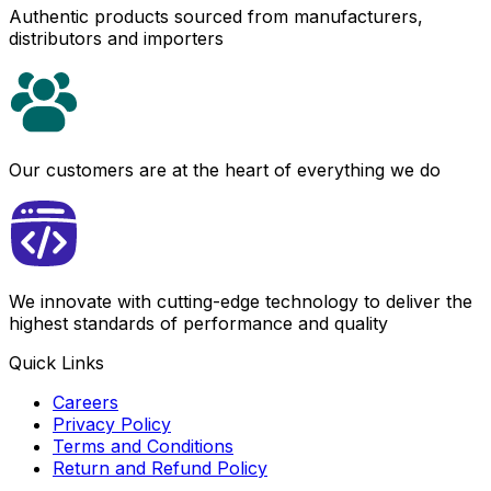
Authentic products sourced from manufacturers,
distributors and importers
Our customers are at the heart of everything we do
We innovate with cutting-edge technology to deliver the
highest standards of performance and quality
Quick Links
Careers
Privacy Policy
Terms and Conditions
Return and Refund Policy