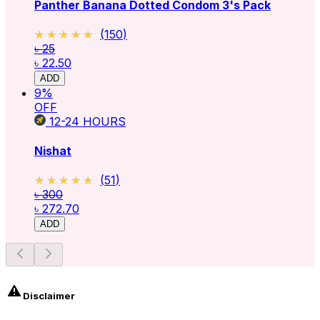
Panther Banana Dotted Condom 3's Pack
★★★★★
★★★★★
(
150
)
৳ 25
৳ 22.50
ADD
9
%
OFF
12-24
HOURS
Nishat
★★★★★
★★★★★
(
51
)
৳ 300
৳ 272.70
ADD
Disclaimer