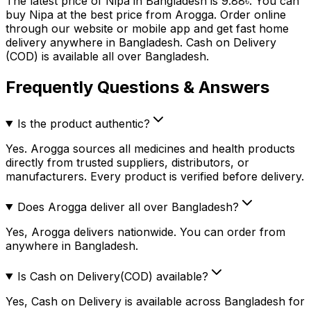
The latest price of
Nipa
in Bangladesh is
9.88
৳
. You can
buy
Nipa
at the best price from Arogga. Order online
through our website or mobile app and get fast home
delivery anywhere in Bangladesh. Cash on Delivery
(COD) is available all over Bangladesh.
Frequently Questions & Answers
Is the product authentic?
Yes. Arogga sources all medicines and health products
directly from trusted suppliers, distributors, or
manufacturers. Every product is verified before delivery.
Does Arogga deliver all over Bangladesh?
Yes, Arogga delivers nationwide. You can order from
anywhere in Bangladesh.
Is Cash on Delivery(COD) available?
Yes, Cash on Delivery is available across Bangladesh for