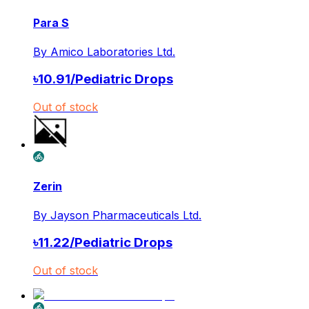
Para S
By
Amico Laboratories Ltd.
৳
10.91
/
Pediatric Drops
Out of stock
Zerin
By
Jayson Pharmaceuticals Ltd.
৳
11.22
/
Pediatric Drops
Out of stock