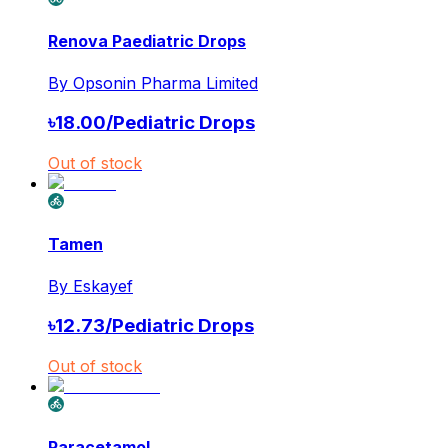
Renova Paediatric Drops
By
Opsonin Pharma Limited
৳
18.00
/
Pediatric Drops
Out of stock
Tamen
By
Eskayef
৳
12.73
/
Pediatric Drops
Out of stock
Paracetamol