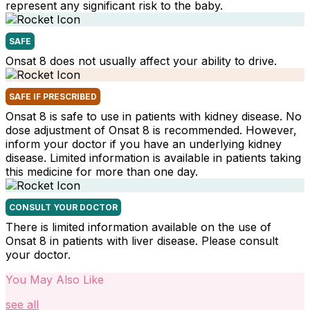
represent any significant risk to the baby.
SAFE
Onsat 8 does not usually affect your ability to drive.
SAFE IF PRESCRIBED
Onsat 8 is safe to use in patients with kidney disease. No
dose adjustment of Onsat 8 is recommended. However,
inform your doctor if you have an underlying kidney
disease. Limited information is available in patients taking
this medicine for more than one day.
CONSULT YOUR DOCTOR
There is limited information available on the use of
Onsat 8 in patients with liver disease. Please consult
your doctor.
You May Also Like
see all