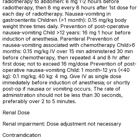
radiotherapy to abdomen: 8 mg 1-2 hours before
radiotherapy, then 8 mg every 8 hours after 1st dose for
each day of radiotherapy. Nausea-vomiting in
gastroenteritis Children (>1 month): 0.15 mg/kg body
weight three times daily. Prevention of post-operative
nausea-vomiting Child >12 years: 16 mg 1 hour before
induction of anesthesia. Parenteral Prevention of
nausea-vomiting associated with chemotherapy Child>6
months: 0.15 mg/kg IV over 15 min administered 30 min
before chemotherapy, then repeated 4 and 8 hr after
first dose; not to exceed 16 mg/dose Prevention of post-
operative nausea-vomiting Child: 1 month-12 yrs (<40
kg): 0.1 mg/kg; 40 kg: 4 mg. Give IV as single dose
immediately before induction of anesthesia; or shortly
post-op if nausea or vomiting occurs. The rate of
administration should not be less than 30 seconds,
preferably over 2 to 5 minutes.
Renal Dose
Renal impairment: Dose adjustment not necessary
Contraindication