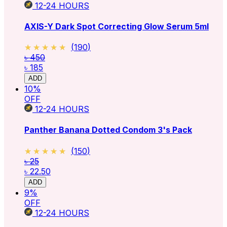
12-24
HOURS
AXIS-Y Dark Spot Correcting Glow Serum 5ml
★★★★★
★★★★★
(
190
)
৳ 450
৳ 185
ADD
10
%
OFF
12-24
HOURS
Panther Banana Dotted Condom 3's Pack
★★★★★
★★★★★
(
150
)
৳ 25
৳ 22.50
ADD
9
%
OFF
12-24
HOURS