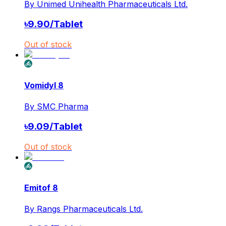
By
Unimed Unihealth Pharmaceuticals Ltd.
৳
9.90
/
Tablet
Out of stock
Vomidyl 8
By
SMC Pharma
৳
9.09
/
Tablet
Out of stock
Emitof 8
By
Rangs Pharmaceuticals Ltd.