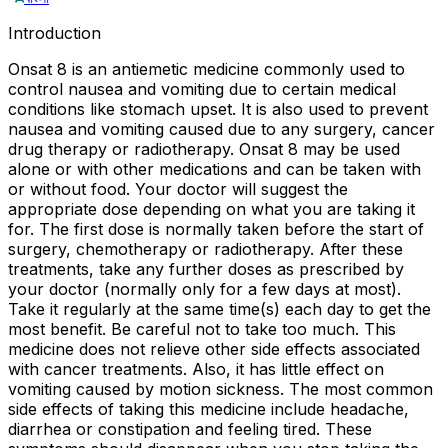
Introduction
Onsat 8 is an antiemetic medicine commonly used to
control nausea and vomiting due to certain medical
conditions like stomach upset. It is also used to prevent
nausea and vomiting caused due to any surgery, cancer
drug therapy or radiotherapy. Onsat 8 may be used
alone or with other medications and can be taken with
or without food. Your doctor will suggest the
appropriate dose depending on what you are taking it
for. The first dose is normally taken before the start of
surgery, chemotherapy or radiotherapy. After these
treatments, take any further doses as prescribed by
your doctor (normally only for a few days at most).
Take it regularly at the same time(s) each day to get the
most benefit. Be careful not to take too much. This
medicine does not relieve other side effects associated
with cancer treatments. Also, it has little effect on
vomiting caused by motion sickness. The most common
side effects of taking this medicine include headache,
diarrhea or constipation and feeling tired. These