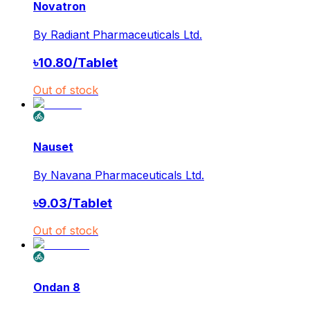
Novatron
By
Radiant Pharmaceuticals Ltd.
৳
10.80
/
Tablet
Out of stock
Nauset
By
Navana Pharmaceuticals Ltd.
৳
9.03
/
Tablet
Out of stock
Ondan 8