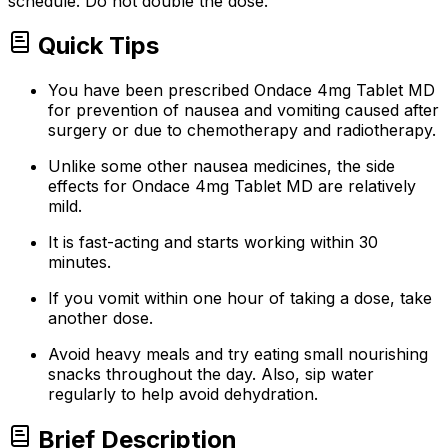
schedule. Do not double the dose.
Quick Tips
You have been prescribed Ondace 4mg Tablet MD
for prevention of nausea and vomiting caused after
surgery or due to chemotherapy and radiotherapy.
Unlike some other nausea medicines, the side
effects for Ondace 4mg Tablet MD are relatively
mild.
It is fast-acting and starts working within 30
minutes.
If you vomit within one hour of taking a dose, take
another dose.
Avoid heavy meals and try eating small nourishing
snacks throughout the day. Also, sip water
regularly to help avoid dehydration.
Brief Description