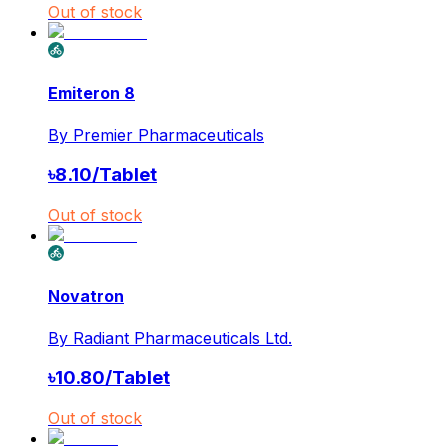
Out of stock
Emiteron 8
By
Premier Pharmaceuticals
৳
8.10
/
Tablet
Out of stock
Novatron
By
Radiant Pharmaceuticals Ltd.
৳
10.80
/
Tablet
Out of stock