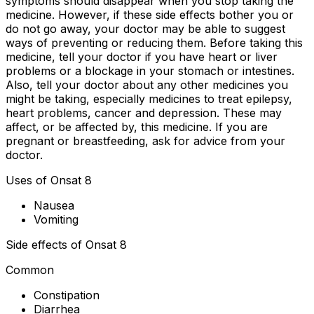
symptoms should disappear when you stop taking the
medicine. However, if these side effects bother you or
do not go away, your doctor may be able to suggest
ways of preventing or reducing them. Before taking this
medicine, tell your doctor if you have heart or liver
problems or a blockage in your stomach or intestines.
Also, tell your doctor about any other medicines you
might be taking, especially medicines to treat epilepsy,
heart problems, cancer and depression. These may
affect, or be affected by, this medicine. If you are
pregnant or breastfeeding, ask for advice from your
doctor.
Uses of Onsat 8
Nausea
Vomiting
Side effects of Onsat 8
Common
Constipation
Diarrhea