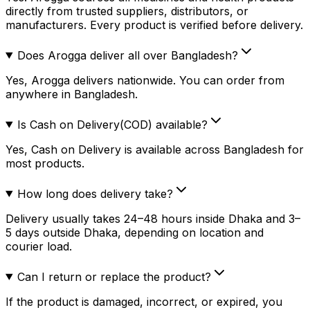
directly from trusted suppliers, distributors, or
manufacturers. Every product is verified before delivery.
Does Arogga deliver all over Bangladesh?
Yes, Arogga delivers nationwide. You can order from
anywhere in Bangladesh.
Is Cash on Delivery(COD) available?
Yes, Cash on Delivery is available across Bangladesh for
most products.
How long does delivery take?
Delivery usually takes 24–48 hours inside Dhaka and 3–
5 days outside Dhaka, depending on location and
courier load.
Can I return or replace the product?
If the product is damaged, incorrect, or expired, you