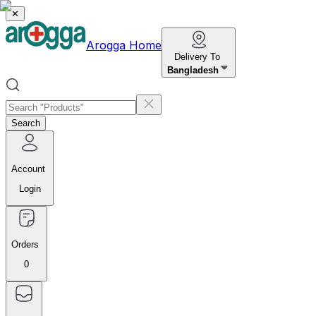
✕
Arogga Home
Delivery To
Bangladesh
Search
Account
Login
Orders
0