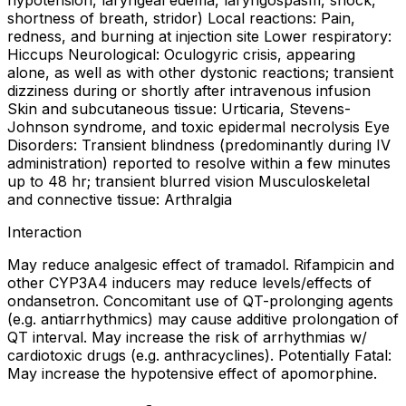
hypotension, laryngeal edema, laryngospasm, shock,
shortness of breath, stridor) Local reactions: Pain,
redness, and burning at injection site Lower respiratory:
Hiccups Neurological: Oculogyric crisis, appearing
alone, as well as with other dystonic reactions; transient
dizziness during or shortly after intravenous infusion
Skin and subcutaneous tissue: Urticaria, Stevens-
Johnson syndrome, and toxic epidermal necrolysis Eye
Disorders: Transient blindness (predominantly during IV
administration) reported to resolve within a few minutes
up to 48 hr; transient blurred vision Musculoskeletal
and connective tissue: Arthralgia
Interaction
May reduce analgesic effect of tramadol. Rifampicin and
other CYP3A4 inducers may reduce levels/effects of
ondansetron. Concomitant use of QT-prolonging agents
(e.g. antiarrhythmics) may cause additive prolongation of
QT interval. May increase the risk of arrhythmias w/
cardiotoxic drugs (e.g. anthracyclines). Potentially Fatal:
May increase the hypotensive effect of apomorphine.