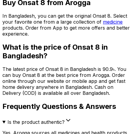
Buy
Onsat 8
from Arogga
In Bangladesh, you can get the original
Onsat 8
. Select
your favorite one from a large collection of
medicine
products. Order from App to get more offers and better
experience.
What is the price of
Onsat 8
in
Bangladesh?
The latest price of
Onsat 8
in Bangladesh is
90.9
৳
. You
can buy
Onsat 8
at the best price from Arogga. Order
online through our website or mobile app and get fast
home delivery anywhere in Bangladesh. Cash on
Delivery (COD) is available all over Bangladesh.
Frequently Questions & Answers
Is the product authentic?
Yes. Arogga sources all medicines and health products