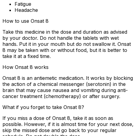
Fatigue
Headache
How to use Onsat 8
Take this medicine in the dose and duration as advised
by your doctor. Do not handle the tablets with wet
hands. Put it in your mouth but do not swallow it. Onsat
8 may be taken with or without food, but it is better to
take it at a fixed time.
How Onsat 8 works
Onsat 8 is an antiemetic medication. It works by blocking
the action of a chemical messenger (serotonin) in the
brain that may cause nausea and vomiting during anti-
cancer treatment (chemotherapy) or after surgery.
What if you forget to take Onsat 8?
If you miss a dose of Onsat 8, take it as soon as
possible. However, if it is almost time for your next dose,
skip the missed dose and go back to your regular