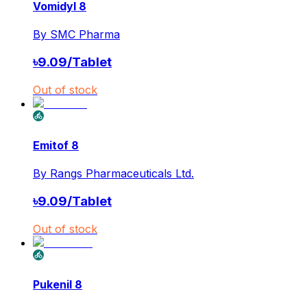
Vomidyl 8
By
SMC Pharma
৳
9.09
/
Tablet
Out of stock
Emitof 8
By
Rangs Pharmaceuticals Ltd.
৳
9.09
/
Tablet
Out of stock
Pukenil 8