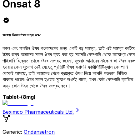
Onsat 8
আরোগ্য কিভাবে ঔষধ সংগ্রহ করে?
নকল এবং মানহীন ঔষধ বাংলাদেশের জন্য একটি বড় সমস্যা, তাই এই সমস্যা কাটিয়ে
উঠার জন্য আমাদের সকল ঔষধ ক্রয় করা হয় সরাসরি কোম্পানি থেকে আরোগ্য কোন
পাইকারি বিক্রেতা থেকে ঔষধ সংগ্রহ করেনা, সুতরাং আমাদের স্টকে থাকা ঔষধ নকল
হওয়ার কোন সুযোগ নেই যেহেতু প্রতিটি ঔষধ সরাসরি ফার্মাসিউটিক্যাল কোম্পানি
থেকেই আসছে, তাই আমাদের থেকে ক্রয়কৃত ঔষধ নিয়ে আপনি শতভাগ নিশ্চিত
থাকতে পারেন৷ ঔষধ নকল হওয়ার সুযোগ তখনই থাকে, যখন কেউ কোম্পানি ব্যাতিত
অন্য কোন উৎস থেকে ঔষধ সংগ্রহ করে।
Tablet
-(8mg)
Beximco Pharmaceuticals Ltd.
Generic:
Ondansetron