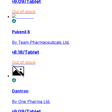
৳
9.09
/
Tablet
Out of stock
Pukenil 8
By
Team Pharmaceuticals Ltd.
৳
8.18
/
Tablet
Out of stock
Dantron
By
One Pharma Ltd.
৳
9.09
/
Tablet