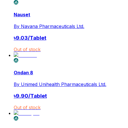
Nauset
By
Navana Pharmaceuticals Ltd.
৳
9.03
/
Tablet
Out of stock
Ondan 8
By
Unimed Unihealth Pharmaceuticals Ltd.
৳
9.90
/
Tablet
Out of stock