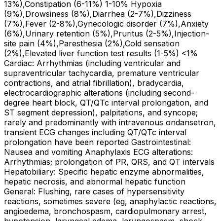
13%),Constipation (6-11%) 1-10% Hypoxia
(9%),Drowsiness (8%),Diarrhea (2-7%),Dizziness
(7%),Fever (2-8%),Gynecologic disorder (7%),Anxiety
(6%),Urinary retention (5%),Pruritus (2-5%),Injection-
site pain (4%),Paresthesia (2%),Cold sensation
(2%),Elevated liver function test results (1-5%) <1%
Cardiac: Arrhythmias (including ventricular and
supraventricular tachycardia, premature ventricular
contractions, and atrial fibrillation), bradycardia,
electrocardiographic alterations (including second-
degree heart block, QT/QTc interval prolongation, and
ST segment depression), palpitations, and syncope;
rarely and predominantly with intravenous ondansetron,
transient ECG changes including QT/QTc interval
prolongation have been reported Gastrointestinal:
Nausea and vomiting Anaphylaxis ECG alterations:
Arrhythmias; prolongation of PR, QRS, and QT intervals
Hepatobiliary: Specific hepatic enzyme abnormalities,
hepatic necrosis, and abnormal hepatic function
General: Flushing, rare cases of hypersensitivity
reactions, sometimes severe (eg, anaphylactic reactions,
angioedema, bronchospasm, cardiopulmonary arrest,