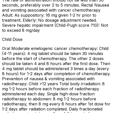
The rate of administration should not be less than 30
seconds, preferably over 2 to 5 minutes. Rectal Nausea
and vomiting associated with cancer chemotherapy
Adult: As suppository: 16 mg given 1-2 hr prior to
treatment. Elderly: No dosage adjustment needed.
Severe hepatic impairment (Child-Pugh score ?10): Not
to exceed 8 mg/day
Child Dose
Oral Moderate emetogenic cancer chemotherapy: Child
(4-11 years): 4 mg tablet should be taken 30 minutes
before the start of chemotherapy. The other 2 doses
should be taken 4 and 8 hours after the first dose. Then
4 mg tablet should be administered 3 times a day (every
8 hours) for 1-2 days after completion of chemotherapy.
Prevention of nausea & vomiting associated with
radiotherapy: Child >12 years Total body irradiation: 8
mg 1-2 hours before each fraction of radiotherapy
administered each day. Single high-dose fraction
radiotherapy to abdomen: 8 mg 1-2 hours before
radiotherapy, then 8 mg every 8 hours after 1st dose for
1-2 days after radiation completed. Daily fractionated