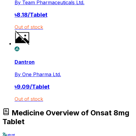
By
Team Pharmaceuticals Ltd.
৳
8.18
/
Tablet
Out of stock
Dantron
By
One Pharma Ltd.
৳
9.09
/
Tablet
Out of stock
Medicine Overview of Onsat 8mg
Tablet
বাংলা