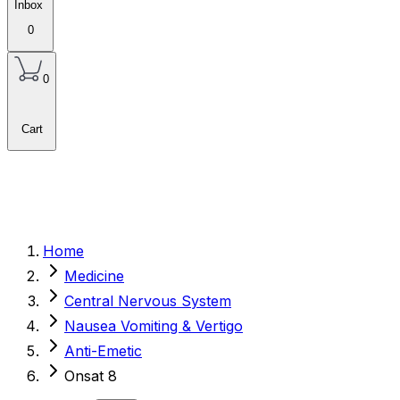
Inbox
0
0
Cart
Home
Medicine
Central Nervous System
Nausea Vomiting & Vertigo
Anti-Emetic
Onsat 8