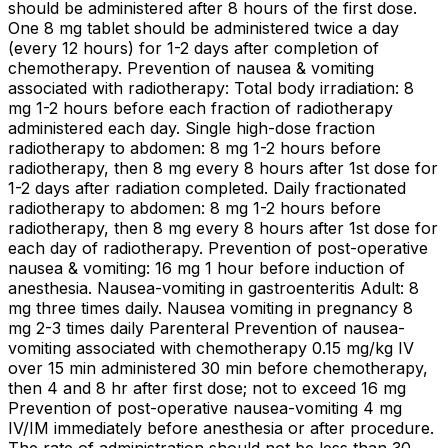
should be administered after 8 hours of the first dose.
One 8 mg tablet should be administered twice a day
(every 12 hours) for 1-2 days after completion of
chemotherapy. Prevention of nausea & vomiting
associated with radiotherapy: Total body irradiation: 8
mg 1-2 hours before each fraction of radiotherapy
administered each day. Single high-dose fraction
radiotherapy to abdomen: 8 mg 1-2 hours before
radiotherapy, then 8 mg every 8 hours after 1st dose for
1-2 days after radiation completed. Daily fractionated
radiotherapy to abdomen: 8 mg 1-2 hours before
radiotherapy, then 8 mg every 8 hours after 1st dose for
each day of radiotherapy. Prevention of post-operative
nausea & vomiting: 16 mg 1 hour before induction of
anesthesia. Nausea-vomiting in gastroenteritis Adult: 8
mg three times daily. Nausea vomiting in pregnancy 8
mg 2-3 times daily Parenteral Prevention of nausea-
vomiting associated with chemotherapy 0.15 mg/kg IV
over 15 min administered 30 min before chemotherapy,
then 4 and 8 hr after first dose; not to exceed 16 mg
Prevention of post-operative nausea-vomiting 4 mg
IV/IM immediately before anesthesia or after procedure.