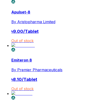
Apulset-8
By
Aristopharma Limited
৳
9.00
/
Tablet
Out of stock
Emiteron 8
By
Premier Pharmaceuticals
৳
8.10
/
Tablet
Out of stock