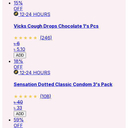
15
%
OFF
12-24
HOURS
Vicks Cough Drops Chocolate 1's Pcs
★★★★★
★★★★★
(
246
)
৳ 6
৳ 5.10
ADD
18
%
OFF
12-24
HOURS
Sensation Dotted Classic Condom 3's Pack
★★★★★
★★★★★
(
108
)
৳ 40
৳ 33
ADD
59
%
OFF