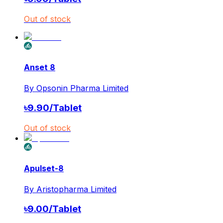
Out of stock
Anset 8
By
Opsonin Pharma Limited
৳
9.90
/
Tablet
Out of stock
Apulset-8
By
Aristopharma Limited
৳
9.00
/
Tablet