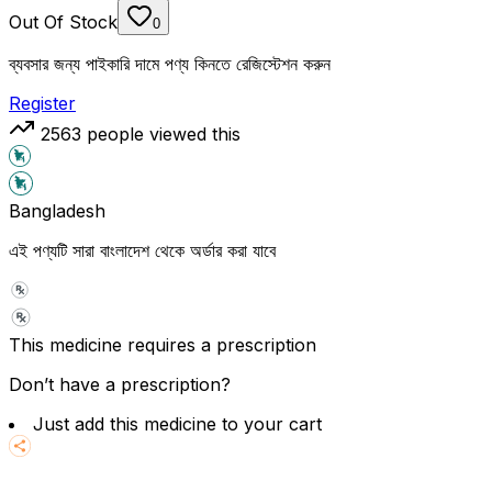
Out Of Stock
0
ব্যবসার জন্য পাইকারি দামে পণ্য কিনতে রেজিস্টেশন করুন
Register
2563
people viewed this
Bangladesh
এই পণ্যটি সারা বাংলাদেশ থেকে অর্ডার করা যাবে
This medicine requires a prescription
Don’t have a prescription?
Just add this medicine to your cart