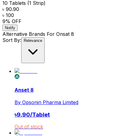
10 Tablets (1 Strip)
৳ 90.90
৳ 100
9
% OFF
Notify
Alternative Brands For
Onsat 8
Sort By:
Relevance
Anset 8
By
Opsonin Pharma Limited
৳
9.90
/
Tablet
Out of stock