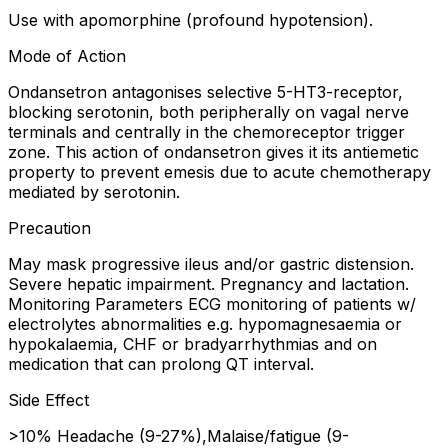
Use with apomorphine (profound hypotension).
Mode of Action
Ondansetron antagonises selective 5-HT3-receptor,
blocking serotonin, both peripherally on vagal nerve
terminals and centrally in the chemoreceptor trigger
zone. This action of ondansetron gives it its antiemetic
property to prevent emesis due to acute chemotherapy
mediated by serotonin.
Precaution
May mask progressive ileus and/or gastric distension.
Severe hepatic impairment. Pregnancy and lactation.
Monitoring Parameters ECG monitoring of patients w/
electrolytes abnormalities e.g. hypomagnesaemia or
hypokalaemia, CHF or bradyarrhythmias and on
medication that can prolong QT interval.
Side Effect
>10% Headache (9-27%),Malaise/fatigue (9-