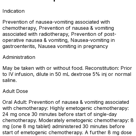
Indication
Prevention of nausea-vomiting associated with
chemotherapy, Prevention of nausea & vomiting
associated with radiotherapy, Prevention of post-
operative nausea & vomiting, Nausea-vomiting in
gastroenteritis, Nausea vomiting in pregnancy
Administration
May be taken with or without food. Reconstitution: Prior
to IV infusion, dilute in 50 mL dextrose 5% inj or normal
saline.
Adult Dose
Oral Adult: Prevention of nausea & vomiting associated
with chemotherapy: Highly emetogenic chemotherapy:
24 mg once 30 minutes before start of single-day
chemotherapy. Moderately emetogenic chemotherapy: 8
mg (one 8 mg tablet) administered 30 minutes before
start of emetogenic chemotherapy. A further 8 mg dose