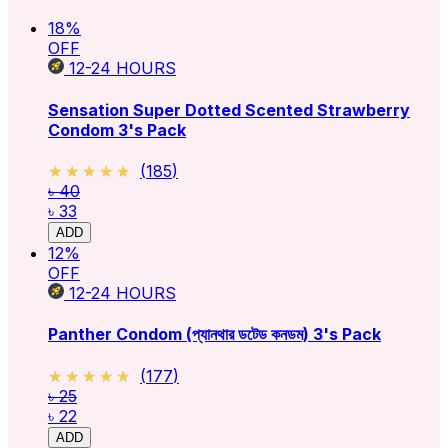
18
%
OFF
12-24
HOURS
Sensation Super Dotted Scented Strawberry
Condom 3's Pack
★★★★★
★★★★★
(
185
)
৳ 40
৳ 33
ADD
12
%
OFF
12-24
HOURS
Panther Condom (প্যানথার ডটেড কনডম) 3's Pack
★★★★★
★★★★★
(
177
)
৳ 25
৳ 22
ADD