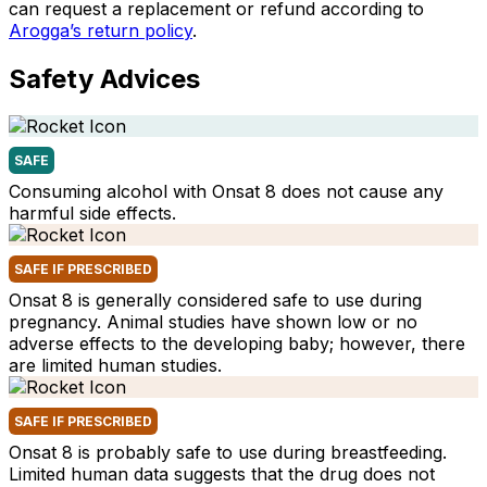
can request a replacement or refund according to
Arogga’s return policy
.
Safety Advices
SAFE
Consuming alcohol with Onsat 8 does not cause any
harmful side effects.
SAFE IF PRESCRIBED
Onsat 8 is generally considered safe to use during
pregnancy. Animal studies have shown low or no
adverse effects to the developing baby; however, there
are limited human studies.
SAFE IF PRESCRIBED
Onsat 8 is probably safe to use during breastfeeding.
Limited human data suggests that the drug does not