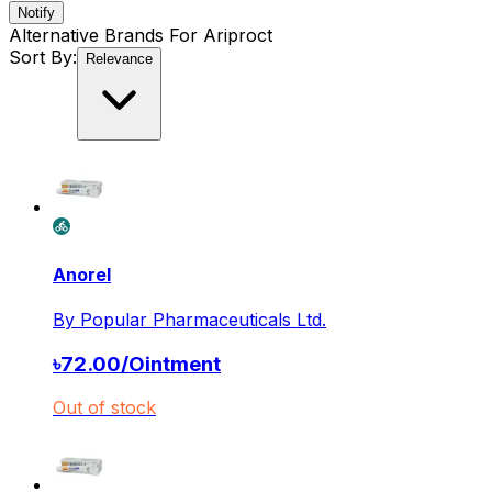
Notify
Alternative Brands For
Ariproct
Sort By:
Relevance
Anorel
By
Popular Pharmaceuticals Ltd.
৳
72.00
/
Ointment
Out of stock