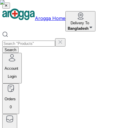
✕
Arogga Home
Delivery To
Bangladesh
Search
Account
Login
Orders
0