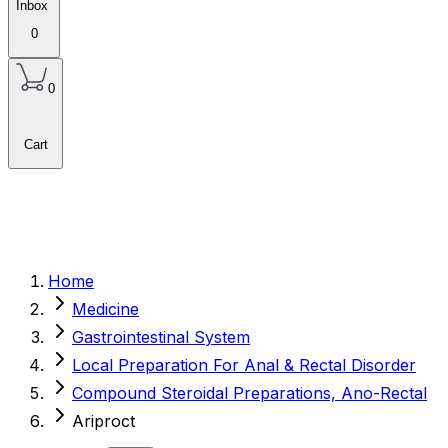
Inbox
0
0
Cart
Home
Medicine
Gastrointestinal System
Local Preparation For Anal & Rectal Disorder
Compound Steroidal Preparations, Ano-Rectal
Ariproct