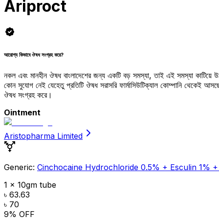
Ariproct
আরোগ্য কিভাবে ঔষধ সংগ্রহ করে?
নকল এবং মানহীন ঔষধ বাংলাদেশের জন্য একটি বড় সমস্যা, তাই এই সমস্যা কাটিয়ে 
কোন সুযোগ নেই যেহেতু প্রতিটি ঔষধ সরাসরি ফার্মাসিউটিক্যাল কোম্পানি থেকেই আ
ঔষধ সংগ্রহ করে।
Ointment
Aristopharma Limited
Generic:
Cinchocaine Hydrochloride 0.5% + Esculin 1% +
1 x 10gm tube
৳ 63.63
৳ 70
9
% OFF