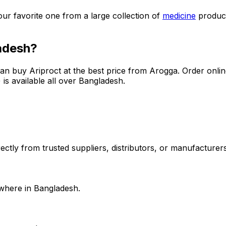
our favorite one from a large collection of
medicine
produc
adesh?
can buy
Ariproct
at the best price from Arogga. Order onli
is available all over Bangladesh.
ctly from trusted suppliers, distributors, or manufacturers.
where in Bangladesh.