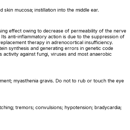
 skin mucosa; instillation into the middle ear.
ing effect owing to decrease of permeability of the nerve
 Its anti-inflammatory action is due to the suppression of
eplacement therapy in adrenocortical insufficiency.
tein synthesis and generating errors in genetic code
 activity against fungi, viruses and most anaerobic
airment; myasthenia gravis. Do not to rub or touch the eye
itching; tremors; convulsions; hypotension; bradycardia;