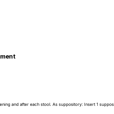
tment
ening and after each stool. As suppository: Insert 1 suppos