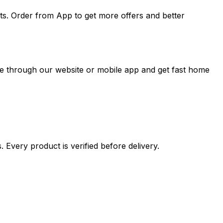
ts. Order from App to get more offers and better
ne through our website or mobile app and get fast home
 Every product is verified before delivery.