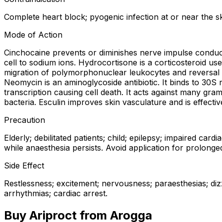
Complete heart block; pyogenic infection at or near the ski
Mode of Action
Cinchocaine prevents or diminishes nerve impulse conducti
cell to sodium ions. Hydrocortisone is a corticosteroid us
migration of polymorphonuclear leukocytes and reversal of
Neomycin is an aminoglycoside antibiotic. It binds to 30S 
transcription causing cell death. It acts against many gra
bacteria. Esculin improves skin vasculature and is effectiv
Precaution
Elderly; debilitated patients; child; epilepsy; impaired ca
while anaesthesia persists. Avoid application for prolonge
Side Effect
Restlessness; excitement; nervousness; paraesthesias; dizz
arrhythmias; cardiac arrest.
Buy
Ariproct
from Arogga