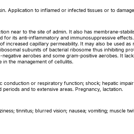
n. Application to inflamed or infected tissues or to damaged
on near to the site of admin. It also has membrane-stabilis
ed for its anti-inflammatory and immunosuppressive effects.
 increased capillary permeability. It may also be used as r
ribosomal subunits of bacterial ribosome thus inhibiting pro
m-negative aerobes and some gram-positive aerobes. It lacks
e in the management of cellulitis.
rdiac conduction or respiratory function; shock; hepatic imp
d periods and to extensive areas. Pregnancy, lactation.
iness; tinnitus; blurred vision; nausea; vomiting; muscle tw