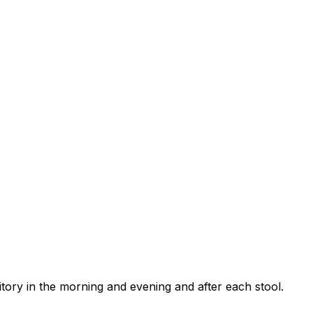
itory in the morning and evening and after each stool.