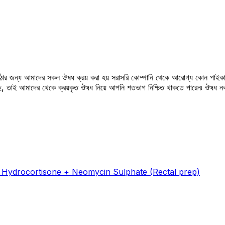
উঠার জন্য আমাদের সকল ঔষধ ক্রয় করা হয় সরাসরি কোম্পানি থেকে আরোগ্য কোন পাইকা
সছে, তাই আমাদের থেকে ক্রয়কৃত ঔষধ নিয়ে আপনি শতভাগ নিশ্চিত থাকতে পারেন৷ ঔষধ
 Hydrocortisone + Neomycin Sulphate (Rectal prep)