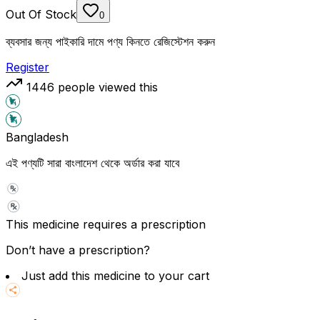
Out Of Stock
0
ব্যবসার জন্য পাইকারি দামে পণ্য কিনতে রেজিস্টেশন করুন
Register
1446
people viewed this
Bangladesh
এই পণ্যটি সারা বাংলাদেশ থেকে অর্ডার করা যাবে
This medicine requires a prescription
Don’t have a prescription?
Just add this medicine to your cart