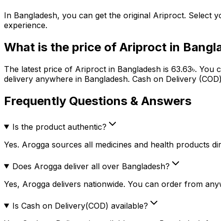
In Bangladesh, you can get the original
Ariproct
. Select y
experience.
What is the price of
Ariproct
in Bangl
The latest price of
Ariproct
in Bangladesh is
63.63
৳
. You 
delivery anywhere in Bangladesh. Cash on Delivery (COD) 
Frequently Questions & Answers
Is the product authentic?
Yes. Arogga sources all medicines and health products dire
Does Arogga deliver all over Bangladesh?
Yes, Arogga delivers nationwide. You can order from any
Is Cash on Delivery(COD) available?