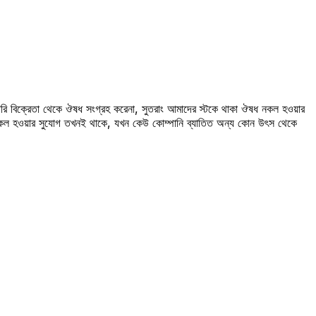
রি বিক্রেতা থেকে ঔষধ সংগ্রহ করেনা, সুতরাং আমাদের স্টকে থাকা ঔষধ নকল হওয়ার
 নকল হওয়ার সুযোগ তখনই থাকে, যখন কেউ কোম্পানি ব্যাতিত অন্য কোন উৎস থেকে