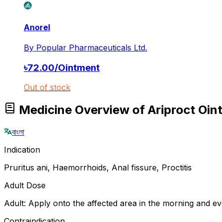
Anorel
By
Popular Pharmaceuticals Ltd.
৳
72.00
/
Ointment
Out of stock
Medicine Overview of Ariproct Oin
বাংলা
Indication
Pruritus ani, Haemorrhoids, Anal fissure, Proctitis
Adult Dose
Adult: Apply onto the affected area in the morning and ev
Contraindication