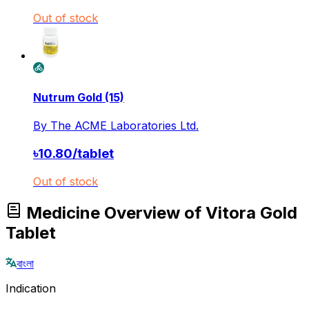
Out of stock
Nutrum Gold (15)
By
The ACME Laboratories Ltd.
৳
10.80
/
tablet
Out of stock
Medicine Overview of Vitora Gold
Tablet
বাংলা
Indication