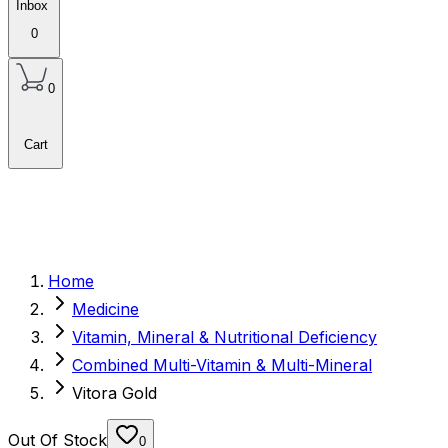
Inbox
0
0
Cart
Home
Medicine
Vitamin, Mineral & Nutritional Deficiency
Combined Multi-Vitamin & Multi-Mineral
Vitora Gold
Out Of Stock
0