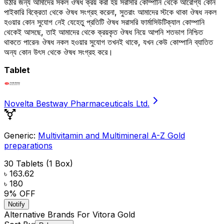
উঠার জন্য আমাদের সকল ঔষধ ক্রয় করা হয় সরাসরি কোম্পানি থেকে আরোগ্য কোন
পাইকারি বিক্রেতা থেকে ঔষধ সংগ্রহ করেনা, সুতরাং আমাদের স্টকে থাকা ঔষধ নকল
হওয়ার কোন সুযোগ নেই যেহেতু প্রতিটি ঔষধ সরাসরি ফার্মাসিউটিক্যাল কোম্পানি
থেকেই আসছে, তাই আমাদের থেকে ক্রয়কৃত ঔষধ নিয়ে আপনি শতভাগ নিশ্চিত
থাকতে পারেন৷ ঔষধ নকল হওয়ার সুযোগ তখনই থাকে, যখন কেউ কোম্পানি ব্যাতিত
অন্য কোন উৎস থেকে ঔষধ সংগ্রহ করে।
Tablet
Novelta Bestway Pharmaceuticals Ltd.
Generic:
Multivitamin and Multimineral A-Z Gold
preparations
30 Tablets (1 Box)
৳ 163.62
৳ 180
9
% OFF
Notify
Alternative Brands For
Vitora Gold