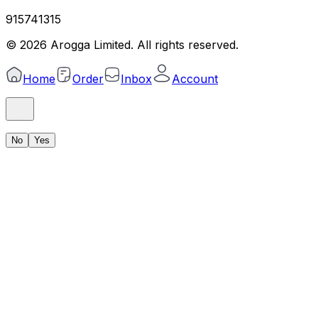
915741315
©
2026
Arogga Limited. All rights reserved.
Home
Order
Inbox
Account
No
Yes