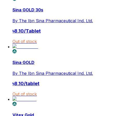
Sina GOLD 30s
By
The Ibn Sina Pharmaceutical Ind. Ltd.
৳
8.10
/
Tablet
Out of stock
Sina GOLD
By
The Ibn Sina Pharmaceutical Ind. Ltd.
৳
8.10
/
tablet
Out of stock
Vitex Gold