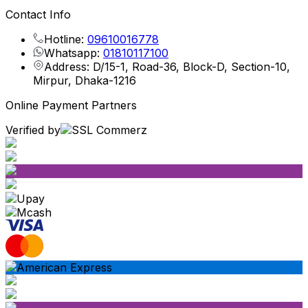
Contact Info
Hotline:
09610016778
Whatsapp:
01810117100
Address: D/15-1, Road-36, Block-D, Section-10,
Mirpur, Dhaka-1216
Online Payment Partners
Verified by