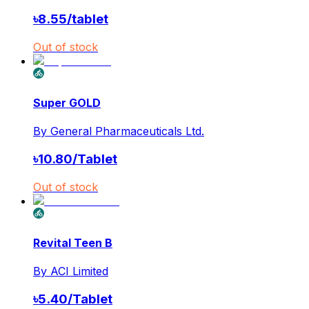
৳
8.55
/
tablet
Out of stock
Super GOLD
By
General Pharmaceuticals Ltd.
৳
10.80
/
Tablet
Out of stock
Revital Teen B
By
ACI Limited
৳
5.40
/
Tablet