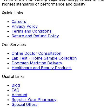
highest standards of performance and quality
Quick Links
Careers
Privacy Policy
Terms and Conditions
Return and Refund Policy
Our Services
Online Doctor Consultation
Lab Test - Home Sample Collection
Doorstep Medicine Delivery
Healthcare and Beauty Products
Useful Links
Blog
FAQ
Account
Register Your Pharmacy
Special Offers