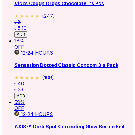
Vicks Cough Drops Chocolate 1's Pcs
★★★★★
★★★★★
(
247
)
৳ 6
৳ 5.10
ADD
18
%
OFF
12-24
HOURS
Sensation Dotted Classic Condom 3's Pack
★★★★★
★★★★★
(
108
)
৳ 40
৳ 33
ADD
59
%
OFF
12-24
HOURS
AXIS-Y Dark Spot Correcting Glow Serum 5ml