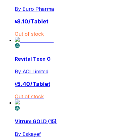
By
Euro Pharma
৳
8.10
/
Tablet
Out of stock
Revital Teen G
By
ACI Limited
৳
5.40
/
Tablet
Out of stock
Vitrum GOLD (15)
By
Eskayef