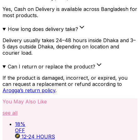
Yes, Cash on Delivery is available across Bangladesh for
most products.
How long does delivery take?
Delivery usually takes 24–48 hours inside Dhaka and 3–
5 days outside Dhaka, depending on location and
courier load.
Can I return or replace the product?
If the product is damaged, incorrect, or expired, you
can request a replacement or refund according to
Arogga’s return policy
.
You May Also Like
see all
18
%
OFF
12-24
HOURS