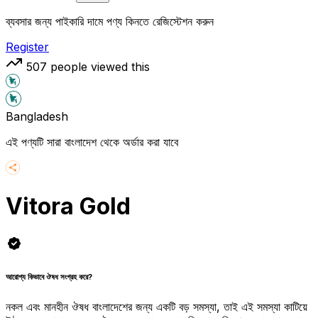
ব্যবসার জন্য পাইকারি দামে পণ্য কিনতে রেজিস্টেশন করুন
Register
507
people viewed this
Bangladesh
এই পণ্যটি সারা বাংলাদেশ থেকে অর্ডার করা যাবে
Vitora Gold
আরোগ্য কিভাবে ঔষধ সংগ্রহ করে?
নকল এবং মানহীন ঔষধ বাংলাদেশের জন্য একটি বড় সমস্যা, তাই এই সমস্যা কাটিয়ে