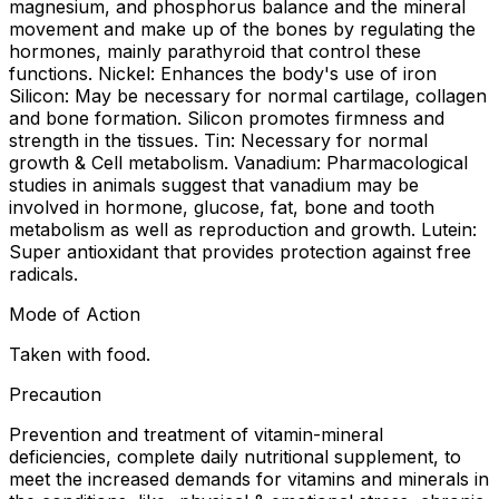
magnesium, and phosphorus balance and the mineral
movement and make up of the bones by regulating the
hormones, mainly parathyroid that control these
functions. Nickel: Enhances the body's use of iron
Silicon: May be necessary for normal cartilage, collagen
and bone formation. Silicon promotes firmness and
strength in the tissues. Tin: Necessary for normal
growth & Cell metabolism. Vanadium: Pharmacological
studies in animals suggest that vanadium may be
involved in hormone, glucose, fat, bone and tooth
metabolism as well as reproduction and growth. Lutein:
Super antioxidant that provides protection against free
radicals.
Mode of Action
Taken with food.
Precaution
Prevention and treatment of vitamin-mineral
deficiencies, complete daily nutritional supplement, to
meet the increased demands for vitamins and minerals in