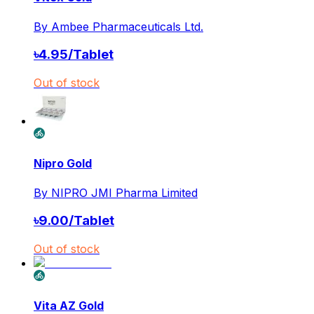
By
Ambee Pharmaceuticals Ltd.
৳
4.95
/
Tablet
Out of stock
Nipro Gold
By
NIPRO JMI Pharma Limited
৳
9.00
/
Tablet
Out of stock
Vita AZ Gold