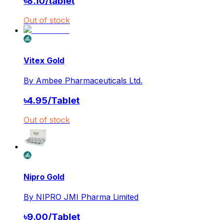
৳
8.10
/
tablet
Out of stock
Vitex Gold
By
Ambee Pharmaceuticals Ltd.
৳
4.95
/
Tablet
Out of stock
Nipro Gold
By
NIPRO JMI Pharma Limited
৳
9.00
/
Tablet