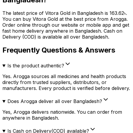
The latest price of
Vitora Gold
in Bangladesh is
163.62
৳
.
You can buy
Vitora Gold
at the best price from Arogga.
Order online through our website or mobile app and get
fast home delivery anywhere in Bangladesh. Cash on
Delivery (COD) is available all over Bangladesh.
Frequently Questions & Answers
Is the product authentic?
Yes. Arogga sources all medicines and health products
directly from trusted suppliers, distributors, or
manufacturers. Every product is verified before delivery.
Does Arogga deliver all over Bangladesh?
Yes, Arogga delivers nationwide. You can order from
anywhere in Bangladesh.
Is Cash on Delivery(COD) available?