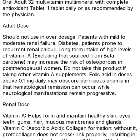
Oral Adult 32 multivitamin multimineral with complete
antioxidant Tablet: 1 tablet daily or as recommended by
the physician.
Adult Dose
Should not use in over dosage. Patients with mild to
moderate renal failure. Diabetes, patients prone to
recurrent renal calculi. Long term intake of high levels
of vitamin A (Excluding that sourced from Beta
carotene) may increase the risk of osteoporosis in
postmenopausal women. Do not take this product if
taking other vitamin A supplements. Folic acid in doses
above 0.1 mg daily may obscure pernicious anemia in
that hematological remission can occur while
neurological manifestations remain progressive.
Renal Dose
Vitamin A: Helps form and maintain healthy skin, eyes,
teeth, gums, hair, mucous membranes and glands.
Vitamin C (Ascorbic Acid): Collagen formation: without it,
protocollagen does not cross- link properly, resulting in