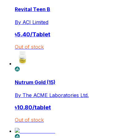
Revital Teen B
By
ACI Limited
৳
5.40
/
Tablet
Out of stock
Nutrum Gold (15)
By
The ACME Laboratories Ltd.
৳
10.80
/
tablet
Out of stock