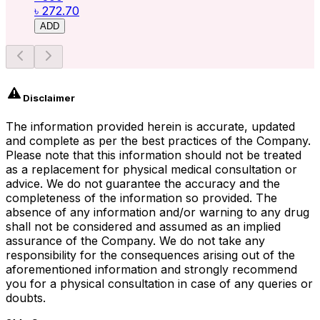
৳ 272.70
ADD
Disclaimer
The information provided herein is accurate, updated
and complete as per the best practices of the Company.
Please note that this information should not be treated
as a replacement for physical medical consultation or
advice. We do not guarantee the accuracy and the
completeness of the information so provided. The
absence of any information and/or warning to any drug
shall not be considered and assumed as an implied
assurance of the Company. We do not take any
responsibility for the consequences arising out of the
aforementioned information and strongly recommend
you for a physical consultation in case of any queries or
doubts.