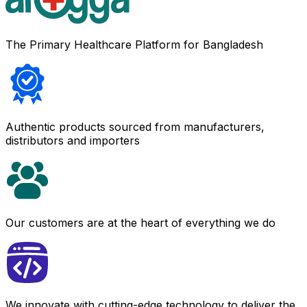
The Primary Healthcare Platform for Bangladesh
Authentic products sourced from manufacturers,
distributors and importers
Our customers are at the heart of everything we do
We innovate with cutting-edge technology to deliver the