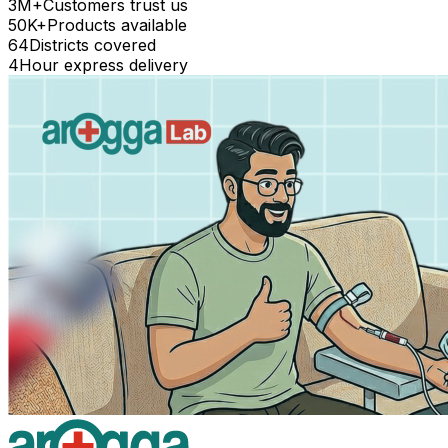
3M+
Customers trust us
50K+
Products available
64
Districts covered
4
Hour express delivery