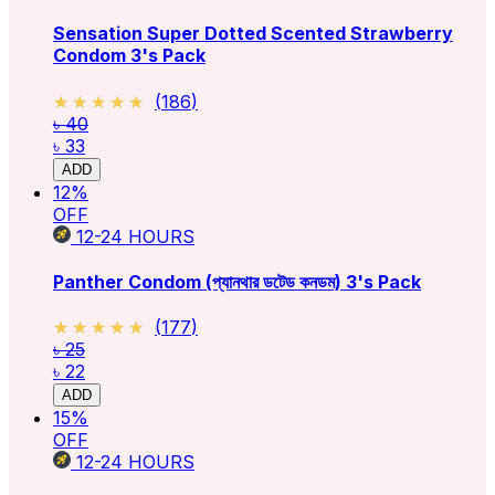
Sensation Super Dotted Scented Strawberry
Condom 3's Pack
★★★★★
★★★★★
(
186
)
৳ 40
৳ 33
ADD
12
%
OFF
12-24
HOURS
Panther Condom (প্যানথার ডটেড কনডম) 3's Pack
★★★★★
★★★★★
(
177
)
৳ 25
৳ 22
ADD
15
%
OFF
12-24
HOURS