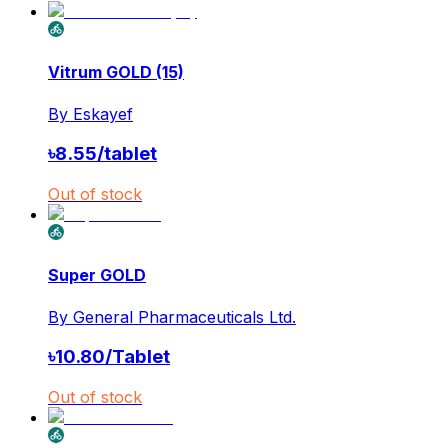
Vitrum GOLD (15)
By
Eskayef
৳
8.55
/
tablet
Out of stock
Super GOLD
By
General Pharmaceuticals Ltd.
৳
10.80
/
Tablet
Out of stock