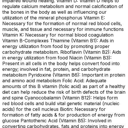
impaired wound healing. Vitamin D: Vitamin D helps to
regulate calcium metabolism and normal calcification of
the bones in the body as well as influencing our
utilization of the mineral phosphorus Vitamin E:
Necessary for the formation of normal red blood cells,
muscle, and tissue and necessary for immune functions
Vitamin K: Necessary for normal blood coagulation
Vitamin B-Complexes Thiamine (Vitamin B1): Aids in
energy utilization from food by promoting proper
carbohydrate metabolism. Riboflavin (Vitamin B2): Aids
in energy utilization from food Niacin (Vitamin B3):
Present in all cells in the body helps convert food into
energy; involved in fat, protein, and carbohydrate
metabolism Pyridoxine (Vitamin B6): Important in protein
and amino acid metabolism Folic Acid: Adequate
amounts of this B vitamin (folic acid) as part of a healthy
diet can help reduce the risk of birth defects of the brain
and spine Cyanocobalamin (Vitamin B12): Helps form
red blood cells and build vital genetic material (nucleic
acids) for the cell nucleus Biotin: Necessary for
formation of fatty acids & for production of energy from
glucose Pantothenic Acid (Vitamin B5): Involved in
converting carbohydrates, fats and proteins into energy