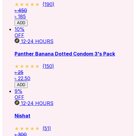
★★★★★
★★★★★
(
190
)
৳ 450
৳ 185
ADD
10
%
OFF
12-24
HOURS
Panther Banana Dotted Condom 3's Pack
★★★★★
★★★★★
(
150
)
৳ 25
৳ 22.50
ADD
9
%
OFF
12-24
HOURS
Nishat
★★★★★
★★★★★
(
51
)
৳ 300