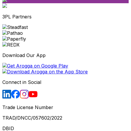
3PL Partners
Download Our App
Connect in Social
Trade License Number
TRAD/DNCC/057602/2022
DBID