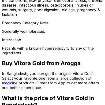
the conditions, like- physical & emotional stress, chronic
diseases, infectious illness, osteoporosis, injuries or
wounds, surgery, poor digestion, old age, pregnancy &
lactation
Pregnancy Category Note
Generally well tolerated.
Interaction
Patients with a known hypersensitivity to any of the
ingredients.
Buy
Vitora Gold
from Arogga
In Bangladesh, you can get the original
Vitora Gold
.
Select your favorite one from a large collection of
medicine
products. Order from App to get more offers
and better experience.
What is the price of
Vitora Gold
in
Bangladesh?