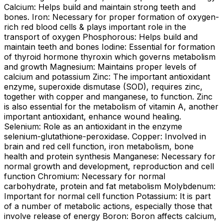
Calcium: Helps build and maintain strong teeth and
bones. Iron: Necessary for proper formation of oxygen-
rich red blood cells & plays important role in the
transport of oxygen Phosphorous: Helps build and
maintain teeth and bones Iodine: Essential for formation
of thyroid hormone thyroxin which governs metabolism
and growth Magnesium: Maintains proper levels of
calcium and potassium Zinc: The important antioxidant
enzyme, superoxide dismutase (SOD), requires zinc,
together with copper and manganese, to function. Zinc
is also essential for the metabolism of vitamin A, another
important antioxidant, enhance wound healing.
Selenium: Role as an antioxidant in the enzyme
selenium-glutathione-peroxidase. Copper: Involved in
brain and red cell function, iron metabolism, bone
health and protein synthesis Manganese: Necessary for
normal growth and development, reproduction and cell
function Chromium: Necessary for normal
carbohydrate, protein and fat metabolism Molybdenum:
Important for normal cell function Potassium: It is part
of a number of metabolic actions, especially those that
involve release of energy Boron: Boron affects calcium,