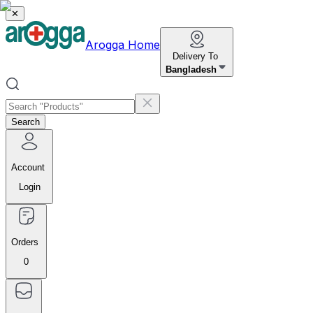
✕
Arogga Home
Delivery To
Bangladesh
Search
Account
Login
Orders
0