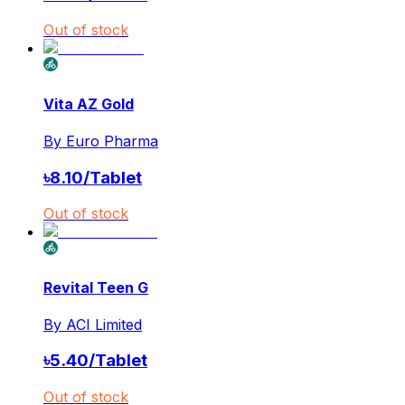
Out of stock
Vita AZ Gold
By
Euro Pharma
৳
8.10
/
Tablet
Out of stock
Revital Teen G
By
ACI Limited
৳
5.40
/
Tablet
Out of stock