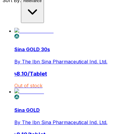
Sort By:
Relevance
Sina GOLD 30s
By
The Ibn Sina Pharmaceutical Ind. Ltd.
৳
8.10
/
Tablet
Out of stock
Sina GOLD
By
The Ibn Sina Pharmaceutical Ind. Ltd.