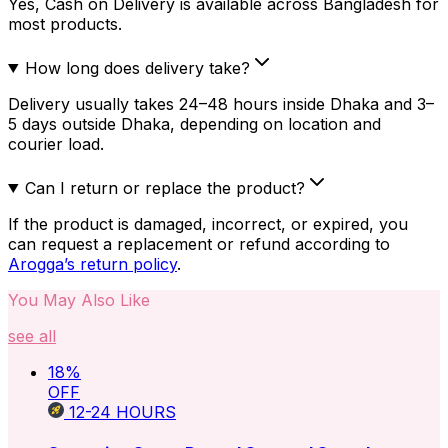
Yes, Cash on Delivery is available across Bangladesh for
most products.
How long does delivery take?
Delivery usually takes 24–48 hours inside Dhaka and 3–
5 days outside Dhaka, depending on location and
courier load.
Can I return or replace the product?
If the product is damaged, incorrect, or expired, you
can request a replacement or refund according to
Arogga’s return policy
.
You May Also Like
see all
18
%
OFF
12-24
HOURS