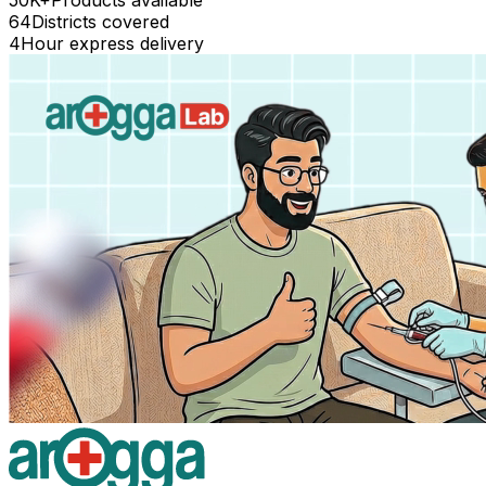
64
Districts covered
4
Hour express delivery