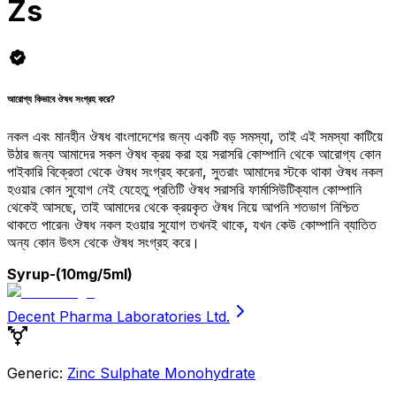
Zs
আরোগ্য কিভাবে ঔষধ সংগ্রহ করে?
নকল এবং মানহীন ঔষধ বাংলাদেশের জন্য একটি বড় সমস্যা, তাই এই সমস্যা কাটিয়ে
উঠার জন্য আমাদের সকল ঔষধ ক্রয় করা হয় সরাসরি কোম্পানি থেকে আরোগ্য কোন
পাইকারি বিক্রেতা থেকে ঔষধ সংগ্রহ করেনা, সুতরাং আমাদের স্টকে থাকা ঔষধ নকল
হওয়ার কোন সুযোগ নেই যেহেতু প্রতিটি ঔষধ সরাসরি ফার্মাসিউটিক্যাল কোম্পানি
থেকেই আসছে, তাই আমাদের থেকে ক্রয়কৃত ঔষধ নিয়ে আপনি শতভাগ নিশ্চিত
থাকতে পারেন৷ ঔষধ নকল হওয়ার সুযোগ তখনই থাকে, যখন কেউ কোম্পানি ব্যাতিত
অন্য কোন উৎস থেকে ঔষধ সংগ্রহ করে।
Syrup
-(10mg/5ml)
Decent Pharma Laboratories Ltd.
Generic:
Zinc Sulphate Monohydrate