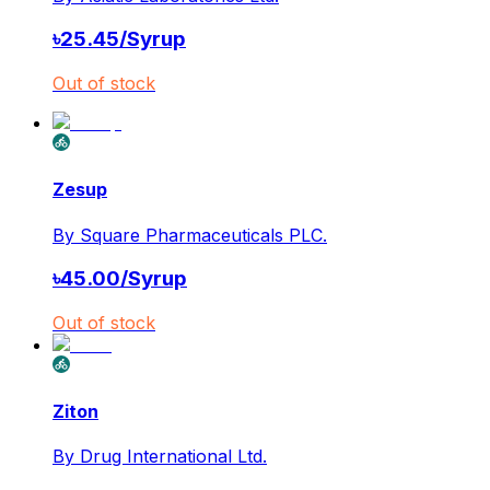
৳
25.45
/
Syrup
Out of stock
Zesup
By
Square Pharmaceuticals PLC.
৳
45.00
/
Syrup
Out of stock
Ziton
By
Drug International Ltd.