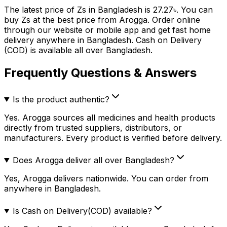
The latest price of
Zs
in Bangladesh is
27.27
৳
. You can
buy
Zs
at the best price from Arogga. Order online
through our website or mobile app and get fast home
delivery anywhere in Bangladesh. Cash on Delivery
(COD) is available all over Bangladesh.
Frequently Questions & Answers
Is the product authentic?
Yes. Arogga sources all medicines and health products
directly from trusted suppliers, distributors, or
manufacturers. Every product is verified before delivery.
Does Arogga deliver all over Bangladesh?
Yes, Arogga delivers nationwide. You can order from
anywhere in Bangladesh.
Is Cash on Delivery(COD) available?