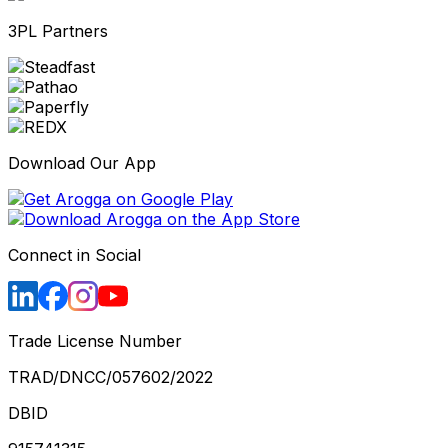
3PL Partners
Download Our App
Connect in Social
Trade License Number
TRAD/DNCC/057602/2022
DBID