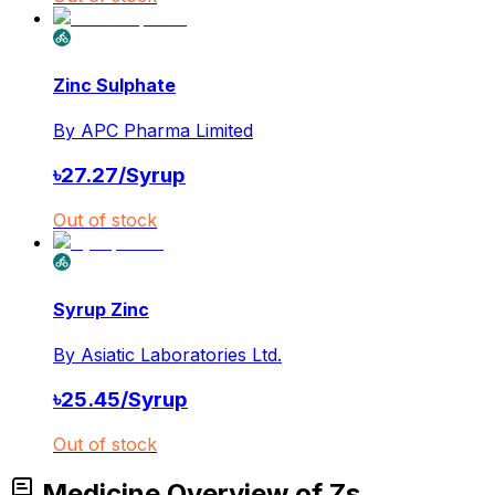
Zinc Sulphate
By
APC Pharma Limited
৳
27.27
/
Syrup
Out of stock
Syrup Zinc
By
Asiatic Laboratories Ltd.
৳
25.45
/
Syrup
Out of stock
Medicine Overview of Zs