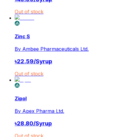
Out of stock
Zinc S
By
Ambee Pharmaceuticals Ltd.
৳
22.59
/
Syrup
Out of stock
Zipol
By
Apex Pharma Ltd.
৳
28.80
/
Syrup
Out of stock