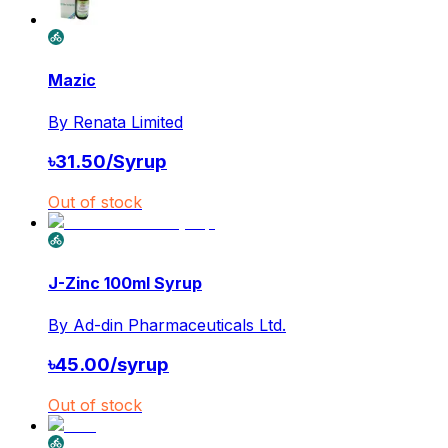
Mazic
By
Renata Limited
৳
31.50
/
Syrup
Out of stock
J-Zinc 100ml Syrup
By
Ad-din Pharmaceuticals Ltd.
৳
45.00
/
syrup
Out of stock