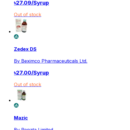
৳
27.09
/
Syrup
Out of stock
Zedex DS
By
Beximco Pharmaceuticals Ltd.
৳
27.00
/
Syrup
Out of stock
Mazic
By
Renata Limited