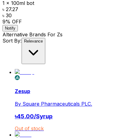
1 x 100ml bot
৳ 27.27
৳ 30
9
% OFF
Notify
Alternative Brands For
Zs
Sort By:
Relevance
Zesup
By
Square Pharmaceuticals PLC.
৳
45.00
/
Syrup
Out of stock