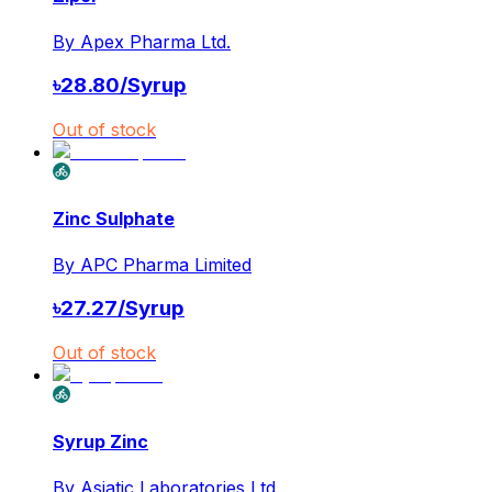
By
Apex Pharma Ltd.
৳
28.80
/
Syrup
Out of stock
Zinc Sulphate
By
APC Pharma Limited
৳
27.27
/
Syrup
Out of stock
Syrup Zinc
By
Asiatic Laboratories Ltd.