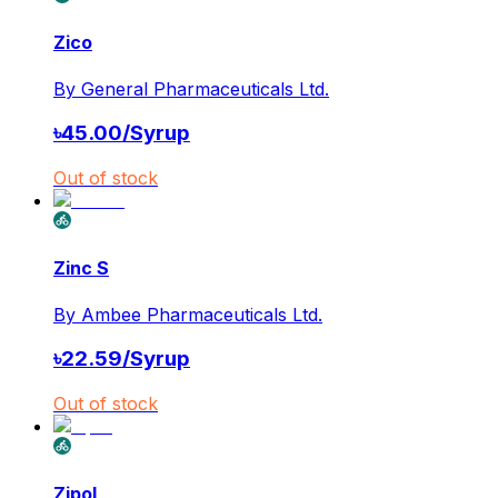
Zico
By
General Pharmaceuticals Ltd.
৳
45.00
/
Syrup
Out of stock
Zinc S
By
Ambee Pharmaceuticals Ltd.
৳
22.59
/
Syrup
Out of stock
Zipol