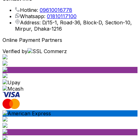
Hotline:
09610016778
Whatsapp:
01810117100
Address: D/15-1, Road-36, Block-D, Section-10,
Mirpur, Dhaka-1216
Online Payment Partners
Verified by