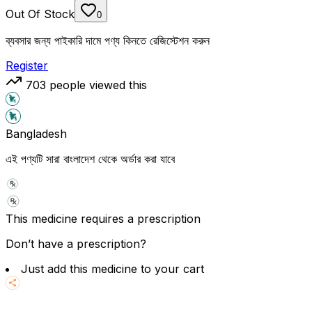
Out Of Stock
0
ব্যবসার জন্য পাইকারি দামে পণ্য কিনতে রেজিস্টেশন করুন
Register
703
people viewed this
Bangladesh
এই পণ্যটি সারা বাংলাদেশ থেকে অর্ডার করা যাবে
This medicine requires a prescription
Don’t have a prescription?
Just add this medicine to your cart