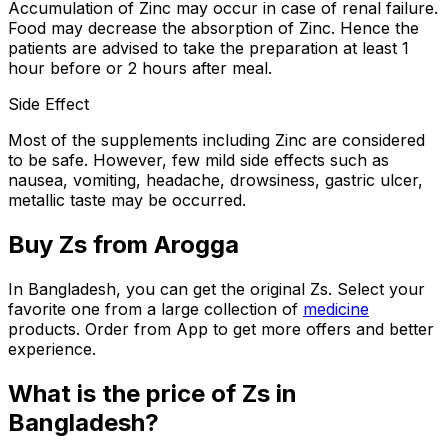
Accumulation of Zinc may occur in case of renal failure.
Food may decrease the absorption of Zinc. Hence the
patients are advised to take the preparation at least 1
hour before or 2 hours after meal.
Side Effect
Most of the supplements including Zinc are considered
to be safe. However, few mild side effects such as
nausea, vomiting, headache, drowsiness, gastric ulcer,
metallic taste may be occurred.
Buy
Zs
from Arogga
In Bangladesh, you can get the original
Zs
. Select your
favorite one from a large collection of
medicine
products. Order from App to get more offers and better
experience.
What is the price of
Zs
in
Bangladesh?