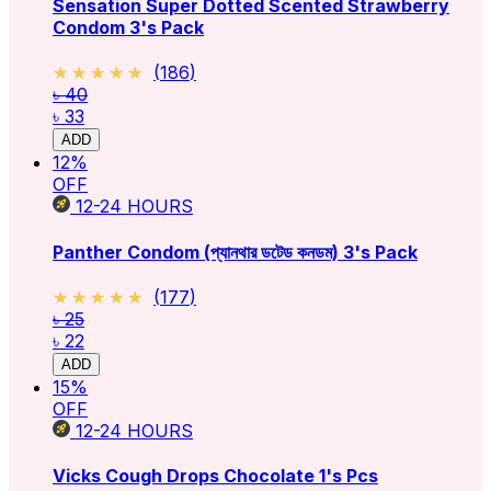
Sensation Super Dotted Scented Strawberry
Condom 3's Pack
★★★★★
★★★★★
(
186
)
৳ 40
৳ 33
ADD
12
%
OFF
12-24
HOURS
Panther Condom (প্যানথার ডটেড কনডম) 3's Pack
★★★★★
★★★★★
(
177
)
৳ 25
৳ 22
ADD
15
%
OFF
12-24
HOURS
Vicks Cough Drops Chocolate 1's Pcs