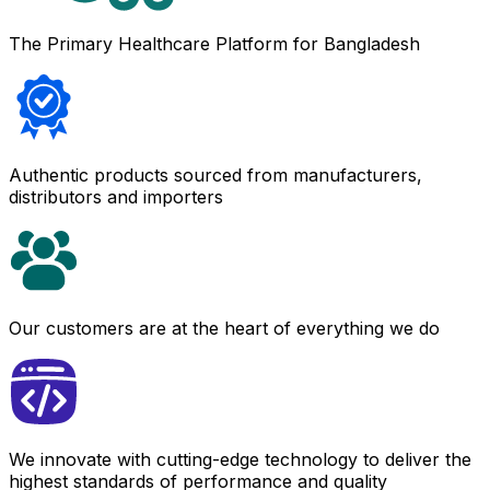
The Primary Healthcare Platform for Bangladesh
Authentic products sourced from manufacturers,
distributors and importers
Our customers are at the heart of everything we do
We innovate with cutting-edge technology to deliver the
highest standards of performance and quality