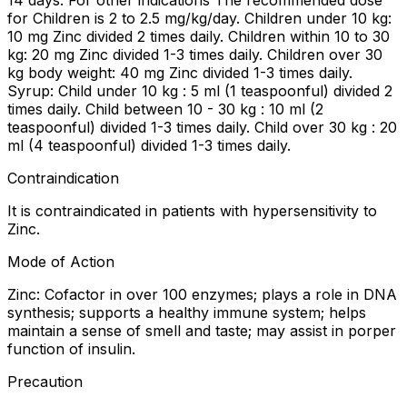
14 days. For other indications The recommended dose
for Children is 2 to 2.5 mg/kg/day. Children under 10 kg:
10 mg Zinc divided 2 times daily. Children within 10 to 30
kg: 20 mg Zinc divided 1-3 times daily. Children over 30
kg body weight: 40 mg Zinc divided 1-3 times daily.
Syrup: Child under 10 kg : 5 ml (1 teaspoonful) divided 2
times daily. Child between 10 - 30 kg : 10 ml (2
teaspoonful) divided 1-3 times daily. Child over 30 kg : 20
ml (4 teaspoonful) divided 1-3 times daily.
Contraindication
It is contraindicated in patients with hypersensitivity to
Zinc.
Mode of Action
Zinc: Cofactor in over 100 enzymes; plays a role in DNA
synthesis; supports a healthy immune system; helps
maintain a sense of smell and taste; may assist in porper
function of insulin.
Precaution