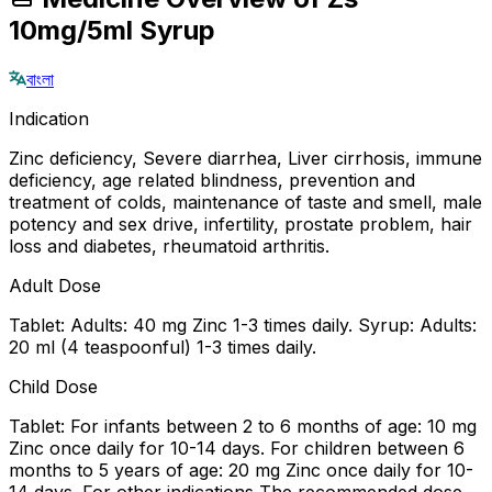
10mg/5ml Syrup
বাংলা
Indication
Zinc deficiency, Severe diarrhea, Liver cirrhosis, immune
deficiency, age related blindness, prevention and
treatment of colds, maintenance of taste and smell, male
potency and sex drive, infertility, prostate problem, hair
loss and diabetes, rheumatoid arthritis.
Adult Dose
Tablet: Adults: 40 mg Zinc 1-3 times daily. Syrup: Adults:
20 ml (4 teaspoonful) 1-3 times daily.
Child Dose
Tablet: For infants between 2 to 6 months of age: 10 mg
Zinc once daily for 10-14 days. For children between 6
months to 5 years of age: 20 mg Zinc once daily for 10-