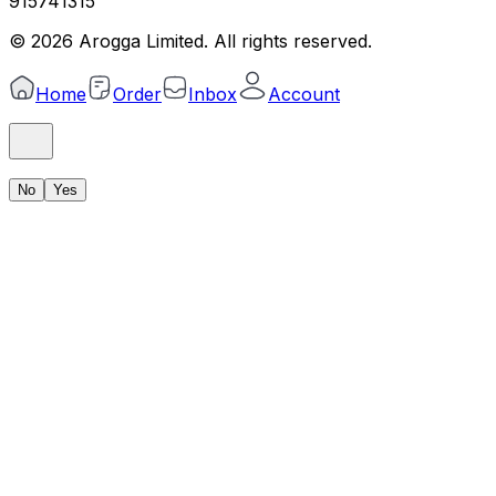
915741315
©
2026
Arogga Limited. All rights reserved.
Home
Order
Inbox
Account
No
Yes