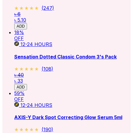
★★★★★
★★★★★
(
247
)
৳ 6
৳ 5.10
ADD
18
%
OFF
12-24
HOURS
Sensation Dotted Classic Condom 3's Pack
★★★★★
★★★★★
(
108
)
৳ 40
৳ 33
ADD
59
%
OFF
12-24
HOURS
AXIS-Y Dark Spot Correcting Glow Serum 5ml
★★★★★
★★★★★
(
190
)