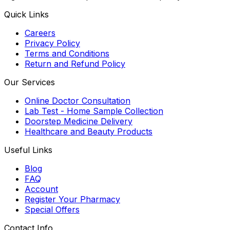
Quick Links
Careers
Privacy Policy
Terms and Conditions
Return and Refund Policy
Our Services
Online Doctor Consultation
Lab Test - Home Sample Collection
Doorstep Medicine Delivery
Healthcare and Beauty Products
Useful Links
Blog
FAQ
Account
Register Your Pharmacy
Special Offers
Contact Info