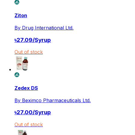
Ziton
By
Drug International Ltd.
৳
27.09
/
Syrup
Out of stock
Zedex DS
By
Beximco Pharmaceuticals Ltd.
৳
27.00
/
Syrup
Out of stock