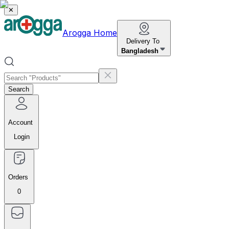
✕
Arogga Home
Delivery To
Bangladesh
Search
Account
Login
Orders
0