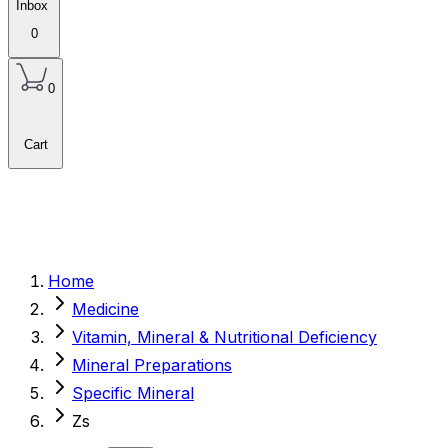
Inbox
0
0
Cart
Home
Medicine
Vitamin, Mineral & Nutritional Deficiency
Mineral Preparations
Specific Mineral
Zs