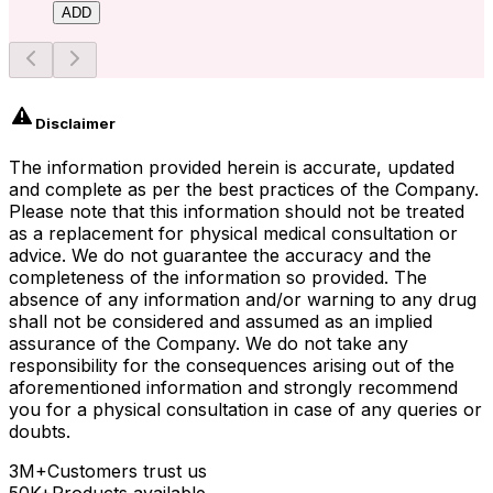
ADD
Disclaimer
The information provided herein is accurate, updated
and complete as per the best practices of the Company.
Please note that this information should not be treated
as a replacement for physical medical consultation or
advice. We do not guarantee the accuracy and the
completeness of the information so provided. The
absence of any information and/or warning to any drug
shall not be considered and assumed as an implied
assurance of the Company. We do not take any
responsibility for the consequences arising out of the
aforementioned information and strongly recommend
you for a physical consultation in case of any queries or
doubts.
3M+
Customers trust us
50K+
Products available