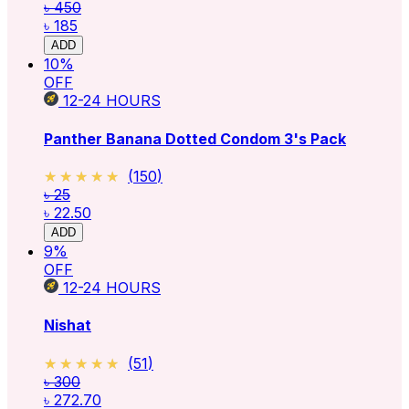
৳ 450
৳ 185
ADD
10
%
OFF
12-24
HOURS
Panther Banana Dotted Condom 3's Pack
★★★★★
★★★★★
(
150
)
৳ 25
৳ 22.50
ADD
9
%
OFF
12-24
HOURS
Nishat
★★★★★
★★★★★
(
51
)
৳ 300
৳ 272.70