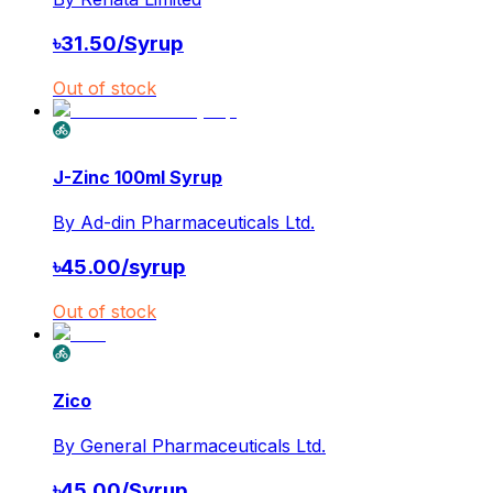
৳
31.50
/
Syrup
Out of stock
J-Zinc 100ml Syrup
By
Ad-din Pharmaceuticals Ltd.
৳
45.00
/
syrup
Out of stock
Zico
By
General Pharmaceuticals Ltd.
৳
45.00
/
Syrup