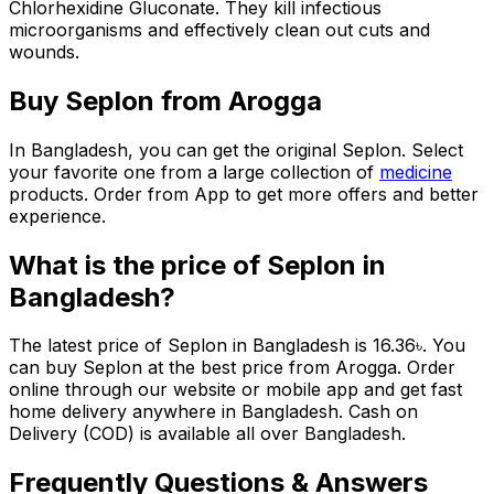
Chlorhexidine Gluconate. They kill infectious
microorganisms and effectively clean out cuts and
wounds.
Buy
Seplon
from Arogga
In Bangladesh, you can get the original
Seplon
. Select
your favorite one from a large collection of
medicine
products. Order from App to get more offers and better
experience.
What is the price of
Seplon
in
Bangladesh?
The latest price of
Seplon
in Bangladesh is
16.36
৳
. You
can buy
Seplon
at the best price from Arogga. Order
online through our website or mobile app and get fast
home delivery anywhere in Bangladesh. Cash on
Delivery (COD) is available all over Bangladesh.
Frequently Questions & Answers