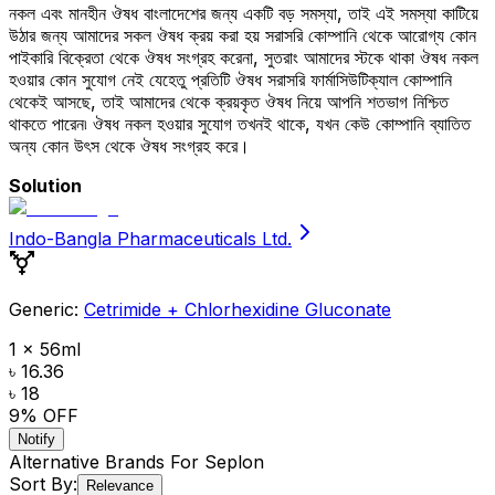
নকল এবং মানহীন ঔষধ বাংলাদেশের জন্য একটি বড় সমস্যা, তাই এই সমস্যা কাটিয়ে
উঠার জন্য আমাদের সকল ঔষধ ক্রয় করা হয় সরাসরি কোম্পানি থেকে আরোগ্য কোন
পাইকারি বিক্রেতা থেকে ঔষধ সংগ্রহ করেনা, সুতরাং আমাদের স্টকে থাকা ঔষধ নকল
হওয়ার কোন সুযোগ নেই যেহেতু প্রতিটি ঔষধ সরাসরি ফার্মাসিউটিক্যাল কোম্পানি
থেকেই আসছে, তাই আমাদের থেকে ক্রয়কৃত ঔষধ নিয়ে আপনি শতভাগ নিশ্চিত
থাকতে পারেন৷ ঔষধ নকল হওয়ার সুযোগ তখনই থাকে, যখন কেউ কোম্পানি ব্যাতিত
অন্য কোন উৎস থেকে ঔষধ সংগ্রহ করে।
Solution
Indo-Bangla Pharmaceuticals Ltd.
Generic:
Cetrimide + Chlorhexidine Gluconate
1 x 56ml
৳ 16.36
৳ 18
9
% OFF
Notify
Alternative Brands For
Seplon
Sort By:
Relevance