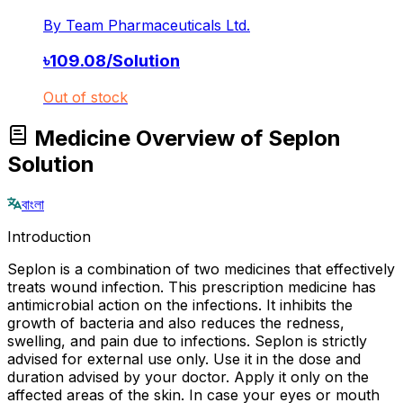
By
Team Pharmaceuticals Ltd.
৳
109.08
/
Solution
Out of stock
Medicine Overview of Seplon
Solution
বাংলা
Introduction
Seplon is a combination of two medicines that effectively
treats wound infection. This prescription medicine has
antimicrobial action on the infections. It inhibits the
growth of bacteria and also reduces the redness,
swelling, and pain due to infections. Seplon is strictly
advised for external use only. Use it in the dose and
duration advised by your doctor. Apply it only on the
affected areas of the skin. In case your eyes or mouth