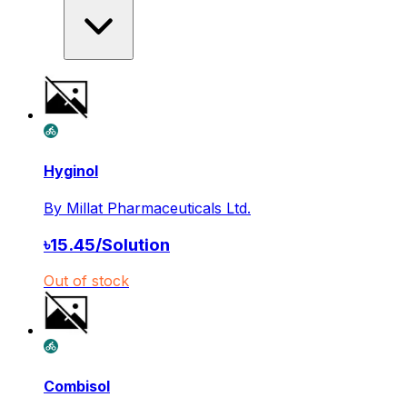
Hyginol
By
Millat Pharmaceuticals Ltd.
৳
15.45
/
Solution
Out of stock
Combisol