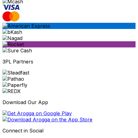
3PL Partners
Download Our App
Connect in Social