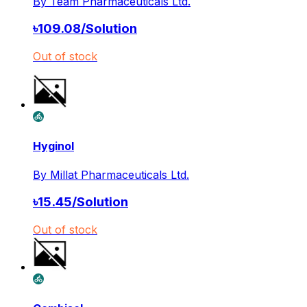
By
Team Pharmaceuticals Ltd.
৳
109.08
/
Solution
Out of stock
Hyginol
By
Millat Pharmaceuticals Ltd.
৳
15.45
/
Solution
Out of stock