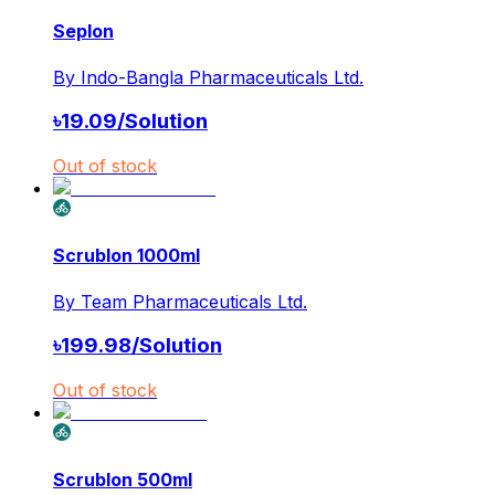
Seplon
By
Indo-Bangla Pharmaceuticals Ltd.
৳
19.09
/
Solution
Out of stock
Scrublon 1000ml
By
Team Pharmaceuticals Ltd.
৳
199.98
/
Solution
Out of stock
Scrublon 500ml