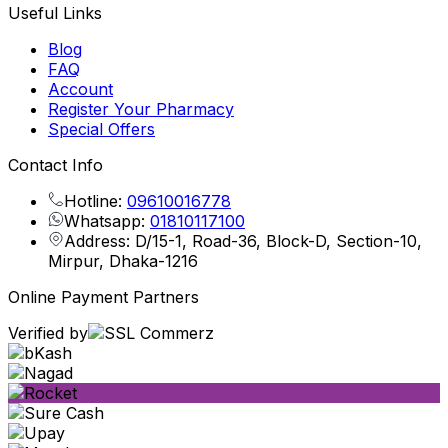
Useful Links
Blog
FAQ
Account
Register Your Pharmacy
Special Offers
Contact Info
Hotline:
09610016778
Whatsapp:
01810117100
Address: D/15-1, Road-36, Block-D, Section-10,
Mirpur, Dhaka-1216
Online Payment Partners
Verified by