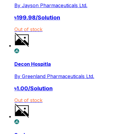
By
Jayson Pharmaceuticals Ltd.
৳
199.98
/
Solution
Out of stock
Decon Hospitla
By
Greenland Pharmaceuticals Ltd.
৳
1.00
/
Solution
Out of stock