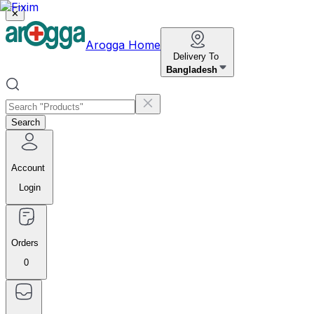
✕
Arogga Home
Delivery To
Bangladesh
Search
Account
Login
Orders
0