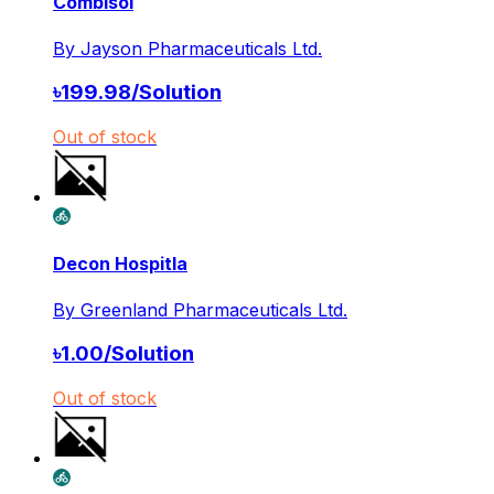
Combisol
By
Jayson Pharmaceuticals Ltd.
৳
199.98
/
Solution
Out of stock
Decon Hospitla
By
Greenland Pharmaceuticals Ltd.
৳
1.00
/
Solution
Out of stock