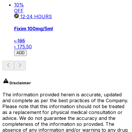
10
%
OFF
12-24
HOURS
Fixim
100mg/5ml
৳ 195
৳ 175.50
ADD
Disclaimer
The information provided herein is accurate, updated
and complete as per the best practices of the Company.
Please note that this information should not be treated
as a replacement for physical medical consultation or
advice. We do not guarantee the accuracy and the
completeness of the information so provided. The
absence of any information and/or warning to any drug