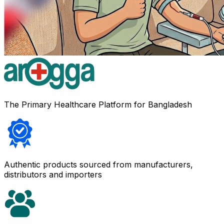
The Primary Healthcare Platform for Bangladesh
Authentic products sourced from manufacturers,
distributors and importers