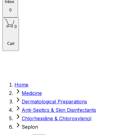
Inbox
0
0
Cart
Home
Medicine
Dermatological Preparations
Anti-Septics & Skin Disinfectants
Chlorhexidine & Chloroxylenol
Seplon