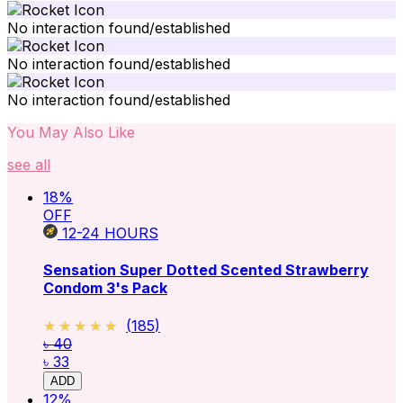
No interaction found/established
No interaction found/established
No interaction found/established
You May Also Like
see all
18
%
OFF
12-24
HOURS
Sensation Super Dotted Scented Strawberry
Condom 3's Pack
★★★★★
★★★★★
(
185
)
৳ 40
৳ 33
ADD
12
%