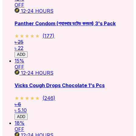
OFF
12-24
HOURS
Panther Condom (প্যানথার ডটেড কনডম) 3's Pack
★★★★★
★★★★★
(
177
)
৳ 25
৳ 22
ADD
15
%
OFF
12-24
HOURS
Vicks Cough Drops Chocolate 1's Pcs
★★★★★
★★★★★
(
246
)
৳ 6
৳ 5.10
ADD
18
%
OFF
12-24
HOURS