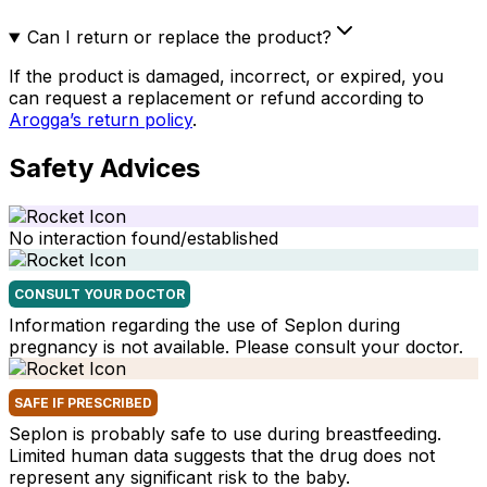
Can I return or replace the product?
If the product is damaged, incorrect, or expired, you
can request a replacement or refund according to
Arogga’s return policy
.
Safety Advices
No interaction found/established
CONSULT YOUR DOCTOR
Information regarding the use of Seplon during
pregnancy is not available. Please consult your doctor.
SAFE IF PRESCRIBED
Seplon is probably safe to use during breastfeeding.
Limited human data suggests that the drug does not
represent any significant risk to the baby.