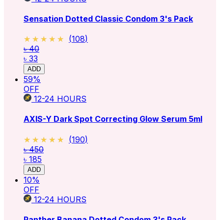
Sensation Dotted Classic Condom 3's Pack
★★★★★
★★★★★
(
108
)
৳ 40
৳ 33
ADD
59
%
OFF
12-24
HOURS
AXIS-Y Dark Spot Correcting Glow Serum 5ml
★★★★★
★★★★★
(
190
)
৳ 450
৳ 185
ADD
10
%
OFF
12-24
HOURS
Panther Banana Dotted Condom 3's Pack