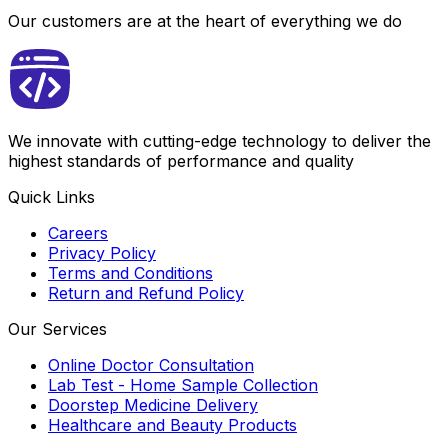
Our customers are at the heart of everything we do
We innovate with cutting-edge technology to deliver the
highest standards of performance and quality
Quick Links
Careers
Privacy Policy
Terms and Conditions
Return and Refund Policy
Our Services
Online Doctor Consultation
Lab Test - Home Sample Collection
Doorstep Medicine Delivery
Healthcare and Beauty Products