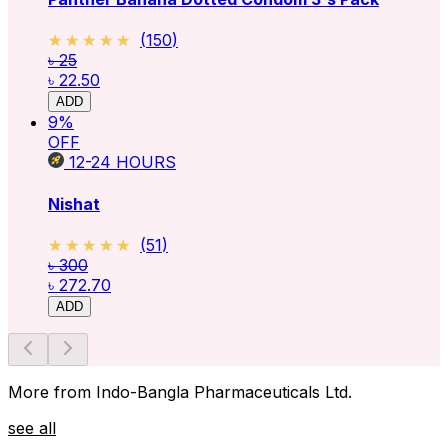
★★★★★
★★★★★
(
150
)
৳ 25
৳ 22.50
ADD
9
%
OFF
12-24
HOURS
Nishat
★★★★★
★★★★★
(
51
)
৳ 300
৳ 272.70
ADD
More from Indo-Bangla Pharmaceuticals Ltd.
see all