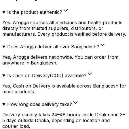
Is the product authentic?
Yes. Arogga sources all medicines and health products
directly from trusted suppliers, distributors, or
manufacturers. Every product is verified before delivery.
Does Arogga deliver all over Bangladesh?
Yes, Arogga delivers nationwide. You can order from
anywhere in Bangladesh.
Is Cash on Delivery(COD) available?
Yes, Cash on Delivery is available across Bangladesh for
most products.
How long does delivery take?
Delivery usually takes 24–48 hours inside Dhaka and 3–
5 days outside Dhaka, depending on location and
courier load.