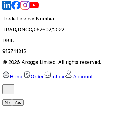
Trade License Number
TRAD/DNCC/057602/2022
DBID
915741315
©
2026
Arogga Limited. All rights reserved.
Home
Order
Inbox
Account
No
Yes