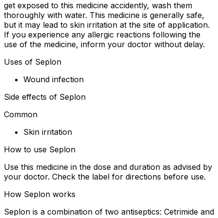
get exposed to this medicine accidently, wash them
thoroughly with water. This medicine is generally safe,
but it may lead to skin irritation at the site of application.
If you experience any allergic reactions following the
use of the medicine, inform your doctor without delay.
Uses of Seplon
Wound infection
Side effects of Seplon
Common
Skin irritation
How to use Seplon
Use this medicine in the dose and duration as advised by
your doctor. Check the label for directions before use.
How Seplon works
Seplon is a combination of two antiseptics: Cetrimide and