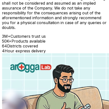
shall not be considered and assumed as an implied
assurance of the Company. We do not take any
responsibility for the consequences arising out of the
aforementioned information and strongly recommend
you for a physical consultation in case of any queries or
doubts.
3M+
Customers trust us
50K+
Products available
64
Districts covered
4
Hour express delivery