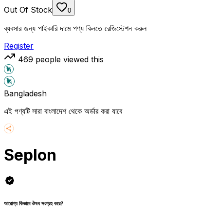
Out Of Stock
0
ব্যবসার জন্য পাইকারি দামে পণ্য কিনতে রেজিস্টেশন করুন
Register
469
people viewed this
Bangladesh
এই পণ্যটি সারা বাংলাদেশ থেকে অর্ডার করা যাবে
Seplon
আরোগ্য কিভাবে ঔষধ সংগ্রহ করে?