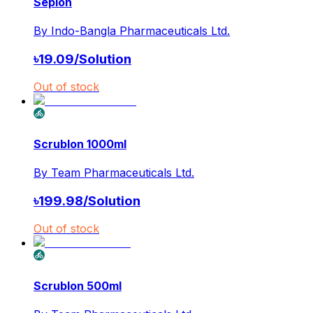
Seplon
By
Indo-Bangla Pharmaceuticals Ltd.
৳
19.09
/
Solution
Out of stock
Scrublon 1000ml
By
Team Pharmaceuticals Ltd.
৳
199.98
/
Solution
Out of stock
Scrublon 500ml