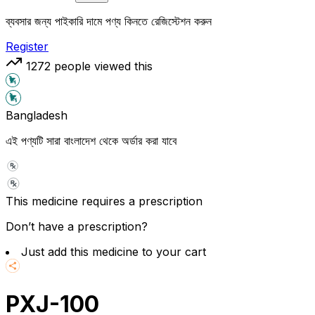
ব্যবসার জন্য পাইকারি দামে পণ্য কিনতে রেজিস্টেশন করুন
Register
1272
people viewed this
Bangladesh
এই পণ্যটি সারা বাংলাদেশ থেকে অর্ডার করা যাবে
This medicine requires a prescription
Don’t have a prescription?
Just add this medicine to your cart
PXJ-100