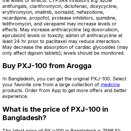
the levels or effects. CYP3A4 inhibitors e.g. azole
antifungals, clarithromycin, diclofenac, doxycycline,
erythromycin, imatinib, isoniazid, nefazodone,
nicardipine, propofol, protease inhibitors, quinidine,
telithromycin, and verapamil may increase levels or
effects. May increase anthracycline (eg doxorubicin,
epirubicin) levels or toxicity; admin of anthracycline at
least 24 hr prior to paclitaxel may reduce interaction.
May decrease the absorption of cardiac glycosides (may
only affect digoxin tablets); levels should be monitored.
Buy
PXJ-100
from Arogga
In Bangladesh, you can get the original
PXJ-100
. Select
your favorite one from a large collection of
medicine
products. Order from App to get more offers and better
experience.
What is the price of
PXJ-100
in
Bangladesh?
The latest price of
PXJ-100
in Bangladesh is
7598.51
৳
.