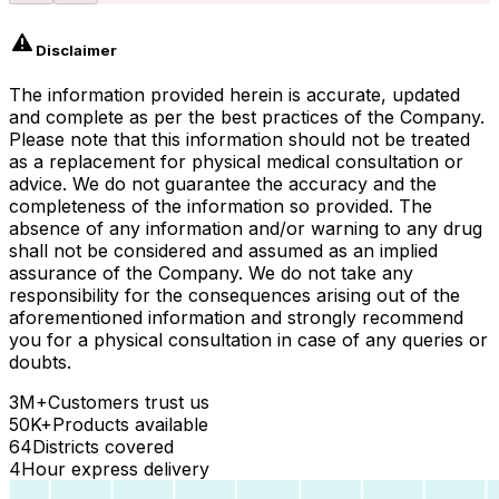
Disclaimer
The information provided herein is accurate, updated
and complete as per the best practices of the Company.
Please note that this information should not be treated
as a replacement for physical medical consultation or
advice. We do not guarantee the accuracy and the
completeness of the information so provided. The
absence of any information and/or warning to any drug
shall not be considered and assumed as an implied
assurance of the Company. We do not take any
responsibility for the consequences arising out of the
aforementioned information and strongly recommend
you for a physical consultation in case of any queries or
doubts.
3M+
Customers trust us
50K+
Products available
64
Districts covered
4
Hour express delivery