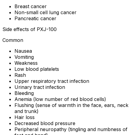
Breast cancer
Non-small cell lung cancer
Pancreatic cancer
Side effects of PXJ-100
Common
Nausea
Vomiting
Weakness
Low blood platelets
Rash
Upper respiratory tract infection
Urinary tract infection
Bleeding
Anemia (low number of red blood cells)
Flushing (sense of warmth in the face, ears, neck
and trunk)
Hair loss
Decreased blood pressure
Peripheral neuropathy (tingling and numbness of