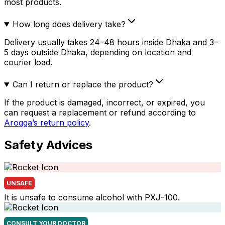
most products.
How long does delivery take?
Delivery usually takes 24–48 hours inside Dhaka and 3–
5 days outside Dhaka, depending on location and
courier load.
Can I return or replace the product?
If the product is damaged, incorrect, or expired, you
can request a replacement or refund according to
Arogga’s return policy
.
Safety Advices
UNSAFE
It is unsafe to consume alcohol with PXJ-100.
CONSULT YOUR DOCTOR