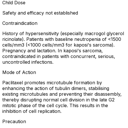
Child Dose
Safety and efficacy not established
Contraindication
History of hypersensitivity (especially macrogol glycerol
ricinolate). Patients with baseline neutropenia of <1500
cells/mm3 (<1000 cells/mm3 for kaposi's sarcoma).
Pregnancy and lactation. In kaposi's sarcoma,
contraindicated in patients with concurrent, serious,
uncontrolled infections.
Mode of Action
Paclitaxel promotes microtubule formation by
enhancing the action of tubulin dimers, stabilising
existing microtubules and preventing their disassembly,
thereby disrupting normal cell division in the late G2
mitotic phase of the cell cycle. This results in the
inhibition of cell replication.
Precaution