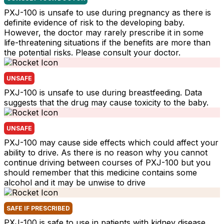
PXJ-100 is unsafe to use during pregnancy as there is
definite evidence of risk to the developing baby.
However, the doctor may rarely prescribe it in some
life-threatening situations if the benefits are more than
the potential risks. Please consult your doctor.
UNSAFE
PXJ-100 is unsafe to use during breastfeeding. Data
suggests that the drug may cause toxicity to the baby.
UNSAFE
PXJ-100 may cause side effects which could affect your
ability to drive. As there is no reason why you cannot
continue driving between courses of PXJ-100 but you
should remember that this medicine contains some
alcohol and it may be unwise to drive
SAFE IF PRESCRIBED
PXJ-100 is safe to use in patients with kidney disease.