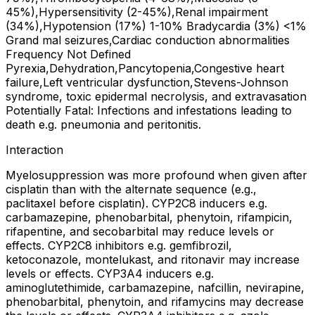
45%),Hypersensitivity (2-45%),Renal impairment
(34%),Hypotension (17%) 1-10% Bradycardia (3%) <1%
Grand mal seizures,Cardiac conduction abnormalities
Frequency Not Defined
Pyrexia,Dehydration,Pancytopenia,Congestive heart
failure,Left ventricular dysfunction,Stevens-Johnson
syndrome, toxic epidermal necrolysis, and extravasation
Potentially Fatal: Infections and infestations leading to
death e.g. pneumonia and peritonitis.
Interaction
Myelosuppression was more profound when given after
cisplatin than with the alternate sequence (e.g.,
paclitaxel before cisplatin). CYP2C8 inducers e.g.
carbamazepine, phenobarbital, phenytoin, rifampicin,
rifapentine, and secobarbital may reduce levels or
effects. CYP2C8 inhibitors e.g. gemfibrozil,
ketoconazole, montelukast, and ritonavir may increase
levels or effects. CYP3A4 inducers e.g.
aminoglutethimide, carbamazepine, nafcillin, nevirapine,
phenobarbital, phenytoin, and rifamycins may decrease