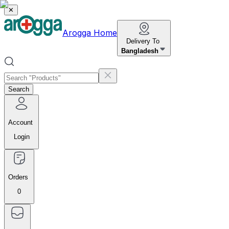
✕
Arogga Home
Delivery To
Bangladesh
Search
Account
Login
Orders
0