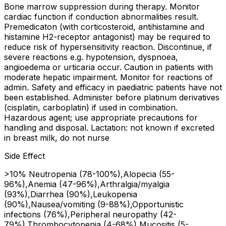
Bone marrow suppression during therapy. Monitor
cardiac function if conduction abnormalities result.
Premedicaton (with corticosteroid, antihistamine and
histamine H2-receptor antagonist) may be required to
reduce risk of hypersensitivity reaction. Discontinue, if
severe reactions e.g. hypotension, dyspnoea,
angioedema or urticaria occur. Caution in patients with
moderate hepatic impairment. Monitor for reactions of
admin. Safety and efficacy in paediatric patients have not
been established. Administer before platinum derivatives
(cisplatin, carboplatin) if used in combination.
Hazardous agent; use appropriate precautions for
handling and disposal. Lactation: not known if excreted
in breast milk, do not nurse
Side Effect
>10% Neutropenia (78-100%),Alopecia (55-
96%),Anemia (47-96%),Arthralgia/myalgia
(93%),Diarrhea (90%),Leukopenia
(90%),Nausea/vomiting (9-88%),Opportunistic
infections (76%),Peripheral neuropathy (42-
79%),Thrombocytopenia (4-68%),Mucositis (5-