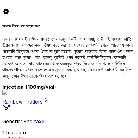
আরোগ্য কিভাবে ঔষধ সংগ্রহ করে?
নকল এবং মানহীন ঔষধ বাংলাদেশের জন্য একটি বড় সমস্যা, তাই এই সমস্যা কাটিয়ে
উঠার জন্য আমাদের সকল ঔষধ ক্রয় করা হয় সরাসরি কোম্পানি থেকে আরোগ্য কোন
পাইকারি বিক্রেতা থেকে ঔষধ সংগ্রহ করেনা, সুতরাং আমাদের স্টকে থাকা ঔষধ নকল
হওয়ার কোন সুযোগ নেই যেহেতু প্রতিটি ঔষধ সরাসরি ফার্মাসিউটিক্যাল কোম্পানি
থেকেই আসছে, তাই আমাদের থেকে ক্রয়কৃত ঔষধ নিয়ে আপনি শতভাগ নিশ্চিত
থাকতে পারেন৷ ঔষধ নকল হওয়ার সুযোগ তখনই থাকে, যখন কেউ কোম্পানি ব্যাতিত
অন্য কোন উৎস থেকে ঔষধ সংগ্রহ করে।
Injection
-(100mg/vial)
Rainbow Traders
Generic:
Paclitaxel
1 Injection