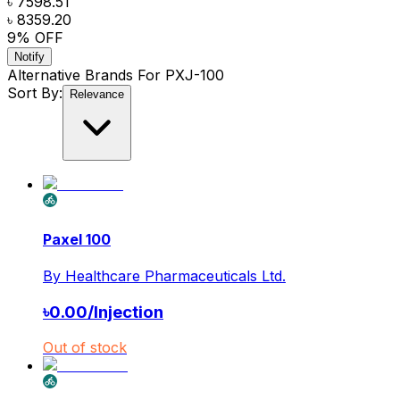
৳ 7598.51
৳ 8359.20
9
% OFF
Notify
Alternative Brands For
PXJ-100
Sort By:
Relevance
Paxel 100
By
Healthcare Pharmaceuticals Ltd.
৳
0.00
/
Injection
Out of stock