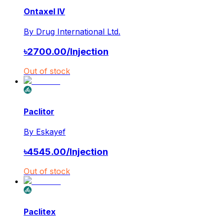
Ontaxel IV
By
Drug International Ltd.
৳
2700.00
/
Injection
Out of stock
Paclitor
By
Eskayef
৳
4545.00
/
Injection
Out of stock
Paclitex