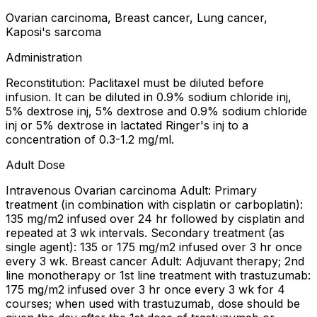
Ovarian carcinoma, Breast cancer, Lung cancer,
Kaposi's sarcoma
Administration
Reconstitution: Paclitaxel must be diluted before
infusion. It can be diluted in 0.9% sodium chloride inj,
5% dextrose inj, 5% dextrose and 0.9% sodium chloride
inj or 5% dextrose in lactated Ringer's inj to a
concentration of 0.3-1.2 mg/ml.
Adult Dose
Intravenous Ovarian carcinoma Adult: Primary
treatment (in combination with cisplatin or carboplatin):
135 mg/m2 infused over 24 hr followed by cisplatin and
repeated at 3 wk intervals. Secondary treatment (as
single agent): 135 or 175 mg/m2 infused over 3 hr once
every 3 wk. Breast cancer Adult: Adjuvant therapy; 2nd
line monotherapy or 1st line treatment with trastuzumab:
175 mg/m2 infused over 3 hr once every 3 wk for 4
courses; when used with trastuzumab, dose should be