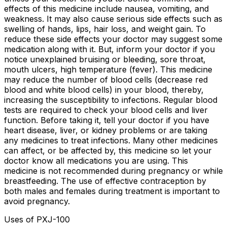
effects of this medicine include nausea, vomiting, and
weakness. It may also cause serious side effects such as
swelling of hands, lips, hair loss, and weight gain. To
reduce these side effects your doctor may suggest some
medication along with it. But, inform your doctor if you
notice unexplained bruising or bleeding, sore throat,
mouth ulcers, high temperature (fever). This medicine
may reduce the number of blood cells (decrease red
blood and white blood cells) in your blood, thereby,
increasing the susceptibility to infections. Regular blood
tests are required to check your blood cells and liver
function. Before taking it, tell your doctor if you have
heart disease, liver, or kidney problems or are taking
any medicines to treat infections. Many other medicines
can affect, or be affected by, this medicine so let your
doctor know all medications you are using. This
medicine is not recommended during pregnancy or while
breastfeeding. The use of effective contraception by
both males and females during treatment is important to
avoid pregnancy.
Uses of PXJ-100