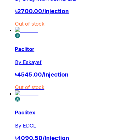
৳
2700.00
/
Injection
Out of stock
Paclitor
By
Eskayef
৳
4545.00
/
Injection
Out of stock
Paclitex
By
EDCL
৳
4090.50
/
Injection