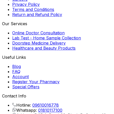
Privacy Policy
Terms and Conditions
Return and Refund Policy
Our Services
Online Doctor Consultation
Lab Test - Home Sample Collection
Doorstep Medicine Delivery
Healthcare and Beauty Products
Useful Links
Blog
FAQ
Account
Register Your Pharmacy
Special Offers
Contact Info
Hotline:
09610016778
Whatsapp:
01810117100