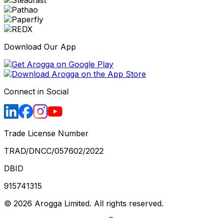
Download Our App
Connect in Social
Trade License Number
TRAD/DNCC/057602/2022
DBID
915741315
©
2026
Arogga Limited. All rights reserved.