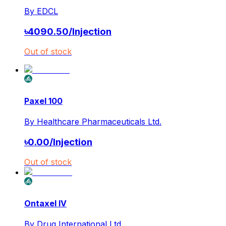
By
EDCL
৳
4090.50
/
Injection
Out of stock
Paxel 100
By
Healthcare Pharmaceuticals Ltd.
৳
0.00
/
Injection
Out of stock
Ontaxel IV
By
Drug International Ltd.