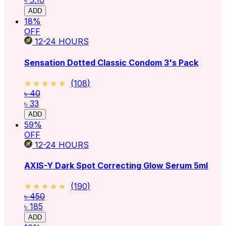
৳ 5.10
ADD
18
%
OFF
12-24
HOURS
Sensation Dotted Classic Condom 3's Pack
★★★★★
★★★★★
(
108
)
৳ 40
৳ 33
ADD
59
%
OFF
12-24
HOURS
AXIS-Y Dark Spot Correcting Glow Serum 5ml
★★★★★
★★★★★
(
190
)
৳ 450
৳ 185
ADD