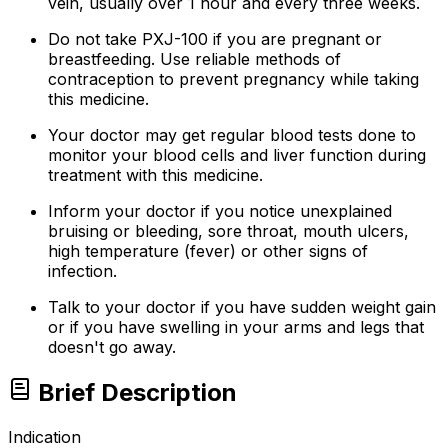
vein, usually over 1 hour and every three weeks.
Do not take PXJ-100 if you are pregnant or
breastfeeding. Use reliable methods of
contraception to prevent pregnancy while taking
this medicine.
Your doctor may get regular blood tests done to
monitor your blood cells and liver function during
treatment with this medicine.
Inform your doctor if you notice unexplained
bruising or bleeding, sore throat, mouth ulcers,
high temperature (fever) or other signs of
infection.
Talk to your doctor if you have sudden weight gain
or if you have swelling in your arms and legs that
doesn't go away.
Brief Description
Indication