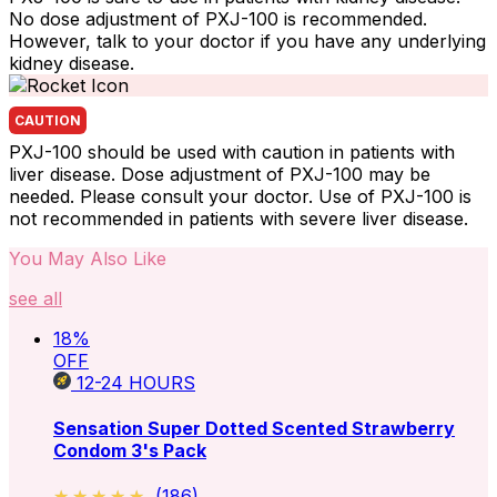
No dose adjustment of PXJ-100 is recommended.
However, talk to your doctor if you have any underlying
kidney disease.
CAUTION
PXJ-100 should be used with caution in patients with
liver disease. Dose adjustment of PXJ-100 may be
needed. Please consult your doctor. Use of PXJ-100 is
not recommended in patients with severe liver disease.
You May Also Like
see all
18
%
OFF
12-24
HOURS
Sensation Super Dotted Scented Strawberry
Condom 3's Pack
★★★★★
★★★★★
(
186
)