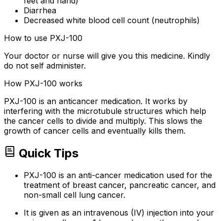
feet and hand)
Diarrhea
Decreased white blood cell count (neutrophils)
How to use PXJ-100
Your doctor or nurse will give you this medicine. Kindly
do not self administer.
How PXJ-100 works
PXJ-100 is an anticancer medication. It works by
interfering with the microtubule structures which help
the cancer cells to divide and multiply. This slows the
growth of cancer cells and eventually kills them.
Quick Tips
PXJ-100 is an anti-cancer medication used for the
treatment of breast cancer, pancreatic cancer, and
non-small cell lung cancer.
It is given as an intravenous (IV) injection into your