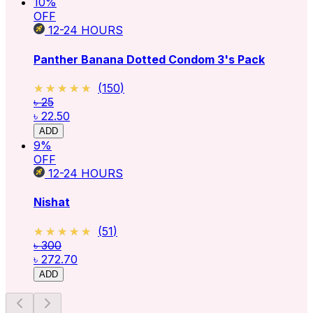
10
%
OFF
12-24
HOURS
Panther Banana Dotted Condom 3's Pack
★★★★★
★★★★★
(
150
)
৳ 25
৳ 22.50
ADD
9
%
OFF
12-24
HOURS
Nishat
★★★★★
★★★★★
(
51
)
৳ 300
৳ 272.70
ADD