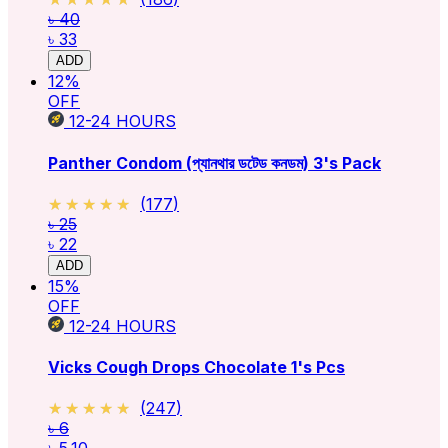
৳ 40
৳ 33
ADD
12
%
OFF
12-24
HOURS
Panther Condom (প্যানথার ডটেড কনডম) 3's Pack
★★★★★
★★★★★
(
177
)
৳ 25
৳ 22
ADD
15
%
OFF
12-24
HOURS
Vicks Cough Drops Chocolate 1's Pcs
★★★★★
★★★★★
(
247
)
৳ 6