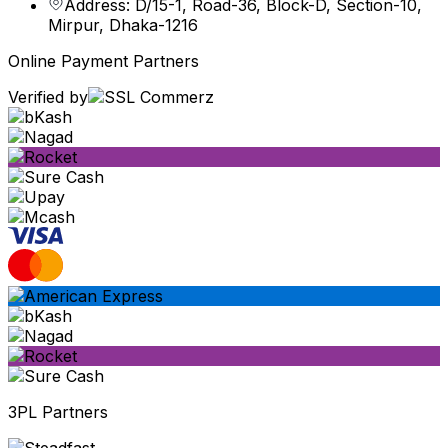
Address: D/15-1, Road-36, Block-D, Section-10,
Mirpur, Dhaka-1216
Online Payment Partners
Verified by
3PL Partners