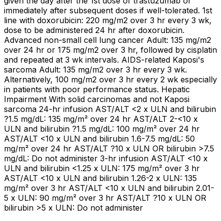
given the day after the 1st dose of trastuzumab or
immediately after subsequent doses if well-tolerated. 1st
line with doxorubicin: 220 mg/m2 over 3 hr every 3 wk,
dose to be administered 24 hr after doxorubicin.
Advanced non-small cell lung cancer Adult: 135 mg/m2
over 24 hr or 175 mg/m2 over 3 hr, followed by cisplatin
and repeated at 3 wk intervals. AIDS-related Kaposi's
sarcoma Adult: 135 mg/m2 over 3 hr every 3 wk.
Alternatively, 100 mg/m2 over 3 hr every 2 wk especially
in patients with poor performance status. Hepatic
Impairment With solid carcinomas and not Kaposi
sarcoma 24-hr infusion AST/ALT <2 x ULN and bilirubin
?1.5 mg/dL: 135 mg/m² over 24 hr AST/ALT 2-<10 x
ULN and bilirubin ?1.5 mg/dL: 100 mg/m² over 24 hr
AST/ALT <10 x ULN and bilirubin 1.6-7.5 mg/dL: 50
mg/m² over 24 hr AST/ALT ?10 x ULN OR bilirubin >7.5
mg/dL: Do not administer 3-hr infusion AST/ALT <10 x
ULN and bilirubin <1.25 x ULN: 175 mg/m² over 3 hr
AST/ALT <10 x ULN and bilirubin 1.26-2 x ULN: 135
mg/m² over 3 hr AST/ALT <10 x ULN and bilirubin 2.01-
5 x ULN: 90 mg/m² over 3 hr AST/ALT ?10 x ULN OR
bilirubin >5 x ULN: Do not administer