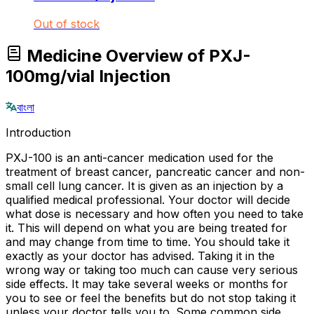
Out of stock
Medicine Overview of PXJ-
100mg/vial Injection
বাংলা
Introduction
PXJ-100 is an anti-cancer medication used for the
treatment of breast cancer, pancreatic cancer and non-
small cell lung cancer. It is given as an injection by a
qualified medical professional. Your doctor will decide
what dose is necessary and how often you need to take
it. This will depend on what you are being treated for
and may change from time to time. You should take it
exactly as your doctor has advised. Taking it in the
wrong way or taking too much can cause very serious
side effects. It may take several weeks or months for
you to see or feel the benefits but do not stop taking it
unless your doctor tells you to. Some common side