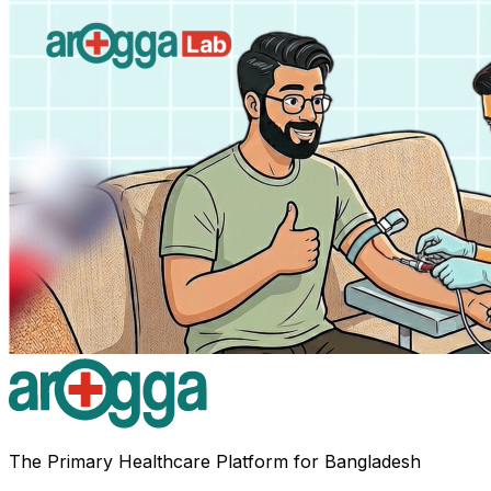
The Primary Healthcare Platform for Bangladesh