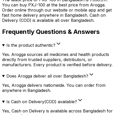
You can buy
PXJ-100
at the best price from Arogga.
Order online through our website or mobile app and get
fast home delivery anywhere in Bangladesh. Cash on
Delivery (COD) is available all over Bangladesh.
Frequently Questions & Answers
Is the product authentic?
Yes. Arogga sources all medicines and health products
directly from trusted suppliers, distributors, or
manufacturers. Every product is verified before delivery.
Does Arogga deliver all over Bangladesh?
Yes, Arogga delivers nationwide. You can order from
anywhere in Bangladesh.
Is Cash on Delivery(COD) available?
Yes, Cash on Delivery is available across Bangladesh for