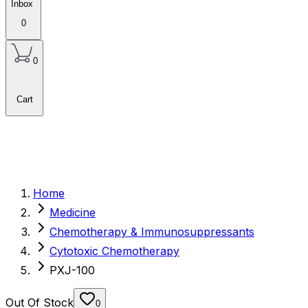
Inbox
0
0
Cart
Home
Medicine
Chemotherapy & Immunosuppressants
Cytotoxic Chemotherapy
PXJ-100
Out Of Stock
0