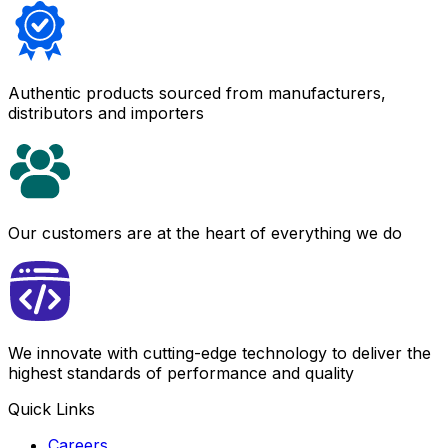
Authentic products sourced from manufacturers,
distributors and importers
Our customers are at the heart of everything we do
We innovate with cutting-edge technology to deliver the
highest standards of performance and quality
Quick Links
Careers