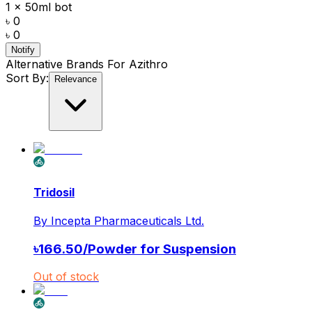
1 x 50ml bot
৳ 0
৳ 0
Notify
Alternative Brands For
Azithro
Sort By:
Relevance
Tridosil
By
Incepta Pharmaceuticals Ltd.
৳
166.50
/
Powder for Suspension
Out of stock