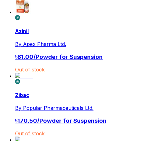
Azinil
By
Apex Pharma Ltd.
৳
81.00
/
Powder for Suspension
Out of stock
Zibac
By
Popular Pharmaceuticals Ltd.
৳
170.50
/
Powder for Suspension
Out of stock