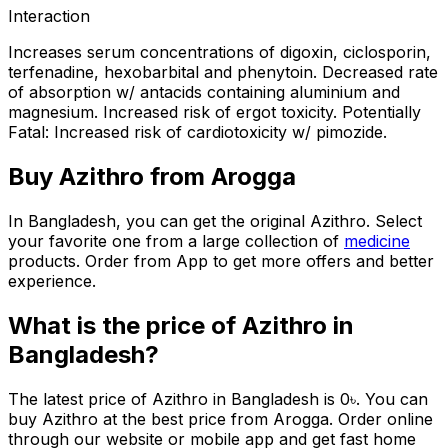
Interaction
Increases serum concentrations of digoxin, ciclosporin,
terfenadine, hexobarbital and phenytoin. Decreased rate
of absorption w/ antacids containing aluminium and
magnesium. Increased risk of ergot toxicity. Potentially
Fatal: Increased risk of cardiotoxicity w/ pimozide.
Buy
Azithro
from Arogga
In Bangladesh, you can get the original
Azithro
. Select
your favorite one from a large collection of
medicine
products. Order from App to get more offers and better
experience.
What is the price of
Azithro
in
Bangladesh?
The latest price of
Azithro
in Bangladesh is
0
৳
. You can
buy
Azithro
at the best price from Arogga. Order online
through our website or mobile app and get fast home