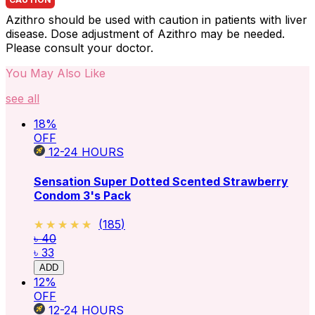
Azithro should be used with caution in patients with liver
disease. Dose adjustment of Azithro may be needed.
Please consult your doctor.
You May Also Like
see all
18
%
OFF
12-24
HOURS
Sensation Super Dotted Scented Strawberry
Condom 3's Pack
★★★★★
★★★★★
(
185
)
৳ 40
৳ 33
ADD
12
%
OFF
12-24
HOURS