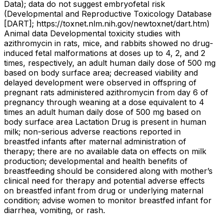
Data); data do not suggest embryofetal risk
(Developmental and Reproductive Toxicology Database
[DART]; https://toxnet.nlm.nih.gov/newtoxnet/dart.htm)
Animal data Developmental toxicity studies with
azithromycin in rats, mice, and rabbits showed no drug-
induced fetal malformations at doses up to 4, 2, and 2
times, respectively, an adult human daily dose of 500 mg
based on body surface area; decreased viability and
delayed development were observed in offspring of
pregnant rats administered azithromycin from day 6 of
pregnancy through weaning at a dose equivalent to 4
times an adult human daily dose of 500 mg based on
body surface area Lactation Drug is present in human
milk; non-serious adverse reactions reported in
breastfed infants after maternal administration of
therapy; there are no available data on effects on milk
production; developmental and health benefits of
breastfeeding should be considered along with mother’s
clinical need for therapy and potential adverse effects
on breastfed infant from drug or underlying maternal
condition; advise women to monitor breastfed infant for
diarrhea, vomiting, or rash.