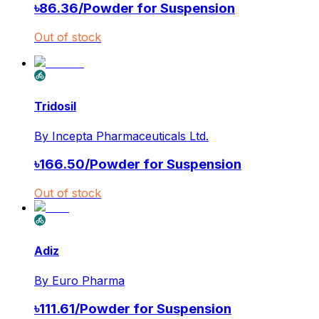
৳
86.36
/
Powder for Suspension
Out of stock
Tridosil
By
Incepta Pharmaceuticals Ltd.
৳
166.50
/
Powder for Suspension
Out of stock
Adiz
By
Euro Pharma
৳
111.61
/
Powder for Suspension