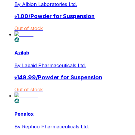
By
Albion Laboratories Ltd.
৳
1.00
/
Powder for Suspension
Out of stock
Azilab
By
Labaid Pharmaceuticals Ltd.
৳
149.99
/
Powder for Suspension
Out of stock
Penalox
By
Rephco Pharmaceuticals Ltd.