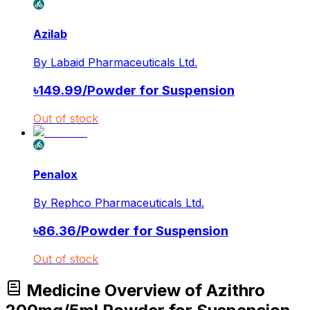
Azilab
By
Labaid Pharmaceuticals Ltd.
৳
149.99
/
Powder for Suspension
Out of stock
Penalox
By
Rephco Pharmaceuticals Ltd.
৳
86.36
/
Powder for Suspension
Out of stock
Medicine Overview of Azithro