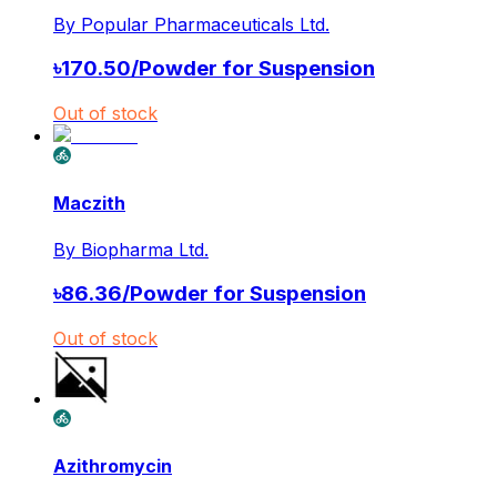
By
Popular Pharmaceuticals Ltd.
৳
170.50
/
Powder for Suspension
Out of stock
Maczith
By
Biopharma Ltd.
৳
86.36
/
Powder for Suspension
Out of stock
Azithromycin