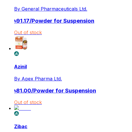
By
General Pharmaceuticals Ltd.
৳
91.17
/
Powder for Suspension
Out of stock
Azinil
By
Apex Pharma Ltd.
৳
81.00
/
Powder for Suspension
Out of stock
Zibac