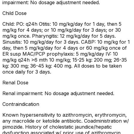
impairment: No dosage adjustment needed.
Child Dose
Child: PO: q24h Otitis: 10 mg/kg/day for 1 day, then 5
mg/kg for 4 days; or 10 mg/kg/day for 3 days; or 30
mg/kg once. Pharyngitis: 12 mg/kg/day for 5 days.
Sinusitis: 10 mg/kg/day for 3 days. CABP: 10 mg/kg for 1
day, then 5 mg/kg/day for 4 days or 60 mg/kg once of
ER susp MAC/PCP prophylaxis: 5 mg/kg/day IV: 10
mg/kg q24h >6 mth 10 mg/kg; 15-25 kg: 200 mg; 26-35
kg: 300 mg; 36-45 kg: 400 mg. All doses to be taken
once daily for 3 days.
Renal Dose
Renal impairment: No dosage adjustment needed.
Contraindication
Known hypersensitivity to azithromycin, erythromycin,
any macrolide or ketolide antibiotic. Coadministration w/
pimozide. History of cholestatic jaundice/hepatic
dysfunction associated w/ prior use of azithromycin.