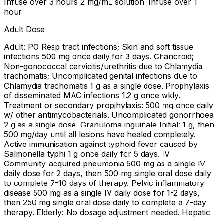
Infuse over 3 hours 2 mg/mL solution: Infuse over 1
hour
Adult Dose
Adult: PO Resp tract infections; Skin and soft tissue
infections 500 mg once daily for 3 days. Chancroid;
Non-gonococcal cervicitis/urethritis due to Chlamydia
trachomatis; Uncomplicated genital infections due to
Chlamydia trachomatis 1 g as a single dose. Prophylaxis
of disseminated MAC infections 1.2 g once wkly.
Treatment or secondary propjhylaxis: 500 mg once daily
w/ other antimycobacterials. Uncomplicated gonorrhoea
2 g as a single dose. Granuloma inguinale Initial: 1 g, then
500 mg/day until all lesions have healed completely.
Active immunisation against typhoid fever caused by
Salmonella typhi 1 g once daily for 5 days. IV
Community-acquired pneumonia 500 mg as a single IV
daily dose for 2 days, then 500 mg single oral dose daily
to complete 7-10 days of therapy. Pelvic inflammatory
disease 500 mg as a single IV daily dose for 1-2 days,
then 250 mg single oral dose daily to complete a 7-day
therapy. Elderly: No dosage adjustment needed. Hepatic