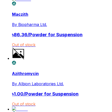
Maczith
By
Biopharma Ltd.
৳
86.36
/
Powder for Suspension
Out of stock
Azithromycin
By
Albion Laboratories Ltd.
৳
1.00
/
Powder for Suspension
Out of stock