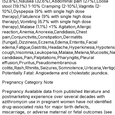
(52.8%),Nausea (32.6%),Abdominal pain (27%),Loose
stool (19.1%) 1-10% Cramping (2-10%),Vaginitis (2-
10%),Dyspepsia (9% with single high dose
therapy),Flatulence (9% with single high dose
therapy),Vomiting (6.7% with single high dose
therapy),Malaise (1.1%) <1% Agitation,Allergic
reaction,Anemia,Anorexia,Candidiasis,Chest
pain,Conjunctivitis,Constipation,Dermatitis
(fungal),Dizziness,Eczema,Edema,Enteritis,Facial
edema,Fatigue,Gastritis,Headache,Hyperkinesia,Hypotens
cough,Insomnia,Leukopenia,Malaise,Melena,Mucositis,Ne
candidiasis,Pain,Palpitations,Pharyngitis,Pleural
effusion,Pruritus,Pseudomembranous
colitis,Rash,Rhinitis,Seizures,Somnolence,Urticaria,Vertig
Potentially Fatal: Angioedema and cholestatic jaundice.
Pregnancy Category Note
Pregnancy Available data from published literature and
postmarketing experience over several decades with
azithromycin use in pregnant women have not identified
drug-associated risks for major birth defects,
miscarriage, or adverse maternal or fetal outcomes (see