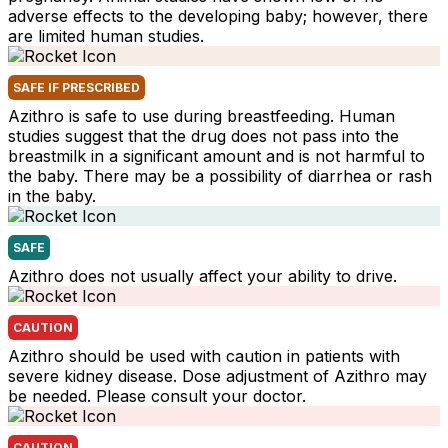
adverse effects to the developing baby; however, there
are limited human studies.
SAFE IF PRESCRIBED
Azithro is safe to use during breastfeeding. Human
studies suggest that the drug does not pass into the
breastmilk in a significant amount and is not harmful to
the baby. There may be a possibility of diarrhea or rash
in the baby.
SAFE
Azithro does not usually affect your ability to drive.
CAUTION
Azithro should be used with caution in patients with
severe kidney disease. Dose adjustment of Azithro may
be needed. Please consult your doctor.
CAUTION