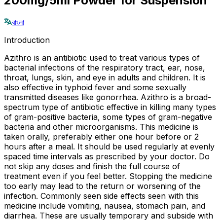
200mg/5ml Powder for Suspension
বাংলা
Introduction
Azithro is an antibiotic used to treat various types of
bacterial infections of the respiratory tract, ear, nose,
throat, lungs, skin, and eye in adults and children. It is
also effective in typhoid fever and some sexually
transmitted diseases like gonorrhea. Azithro is a broad-
spectrum type of antibiotic effective in killing many types
of gram-positive bacteria, some types of gram-negative
bacteria and other microorganisms. This medicine is
taken orally, preferably either one hour before or 2
hours after a meal. It should be used regularly at evenly
spaced time intervals as prescribed by your doctor. Do
not skip any doses and finish the full course of
treatment even if you feel better. Stopping the medicine
too early may lead to the return or worsening of the
infection. Commonly seen side effects seen with this
medicine include vomiting, nausea, stomach pain, and
diarrhea. These are usually temporary and subside with