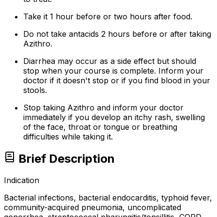
Take it 1 hour before or two hours after food.
Do not take antacids 2 hours before or after taking
Azithro.
Diarrhea may occur as a side effect but should
stop when your course is complete. Inform your
doctor if it doesn't stop or if you find blood in your
stools.
Stop taking Azithro and inform your doctor
immediately if you develop an itchy rash, swelling
of the face, throat or tongue or breathing
difficulties while taking it.
Brief Description
Indication
Bacterial infections, bacterial endocarditis, typhoid fever,
community-acquired pneumonia, uncomplicated