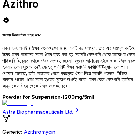
Azithro
আরোগ্য কিভাবে ঔষধ সংগ্রহ করে?
নকল এবং মানহীন ঔষধ বাংলাদেশের জন্য একটি বড় সমস্যা, তাই এই সমস্যা কাটিয়ে
উঠার জন্য আমাদের সকল ঔষধ ক্রয় করা হয় সরাসরি কোম্পানি থেকে আরোগ্য কোন
পাইকারি বিক্রেতা থেকে ঔষধ সংগ্রহ করেনা, সুতরাং আমাদের স্টকে থাকা ঔষধ নকল
হওয়ার কোন সুযোগ নেই যেহেতু প্রতিটি ঔষধ সরাসরি ফার্মাসিউটিক্যাল কোম্পানি
থেকেই আসছে, তাই আমাদের থেকে ক্রয়কৃত ঔষধ নিয়ে আপনি শতভাগ নিশ্চিত
থাকতে পারেন৷ ঔষধ নকল হওয়ার সুযোগ তখনই থাকে, যখন কেউ কোম্পানি ব্যাতিত
অন্য কোন উৎস থেকে ঔষধ সংগ্রহ করে।
Powder for Suspension
-(200mg/5ml)
Astra Biopharmaceuticals Ltd.
Generic:
Azithromycin