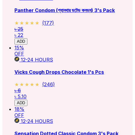
Panther Condom (প্যানথার ডটেড কনডম) 3's Pack
★★★★★
★★★★★
(
177
)
৳ 25
৳ 22
ADD
15
%
OFF
12-24
HOURS
Vicks Cough Drops Chocolate 1's Pcs
★★★★★
★★★★★
(
246
)
৳ 6
৳ 5.10
ADD
18
%
OFF
12-24
HOURS
Sensation Dotted Classic Condom 3's Pack