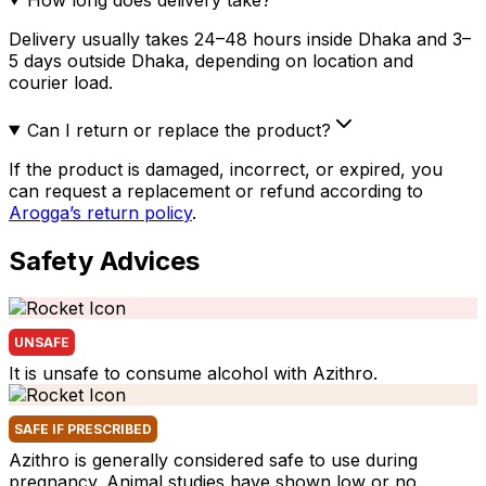
Delivery usually takes 24–48 hours inside Dhaka and 3–
5 days outside Dhaka, depending on location and
courier load.
Can I return or replace the product?
If the product is damaged, incorrect, or expired, you
can request a replacement or refund according to
Arogga’s return policy
.
Safety Advices
UNSAFE
It is unsafe to consume alcohol with Azithro.
SAFE IF PRESCRIBED
Azithro is generally considered safe to use during
pregnancy. Animal studies have shown low or no