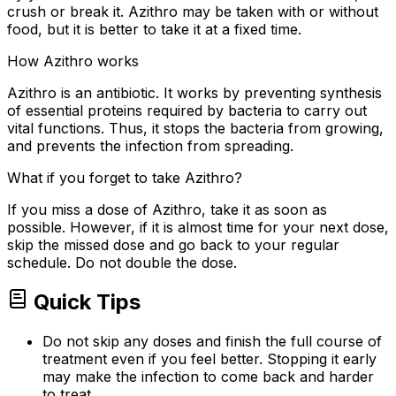
crush or break it. Azithro may be taken with or without
food, but it is better to take it at a fixed time.
How Azithro works
Azithro is an antibiotic. It works by preventing synthesis
of essential proteins required by bacteria to carry out
vital functions. Thus, it stops the bacteria from growing,
and prevents the infection from spreading.
What if you forget to take Azithro?
If you miss a dose of Azithro, take it as soon as
possible. However, if it is almost time for your next dose,
skip the missed dose and go back to your regular
schedule. Do not double the dose.
Quick Tips
Do not skip any doses and finish the full course of
treatment even if you feel better. Stopping it early
may make the infection to come back and harder
to treat.