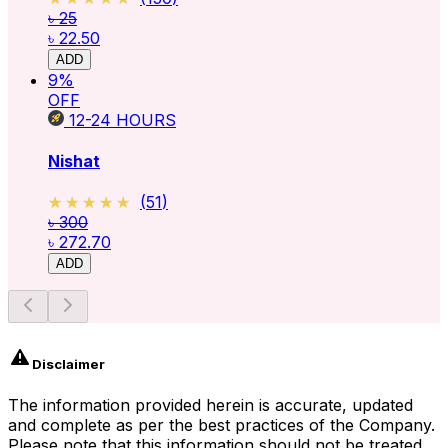
৳ 25
৳ 22.50
ADD
9
%
OFF
12-24
HOURS
Nishat
★★★★★
★★★★★
(
51
)
৳ 300
৳ 272.70
ADD
Disclaimer
The information provided herein is accurate, updated
and complete as per the best practices of the Company.
Please note that this information should not be treated