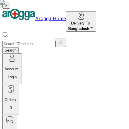
✕
Arogga Home
Delivery To
Bangladesh
Search
Account
Login
Orders
0