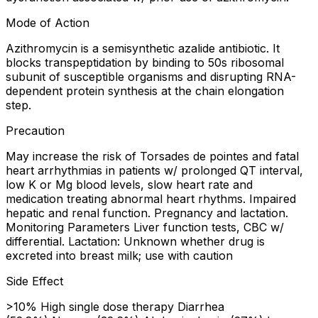
Mode of Action
Azithromycin is a semisynthetic azalide antibiotic. It
blocks transpeptidation by binding to 50s ribosomal
subunit of susceptible organisms and disrupting RNA-
dependent protein synthesis at the chain elongation
step.
Precaution
May increase the risk of Torsades de pointes and fatal
heart arrhythmias in patients w/ prolonged QT interval,
low K or Mg blood levels, slow heart rate and
medication treating abnormal heart rhythms. Impaired
hepatic and renal function. Pregnancy and lactation.
Monitoring Parameters Liver function tests, CBC w/
differential. Lactation: Unknown whether drug is
excreted into breast milk; use with caution
Side Effect
>10% High single dose therapy Diarrhea