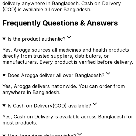
delivery anywhere in Bangladesh. Cash on Delivery
(COD) is available all over Bangladesh.
Frequently Questions & Answers
Is the product authentic?
Yes. Arogga sources all medicines and health products
directly from trusted suppliers, distributors, or
manufacturers. Every product is verified before delivery.
Does Arogga deliver all over Bangladesh?
Yes, Arogga delivers nationwide. You can order from
anywhere in Bangladesh.
Is Cash on Delivery(COD) available?
Yes, Cash on Delivery is available across Bangladesh for
most products.
How long does delivery take?