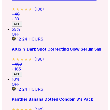
★★★★★
★★★★★
(
108
)
৳ 40
৳ 33
ADD
59
%
OFF
12-24
HOURS
AXIS-Y Dark Spot Correcting Glow Serum 5ml
★★★★★
★★★★★
(
190
)
৳ 450
৳ 185
ADD
10
%
OFF
12-24
HOURS
Panther Banana Dotted Condom 3's Pack
★★★★★
★★★★★
(
150
)