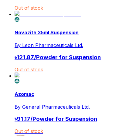
Out of stock
Novazith 35ml Suspension
By
Leon Pharmaceuticals Ltd.
৳
121.87
/
Powder for Suspension
Out of stock
Azomac
By
General Pharmaceuticals Ltd.
৳
91.17
/
Powder for Suspension
Out of stock