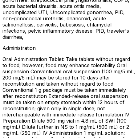
gonorrhea, streptococcal pharyngitis/tonsillitis, COPD,
acute bacterial sinusitis, acute otitis media,
uncomplicated UTI, Uncomplicated gonorrhea, PID,
non-gonococcal urethritis, chancroid, acute
salmonellosis, cervicitis, babesiosis, chlamydial
infections, pelvic inflammatory disease, PID, traveler's
diarrhea,
Administration
Oral Administration Tablet: Take tablets without regard
to food; however, food may enhance tolerability Oral
suspension Conventional oral suspension (100 mg/5 mL,
200 mg/5 mL) may be stored for 10 days after
reconstitution and taken without regard to food
Conventional 1 g package must be taken immediately
after reconstitution Extended-release oral suspension
must be taken on empty stomach within 12 hours of
reconstitution; given only in single dose; not
interchangeable with immediate release formulation IV
Preparation Dilute 500-mg vial in 4.8 mL of SWI (100
mg/mL) Dilute further in NS to 1 mg/mL (500 mL) or 2
mg/mL (250 mL) IV Administration 1 mg/mL solution: