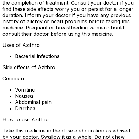
the completion of treatment. Consult your doctor if you
find these side effects worry you or persist for a longer
duration. Inform your doctor if you have any previous
history of allergy or heart problems before taking this
medicine. Pregnant or breastfeeding women should
consult their doctor before using this medicine.
Uses of Azithro
Bacterial infections
Side effects of Azithro
Common
Vomiting
Nausea
Abdominal pain
Diarrhea
How to use Azithro
Take this medicine in the dose and duration as advised
by your doctor. Swallow it as a whole. Do not chew,