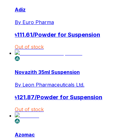
Adiz
By
Euro Pharma
৳
111.61
/
Powder for Suspension
Out of stock
Novazith 35ml Suspension
By
Leon Pharmaceuticals Ltd.
৳
121.87
/
Powder for Suspension
Out of stock
Azomac