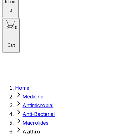
Inbox
0
0
Cart
Home
Medicine
Antimicrobial
Anti-Bacterial
Macrolides
Azithro