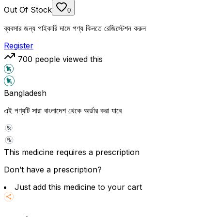
Out Of Stock
0
ব্যবসার জন্য পাইকারি দামে পণ্য কিনতে রেজিস্টেশন করুন
Register
700
people viewed this
Bangladesh
এই পণ্যটি সারা বাংলাদেশ থেকে অর্ডার করা যাবে
This medicine requires a prescription
Don’t have a prescription?
Just add this medicine to your cart