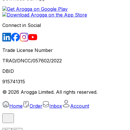
Connect in Social
Trade License Number
TRAD/DNCC/057602/2022
DBID
915741315
©
2026
Arogga Limited. All rights reserved.
Home
Order
Inbox
Account