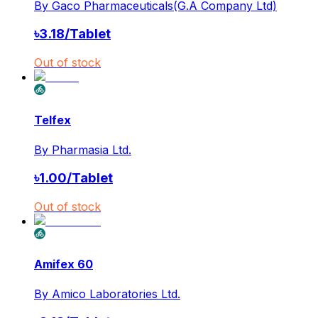
By
Gaco Pharmaceuticals(G.A Company Ltd)
৳
3.18
/
Tablet
Out of stock
Telfex
By
Pharmasia Ltd.
৳
1.00
/
Tablet
Out of stock
Amifex 60
By
Amico Laboratories Ltd.