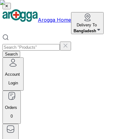
✕
Arogga Home
Delivery To
Bangladesh
Search
Account
Login
Orders
0