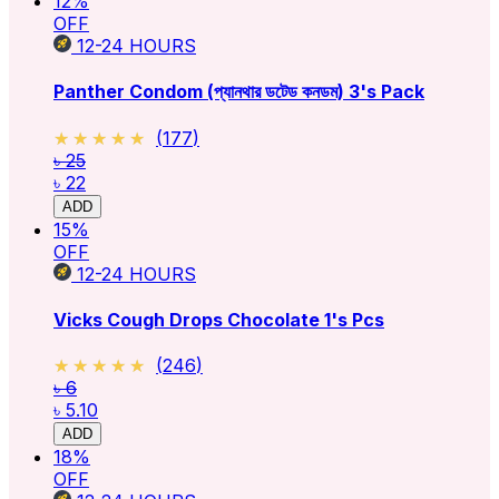
12
%
OFF
12-24
HOURS
Panther Condom (প্যানথার ডটেড কনডম) 3's Pack
★★★★★
★★★★★
(
177
)
৳ 25
৳ 22
ADD
15
%
OFF
12-24
HOURS
Vicks Cough Drops Chocolate 1's Pcs
★★★★★
★★★★★
(
246
)
৳ 6
৳ 5.10
ADD
18
%
OFF