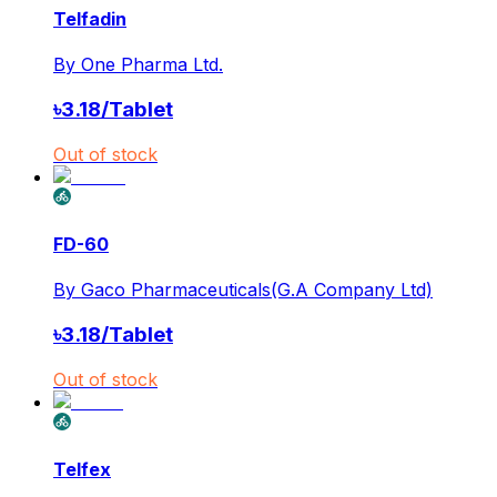
Telfadin
By
One Pharma Ltd.
৳
3.18
/
Tablet
Out of stock
FD-60
By
Gaco Pharmaceuticals(G.A Company Ltd)
৳
3.18
/
Tablet
Out of stock
Telfex