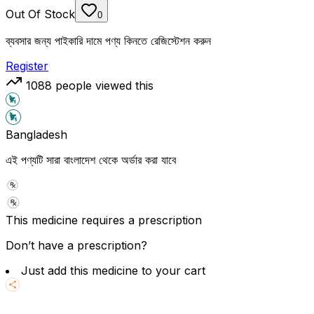
Out Of Stock
0
ব্যবসার জন্য পাইকারি দামে পণ্য কিনতে রেজিস্টেশন করুন
Register
1088
people viewed this
Bangladesh
এই পণ্যটি সারা বাংলাদেশ থেকে অর্ডার করা যাবে
This medicine requires a prescription
Don’t have a prescription?
Just add this medicine to your cart