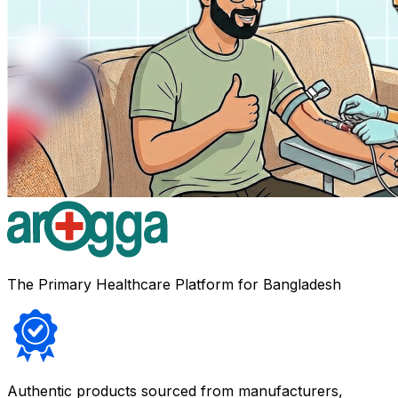
The Primary Healthcare Platform for Bangladesh
Authentic products sourced from manufacturers,