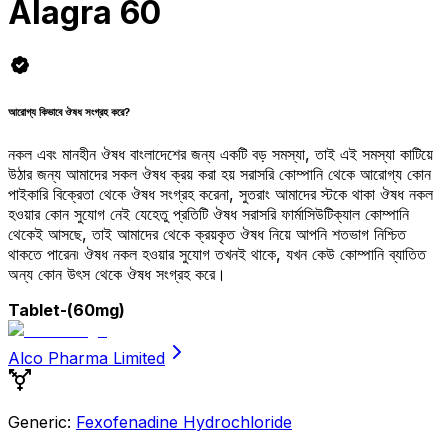
Alagra 60
আরোগ্য কিভাবে ঔষধ সংগ্রহ করে?
নকল এবং মানহীন ঔষধ বাংলাদেশের জন্য একটি বড় সমস্যা, তাই এই সমস্যা কাটিয়ে
উঠার জন্য আমাদের সকল ঔষধ ক্রয় করা হয় সরাসরি কোম্পানি থেকে আরোগ্য কোন
পাইকারি বিক্রেতা থেকে ঔষধ সংগ্রহ করেনা, সুতরাং আমাদের স্টকে থাকা ঔষধ নকল
হওয়ার কোন সুযোগ নেই যেহেতু প্রতিটি ঔষধ সরাসরি ফার্মাসিউটিক্যাল কোম্পানি
থেকেই আসছে, তাই আমাদের থেকে ক্রয়কৃত ঔষধ নিয়ে আপনি শতভাগ নিশ্চিত
থাকতে পারেন৷ ঔষধ নকল হওয়ার সুযোগ তখনই থাকে, যখন কেউ কোম্পানি ব্যাতিত
অন্য কোন উৎস থেকে ঔষধ সংগ্রহ করে।
Tablet
-(60mg)
Alco Pharma Limited
Generic:
Fexofenadine Hydrochloride