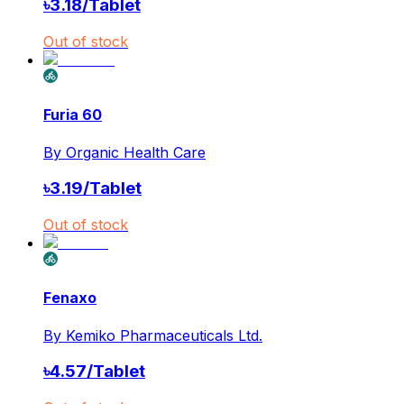
৳
3.18
/
Tablet
Out of stock
Furia 60
By
Organic Health Care
৳
3.19
/
Tablet
Out of stock
Fenaxo
By
Kemiko Pharmaceuticals Ltd.
৳
4.57
/
Tablet