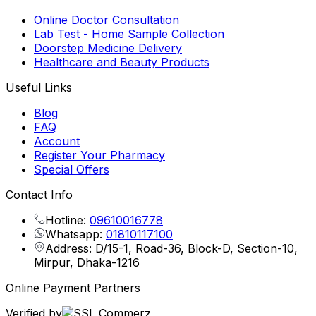
Online Doctor Consultation
Lab Test - Home Sample Collection
Doorstep Medicine Delivery
Healthcare and Beauty Products
Useful Links
Blog
FAQ
Account
Register Your Pharmacy
Special Offers
Contact Info
Hotline:
09610016778
Whatsapp:
01810117100
Address: D/15-1, Road-36, Block-D, Section-10,
Mirpur, Dhaka-1216
Online Payment Partners
Verified by