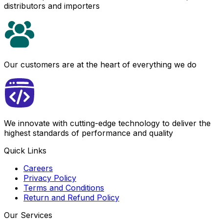
distributors and importers
Our customers are at the heart of everything we do
We innovate with cutting-edge technology to deliver the
highest standards of performance and quality
Quick Links
Careers
Privacy Policy
Terms and Conditions
Return and Refund Policy
Our Services