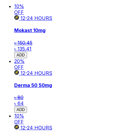
10
%
OFF
12-24
HOURS
Mokast
10mg
৳ 150.45
৳ 135.41
ADD
20
%
OFF
12-24
HOURS
Derma 50
50mg
৳ 80
৳ 64
ADD
10
%
OFF
12-24
HOURS