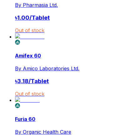
By
Pharmasia Ltd.
৳
1.00
/
Tablet
Out of stock
Amifex 60
By
Amico Laboratories Ltd.
৳
3.18
/
Tablet
Out of stock
Furia 60
By
Organic Health Care