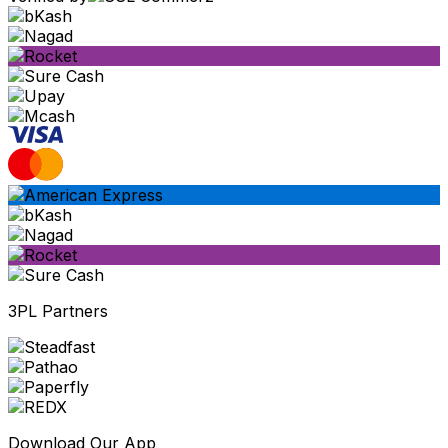
3PL Partners
Download Our App