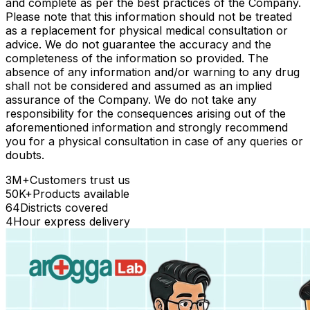
and complete as per the best practices of the Company.
Please note that this information should not be treated
as a replacement for physical medical consultation or
advice. We do not guarantee the accuracy and the
completeness of the information so provided. The
absence of any information and/or warning to any drug
shall not be considered and assumed as an implied
assurance of the Company. We do not take any
responsibility for the consequences arising out of the
aforementioned information and strongly recommend
you for a physical consultation in case of any queries or
doubts.
3M+
Customers trust us
50K+
Products available
64
Districts covered
4
Hour express delivery