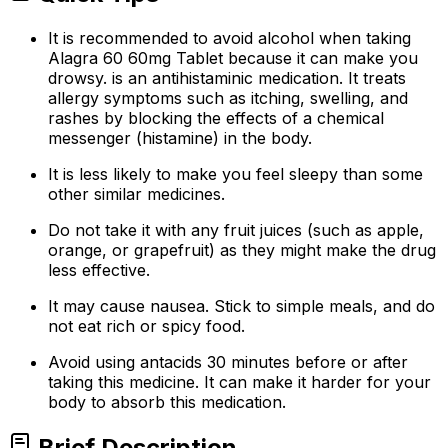
It is recommended to avoid alcohol when taking
Alagra 60 60mg Tablet because it can make you
drowsy. is an antihistaminic medication. It treats
allergy symptoms such as itching, swelling, and
rashes by blocking the effects of a chemical
messenger (histamine) in the body.
It is less likely to make you feel sleepy than some
other similar medicines.
Do not take it with any fruit juices (such as apple,
orange, or grapefruit) as they might make the drug
less effective.
It may cause nausea. Stick to simple meals, and do
not eat rich or spicy food.
Avoid using antacids 30 minutes before or after
taking this medicine. It can make it harder for your
body to absorb this medication.
Brief Description