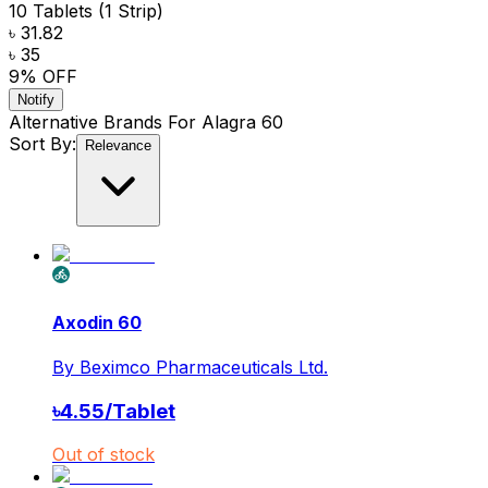
10 Tablets (1 Strip)
৳ 31.82
৳ 35
9
% OFF
Notify
Alternative Brands For
Alagra 60
Sort By:
Relevance
Axodin 60
By
Beximco Pharmaceuticals Ltd.
৳
4.55
/
Tablet
Out of stock