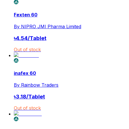
Fexten 60
By
NIPRO JMI Pharma Limited
৳
4.54
/
Tablet
Out of stock
inafex 60
By
Rainbow Traders
৳
3.18
/
Tablet
Out of stock