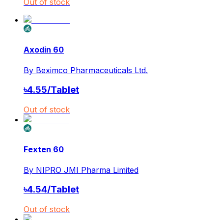
Out of stock
Axodin 60
By
Beximco Pharmaceuticals Ltd.
৳
4.55
/
Tablet
Out of stock
Fexten 60
By
NIPRO JMI Pharma Limited
৳
4.54
/
Tablet
Out of stock