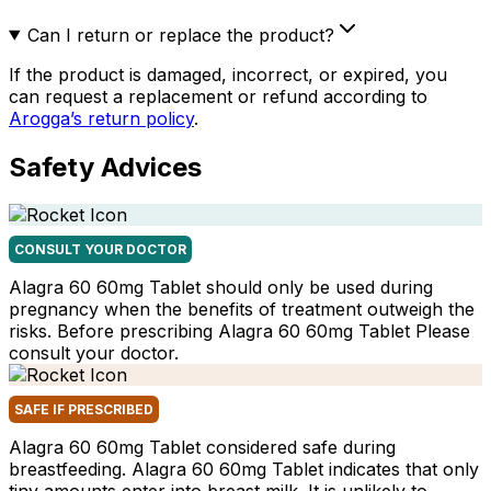
Can I return or replace the product?
If the product is damaged, incorrect, or expired, you
can request a replacement or refund according to
Arogga’s return policy
.
Safety Advices
CONSULT YOUR DOCTOR
Alagra 60 60mg Tablet should only be used during
pregnancy when the benefits of treatment outweigh the
risks. Before prescribing Alagra 60 60mg Tablet Please
consult your doctor.
SAFE IF PRESCRIBED
Alagra 60 60mg Tablet considered safe during
breastfeeding. Alagra 60 60mg Tablet indicates that only