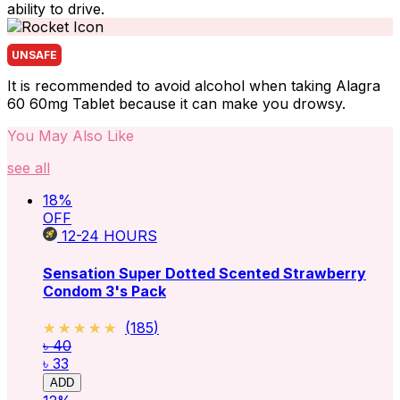
ability to drive.
UNSAFE
It is recommended to avoid alcohol when taking Alagra
60 60mg Tablet because it can make you drowsy.
You May Also Like
see all
18
%
OFF
12-24
HOURS
Sensation Super Dotted Scented Strawberry
Condom 3's Pack
★★★★★
★★★★★
(
185
)
৳ 40
৳ 33
ADD