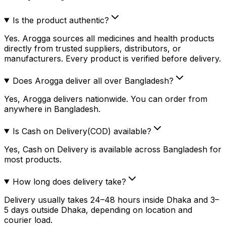
Is the product authentic?
Yes. Arogga sources all medicines and health products
directly from trusted suppliers, distributors, or
manufacturers. Every product is verified before delivery.
Does Arogga deliver all over Bangladesh?
Yes, Arogga delivers nationwide. You can order from
anywhere in Bangladesh.
Is Cash on Delivery(COD) available?
Yes, Cash on Delivery is available across Bangladesh for
most products.
How long does delivery take?
Delivery usually takes 24–48 hours inside Dhaka and 3–
5 days outside Dhaka, depending on location and
courier load.