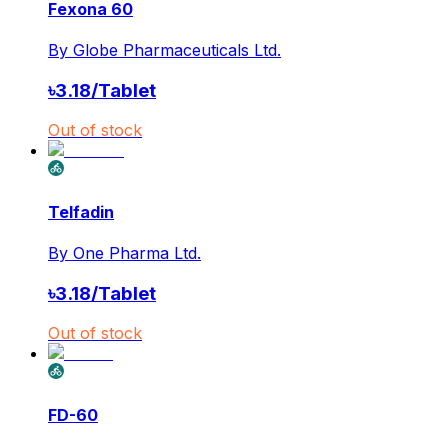
Fexona 60
By
Globe Pharmaceuticals Ltd.
৳
3.18
/
Tablet
Out of stock
Telfadin
By
One Pharma Ltd.
৳
3.18
/
Tablet
Out of stock
FD-60