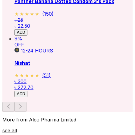
Panther Banana Dotted Condom 3's Pack
★★★★★
★★★★★
(
150
)
৳ 25
৳ 22.50
ADD
9
%
OFF
12-24
HOURS
Nishat
★★★★★
★★★★★
(
51
)
৳ 300
৳ 272.70
ADD
More from Alco Pharma Limited
see all