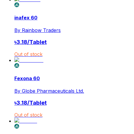
inafex 60
By
Rainbow Traders
৳
3.18
/
Tablet
Out of stock
Fexona 60
By
Globe Pharmaceuticals Ltd.
৳
3.18
/
Tablet
Out of stock