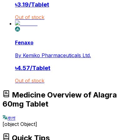
৳
3.19
/
Tablet
Out of stock
Fenaxo
By
Kemiko Pharmaceuticals Ltd.
৳
4.57
/
Tablet
Out of stock
Medicine Overview of Alagra
60mg Tablet
বাংলা
[object Object]
Quick Tips