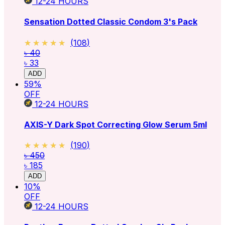
12-24
HOURS
Sensation Dotted Classic Condom 3's Pack
★★★★★
★★★★★
(
108
)
৳ 40
৳ 33
ADD
59
%
OFF
12-24
HOURS
AXIS-Y Dark Spot Correcting Glow Serum 5ml
★★★★★
★★★★★
(
190
)
৳ 450
৳ 185
ADD
10
%
OFF
12-24
HOURS