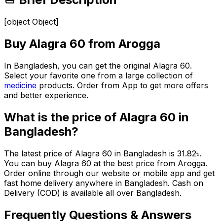
[object Object]
Buy
Alagra 60
from Arogga
In Bangladesh, you can get the original
Alagra 60
.
Select your favorite one from a large collection of
medicine
products. Order from App to get more offers
and better experience.
What is the price of
Alagra 60
in
Bangladesh?
The latest price of
Alagra 60
in Bangladesh is
31.82
৳
.
You can buy
Alagra 60
at the best price from Arogga.
Order online through our website or mobile app and get
fast home delivery anywhere in Bangladesh. Cash on
Delivery (COD) is available all over Bangladesh.
Frequently Questions & Answers