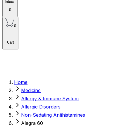
Inbox
0
0
Cart
Home
Medicine
Allergy & Immune System
Allergic Disorders
Non-Sedating Antihistamines
Alagra 60