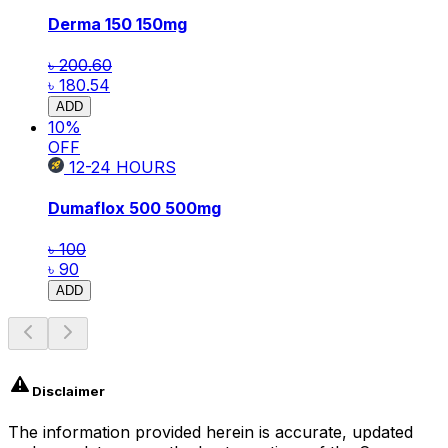
Derma 150
150mg
৳ 200.60
৳ 180.54
ADD
10
%
OFF
12-24
HOURS
Dumaflox 500
500mg
৳ 100
৳ 90
ADD
Disclaimer
The information provided herein is accurate, updated