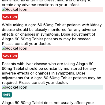
tiny amounts enter into breast milk. It is unlikely to
create any adverse reactions in your infant.
CAUTION
While taking Alagra 60 60mg Tablet patients with kidney
disease should be closely monitored for any adverse
effects or changes in symptoms. Dose adjustment of
Alagra 60 60mg Tablet patients w may be needed.
Please consult your doctor.
CAUTION
Patients with liver disease who are taking Alagra 60
60mg Tablet should be constantly monitored for any
adverse effects or changes in symptoms. Dose
adjustments for Alagra 60 60mg Tablet patients may be
required. Please consult your doctor.
SAFE
Alagra 60 60mg Tablet does not usually affect your