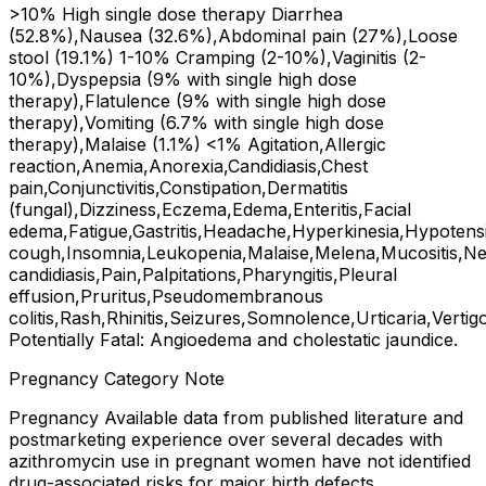
>10% High single dose therapy Diarrhea
(52.8%),Nausea (32.6%),Abdominal pain (27%),Loose
stool (19.1%) 1-10% Cramping (2-10%),Vaginitis (2-
10%),Dyspepsia (9% with single high dose
therapy),Flatulence (9% with single high dose
therapy),Vomiting (6.7% with single high dose
therapy),Malaise (1.1%) <1% Agitation,Allergic
reaction,Anemia,Anorexia,Candidiasis,Chest
pain,Conjunctivitis,Constipation,Dermatitis
(fungal),Dizziness,Eczema,Edema,Enteritis,Facial
edema,Fatigue,Gastritis,Headache,Hyperkinesia,Hypotens
cough,Insomnia,Leukopenia,Malaise,Melena,Mucositis,Ne
candidiasis,Pain,Palpitations,Pharyngitis,Pleural
effusion,Pruritus,Pseudomembranous
colitis,Rash,Rhinitis,Seizures,Somnolence,Urticaria,Vertig
Potentially Fatal: Angioedema and cholestatic jaundice.
Pregnancy Category Note
Pregnancy Available data from published literature and
postmarketing experience over several decades with
azithromycin use in pregnant women have not identified
drug-associated risks for major birth defects,