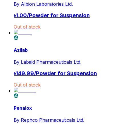
By
Albion Laboratories Ltd.
৳
1.00
/
Powder for Suspension
Out of stock
Azilab
By
Labaid Pharmaceuticals Ltd.
৳
149.99
/
Powder for Suspension
Out of stock
Penalox
By
Rephco Pharmaceuticals Ltd.