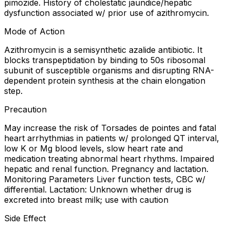
pimozide. History of cholestatic jaundice/hepatic
dysfunction associated w/ prior use of azithromycin.
Mode of Action
Azithromycin is a semisynthetic azalide antibiotic. It
blocks transpeptidation by binding to 50s ribosomal
subunit of susceptible organisms and disrupting RNA-
dependent protein synthesis at the chain elongation
step.
Precaution
May increase the risk of Torsades de pointes and fatal
heart arrhythmias in patients w/ prolonged QT interval,
low K or Mg blood levels, slow heart rate and
medication treating abnormal heart rhythms. Impaired
hepatic and renal function. Pregnancy and lactation.
Monitoring Parameters Liver function tests, CBC w/
differential. Lactation: Unknown whether drug is
excreted into breast milk; use with caution
Side Effect