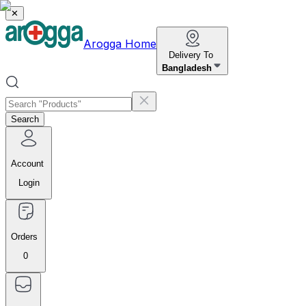
✕
Arogga Home
Delivery To
Bangladesh
Search
Account
Login
Orders
0