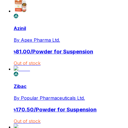
Azinil
By
Apex Pharma Ltd.
৳
81.00
/
Powder for Suspension
Out of stock
Zibac
By
Popular Pharmaceuticals Ltd.
৳
170.50
/
Powder for Suspension
Out of stock