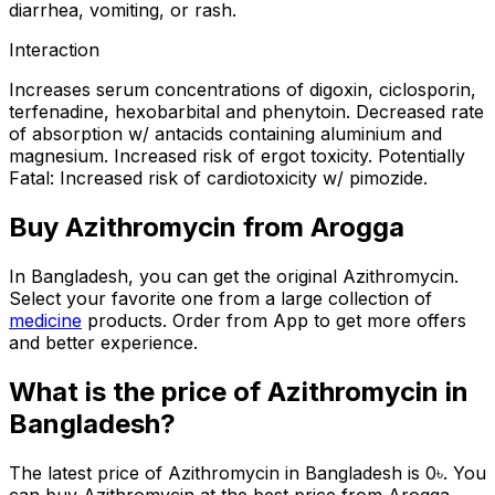
diarrhea, vomiting, or rash.
Interaction
Increases serum concentrations of digoxin, ciclosporin,
terfenadine, hexobarbital and phenytoin. Decreased rate
of absorption w/ antacids containing aluminium and
magnesium. Increased risk of ergot toxicity. Potentially
Fatal: Increased risk of cardiotoxicity w/ pimozide.
Buy
Azithromycin
from Arogga
In Bangladesh, you can get the original
Azithromycin
.
Select your favorite one from a large collection of
medicine
products. Order from App to get more offers
and better experience.
What is the price of
Azithromycin
in
Bangladesh?
The latest price of
Azithromycin
in Bangladesh is
0
৳
. You
can buy
Azithromycin
at the best price from Arogga.