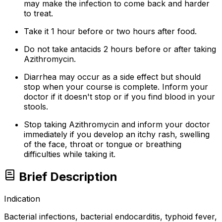
may make the infection to come back and harder
to treat.
Take it 1 hour before or two hours after food.
Do not take antacids 2 hours before or after taking
Azithromycin.
Diarrhea may occur as a side effect but should
stop when your course is complete. Inform your
doctor if it doesn't stop or if you find blood in your
stools.
Stop taking Azithromycin and inform your doctor
immediately if you develop an itchy rash, swelling
of the face, throat or tongue or breathing
difficulties while taking it.
Brief Description
Indication
Bacterial infections, bacterial endocarditis, typhoid fever,