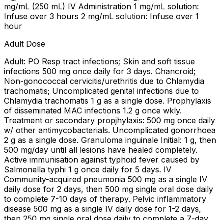
mg/mL (250 mL) IV Administration 1 mg/mL solution:
Infuse over 3 hours 2 mg/mL solution: Infuse over 1
hour
Adult Dose
Adult: PO Resp tract infections; Skin and soft tissue
infections 500 mg once daily for 3 days. Chancroid;
Non-gonococcal cervicitis/urethritis due to Chlamydia
trachomatis; Uncomplicated genital infections due to
Chlamydia trachomatis 1 g as a single dose. Prophylaxis
of disseminated MAC infections 1.2 g once wkly.
Treatment or secondary propjhylaxis: 500 mg once daily
w/ other antimycobacterials. Uncomplicated gonorrhoea
2 g as a single dose. Granuloma inguinale Initial: 1 g, then
500 mg/day until all lesions have healed completely.
Active immunisation against typhoid fever caused by
Salmonella typhi 1 g once daily for 5 days. IV
Community-acquired pneumonia 500 mg as a single IV
daily dose for 2 days, then 500 mg single oral dose daily
to complete 7-10 days of therapy. Pelvic inflammatory
disease 500 mg as a single IV daily dose for 1-2 days,
then 250 mg single oral dose daily to complete a 7-day