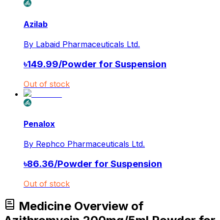
Azilab
By
Labaid Pharmaceuticals Ltd.
৳
149.99
/
Powder for Suspension
Out of stock
Penalox
By
Rephco Pharmaceuticals Ltd.
৳
86.36
/
Powder for Suspension
Out of stock
Medicine Overview of