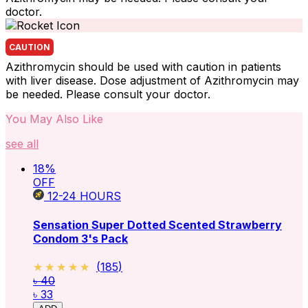
doctor.
CAUTION
Azithromycin should be used with caution in patients
with liver disease. Dose adjustment of Azithromycin may
be needed. Please consult your doctor.
You May Also Like
see all
18
%
OFF
12-24
HOURS
Sensation Super Dotted Scented Strawberry
Condom 3's Pack
★★★★★
★★★★★
(
185
)
৳ 40
৳ 33