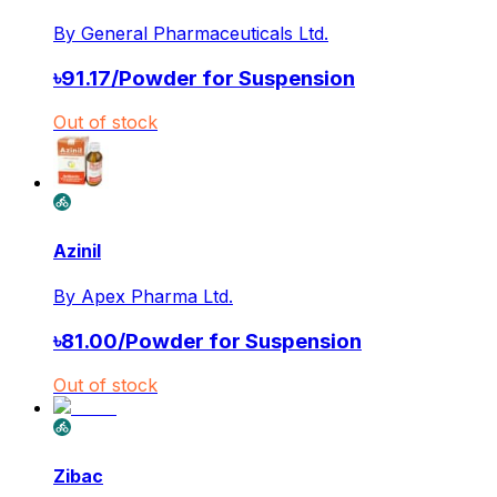
By
General Pharmaceuticals Ltd.
৳
91.17
/
Powder for Suspension
Out of stock
Azinil
By
Apex Pharma Ltd.
৳
81.00
/
Powder for Suspension
Out of stock
Zibac