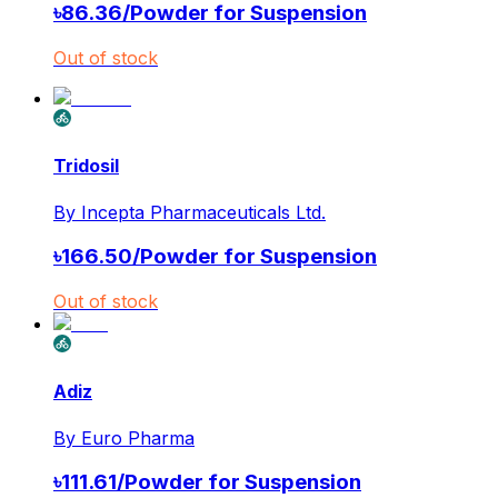
৳
86.36
/
Powder for Suspension
Out of stock
Tridosil
By
Incepta Pharmaceuticals Ltd.
৳
166.50
/
Powder for Suspension
Out of stock
Adiz
By
Euro Pharma
৳
111.61
/
Powder for Suspension