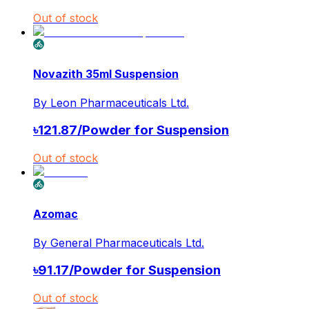
Out of stock
Novazith 35ml Suspension
By
Leon Pharmaceuticals Ltd.
৳
121.87
/
Powder for Suspension
Out of stock
Azomac
By
General Pharmaceuticals Ltd.
৳
91.17
/
Powder for Suspension
Out of stock