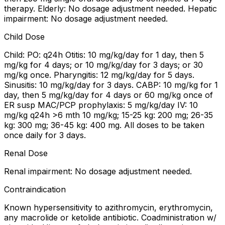
therapy. Elderly: No dosage adjustment needed. Hepatic
impairment: No dosage adjustment needed.
Child Dose
Child: PO: q24h Otitis: 10 mg/kg/day for 1 day, then 5
mg/kg for 4 days; or 10 mg/kg/day for 3 days; or 30
mg/kg once. Pharyngitis: 12 mg/kg/day for 5 days.
Sinusitis: 10 mg/kg/day for 3 days. CABP: 10 mg/kg for 1
day, then 5 mg/kg/day for 4 days or 60 mg/kg once of
ER susp MAC/PCP prophylaxis: 5 mg/kg/day IV: 10
mg/kg q24h >6 mth 10 mg/kg; 15-25 kg: 200 mg; 26-35
kg: 300 mg; 36-45 kg: 400 mg. All doses to be taken
once daily for 3 days.
Renal Dose
Renal impairment: No dosage adjustment needed.
Contraindication
Known hypersensitivity to azithromycin, erythromycin,
any macrolide or ketolide antibiotic. Coadministration w/