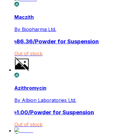
Maczith
By
Biopharma Ltd.
৳
86.36
/
Powder for Suspension
Out of stock
Azithromycin
By
Albion Laboratories Ltd.
৳
1.00
/
Powder for Suspension
Out of stock