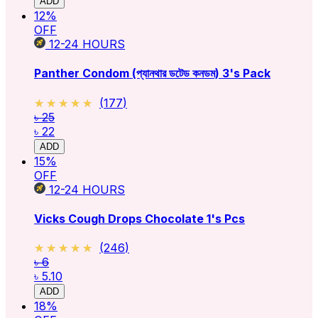
ADD
12
%
OFF
12-24
HOURS
Panther Condom (প্যানথার ডটেড কনডম) 3's Pack
★★★★★
★★★★★
(
177
)
৳ 25
৳ 22
ADD
15
%
OFF
12-24
HOURS
Vicks Cough Drops Chocolate 1's Pcs
★★★★★
★★★★★
(
246
)
৳ 6
৳ 5.10
ADD
18
%