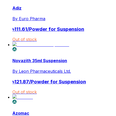
Adiz
By
Euro Pharma
৳
111.61
/
Powder for Suspension
Out of stock
Novazith 35ml Suspension
By
Leon Pharmaceuticals Ltd.
৳
121.87
/
Powder for Suspension
Out of stock
Azomac