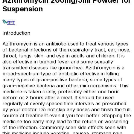
Azithromycin 200mg/5ml Powder for
Suspension
বাংলা
Introduction
Azithromycin is an antibiotic used to treat various types
of bacterial infections of the respiratory tract, ear, nose,
throat, lungs, skin, and eye in adults and children. It is
also effective in typhoid fever and some sexually
transmitted diseases like gonorrhea. Azithromycin is a
broad-spectrum type of antibiotic effective in killing
many types of gram-positive bacteria, some types of
gram-negative bacteria and other microorganisms. This
medicine is taken orally, preferably either one hour
before or 2 hours after a meal. It should be used
regularly at evenly spaced time intervals as prescribed
by your doctor. Do not skip any doses and finish the full
course of treatment even if you feel better. Stopping the
medicine too early may lead to the return or worsening
of the infection. Commonly seen side effects seen with
this medicine include vomiting, nausea, stomach pain,