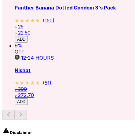
Panther Banana Dotted Condom 3's Pack
★★★★★
★★★★★
(
150
)
৳ 25
৳ 22.50
ADD
9
%
OFF
12-24
HOURS
Nishat
★★★★★
★★★★★
(
51
)
৳ 300
৳ 272.70
ADD
Disclaimer