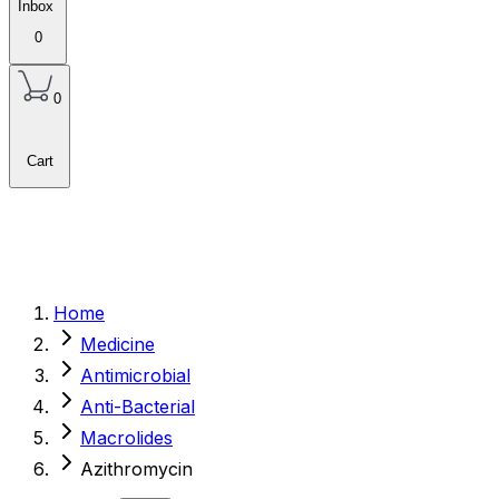
Inbox
0
0
Cart
Home
Medicine
Antimicrobial
Anti-Bacterial
Macrolides
Azithromycin