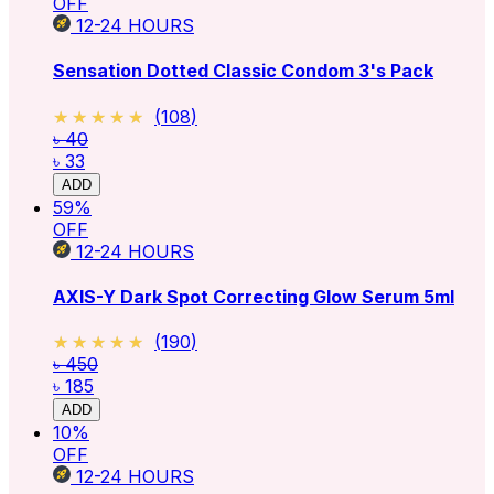
OFF
12-24
HOURS
Sensation Dotted Classic Condom 3's Pack
★★★★★
★★★★★
(
108
)
৳ 40
৳ 33
ADD
59
%
OFF
12-24
HOURS
AXIS-Y Dark Spot Correcting Glow Serum 5ml
★★★★★
★★★★★
(
190
)
৳ 450
৳ 185
ADD
10
%
OFF
12-24
HOURS