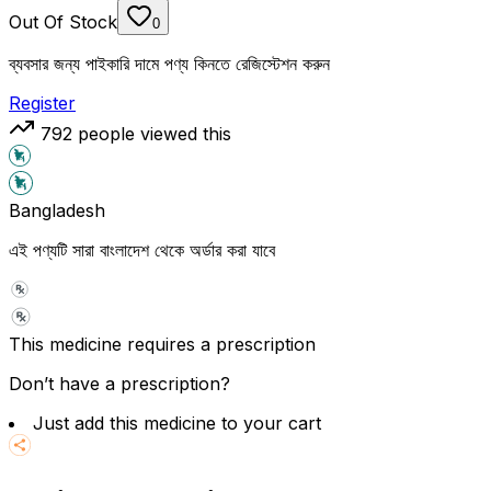
Out Of Stock
0
ব্যবসার জন্য পাইকারি দামে পণ্য কিনতে রেজিস্টেশন করুন
Register
792
people viewed this
Bangladesh
এই পণ্যটি সারা বাংলাদেশ থেকে অর্ডার করা যাবে
This medicine requires a prescription
Don’t have a prescription?
Just add this medicine to your cart