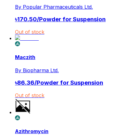
By
Popular Pharmaceuticals Ltd.
৳
170.50
/
Powder for Suspension
Out of stock
Maczith
By
Biopharma Ltd.
৳
86.36
/
Powder for Suspension
Out of stock
Azithromycin