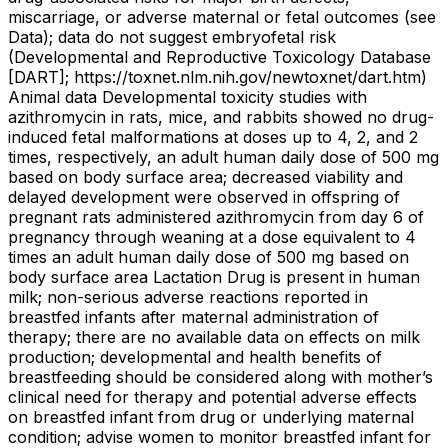
miscarriage, or adverse maternal or fetal outcomes (see
Data); data do not suggest embryofetal risk
(Developmental and Reproductive Toxicology Database
[DART]; https://toxnet.nlm.nih.gov/newtoxnet/dart.htm)
Animal data Developmental toxicity studies with
azithromycin in rats, mice, and rabbits showed no drug-
induced fetal malformations at doses up to 4, 2, and 2
times, respectively, an adult human daily dose of 500 mg
based on body surface area; decreased viability and
delayed development were observed in offspring of
pregnant rats administered azithromycin from day 6 of
pregnancy through weaning at a dose equivalent to 4
times an adult human daily dose of 500 mg based on
body surface area Lactation Drug is present in human
milk; non-serious adverse reactions reported in
breastfed infants after maternal administration of
therapy; there are no available data on effects on milk
production; developmental and health benefits of
breastfeeding should be considered along with mother’s
clinical need for therapy and potential adverse effects
on breastfed infant from drug or underlying maternal
condition; advise women to monitor breastfed infant for