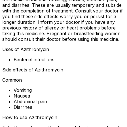
and diarrhea. These are usually temporary and subside
with the completion of treatment. Consult your doctor if
you find these side effects worry you or persist for a
longer duration. Inform your doctor if you have any
previous history of allergy or heart problems before
taking this medicine. Pregnant or breastfeeding women
should consult their doctor before using this medicine.
Uses of Azithromycin
Bacterial infections
Side effects of Azithromycin
Common
Vomiting
Nausea
Abdominal pain
Diarrhea
How to use Azithromycin