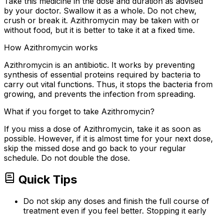
Take this medicine in the dose and duration as advised
by your doctor. Swallow it as a whole. Do not chew,
crush or break it. Azithromycin may be taken with or
without food, but it is better to take it at a fixed time.
How Azithromycin works
Azithromycin is an antibiotic. It works by preventing
synthesis of essential proteins required by bacteria to
carry out vital functions. Thus, it stops the bacteria from
growing, and prevents the infection from spreading.
What if you forget to take Azithromycin?
If you miss a dose of Azithromycin, take it as soon as
possible. However, if it is almost time for your next dose,
skip the missed dose and go back to your regular
schedule. Do not double the dose.
Quick Tips
Do not skip any doses and finish the full course of
treatment even if you feel better. Stopping it early