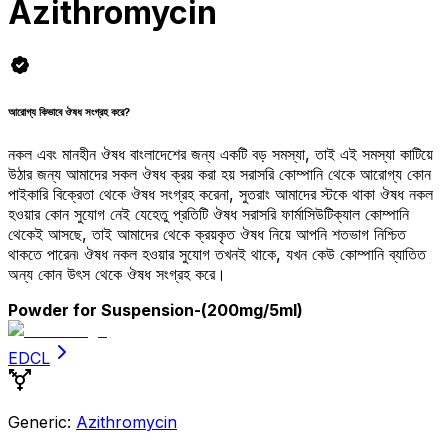
Azithromycin
আরোগ্য কিভাবে ঔষধ সংগ্রহ করে?
নকল এবং মানহীন ঔষধ বাংলাদেশের জন্য একটি বড় সমস্যা, তাই এই সমস্যা কাটিয়ে
উঠার জন্য আমাদের সকল ঔষধ ক্রয় করা হয় সরাসরি কোম্পানি থেকে আরোগ্য কোন
পাইকারি বিক্রেতা থেকে ঔষধ সংগ্রহ করেনা, সুতরাং আমাদের স্টকে থাকা ঔষধ নকল
হওয়ার কোন সুযোগ নেই যেহেতু প্রতিটি ঔষধ সরাসরি ফার্মাসিউটিক্যাল কোম্পানি
থেকেই আসছে, তাই আমাদের থেকে ক্রয়কৃত ঔষধ নিয়ে আপনি শতভাগ নিশ্চিত
থাকতে পারেন৷ ঔষধ নকল হওয়ার সুযোগ তখনই থাকে, যখন কেউ কোম্পানি ব্যাতিত
অন্য কোন উৎস থেকে ঔষধ সংগ্রহ করে।
Powder for Suspension
-(200mg/5ml)
EDCL
Generic:
Azithromycin