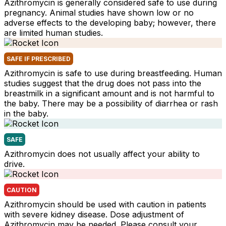
Azithromycin is generally considered safe to use during
pregnancy. Animal studies have shown low or no
adverse effects to the developing baby; however, there
are limited human studies.
SAFE IF PRESCRIBED
Azithromycin is safe to use during breastfeeding. Human
studies suggest that the drug does not pass into the
breastmilk in a significant amount and is not harmful to
the baby. There may be a possibility of diarrhea or rash
in the baby.
SAFE
Azithromycin does not usually affect your ability to
drive.
CAUTION
Azithromycin should be used with caution in patients
with severe kidney disease. Dose adjustment of
Azithromycin may be needed. Please consult your