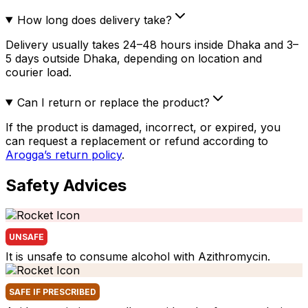
How long does delivery take?
Delivery usually takes 24–48 hours inside Dhaka and 3–
5 days outside Dhaka, depending on location and
courier load.
Can I return or replace the product?
If the product is damaged, incorrect, or expired, you
can request a replacement or refund according to
Arogga’s return policy
.
Safety Advices
UNSAFE
It is unsafe to consume alcohol with Azithromycin.
SAFE IF PRESCRIBED