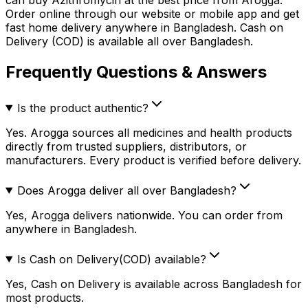
Order online through our website or mobile app and get
fast home delivery anywhere in Bangladesh. Cash on
Delivery (COD) is available all over Bangladesh.
Frequently Questions & Answers
Is the product authentic?
Yes. Arogga sources all medicines and health products
directly from trusted suppliers, distributors, or
manufacturers. Every product is verified before delivery.
Does Arogga deliver all over Bangladesh?
Yes, Arogga delivers nationwide. You can order from
anywhere in Bangladesh.
Is Cash on Delivery(COD) available?
Yes, Cash on Delivery is available across Bangladesh for
most products.