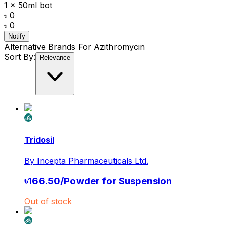
1 x 50ml bot
৳ 0
৳ 0
Notify
Alternative Brands For
Azithromycin
Sort By:
Relevance
Tridosil
By
Incepta Pharmaceuticals Ltd.
৳
166.50
/
Powder for Suspension
Out of stock