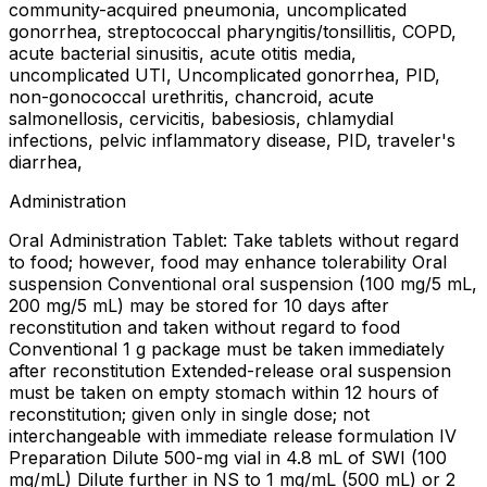
community-acquired pneumonia, uncomplicated
gonorrhea, streptococcal pharyngitis/tonsillitis, COPD,
acute bacterial sinusitis, acute otitis media,
uncomplicated UTI, Uncomplicated gonorrhea, PID,
non-gonococcal urethritis, chancroid, acute
salmonellosis, cervicitis, babesiosis, chlamydial
infections, pelvic inflammatory disease, PID, traveler's
diarrhea,
Administration
Oral Administration Tablet: Take tablets without regard
to food; however, food may enhance tolerability Oral
suspension Conventional oral suspension (100 mg/5 mL,
200 mg/5 mL) may be stored for 10 days after
reconstitution and taken without regard to food
Conventional 1 g package must be taken immediately
after reconstitution Extended-release oral suspension
must be taken on empty stomach within 12 hours of
reconstitution; given only in single dose; not
interchangeable with immediate release formulation IV
Preparation Dilute 500-mg vial in 4.8 mL of SWI (100
mg/mL) Dilute further in NS to 1 mg/mL (500 mL) or 2