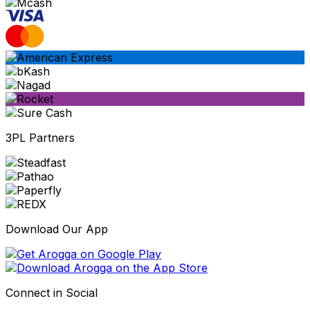
3PL Partners
Download Our App
Connect in Social