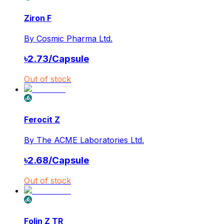
Ziron F
By
Cosmic Pharma Ltd.
৳
2.73
/
Capsule
Out of stock
Ferocit Z
By
The ACME Laboratories Ltd.
৳
2.68
/
Capsule
Out of stock
Folin Z TR