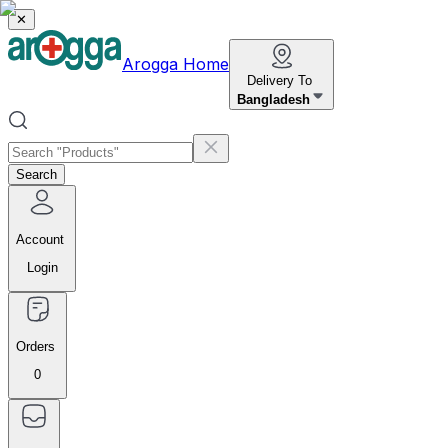
✕
Arogga Home
Delivery To
Bangladesh
Search
Account
Login
Orders
0