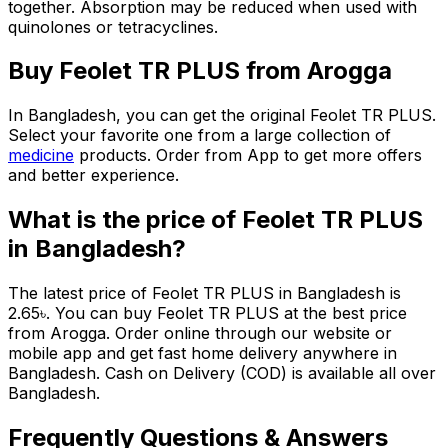
together. Absorption may be reduced when used with
quinolones or tetracyclines.
Buy
Feolet TR PLUS
from Arogga
In Bangladesh, you can get the original
Feolet TR PLUS
.
Select your favorite one from a large collection of
medicine
products. Order from App to get more offers
and better experience.
What is the price of
Feolet TR PLUS
in Bangladesh?
The latest price of
Feolet TR PLUS
in Bangladesh is
2.65
৳
. You can buy
Feolet TR PLUS
at the best price
from Arogga. Order online through our website or
mobile app and get fast home delivery anywhere in
Bangladesh. Cash on Delivery (COD) is available all over
Bangladesh.
Frequently Questions & Answers