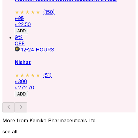
★★★★★
★★★★★
(
150
)
৳ 25
৳ 22.50
ADD
9
%
OFF
12-24
HOURS
Nishat
★★★★★
★★★★★
(
51
)
৳ 300
৳ 272.70
ADD
More from Kemiko Pharmaceuticals Ltd.
see all