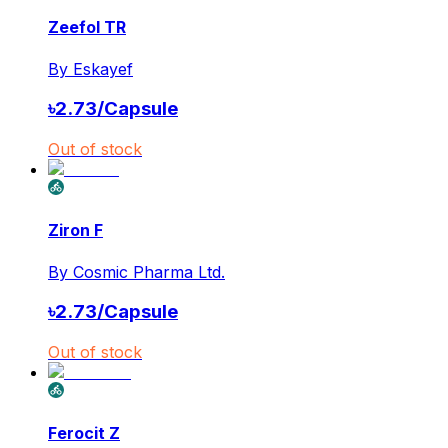
Zeefol TR
By
Eskayef
৳
2.73
/
Capsule
Out of stock
Ziron F
By
Cosmic Pharma Ltd.
৳
2.73
/
Capsule
Out of stock
Ferocit Z