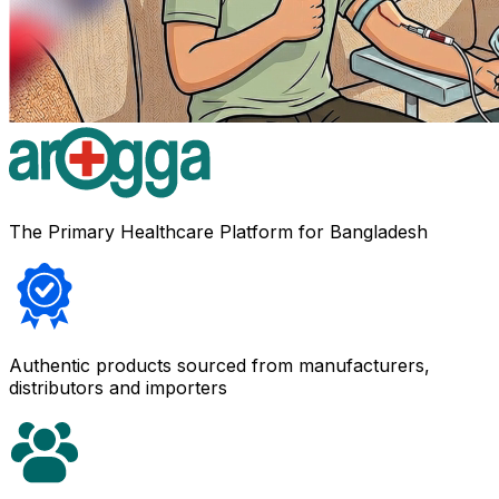
The Primary Healthcare Platform for Bangladesh
Authentic products sourced from manufacturers,
distributors and importers