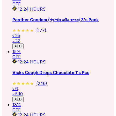
OFF
12-24
HOURS
Panther Condom (প্যানথার ডটেড কনডম) 3's Pack
★★★★★
★★★★★
(
177
)
৳ 25
৳ 22
ADD
15
%
OFF
12-24
HOURS
Vicks Cough Drops Chocolate 1's Pcs
★★★★★
★★★★★
(
246
)
৳ 6
৳ 5.10
ADD
18
%
OFF
12-24
HOURS