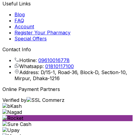
Useful Links
Blog
FAQ
Account
Register Your Pharmacy
Special Offers
Contact Info
Hotline:
09610016778
Whatsapp:
01810117100
Address: D/15-1, Road-36, Block-D, Section-10,
Mirpur, Dhaka-1216
Online Payment Partners
Verified by