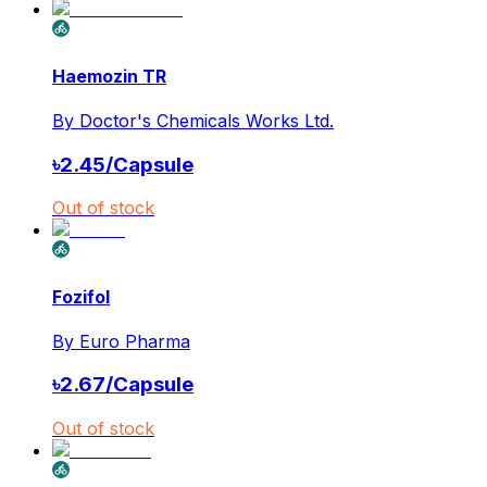
Haemozin TR
By
Doctor's Chemicals Works Ltd.
৳
2.45
/
Capsule
Out of stock
Fozifol
By
Euro Pharma
৳
2.67
/
Capsule
Out of stock