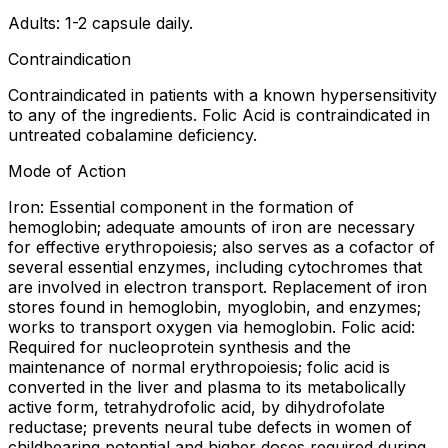
Adults: 1-2 capsule daily.
Contraindication
Contraindicated in patients with a known hypersensitivity
to any of the ingredients. Folic Acid is contraindicated in
untreated cobalamine deficiency.
Mode of Action
Iron: Essential component in the formation of
hemoglobin; adequate amounts of iron are necessary
for effective erythropoiesis; also serves as a cofactor of
several essential enzymes, including cytochromes that
are involved in electron transport. Replacement of iron
stores found in hemoglobin, myoglobin, and enzymes;
works to transport oxygen via hemoglobin. Folic acid:
Required for nucleoprotein synthesis and the
maintenance of normal erythropoiesis; folic acid is
converted in the liver and plasma to its metabolically
active form, tetrahydrofolic acid, by dihydrofolate
reductase; prevents neural tube defects in women of
childbearing potential and higher doses required during