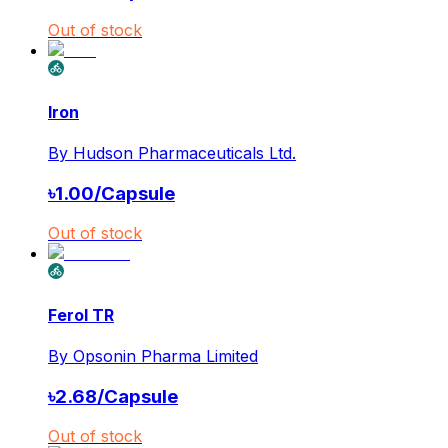
Out of stock
Iron
By
Hudson Pharmaceuticals Ltd.
৳
1.00
/
Capsule
Out of stock
Ferol TR
By
Opsonin Pharma Limited
৳
2.68
/
Capsule
Out of stock