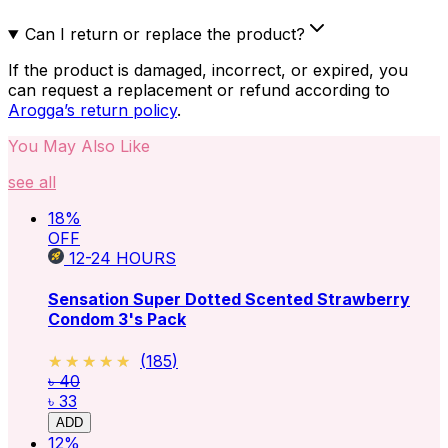
Can I return or replace the product?
If the product is damaged, incorrect, or expired, you
can request a replacement or refund according to
Arogga’s return policy
.
You May Also Like
see all
18
%
OFF
12-24
HOURS
Sensation Super Dotted Scented Strawberry
Condom 3's Pack
★★★★★
★★★★★
(
185
)
৳ 40
৳ 33
ADD
12
%