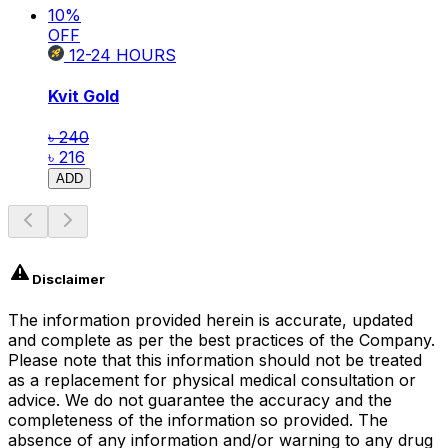
10
%
OFF
12-24
HOURS
Kvit Gold
৳ 240
৳ 216
ADD
Disclaimer
The information provided herein is accurate, updated
and complete as per the best practices of the Company.
Please note that this information should not be treated
as a replacement for physical medical consultation or
advice. We do not guarantee the accuracy and the
completeness of the information so provided. The
absence of any information and/or warning to any drug