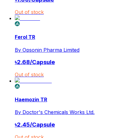
Out of stock
Ferol TR
By
Opsonin Pharma Limited
৳
2.68
/
Capsule
Out of stock
Haemozin TR
By
Doctor's Chemicals Works Ltd.
৳
2.45
/
Capsule
Out of stock