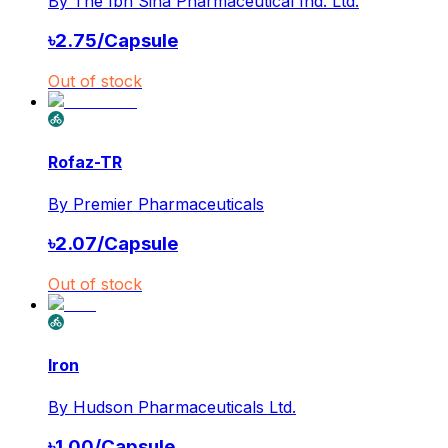
By
The Ibn Sina Pharmaceutical Ind. Ltd.
৳
2.75
/
Capsule
Out of stock
Rofaz-TR
By
Premier Pharmaceuticals
৳
2.07
/
Capsule
Out of stock
Iron
By
Hudson Pharmaceuticals Ltd.
৳
1.00
/
Capsule