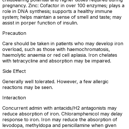
pregnancy. Zinc: Cofactor in over 100 enzymes; plays a
role in DNA synthesis; supports a healthy immune
system; helps maintain a sense of smell and taste; may
assist in porper function of insulin.
Precaution
Care should be taken in patients who may develop iron
overload, such as those with haemochromatosis,
haemolytic anaemia or red cell aplasia. Iron chelates
with tetracycline and absorption may be impaired.
Side Effect
Generally well tolerated. However, a few allergic
reactions may be seen.
Interaction
Concurrent admin with antacids/H2 antagonists may
reduce absorption of iron. Chloramphenicol may delay
response to iron. Iron may reduce the absorption of
levodopa, methyldopa and penicillamine when given