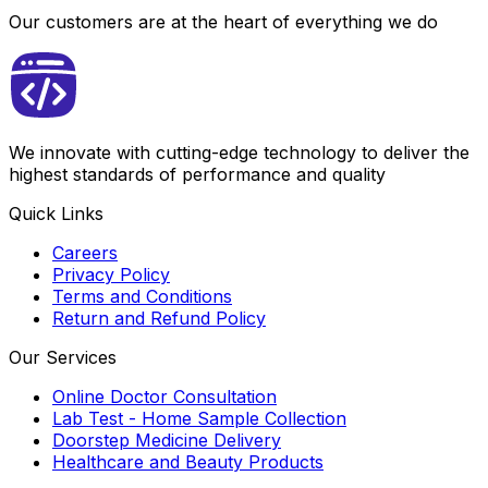
Our customers are at the heart of everything we do
We innovate with cutting-edge technology to deliver the
highest standards of performance and quality
Quick Links
Careers
Privacy Policy
Terms and Conditions
Return and Refund Policy
Our Services
Online Doctor Consultation
Lab Test - Home Sample Collection
Doorstep Medicine Delivery
Healthcare and Beauty Products