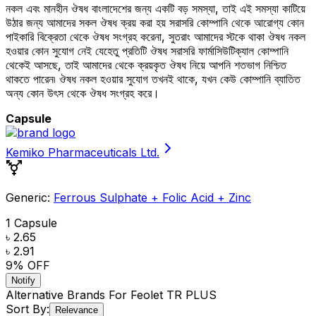
নকল এবং মানহীন ঔষধ বাংলাদেশের জন্য একটি বড় সমস্যা, তাই এই সমস্যা কাটিয়ে
উঠার জন্য আমাদের সকল ঔষধ ক্রয় করা হয় সরাসরি কোম্পানি থেকে আরোগ্য কোন
পাইকারি বিক্রেতা থেকে ঔষধ সংগ্রহ করেনা, সুতরাং আমাদের স্টকে থাকা ঔষধ নকল
হওয়ার কোন সুযোগ নেই যেহেতু প্রতিটি ঔষধ সরাসরি ফার্মাসিউটিক্যাল কোম্পানি
থেকেই আসছে, তাই আমাদের থেকে ক্রয়কৃত ঔষধ নিয়ে আপনি শতভাগ নিশ্চিত
থাকতে পারেন৷ ঔষধ নকল হওয়ার সুযোগ তখনই থাকে, যখন কেউ কোম্পানি ব্যাতিত
অন্য কোন উৎস থেকে ঔষধ সংগ্রহ করে।
Capsule
Kemiko Pharmaceuticals Ltd.
Generic:
Ferrous Sulphate + Folic Acid + Zinc
1 Capsule
৳ 2.65
৳ 2.91
9
% OFF
Notify
Alternative Brands For
Feolet TR PLUS
Sort By:
Relevance