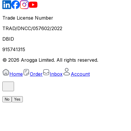
Trade License Number
TRAD/DNCC/057602/2022
DBID
915741315
©
2026
Arogga Limited. All rights reserved.
Home
Order
Inbox
Account
No
Yes