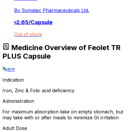
By
Somatec Pharmaceuticals Ltd.
৳
2.65
/
Capsule
Out of stock
Medicine Overview of Feolet TR
PLUS Capsule
বাংলা
Indication
Iron, Zinc & Folic acid deficiency
Administration
For maximum absorption take on empty stomach, but
may take with or after meals to minimize GI irritation
Adult Dose