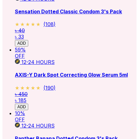
Sensation Dotted Classic Condom 3's Pack
★★★★★
★★★★★
(
108
)
৳ 40
৳ 33
ADD
59
%
OFF
12-24
HOURS
AXIS-Y Dark Spot Correcting Glow Serum 5ml
★★★★★
★★★★★
(
190
)
৳ 450
৳ 185
ADD
10
%
OFF
12-24
HOURS
Panther Banana Dotted Condom 3's Pack