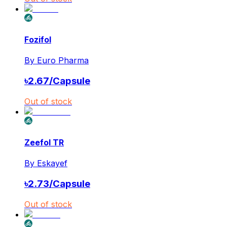
Fozifol
By
Euro Pharma
৳
2.67
/
Capsule
Out of stock
Zeefol TR
By
Eskayef
৳
2.73
/
Capsule
Out of stock