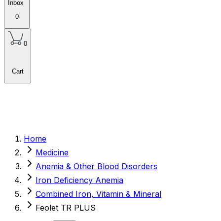
Inbox
0
0
Cart
Home
Medicine
Anemia & Other Blood Disorders
Iron Deficiency Anemia
Combined Iron, Vitamin & Mineral
Feolet TR PLUS