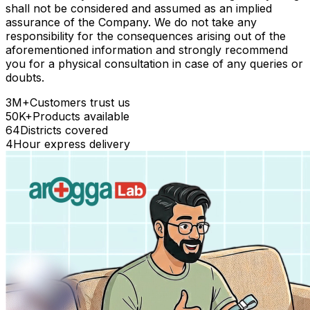
shall not be considered and assumed as an implied
assurance of the Company. We do not take any
responsibility for the consequences arising out of the
aforementioned information and strongly recommend
you for a physical consultation in case of any queries or
doubts.
3M+
Customers trust us
50K+
Products available
64
Districts covered
4
Hour express delivery