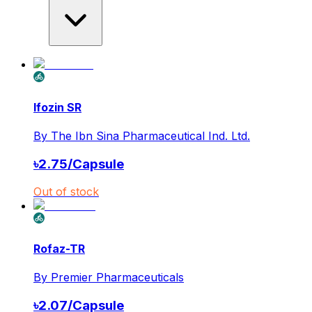
Ifozin SR
By
The Ibn Sina Pharmaceutical Ind. Ltd.
৳
2.75
/
Capsule
Out of stock
Rofaz-TR
By
Premier Pharmaceuticals
৳
2.07
/
Capsule