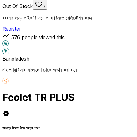
Out Of Stock
0
ব্যবসার জন্য পাইকারি দামে পণ্য কিনতে রেজিস্টেশন করুন
Register
576
people viewed this
Bangladesh
এই পণ্যটি সারা বাংলাদেশ থেকে অর্ডার করা যাবে
Feolet TR PLUS
আরোগ্য কিভাবে ঔষধ সংগ্রহ করে?