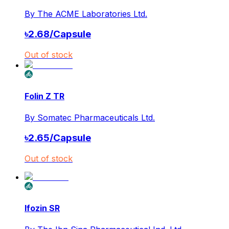
By
The ACME Laboratories Ltd.
৳
2.68
/
Capsule
Out of stock
Folin Z TR
By
Somatec Pharmaceuticals Ltd.
৳
2.65
/
Capsule
Out of stock
Ifozin SR