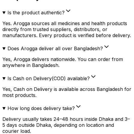
Is the product authentic?
Yes. Arogga sources all medicines and health products
directly from trusted suppliers, distributors, or
manufacturers. Every product is verified before delivery.
Does Arogga deliver all over Bangladesh?
Yes, Arogga delivers nationwide. You can order from
anywhere in Bangladesh.
Is Cash on Delivery(COD) available?
Yes, Cash on Delivery is available across Bangladesh for
most products.
How long does delivery take?
Delivery usually takes 24–48 hours inside Dhaka and 3–
5 days outside Dhaka, depending on location and
courier load.