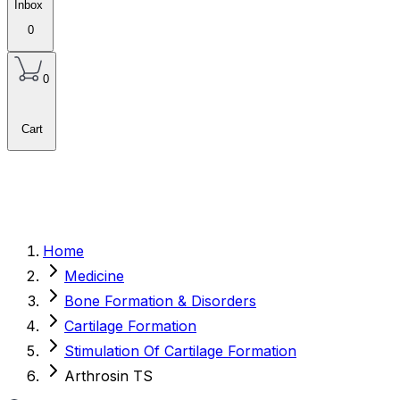
Inbox
0
0
Cart
Home
Medicine
Bone Formation & Disorders
Cartilage Formation
Stimulation Of Cartilage Formation
Arthrosin TS