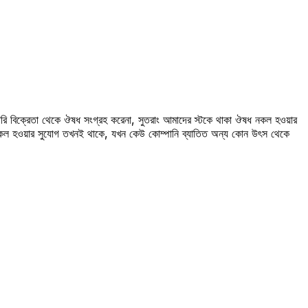
রি বিক্রেতা থেকে ঔষধ সংগ্রহ করেনা, সুতরাং আমাদের স্টকে থাকা ঔষধ নকল হওয়ার
 নকল হওয়ার সুযোগ তখনই থাকে, যখন কেউ কোম্পানি ব্যাতিত অন্য কোন উৎস থেকে