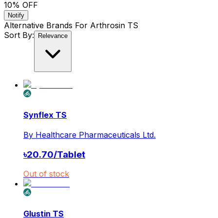
10
% OFF
Notify
Alternative Brands For
Arthrosin TS
Sort By:
Relevance
Synflex TS
By
Healthcare Pharmaceuticals Ltd.
৳
20.70
/
Tablet
Out of stock
Glustin TS