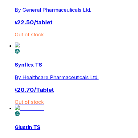
By
General Pharmaceuticals Ltd.
৳
22.50
/
tablet
Out of stock
Synflex TS
By
Healthcare Pharmaceuticals Ltd.
৳
20.70
/
Tablet
Out of stock
Glustin TS