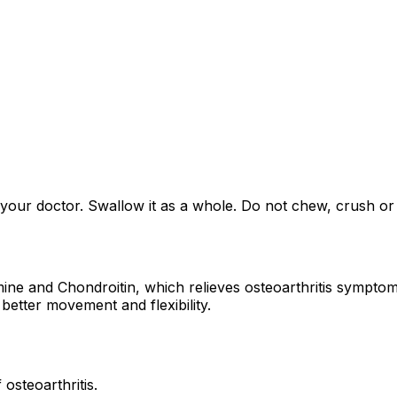
 your doctor. Swallow it as a whole. Do not chew, crush or
e and Chondroitin, which relieves osteoarthritis symptoms. 
 better movement and flexibility.
osteoarthritis.