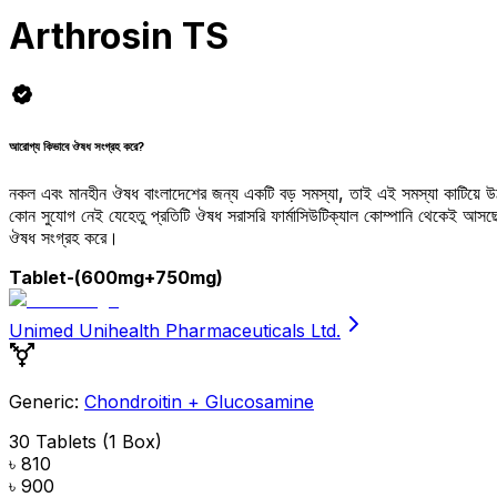
Arthrosin TS
আরোগ্য কিভাবে ঔষধ সংগ্রহ করে?
নকল এবং মানহীন ঔষধ বাংলাদেশের জন্য একটি বড় সমস্যা, তাই এই সমস্যা কাটিয়ে 
কোন সুযোগ নেই যেহেতু প্রতিটি ঔষধ সরাসরি ফার্মাসিউটিক্যাল কোম্পানি থেকেই আ
ঔষধ সংগ্রহ করে।
Tablet
-(600mg+750mg)
Unimed Unihealth Pharmaceuticals Ltd.
Generic:
Chondroitin + Glucosamine
30 Tablets (1 Box)
৳ 810
৳ 900