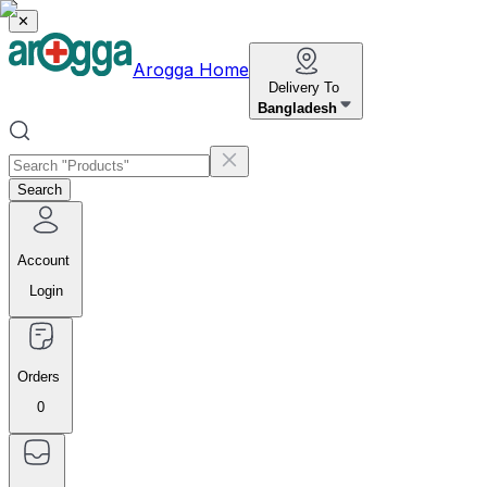
✕
Arogga Home
Delivery To
Bangladesh
Search
Account
Login
Orders
0