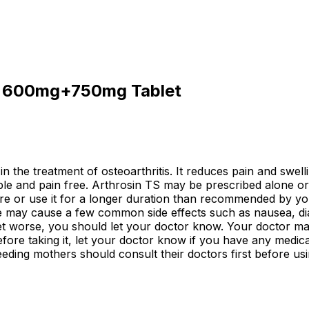
TS 600mg+750mg Tablet
in the treatment of osteoarthritis. It reduces pain and swell
e and pain free. Arthrosin TS may be prescribed alone or 
ore or use it for a longer duration than recommended by you
cine may cause a few common side effects such as nausea, d
 get worse, you should let your doctor know. Your doctor m
ore taking it, let your doctor know if you have any medical
eding mothers should consult their doctors first before usi