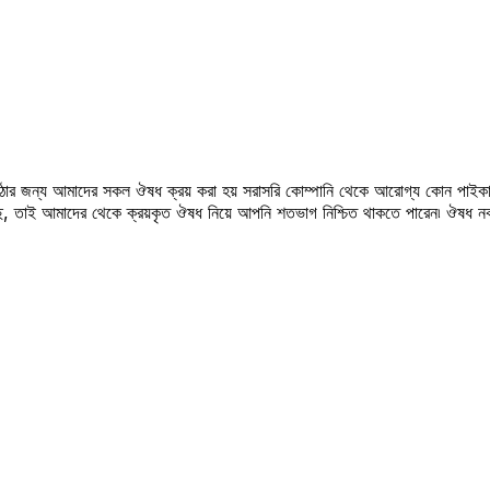
উঠার জন্য আমাদের সকল ঔষধ ক্রয় করা হয় সরাসরি কোম্পানি থেকে আরোগ্য কোন পাইকা
সছে, তাই আমাদের থেকে ক্রয়কৃত ঔষধ নিয়ে আপনি শতভাগ নিশ্চিত থাকতে পারেন৷ ঔষধ