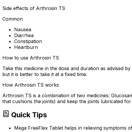
Side effects of Arthrosin TS
Common
Nausea
Diarrhea
Constipation
Heartburn
How to use Arthrosin TS
Take this medicine in the dose and duration as advised by
but it is better to take it at a fixed time.
How Arthrosin TS works
Arthrosin TS is a combination of two medicines: Glucosamin
that cushions the joints) and keep the joints lubricated for
Quick Tips
Mega FreeFlex Tablet helps in relieving symptoms of 