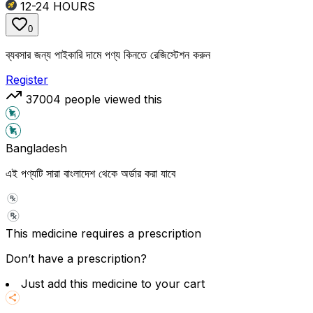
12-24
HOURS
0
ব্যবসার জন্য পাইকারি দামে পণ্য কিনতে রেজিস্টেশন করুন
Register
37004
people viewed this
Bangladesh
এই পণ্যটি সারা বাংলাদেশ থেকে অর্ডার করা যাবে
This medicine requires a prescription
Don’t have a prescription?
Just add this medicine to your cart