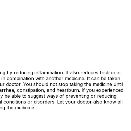
ing by reducing inflammation. It also reduces friction in
in combination with another medicine. It can be taken
r doctor. You should not stop taking the medicine until
iarrhea, constipation, and heartburn. If you experienced
ay be able to suggest ways of preventing or reducing
 conditions or disorders. Let your doctor also know all
ng the medicine.