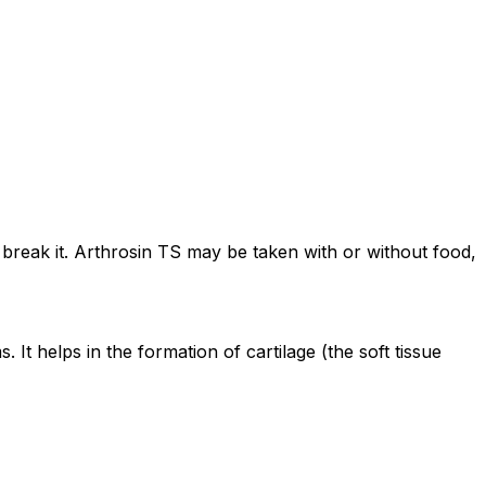
 break it. Arthrosin TS may be taken with or without food,
It helps in the formation of cartilage (the soft tissue