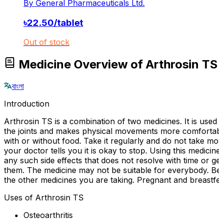
By
General Pharmaceuticals Ltd.
৳
22.50
/
tablet
Out of stock
Medicine Overview of Arthrosin 
বাংলা
Introduction
Arthrosin TS is a combination of two medicines. It is used 
the joints and makes physical movements more comfortabl
with or without food. Take it regularly and do not take m
your doctor tells you it is okay to stop. Using this medi
any such side effects that does not resolve with time or
them. The medicine may not be suitable for everybody. Bef
the other medicines you are taking. Pregnant and breastfe
Uses of Arthrosin TS
Osteoarthritis