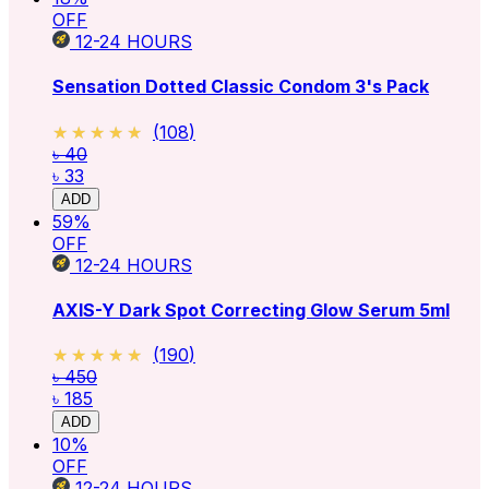
OFF
12-24
HOURS
Sensation Dotted Classic Condom 3's Pack
★★★★★
★★★★★
(
108
)
৳ 40
৳ 33
ADD
59
%
OFF
12-24
HOURS
AXIS-Y Dark Spot Correcting Glow Serum 5ml
★★★★★
★★★★★
(
190
)
৳ 450
৳ 185
ADD
10
%
OFF
12-24
HOURS