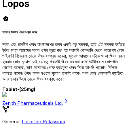
Lopos
আরোগ্য কিভাবে ঔষধ সংগ্রহ করে?
নকল এবং মানহীন ঔষধ বাংলাদেশের জন্য একটি বড় সমস্যা, তাই এই সমস্যা কাটিয়ে
উঠার জন্য আমাদের সকল ঔষধ ক্রয় করা হয় সরাসরি কোম্পানি থেকে আরোগ্য কোন
পাইকারি বিক্রেতা থেকে ঔষধ সংগ্রহ করেনা, সুতরাং আমাদের স্টকে থাকা ঔষধ নকল
হওয়ার কোন সুযোগ নেই যেহেতু প্রতিটি ঔষধ সরাসরি ফার্মাসিউটিক্যাল কোম্পানি
থেকেই আসছে, তাই আমাদের থেকে ক্রয়কৃত ঔষধ নিয়ে আপনি শতভাগ নিশ্চিত
থাকতে পারেন৷ ঔষধ নকল হওয়ার সুযোগ তখনই থাকে, যখন কেউ কোম্পানি ব্যাতিত
অন্য কোন উৎস থেকে ঔষধ সংগ্রহ করে।
Tablet
-(25mg)
Zenith Pharmaceuticals Ltd.
Generic:
Losartan Potassium