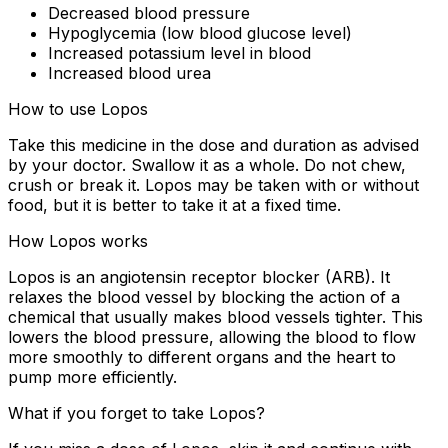
Decreased blood pressure
Hypoglycemia (low blood glucose level)
Increased potassium level in blood
Increased blood urea
How to use Lopos
Take this medicine in the dose and duration as advised
by your doctor. Swallow it as a whole. Do not chew,
crush or break it. Lopos may be taken with or without
food, but it is better to take it at a fixed time.
How Lopos works
Lopos is an angiotensin receptor blocker (ARB). It
relaxes the blood vessel by blocking the action of a
chemical that usually makes blood vessels tighter. This
lowers the blood pressure, allowing the blood to flow
more smoothly to different organs and the heart to
pump more efficiently.
What if you forget to take Lopos?