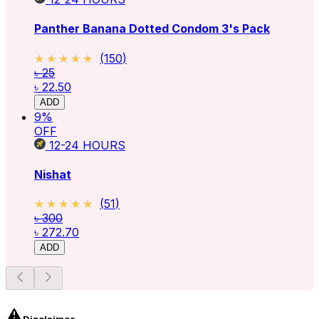
Panther Banana Dotted Condom 3's Pack
★★★★★
★★★★★
(
150
)
৳ 25
৳ 22.50
ADD
9
%
OFF
12-24
HOURS
Nishat
★★★★★
★★★★★
(
51
)
৳ 300
৳ 272.70
ADD