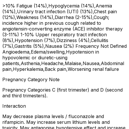
>10% Fatigue (14%),Hypoglycemia (14%),Anemia
(14%),Urinary tract infection (UTI) (13%),Chest pain
(12%),Weakness (14%),Diarrhea (2-15%),Cough;
incidence higher in previous cough related to
angiotensin-converting enzyme (ACE) inhibitor therapy
(3-11%) 1-10% Upper respiratory tract infection
(8%),Hypotension (7%),Dizziness (4%),Cellulitis
(7%),Gastritis (5%),Nausea (2%) Frequency Not Defined
Angioedema,Edema/swelling,Hypotension in
hypovolemic or diuretic-using
patients,Asthenia,Headache,Malaise,Nausea,Abdominal
pain,Hyperkalemia,Back pain,Worsening renal failure
Pregnancy Category Note
Pregnancy Categories C (first trimester) and D (second
and third trimesters).
Interaction
May decrease plasma levels / fluconazole and
rifampicin. May increase serum lithium levels and
toxicity. May antagonise hypotensive effect and increase