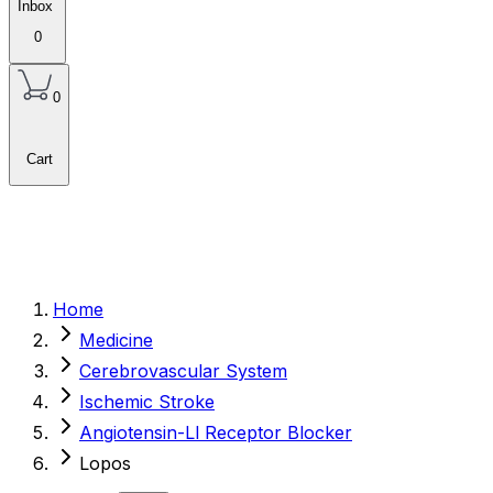
Inbox
0
0
Cart
Home
Medicine
Cerebrovascular System
Ischemic Stroke
Angiotensin-Ll Receptor Blocker
Lopos