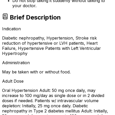
Do not stop taking it suddenly without talking to
your doctor.
Brief Description
Indication
Diabetic nephropathy, Hypertension, Stroke risk
reduction of hypertensive or LVH patients, Heart
Failure, Hypertensive Patients with Left Ventricular
Hypertrophy
Administration
May be taken with or without food.
Adult Dose
Oral Hypertension Adult: 50 mg once daily, may
increase to 100 mg/day as single dose or in 2 divided
doses if needed. Patients w/ intravascular volume
depletion: Initially, 25 mg once daily. Diabetic
nephropathy in Type 2 diabetes mellitus Adult: Initially,