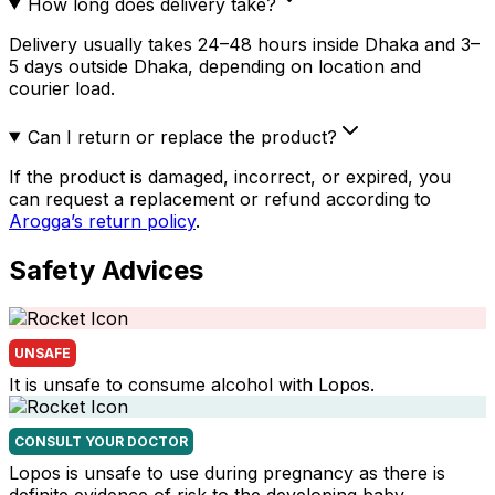
How long does delivery take?
Delivery usually takes 24–48 hours inside Dhaka and 3–
5 days outside Dhaka, depending on location and
courier load.
Can I return or replace the product?
If the product is damaged, incorrect, or expired, you
can request a replacement or refund according to
Arogga’s return policy
.
Safety Advices
UNSAFE
It is unsafe to consume alcohol with Lopos.
CONSULT YOUR DOCTOR
Lopos is unsafe to use during pregnancy as there is