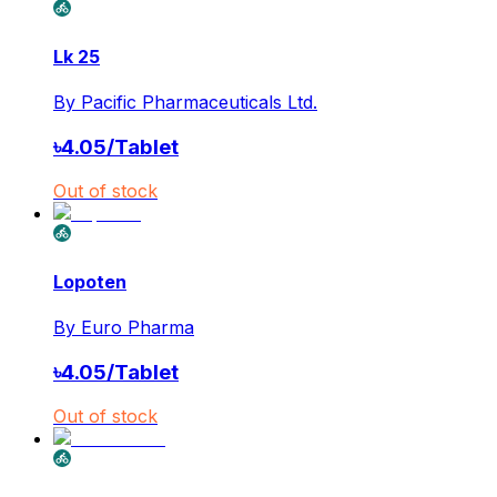
Lk 25
By
Pacific Pharmaceuticals Ltd.
৳
4.05
/
Tablet
Out of stock
Lopoten
By
Euro Pharma
৳
4.05
/
Tablet
Out of stock