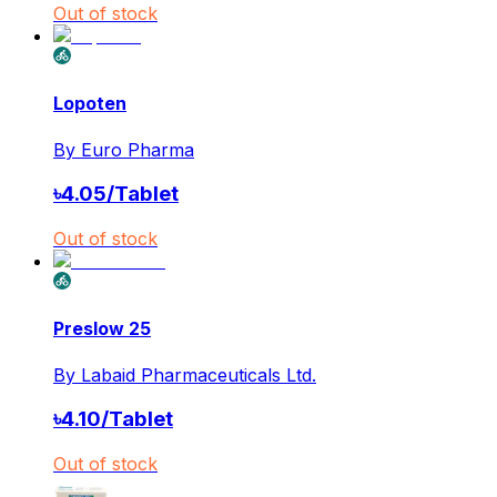
Out of stock
Lopoten
By
Euro Pharma
৳
4.05
/
Tablet
Out of stock
Preslow 25
By
Labaid Pharmaceuticals Ltd.
৳
4.10
/
Tablet
Out of stock