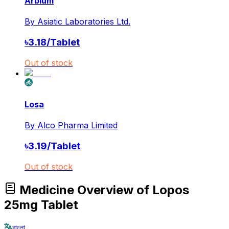
Arbium
By
Asiatic Laboratories Ltd.
৳
3.18
/
Tablet
Out of stock
Losa
By
Alco Pharma Limited
৳
3.19
/
Tablet
Out of stock
Medicine Overview of Lopos
25mg Tablet
বাংলা