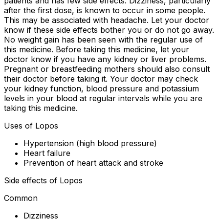
patients and has few side effects. Dizziness, particularly
after the first dose, is known to occur in some people.
This may be associated with headache. Let your doctor
know if these side effects bother you or do not go away.
No weight gain has been seen with the regular use of
this medicine. Before taking this medicine, let your
doctor know if you have any kidney or liver problems.
Pregnant or breastfeeding mothers should also consult
their doctor before taking it. Your doctor may check
your kidney function, blood pressure and potassium
levels in your blood at regular intervals while you are
taking this medicine.
Uses of Lopos
Hypertension (high blood pressure)
Heart failure
Prevention of heart attack and stroke
Side effects of Lopos
Common
Dizziness