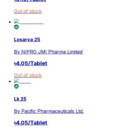
Out of stock
Losarva 25
By
NIPRO JMI Pharma Limited
৳
4.05
/
Tablet
Out of stock
Lk 25
By
Pacific Pharmaceuticals Ltd.
৳
4.05
/
Tablet