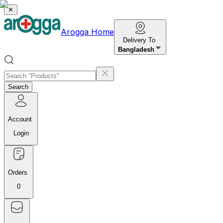
✕
Arogga Home
Delivery To
Bangladesh
Search
Account
Login
Orders
0