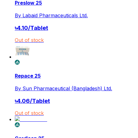
Preslow 25
By
Labaid Pharmaceuticals Ltd.
৳
4.10
/
Tablet
Out of stock
Repace 25
By
Sun Pharmaceutical (Bangladesh) Ltd.
৳
4.06
/
Tablet
Out of stock