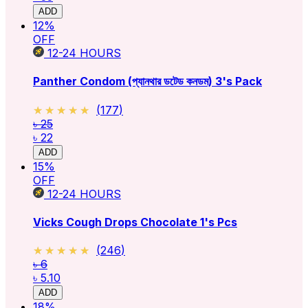
ADD
12
%
OFF
12-24
HOURS
Panther Condom (প্যানথার ডটেড কনডম) 3's Pack
★★★★★
★★★★★
(
177
)
৳ 25
৳ 22
ADD
15
%
OFF
12-24
HOURS
Vicks Cough Drops Chocolate 1's Pcs
★★★★★
★★★★★
(
246
)
৳ 6
৳ 5.10
ADD
18
%