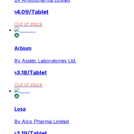
৳
4.09
/
Tablet
Out of stock
Arbium
By
Asiatic Laboratories Ltd.
৳
3.18
/
Tablet
Out of stock
Losa
By
Alco Pharma Limited
৳
3.19
/
Tablet