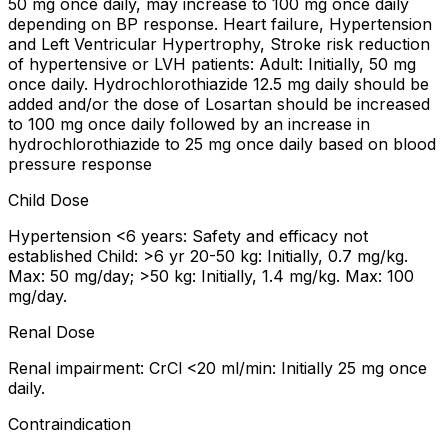
50 mg once daily, may increase to 100 mg once daily
depending on BP response. Heart failure, Hypertension
and Left Ventricular Hypertrophy, Stroke risk reduction
of hypertensive or LVH patients: Adult: Initially, 50 mg
once daily. Hydrochlorothiazide 12.5 mg daily should be
added and/or the dose of Losartan should be increased
to 100 mg once daily followed by an increase in
hydrochlorothiazide to 25 mg once daily based on blood
pressure response
Child Dose
Hypertension <6 years: Safety and efficacy not
established Child: >6 yr 20-50 kg: Initially, 0.7 mg/kg.
Max: 50 mg/day; >50 kg: Initially, 1.4 mg/kg. Max: 100
mg/day.
Renal Dose
Renal impairment: CrCl <20 ml/min: Initially 25 mg once
daily.
Contraindication