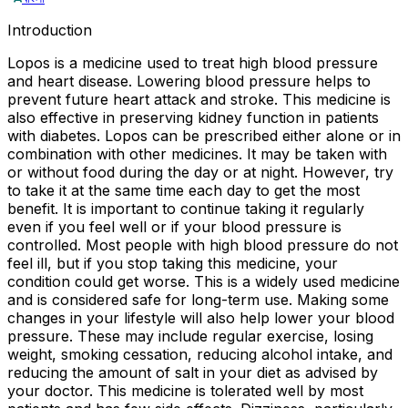
Introduction
Lopos is a medicine used to treat high blood pressure
and heart disease. Lowering blood pressure helps to
prevent future heart attack and stroke. This medicine is
also effective in preserving kidney function in patients
with diabetes. Lopos can be prescribed either alone or in
combination with other medicines. It may be taken with
or without food during the day or at night. However, try
to take it at the same time each day to get the most
benefit. It is important to continue taking it regularly
even if you feel well or if your blood pressure is
controlled. Most people with high blood pressure do not
feel ill, but if you stop taking this medicine, your
condition could get worse. This is a widely used medicine
and is considered safe for long-term use. Making some
changes in your lifestyle will also help lower your blood
pressure. These may include regular exercise, losing
weight, smoking cessation, reducing alcohol intake, and
reducing the amount of salt in your diet as advised by
your doctor. This medicine is tolerated well by most