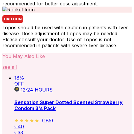
recommended for better dose adjustment.
CAUTION
Lopos should be used with caution in patients with liver
disease. Dose adjustment of Lopos may be needed.
Please consult your doctor. Use of Lopos is not
recommended in patients with severe liver disease.
You May Also Like
see all
18
%
OFF
12-24
HOURS
Sensation Super Dotted Scented Strawberry
Condom 3's Pack
★★★★★
★★★★★
(
185
)
৳ 40
৳ 33