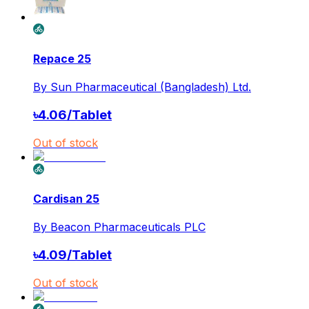
Repace 25
By
Sun Pharmaceutical (Bangladesh) Ltd.
৳
4.06
/
Tablet
Out of stock
Cardisan 25
By
Beacon Pharmaceuticals PLC
৳
4.09
/
Tablet
Out of stock