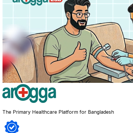
The Primary Healthcare Platform for Bangladesh