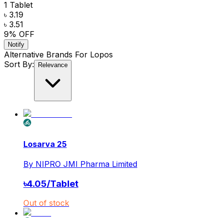
1 Tablet
৳ 3.19
৳ 3.51
9
% OFF
Notify
Alternative Brands For
Lopos
Sort By:
Relevance
Losarva 25
By
NIPRO JMI Pharma Limited
৳
4.05
/
Tablet
Out of stock