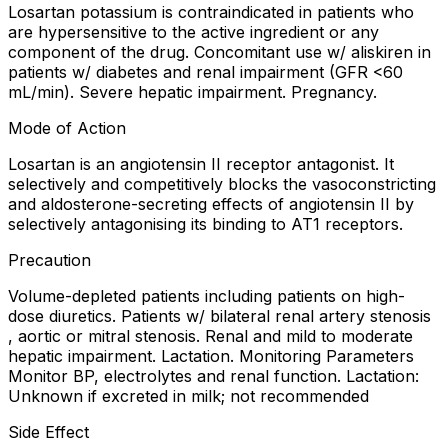
Losartan potassium is contraindicated in patients who
are hypersensitive to the active ingredient or any
component of the drug. Concomitant use w/ aliskiren in
patients w/ diabetes and renal impairment (GFR <60
mL/min). Severe hepatic impairment. Pregnancy.
Mode of Action
Losartan is an angiotensin II receptor antagonist. It
selectively and competitively blocks the vasoconstricting
and aldosterone-secreting effects of angiotensin II by
selectively antagonising its binding to AT1 receptors.
Precaution
Volume-depleted patients including patients on high-
dose diuretics. Patients w/ bilateral renal artery stenosis
, aortic or mitral stenosis. Renal and mild to moderate
hepatic impairment. Lactation. Monitoring Parameters
Monitor BP, electrolytes and renal function. Lactation:
Unknown if excreted in milk; not recommended
Side Effect