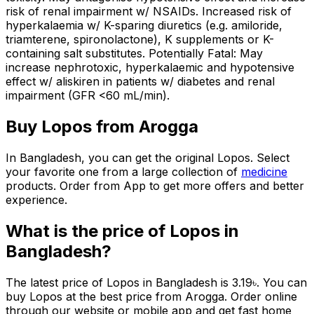
risk of renal impairment w/ NSAIDs. Increased risk of
hyperkalaemia w/ K-sparing diuretics (e.g. amiloride,
triamterene, spironolactone), K supplements or K-
containing salt substitutes. Potentially Fatal: May
increase nephrotoxic, hyperkalaemic and hypotensive
effect w/ aliskiren in patients w/ diabetes and renal
impairment (GFR <60 mL/min).
Buy
Lopos
from Arogga
In Bangladesh, you can get the original
Lopos
. Select
your favorite one from a large collection of
medicine
products. Order from App to get more offers and better
experience.
What is the price of
Lopos
in
Bangladesh?
The latest price of
Lopos
in Bangladesh is
3.19
৳
. You can
buy
Lopos
at the best price from Arogga. Order online
through our website or mobile app and get fast home