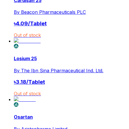
Cardisan 25
By
Beacon Pharmaceuticals PLC
৳
4.09
/
Tablet
Out of stock
Losium 25
By
The Ibn Sina Pharmaceutical Ind. Ltd.
৳
3.18
/
Tablet
Out of stock
Osartan
By
Aristopharma Limited