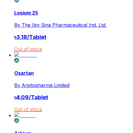
Losium 25
By
The Ibn Sina Pharmaceutical Ind. Ltd.
৳
3.18
/
Tablet
Out of stock
Osartan
By
Aristopharma Limited
৳
4.09
/
Tablet
Out of stock