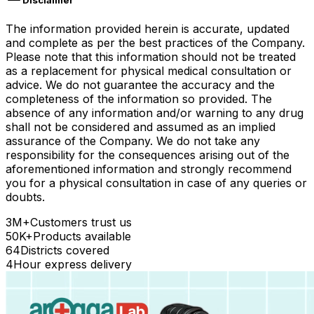
Disclaimer
The information provided herein is accurate, updated
and complete as per the best practices of the Company.
Please note that this information should not be treated
as a replacement for physical medical consultation or
advice. We do not guarantee the accuracy and the
completeness of the information so provided. The
absence of any information and/or warning to any drug
shall not be considered and assumed as an implied
assurance of the Company. We do not take any
responsibility for the consequences arising out of the
aforementioned information and strongly recommend
you for a physical consultation in case of any queries or
doubts.
3M+
Customers trust us
50K+
Products available
64
Districts covered
4
Hour express delivery