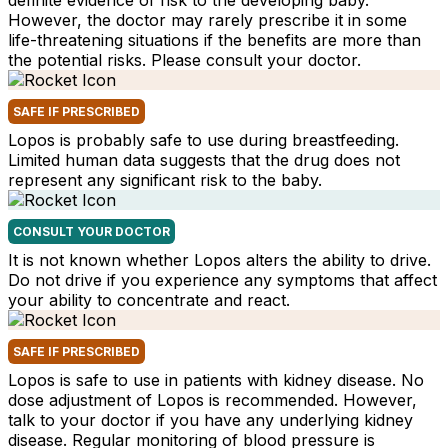
definite evidence of risk to the developing baby.
However, the doctor may rarely prescribe it in some
life-threatening situations if the benefits are more than
the potential risks. Please consult your doctor.
SAFE IF PRESCRIBED
Lopos is probably safe to use during breastfeeding.
Limited human data suggests that the drug does not
represent any significant risk to the baby.
CONSULT YOUR DOCTOR
It is not known whether Lopos alters the ability to drive.
Do not drive if you experience any symptoms that affect
your ability to concentrate and react.
SAFE IF PRESCRIBED
Lopos is safe to use in patients with kidney disease. No
dose adjustment of Lopos is recommended. However,
talk to your doctor if you have any underlying kidney
disease. Regular monitoring of blood pressure is