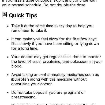
If you miss a dose of Lopos, skip it and continue with
your normal schedule. Do not double the dose.
Quick Tips
Take it at the same time every day to help you
remember to take it.
It can make you feel dizzy for the first few days.
Rise slowly if you have been sitting or lying down
for a long time.
Your doctor may get regular tests done to monitor
the level of urea, creatinine, and potassium in your
blood.
Avoid taking anti-inflammatory medicines such as
ibuprofen along with this medicine without
consulting your doctor.
Do not take Lopos if you are pregnant or
breastfeeding.