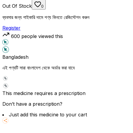
Out Of Stock
0
ব্যবসার জন্য পাইকারি দামে পণ্য কিনতে রেজিস্টেশন করুন
Register
600
people viewed this
Bangladesh
এই পণ্যটি সারা বাংলাদেশ থেকে অর্ডার করা যাবে
This medicine requires a prescription
Don’t have a prescription?
Just add this medicine to your cart