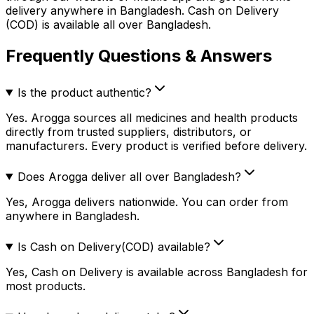
delivery anywhere in Bangladesh. Cash on Delivery
(COD) is available all over Bangladesh.
Frequently Questions & Answers
Is the product authentic?
Yes. Arogga sources all medicines and health products
directly from trusted suppliers, distributors, or
manufacturers. Every product is verified before delivery.
Does Arogga deliver all over Bangladesh?
Yes, Arogga delivers nationwide. You can order from
anywhere in Bangladesh.
Is Cash on Delivery(COD) available?
Yes, Cash on Delivery is available across Bangladesh for
most products.