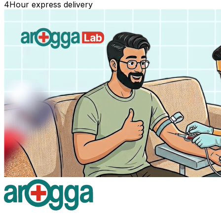
4
Hour express delivery