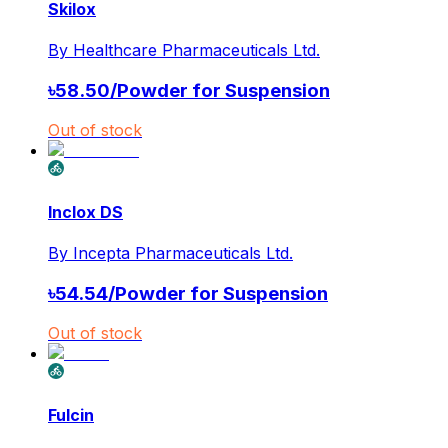
Skilox
By
Healthcare Pharmaceuticals Ltd.
৳
58.50
/
Powder for Suspension
Out of stock
Inclox DS
By
Incepta Pharmaceuticals Ltd.
৳
54.54
/
Powder for Suspension
Out of stock
Fulcin