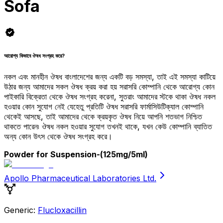
Sofa
আরোগ্য কিভাবে ঔষধ সংগ্রহ করে?
নকল এবং মানহীন ঔষধ বাংলাদেশের জন্য একটি বড় সমস্যা, তাই এই সমস্যা কাটিয়ে
উঠার জন্য আমাদের সকল ঔষধ ক্রয় করা হয় সরাসরি কোম্পানি থেকে আরোগ্য কোন
পাইকারি বিক্রেতা থেকে ঔষধ সংগ্রহ করেনা, সুতরাং আমাদের স্টকে থাকা ঔষধ নকল
হওয়ার কোন সুযোগ নেই যেহেতু প্রতিটি ঔষধ সরাসরি ফার্মাসিউটিক্যাল কোম্পানি
থেকেই আসছে, তাই আমাদের থেকে ক্রয়কৃত ঔষধ নিয়ে আপনি শতভাগ নিশ্চিত
থাকতে পারেন৷ ঔষধ নকল হওয়ার সুযোগ তখনই থাকে, যখন কেউ কোম্পানি ব্যাতিত
অন্য কোন উৎস থেকে ঔষধ সংগ্রহ করে।
Powder for Suspension
-(125mg/5ml)
Apollo Pharmaceutical Laboratories Ltd.
Generic:
Flucloxacillin