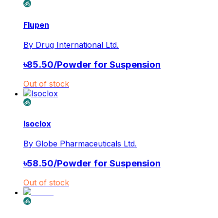
Flupen
By
Drug International Ltd.
৳
85.50
/
Powder for Suspension
Out of stock
Isoclox
By
Globe Pharmaceuticals Ltd.
৳
58.50
/
Powder for Suspension
Out of stock