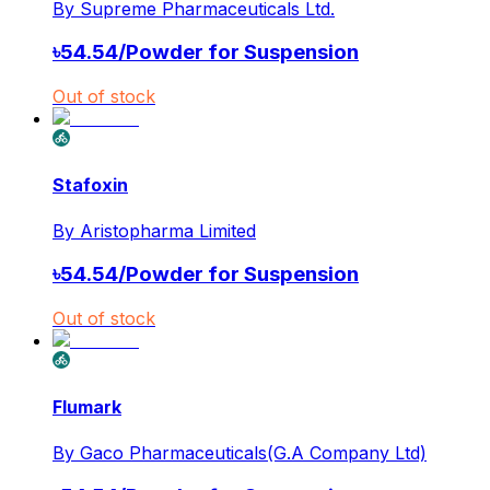
By
Supreme Pharmaceuticals Ltd.
৳
54.54
/
Powder for Suspension
Out of stock
Stafoxin
By
Aristopharma Limited
৳
54.54
/
Powder for Suspension
Out of stock
Flumark
By
Gaco Pharmaceuticals(G.A Company Ltd)