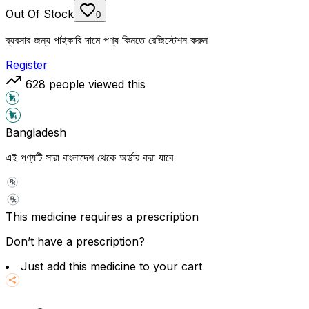
Out Of Stock
0
ব্যবসার জন্য পাইকারি দামে পণ্য কিনতে রেজিস্টেশন করুন
Register
628
people viewed this
Bangladesh
এই পণ্যটি সারা বাংলাদেশ থেকে অর্ডার করা যাবে
This medicine requires a prescription
Don’t have a prescription?
Just add this medicine to your cart