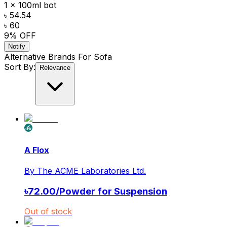
1 x 100ml bot
৳ 54.54
৳ 60
9
% OFF
Notify
Alternative Brands For
Sofa
Sort By:
Relevance
A Flox
By
The ACME Laboratories Ltd.
৳
72.00
/
Powder for Suspension
Out of stock