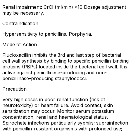
Renal impairment: CrCl (ml/min) <10 Dosage adjustment
may be necessary.
Contraindication
Hypersensitivity to penicillins. Porphyria.
Mode of Action
Flucloxacillin inhibits the 3rd and last step of bacterial
cell wall synthesis by binding to specific penicillin-binding
proteins (PBPs) located inside the bacterial cell wall. It is
active against penicillinase-producing and non-
penicillinase-producing staphylococci.
Precaution
Very high doses in poor renal function (risk of
neurotoxicity) or heart failure. Avoid contact, skin
sensitization may occur. Monitor serum potassium
concentration, renal and haematological status.
Spirochete infections particularly syphilis; suprainfection
with penicillin-resistant organisms with prolonged use;