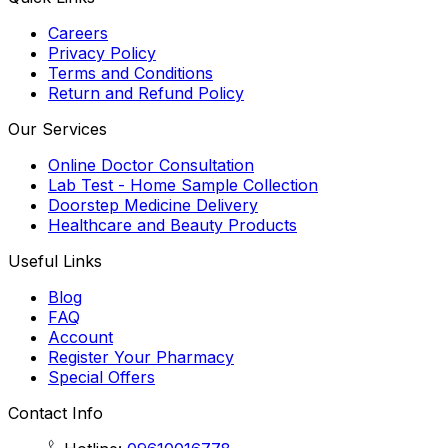
Careers
Privacy Policy
Terms and Conditions
Return and Refund Policy
Our Services
Online Doctor Consultation
Lab Test - Home Sample Collection
Doorstep Medicine Delivery
Healthcare and Beauty Products
Useful Links
Blog
FAQ
Account
Register Your Pharmacy
Special Offers
Contact Info