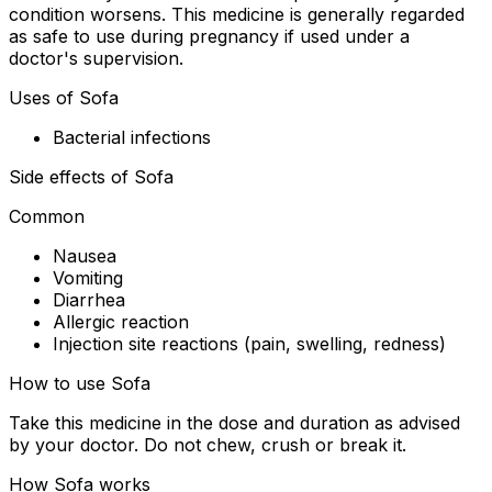
condition worsens. This medicine is generally regarded
as safe to use during pregnancy if used under a
doctor's supervision.
Uses of Sofa
Bacterial infections
Side effects of Sofa
Common
Nausea
Vomiting
Diarrhea
Allergic reaction
Injection site reactions (pain, swelling, redness)
How to use Sofa
Take this medicine in the dose and duration as advised
by your doctor. Do not chew, crush or break it.
How Sofa works