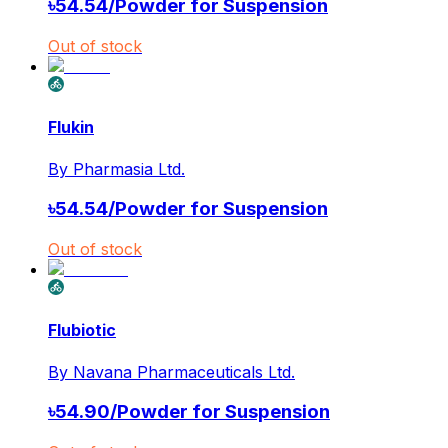
৳
54.54
/
Powder for Suspension
Out of stock
Flukin
By
Pharmasia Ltd.
৳
54.54
/
Powder for Suspension
Out of stock
Flubiotic
By
Navana Pharmaceuticals Ltd.
৳
54.90
/
Powder for Suspension