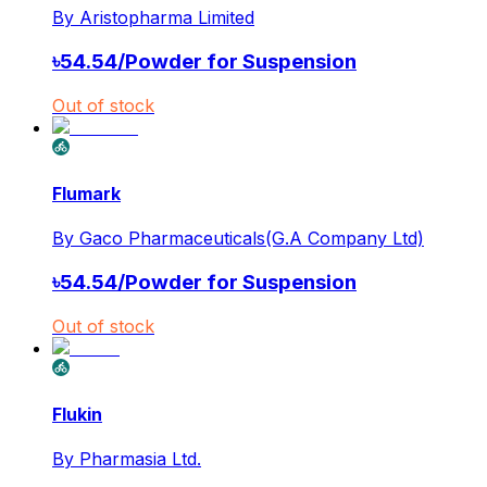
By
Aristopharma Limited
৳
54.54
/
Powder for Suspension
Out of stock
Flumark
By
Gaco Pharmaceuticals(G.A Company Ltd)
৳
54.54
/
Powder for Suspension
Out of stock
Flukin
By
Pharmasia Ltd.