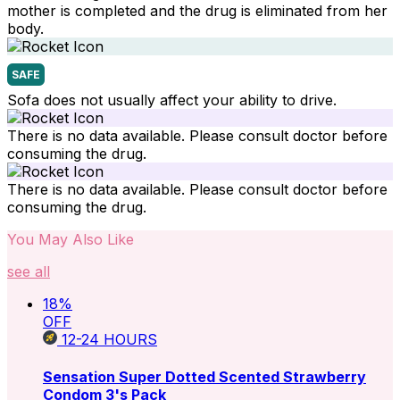
mother is completed and the drug is eliminated from her
body.
SAFE
Sofa does not usually affect your ability to drive.
There is no data available. Please consult doctor before
consuming the drug.
There is no data available. Please consult doctor before
consuming the drug.
You May Also Like
see all
18
%
OFF
12-24
HOURS
Sensation Super Dotted Scented Strawberry
Condom 3's Pack