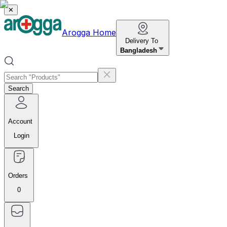
✕
Arogga Home
Delivery To
Bangladesh
Search
Account
Login
Orders
0