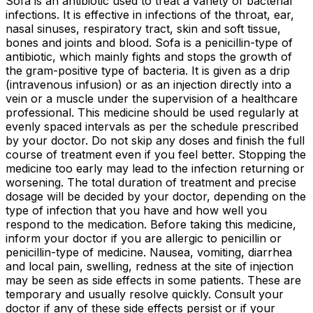
Sofa is an antibiotic used to treat a variety of bacterial
infections. It is effective in infections of the throat, ear,
nasal sinuses, respiratory tract, skin and soft tissue,
bones and joints and blood. Sofa is a penicillin-type of
antibiotic, which mainly fights and stops the growth of
the gram-positive type of bacteria. It is given as a drip
(intravenous infusion) or as an injection directly into a
vein or a muscle under the supervision of a healthcare
professional. This medicine should be used regularly at
evenly spaced intervals as per the schedule prescribed
by your doctor. Do not skip any doses and finish the full
course of treatment even if you feel better. Stopping the
medicine too early may lead to the infection returning or
worsening. The total duration of treatment and precise
dosage will be decided by your doctor, depending on the
type of infection that you have and how well you
respond to the medication. Before taking this medicine,
inform your doctor if you are allergic to penicillin or
penicillin-type of medicine. Nausea, vomiting, diarrhea
and local pain, swelling, redness at the site of injection
may be seen as side effects in some patients. These are
temporary and usually resolve quickly. Consult your
doctor if any of these side effects persist or if your