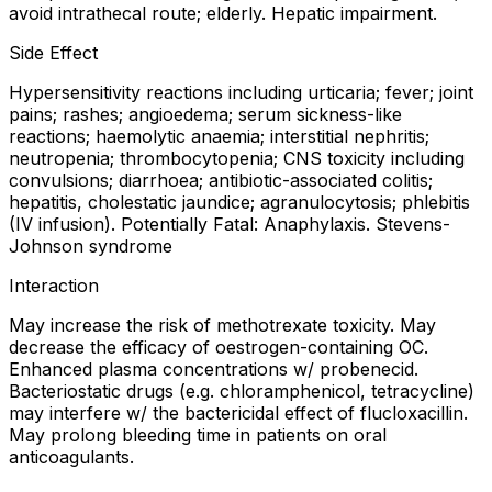
avoid intrathecal route; elderly. Hepatic impairment.
Side Effect
Hypersensitivity reactions including urticaria; fever; joint
pains; rashes; angioedema; serum sickness-like
reactions; haemolytic anaemia; interstitial nephritis;
neutropenia; thrombocytopenia; CNS toxicity including
convulsions; diarrhoea; antibiotic-associated colitis;
hepatitis, cholestatic jaundice; agranulocytosis; phlebitis
(IV infusion). Potentially Fatal: Anaphylaxis. Stevens-
Johnson syndrome
Interaction
May increase the risk of methotrexate toxicity. May
decrease the efficacy of oestrogen-containing OC.
Enhanced plasma concentrations w/ probenecid.
Bacteriostatic drugs (e.g. chloramphenicol, tetracycline)
may interfere w/ the bactericidal effect of flucloxacillin.
May prolong bleeding time in patients on oral
anticoagulants.