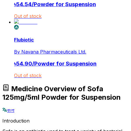
৳
54.54
/
Powder for Suspension
Out of stock
Flubiotic
By
Navana Pharmaceuticals Ltd.
৳
54.90
/
Powder for Suspension
Out of stock
Medicine Overview of Sofa
125mg/5ml Powder for Suspension
বাংলা
Introduction