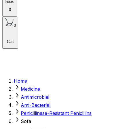
Inbox
0
0
Cart
Home
Medicine
Antimicrobial
Anti-Bacterial
Penicillinase-Resistant Penicillins
Sofa