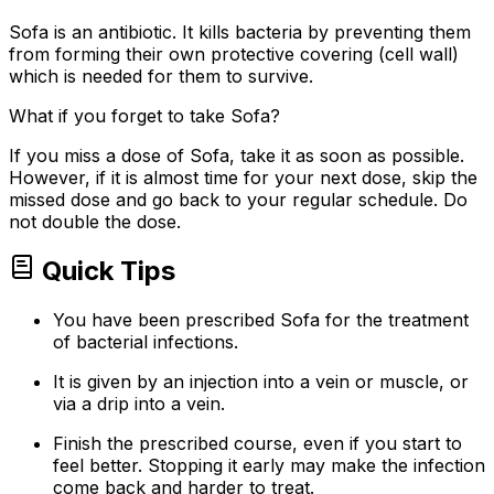
Sofa is an antibiotic. It kills bacteria by preventing them
from forming their own protective covering (cell wall)
which is needed for them to survive.
What if you forget to take Sofa?
If you miss a dose of Sofa, take it as soon as possible.
However, if it is almost time for your next dose, skip the
missed dose and go back to your regular schedule. Do
not double the dose.
Quick Tips
You have been prescribed Sofa for the treatment
of bacterial infections.
It is given by an injection into a vein or muscle, or
via a drip into a vein.
Finish the prescribed course, even if you start to
feel better. Stopping it early may make the infection
come back and harder to treat.