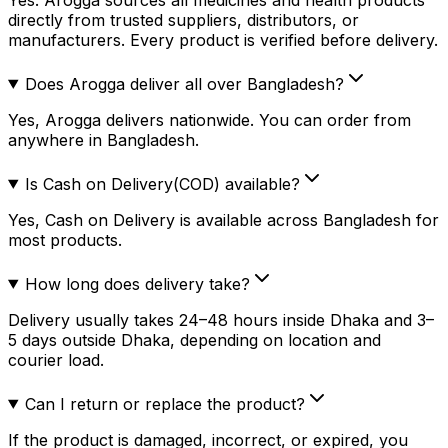
directly from trusted suppliers, distributors, or
manufacturers. Every product is verified before delivery.
Does Arogga deliver all over Bangladesh?
Yes, Arogga delivers nationwide. You can order from
anywhere in Bangladesh.
Is Cash on Delivery(COD) available?
Yes, Cash on Delivery is available across Bangladesh for
most products.
How long does delivery take?
Delivery usually takes 24–48 hours inside Dhaka and 3–
5 days outside Dhaka, depending on location and
courier load.
Can I return or replace the product?
If the product is damaged, incorrect, or expired, you