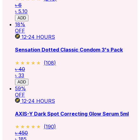
৳ 6
৳ 5.10
ADD
18
%
OFF
12-24
HOURS
Sensation Dotted Classic Condom 3's Pack
★★★★★
★★★★★
(
108
)
৳ 40
৳ 33
ADD
59
%
OFF
12-24
HOURS
AXIS-Y Dark Spot Correcting Glow Serum 5ml
★★★★★
★★★★★
(
190
)
৳ 450
৳ 185