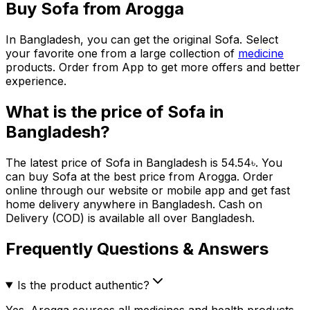
Buy
Sofa
from Arogga
In Bangladesh, you can get the original
Sofa
. Select
your favorite one from a large collection of
medicine
products. Order from App to get more offers and better
experience.
What is the price of
Sofa
in
Bangladesh?
The latest price of
Sofa
in Bangladesh is
54.54
৳
. You
can buy
Sofa
at the best price from Arogga. Order
online through our website or mobile app and get fast
home delivery anywhere in Bangladesh. Cash on
Delivery (COD) is available all over Bangladesh.
Frequently Questions & Answers
Is the product authentic?
Yes. Arogga sources all medicines and health products