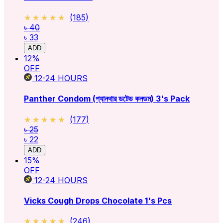
★★★★★
★★★★★
(
185
)
৳ 40
৳ 33
ADD
12
%
OFF
12-24
HOURS
Panther Condom (প্যানথার ডটেড কনডম) 3's Pack
★★★★★
★★★★★
(
177
)
৳ 25
৳ 22
ADD
15
%
OFF
12-24
HOURS
Vicks Cough Drops Chocolate 1's Pcs
★★★★★
★★★★★
(
246
)