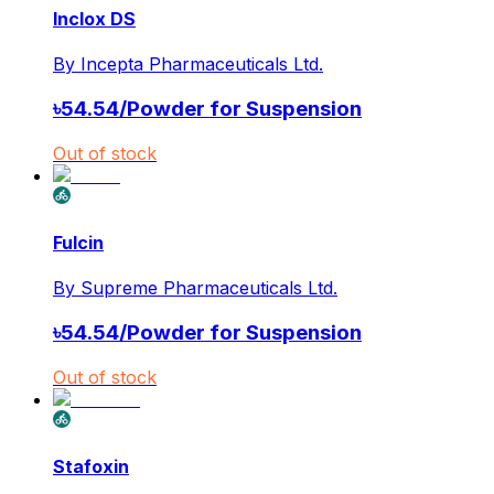
Inclox DS
By
Incepta Pharmaceuticals Ltd.
৳
54.54
/
Powder for Suspension
Out of stock
Fulcin
By
Supreme Pharmaceuticals Ltd.
৳
54.54
/
Powder for Suspension
Out of stock
Stafoxin