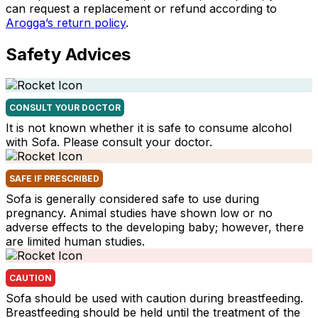
can request a replacement or refund according to
Arogga’s return policy
.
Safety Advices
CONSULT YOUR DOCTOR
It is not known whether it is safe to consume alcohol
with Sofa. Please consult your doctor.
SAFE IF PRESCRIBED
Sofa is generally considered safe to use during
pregnancy. Animal studies have shown low or no
adverse effects to the developing baby; however, there
are limited human studies.
CAUTION
Sofa should be used with caution during breastfeeding.
Breastfeeding should be held until the treatment of the