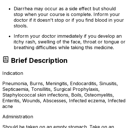
Diarrhea may occur as a side effect but should
stop when your course is complete. Inform your
doctor if it doesn't stop or if you find blood in your
stools.
Inform your doctor immediately if you develop an
itchy rash, swelling of the face, throat or tongue or
breathing difficulties while taking this medicine.
Brief Description
Indication
Pneumonia, Burns, Meningitis, Endocarditis, Sinusitis,
Septicaemia, Tonsillitis, Surgical Prophylaxis,
Staphylococcal skin infections, Boils, Osteomyelitis,
Enteritis, Wounds, Abscesses, Infected eczema, Infected
acne
Administration
Should be taken on an empty stomach. Take on an