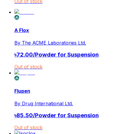
Out of stock
A Flox
By
The ACME Laboratories Ltd.
৳
72.00
/
Powder for Suspension
Out of stock
Flupen
By
Drug International Ltd.
৳
85.50
/
Powder for Suspension
Out of stock