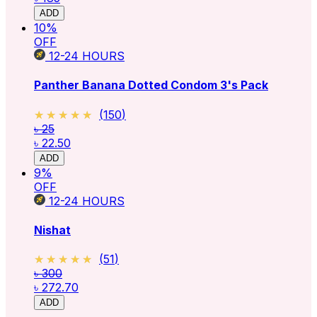
ADD
10
%
OFF
12-24
HOURS
Panther Banana Dotted Condom 3's Pack
★★★★★
★★★★★
(
150
)
৳ 25
৳ 22.50
ADD
9
%
OFF
12-24
HOURS
Nishat
★★★★★
★★★★★
(
51
)
৳ 300
৳ 272.70
ADD