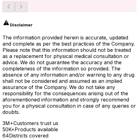
Disclaimer
The information provided herein is accurate, updated
and complete as per the best practices of the Company.
Please note that this information should not be treated
as a replacement for physical medical consultation or
advice. We do not guarantee the accuracy and the
completeness of the information so provided. The
absence of any information and/or warning to any drug
shall not be considered and assumed as an implied
assurance of the Company. We do not take any
responsibility for the consequences arising out of the
aforementioned information and strongly recommend
you for a physical consultation in case of any queries or
doubts.
3M+
Customers trust us
50K+
Products available
64
Districts covered