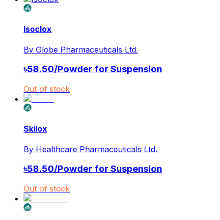
Isoclox
By
Globe Pharmaceuticals Ltd.
৳
58.50
/
Powder for Suspension
Out of stock
Skilox
By
Healthcare Pharmaceuticals Ltd.
৳
58.50
/
Powder for Suspension
Out of stock