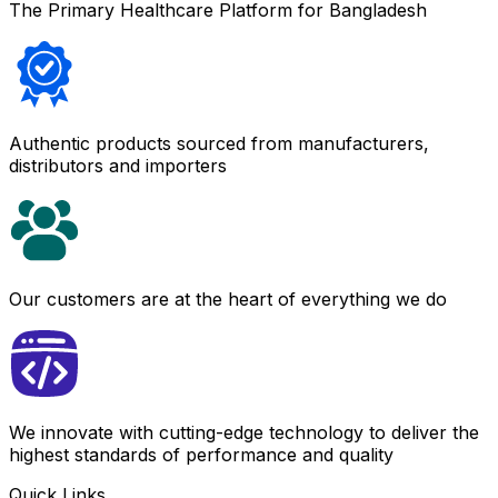
The Primary Healthcare Platform for Bangladesh
Authentic products sourced from manufacturers,
distributors and importers
Our customers are at the heart of everything we do
We innovate with cutting-edge technology to deliver the
highest standards of performance and quality
Quick Links