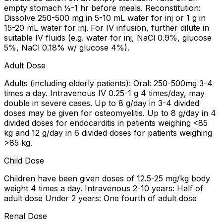
empty stomach ½-1 hr before meals. Reconstitution:
Dissolve 250-500 mg in 5-10 mL water for inj or 1 g in
15-20 mL water for inj. For IV infusion, further dilute in
suitable IV fluids (e.g. water for inj, NaCl 0.9%, glucose
5%, NaCl 0.18% w/ glucose 4%).
Adult Dose
Adults (including elderly patients): Oral: 250-500mg 3-4
times a day. Intravenous IV 0.25-1 g 4 times/day, may
double in severe cases. Up to 8 g/day in 3-4 divided
doses may be given for osteomyelitis. Up to 8 g/day in 4
divided doses for endocarditis in patients weighing <85
kg and 12 g/day in 6 divided doses for patients weighing
>85 kg.
Child Dose
Children have been given doses of 12.5-25 mg/kg body
weight 4 times a day. Intravenous 2-10 years: Half of
adult dose Under 2 years: One fourth of adult dose
Renal Dose