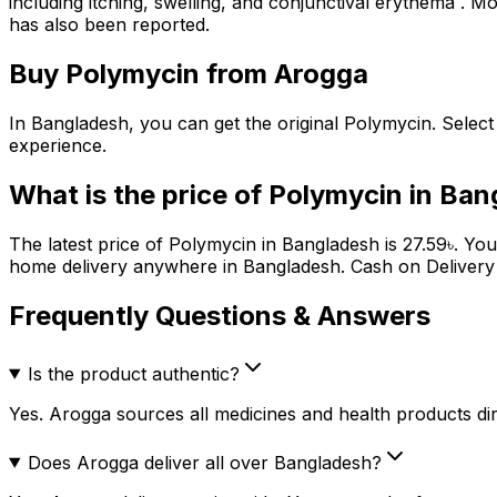
including itching, swelling, and conjunctival erythema . Mor
has also been reported.
Buy
Polymycin
from Arogga
In Bangladesh, you can get the original
Polymycin
. Selec
experience.
What is the price of
Polymycin
in Ban
The latest price of
Polymycin
in Bangladesh is
27.59
৳
. Yo
home delivery anywhere in Bangladesh. Cash on Delivery (
Frequently Questions & Answers
Is the product authentic?
Yes. Arogga sources all medicines and health products dire
Does Arogga deliver all over Bangladesh?