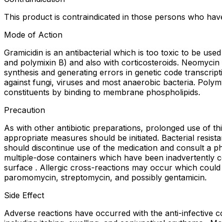
This product is contraindicated in those persons who hav
Mode of Action
Gramicidin is an antibacterial which is too toxic to be use
and polymixin B) and also with corticosteroids. Neomycin i
synthesis and generating errors in genetic code transcript
against fungi, viruses and most anaerobic bacteria. Poly
constituents by binding to membrane phospholipids.
Precaution
As with other antibiotic preparations, prolonged use of t
appropriate measures should be initiated. Bacterial resis
should discontinue use of the medication and consult a phy
multiple-dose containers which have been inadvertently c
surface . Allergic cross-reactions may occur which could p
paromomycin, streptomycin, and possibly gentamicin.
Side Effect
Adverse reactions have occurred with the anti-infective c