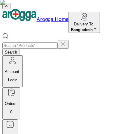
✕
Arogga Home
Delivery To
Bangladesh
Search
Account
Login
Orders
0