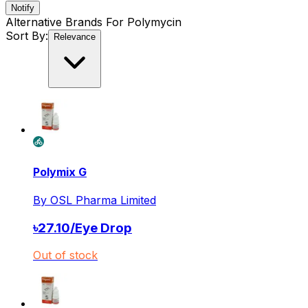
Notify
Alternative Brands For
Polymycin
Sort By:
Relevance
Polymix G
By
OSL Pharma Limited
৳
27.10
/
Eye Drop
Out of stock