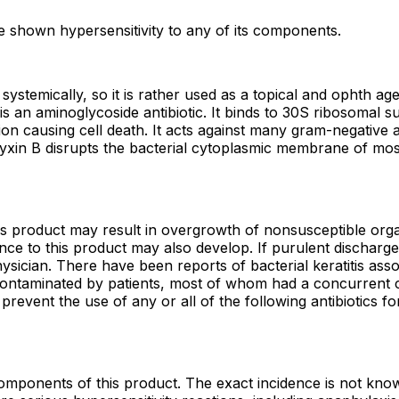
e shown hypersensitivity to any of its components.
d systemically, so it is rather used as a topical and ophth 
s an aminoglycoside antibiotic. It binds to 30S ribosomal su
ion causing cell death. It acts against many gram-negative 
myxin B disrupts the bacterial cytoplasmic membrane of mos
his product may result in overgrowth of nonsusceptible orga
tance to this product may also develop. If purulent dischar
sician. There have been reports of bacterial keratitis asso
ontaminated by patients, most of whom had a concurrent cor
revent the use of any or all of the following antibiotics fo
omponents of this product. The exact incidence is not know