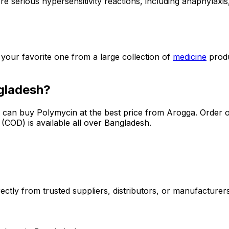
e serious hypersensitivity reactions, including anaphylaxis, 
t your favorite one from a large collection of
medicine
prod
gladesh?
u can buy
Polymycin
at the best price from Arogga. Order o
COD) is available all over Bangladesh.
ctly from trusted suppliers, distributors, or manufacturers.