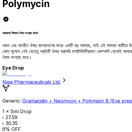
Polymycin
আরোগ্য কিভাবে ঔষধ সংগ্রহ করে?
নকল এবং মানহীন ঔষধ বাংলাদেশের জন্য একটি বড় সমস্যা, তাই এই সমস্যা কাটিয়ে 
কোন সুযোগ নেই যেহেতু প্রতিটি ঔষধ সরাসরি ফার্মাসিউটিক্যাল কোম্পানি থেকেই আ
ঔষধ সংগ্রহ করে।
Eye Drop
Nipa Pharmaceuticals Ltd.
Generic:
Gramacidin + Neomycin + Polymixin B (Eye prep
1 x 5ml Drop
৳ 27.59
৳ 30.35
9
% OFF