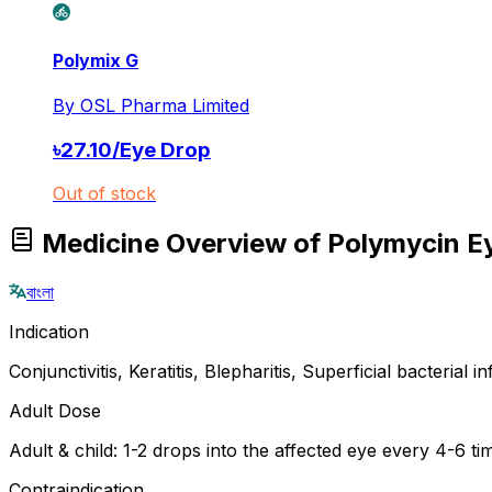
Polymix G
By
OSL Pharma Limited
৳
27.10
/
Eye Drop
Out of stock
Medicine Overview of Polymycin E
বাংলা
Indication
Conjunctivitis, Keratitis, Blepharitis, Superficial bacterial 
Adult Dose
Adult & child: 1-2 drops into the affected eye every 4-6 t
Contraindication