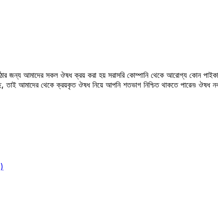
উঠার জন্য আমাদের সকল ঔষধ ক্রয় করা হয় সরাসরি কোম্পানি থেকে আরোগ্য কোন পাইকা
সছে, তাই আমাদের থেকে ক্রয়কৃত ঔষধ নিয়ে আপনি শতভাগ নিশ্চিত থাকতে পারেন৷ ঔষধ
)