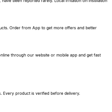
have been reported rarely. Local irritation on instillation
ucts. Order from App to get more offers and better
nline through our website or mobile app and get fast
 Every product is verified before delivery.