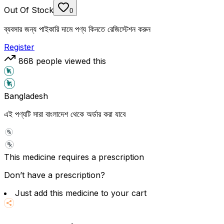
Out Of Stock
0
ব্যবসার জন্য পাইকারি দামে পণ্য কিনতে রেজিস্টেশন করুন
Register
868
people viewed this
Bangladesh
এই পণ্যটি সারা বাংলাদেশ থেকে অর্ডার করা যাবে
This medicine requires a prescription
Don’t have a prescription?
Just add this medicine to your cart