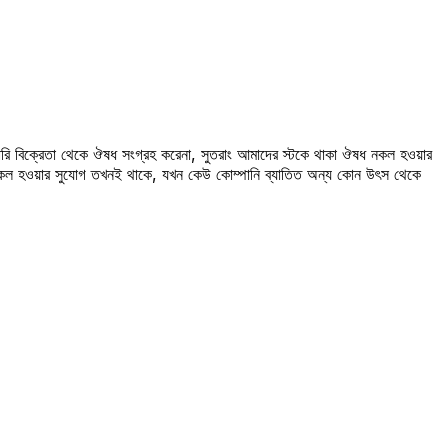
রি বিক্রেতা থেকে ঔষধ সংগ্রহ করেনা, সুতরাং আমাদের স্টকে থাকা ঔষধ নকল হওয়ার
 নকল হওয়ার সুযোগ তখনই থাকে, যখন কেউ কোম্পানি ব্যাতিত অন্য কোন উৎস থেকে