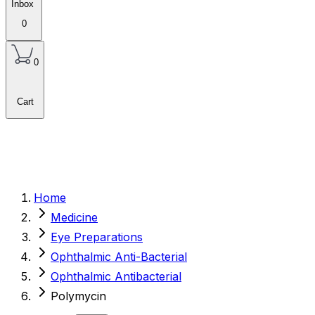
Inbox
0
0
Cart
Home
Medicine
Eye Preparations
Ophthalmic Anti-Bacterial
Ophthalmic Antibacterial
Polymycin