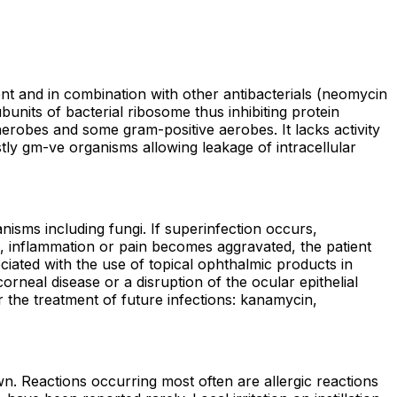
agent and in combination with other antibacterials (neomycin
bunits of bacterial ribosome thus inhibiting protein
aerobes and some gram-positive aerobes. It lacks activity
tly gm-ve organisms allowing leakage of intracellular
nisms including fungi. If superinfection occurs,
ge, inflammation or pain becomes aggravated, the patient
ciated with the use of topical ophthalmic products in
neal disease or a disruption of the ocular epithelial
r the treatment of future infections: kanamycin,
n. Reactions occurring most often are allergic reactions