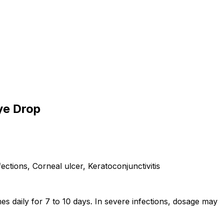
ye Drop
infections, Corneal ulcer, Keratoconjunctivitis
imes daily for 7 to 10 days. In severe infections, dosage m