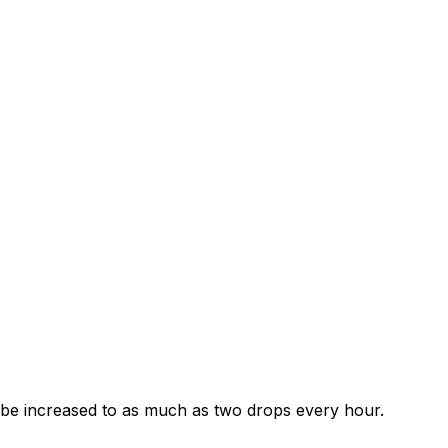
ay be increased to as much as two drops every hour.