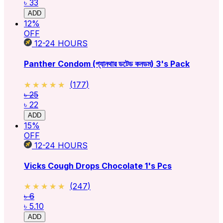
৳ 33
ADD
12
%
OFF
12-24
HOURS
Panther Condom (প্যানথার ডটেড কনডম) 3's Pack
★★★★★
★★★★★
(
177
)
৳ 25
৳ 22
ADD
15
%
OFF
12-24
HOURS
Vicks Cough Drops Chocolate 1's Pcs
★★★★★
★★★★★
(
247
)
৳ 6
৳ 5.10
ADD