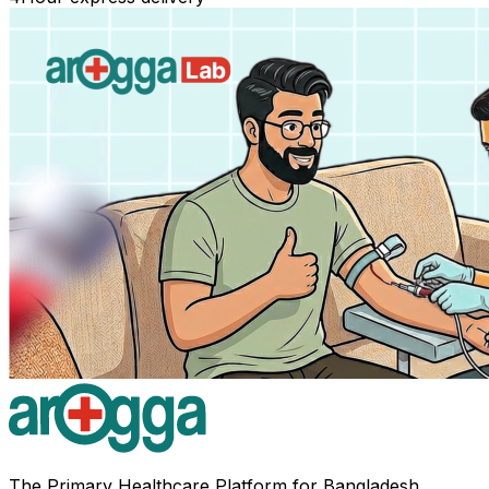
The Primary Healthcare Platform for Bangladesh