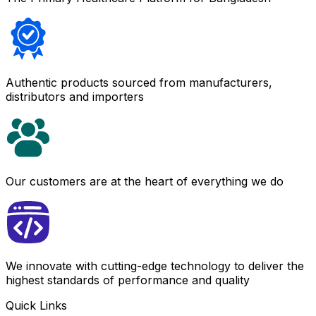
Authentic products sourced from manufacturers,
distributors and importers
Our customers are at the heart of everything we do
We innovate with cutting-edge technology to deliver the
highest standards of performance and quality
Quick Links