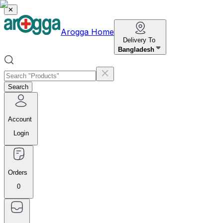
✕
Arogga Home
Delivery To
Bangladesh
Search
Account
Login
Orders
0