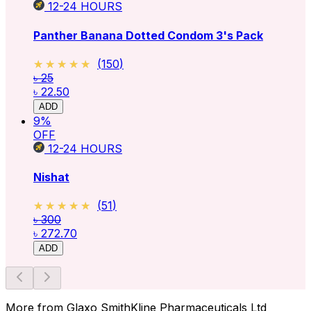
12-24
HOURS
Panther Banana Dotted Condom 3's Pack
★★★★★
★★★★★
(
150
)
৳ 25
৳ 22.50
ADD
9
%
OFF
12-24
HOURS
Nishat
★★★★★
★★★★★
(
51
)
৳ 300
৳ 272.70
ADD
More from Glaxo SmithKline Pharmaceuticals Ltd