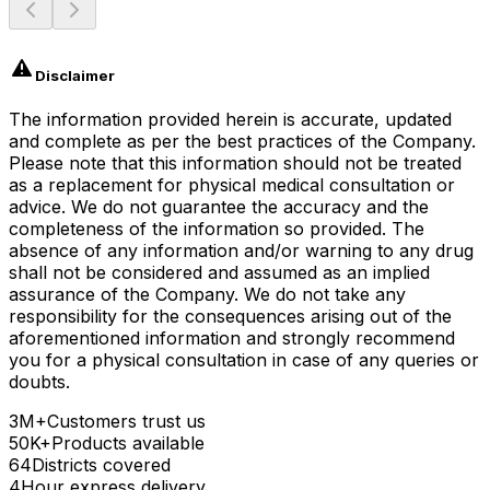
Disclaimer
The information provided herein is accurate, updated
and complete as per the best practices of the Company.
Please note that this information should not be treated
as a replacement for physical medical consultation or
advice. We do not guarantee the accuracy and the
completeness of the information so provided. The
absence of any information and/or warning to any drug
shall not be considered and assumed as an implied
assurance of the Company. We do not take any
responsibility for the consequences arising out of the
aforementioned information and strongly recommend
you for a physical consultation in case of any queries or
doubts.
3M+
Customers trust us
50K+
Products available
64
Districts covered
4
Hour express delivery