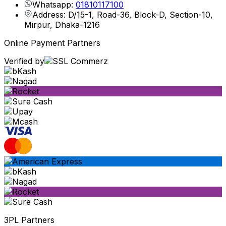
Whatsapp:
01810117100
Address: D/15-1, Road-36, Block-D, Section-10,
Mirpur, Dhaka-1216
Online Payment Partners
Verified by
3PL Partners