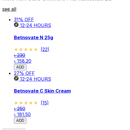
see all
31
% OFF
12-24
HOURS
Betnovate N 25g
★★★★★
★★★★★
(
22
)
৳ 230
৳ 158.20
ADD
27
% OFF
12-24
HOURS
Betnovate C Skin Cream
★★★★★
★★★★★
(
15
)
৳ 250
৳ 181.50
ADD