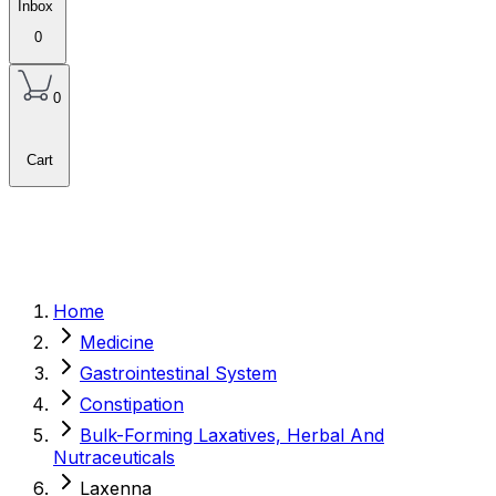
Inbox
0
0
Cart
Home
Medicine
Gastrointestinal System
Constipation
Bulk-Forming Laxatives, Herbal And
Nutraceuticals
Laxenna