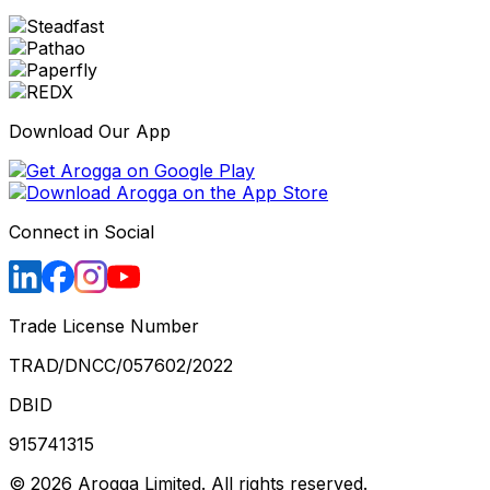
Download Our App
Connect in Social
Trade License Number
TRAD/DNCC/057602/2022
DBID
915741315
©
2026
Arogga Limited. All rights reserved.