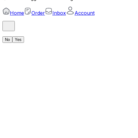
Home
Order
Inbox
Account
No
Yes