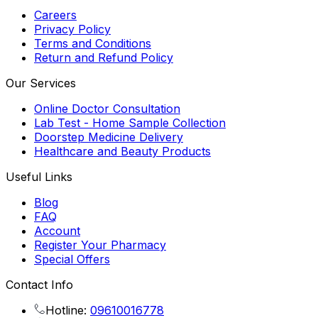
Careers
Privacy Policy
Terms and Conditions
Return and Refund Policy
Our Services
Online Doctor Consultation
Lab Test - Home Sample Collection
Doorstep Medicine Delivery
Healthcare and Beauty Products
Useful Links
Blog
FAQ
Account
Register Your Pharmacy
Special Offers
Contact Info
Hotline:
09610016778