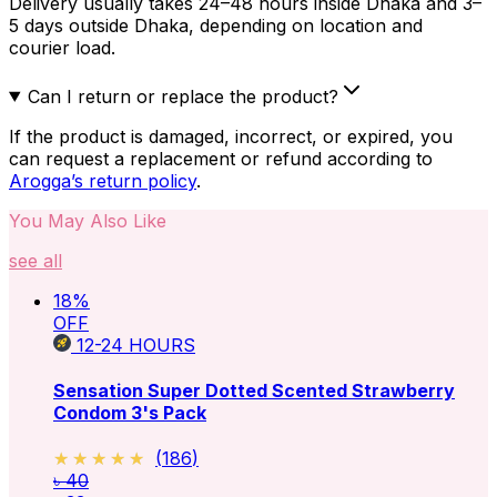
Delivery usually takes 24–48 hours inside Dhaka and 3–
5 days outside Dhaka, depending on location and
courier load.
Can I return or replace the product?
If the product is damaged, incorrect, or expired, you
can request a replacement or refund according to
Arogga’s return policy
.
You May Also Like
see all
18
%
OFF
12-24
HOURS
Sensation Super Dotted Scented Strawberry
Condom 3's Pack
★★★★★
★★★★★
(
186
)
৳ 40