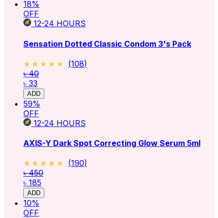
18
%
OFF
12-24
HOURS
Sensation Dotted Classic Condom 3's Pack
★★★★★
★★★★★
(
108
)
৳ 40
৳ 33
ADD
59
%
OFF
12-24
HOURS
AXIS-Y Dark Spot Correcting Glow Serum 5ml
★★★★★
★★★★★
(
190
)
৳ 450
৳ 185
ADD
10
%
OFF