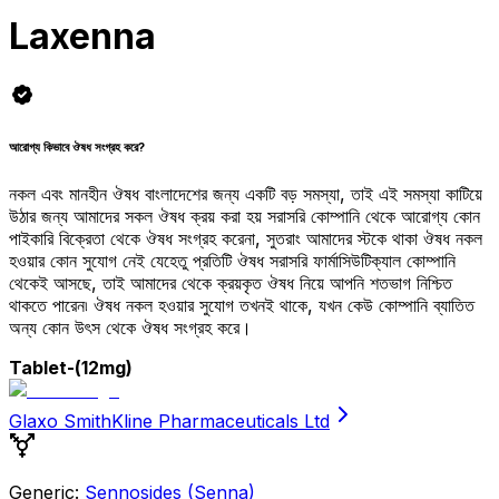
Laxenna
আরোগ্য কিভাবে ঔষধ সংগ্রহ করে?
নকল এবং মানহীন ঔষধ বাংলাদেশের জন্য একটি বড় সমস্যা, তাই এই সমস্যা কাটিয়ে
উঠার জন্য আমাদের সকল ঔষধ ক্রয় করা হয় সরাসরি কোম্পানি থেকে আরোগ্য কোন
পাইকারি বিক্রেতা থেকে ঔষধ সংগ্রহ করেনা, সুতরাং আমাদের স্টকে থাকা ঔষধ নকল
হওয়ার কোন সুযোগ নেই যেহেতু প্রতিটি ঔষধ সরাসরি ফার্মাসিউটিক্যাল কোম্পানি
থেকেই আসছে, তাই আমাদের থেকে ক্রয়কৃত ঔষধ নিয়ে আপনি শতভাগ নিশ্চিত
থাকতে পারেন৷ ঔষধ নকল হওয়ার সুযোগ তখনই থাকে, যখন কেউ কোম্পানি ব্যাতিত
অন্য কোন উৎস থেকে ঔষধ সংগ্রহ করে।
Tablet
-(12mg)
Glaxo SmithKline Pharmaceuticals Ltd
Generic:
Sennosides (Senna)