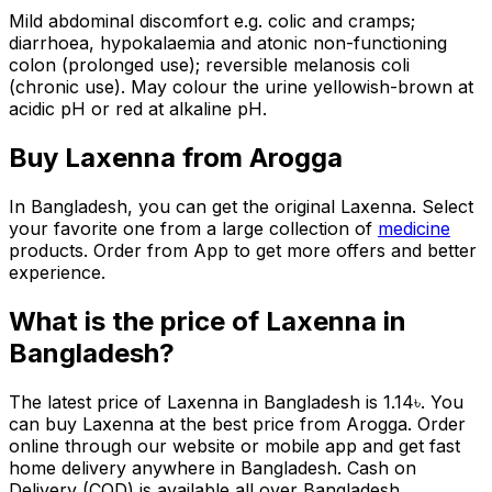
Mild abdominal discomfort e.g. colic and cramps;
diarrhoea, hypokalaemia and atonic non-functioning
colon (prolonged use); reversible melanosis coli
(chronic use). May colour the urine yellowish-brown at
acidic pH or red at alkaline pH.
Buy
Laxenna
from Arogga
In Bangladesh, you can get the original
Laxenna
. Select
your favorite one from a large collection of
medicine
products. Order from App to get more offers and better
experience.
What is the price of
Laxenna
in
Bangladesh?
The latest price of
Laxenna
in Bangladesh is
1.14
৳
. You
can buy
Laxenna
at the best price from Arogga. Order
online through our website or mobile app and get fast
home delivery anywhere in Bangladesh. Cash on
Delivery (COD) is available all over Bangladesh.