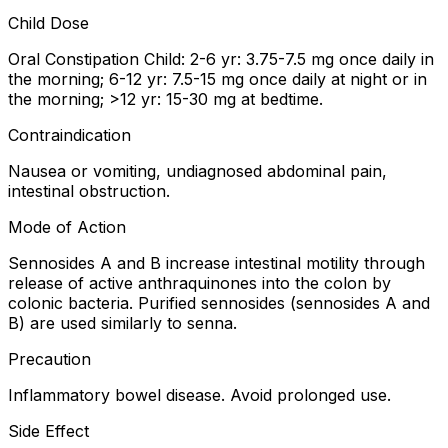
Child Dose
Oral Constipation Child: 2-6 yr: 3.75-7.5 mg once daily in
the morning; 6-12 yr: 7.5-15 mg once daily at night or in
the morning; >12 yr: 15-30 mg at bedtime.
Contraindication
Nausea or vomiting, undiagnosed abdominal pain,
intestinal obstruction.
Mode of Action
Sennosides A and B increase intestinal motility through
release of active anthraquinones into the colon by
colonic bacteria. Purified sennosides (sennosides A and
B) are used similarly to senna.
Precaution
Inflammatory bowel disease. Avoid prolonged use.
Side Effect