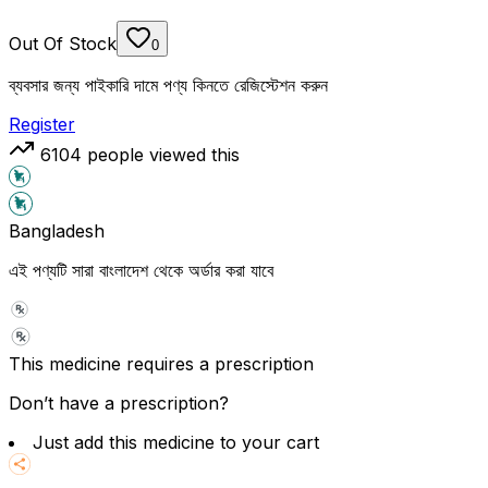
Out Of Stock
0
ব্যবসার জন্য পাইকারি দামে পণ্য কিনতে রেজিস্টেশন করুন
Register
6104
people viewed this
Bangladesh
এই পণ্যটি সারা বাংলাদেশ থেকে অর্ডার করা যাবে
This medicine requires a prescription
Don’t have a prescription?
Just add this medicine to your cart