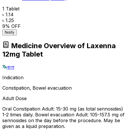
1 Tablet
৳ 1.14
৳ 1.25
9
% OFF
Notify
Medicine Overview of Laxenna
12mg Tablet
বাংলা
Indication
Constipation, Bowel evacuation
Adult Dose
Oral Constipation Adult: 15-30 mg (as total sennosides)
1-2 times daily. Bowel evacuation Adult: 105-157.5 mg of
sennosides on the day before the procedure. May be
given as a liquid preparation.