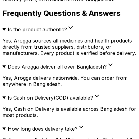
Frequently Questions & Answers
Is the product authentic?
Yes. Arogga sources all medicines and health products
directly from trusted suppliers, distributors, or
manufacturers. Every product is verified before delivery.
Does Arogga deliver all over Bangladesh?
Yes, Arogga delivers nationwide. You can order from
anywhere in Bangladesh.
Is Cash on Delivery(COD) available?
Yes, Cash on Delivery is available across Bangladesh for
most products.
How long does delivery take?