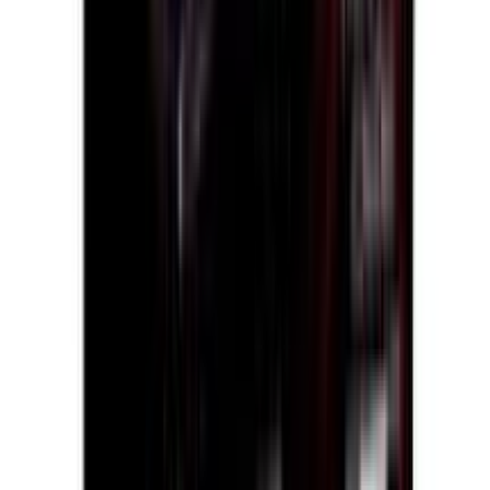
৳ 28
ADD
18
%
OFF
12-24
HOURS
Coral Condom Coffee Flavor Lubricated Natural
Latex 3's Pack
★★★★★
★★★★★
(
12
)
৳ 40
৳ 33
ADD
43
% OFF
12-24
HOURS
Coral Condom Supper Ultrathin With Flavours
3's Pack
★★★★★
★★★★★
(
18
)
৳ 45
৳ 25.53