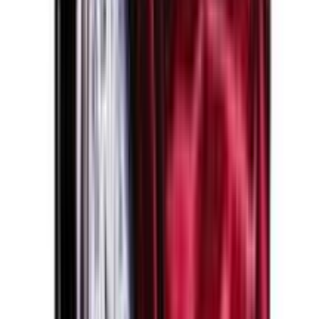
৳ 35
৳ 27.75
ADD
3
%
OFF
12-24
HOURS
Coral Condom Chocolate Flavour 3's Pack
★★★★★
★★★★★
(
27
)
৳ 40
৳ 39
ADD
51
%
OFF
12-24
HOURS
Skore Not Out Climax Delay Dotted Condoms
10pcs Pack (Made in India)
★★★★★
★★★★★
(
43
)
৳ 430