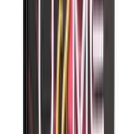
★★★★★
★★★★★
3
★★★★★
★★★★★
0
★★★★★
★★★★★
0
Clear
Photos
★
5
★
4
★
3
★
2
★
1
Sort By:
Default
Default
Recent
Rating Low To High
Rating High To Low
No reviews found.
Buy
Durex Pleasure Me Condom 3's
Pack
from Arogga