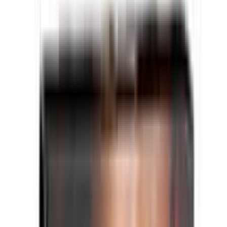
all skin types
Size
12 Pack
Count
12 Condoms
Protection
and
Application
enhanced
pleasure
Sexual
wellness and
Used for
pleasure
enhancement
Product Highlights:
Ribbed and dotted texture for enhanced pleasure and