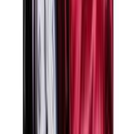
৳ 209
ADD
12
% OFF
12-24
HOURS
Coral Condom 3 Ice Cream Flavours 3's Pack
★★★★★
★★★★★
(
24
)
৳ 40
৳ 35.20
ADD
10
%
OFF
12-24
HOURS
Moods Dotted Condom 3's Pack
★★★★★
★★★★★
(
31
)
৳ 65
৳ 58.50
ADD
24
%