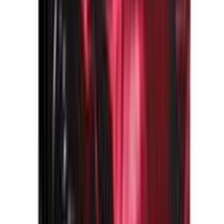
12-24
HOURS
KamaSutra LongLast Extended Pleasure Climax
Delay Condom 3's Pack
★★★★★
★★★★★
(
54
)
৳ 64.98
৳ 58.47
ADD
27
%
OFF
12-24
HOURS
Durex Extra Time Condom 10's Pack
★★★★★
★★★★★
(
47
)
৳ 680
৳ 499
ADD
10
%
OFF
12-24
HOURS