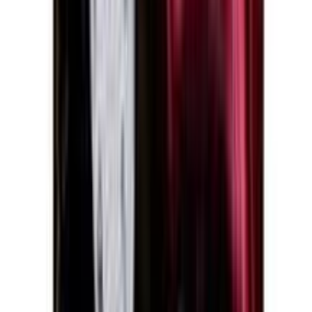
Manforce Condom 1500 Dots Litchi Flavor
Condom 3pcs Condom (Made in India)
★★★★★
★★★★★
(
18
)
৳ 80
৳ 40
ADD
15
%
OFF
12-24
HOURS
KamaSutra Chocolate Flavoured Dotted Condom
3's Pack (Made in India)
★★★★★
★★★★★
(
18
)
৳ 60
৳ 51
ADD
63
%
OFF
12-24
HOURS