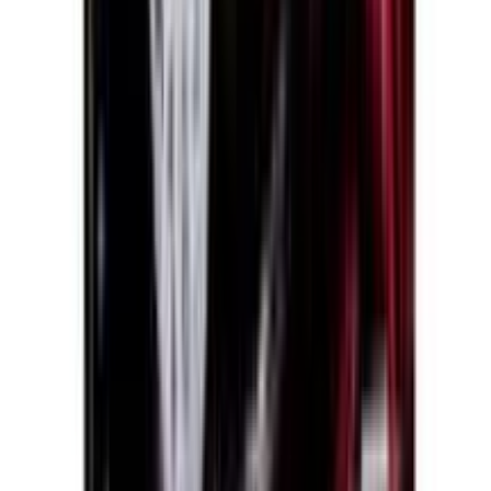
Manforce Sunny Edition Ribbed & Dotted
Condoms - 10pcs Pack
★★★★★
★★★★★
(
27
)
৳ 430
৳ 159
ADD
34
%
OFF
12-24
HOURS
Durex Air Ultra Thin Condom -10Pcs Pack
★★★★★
★★★★★
(
17
)
৳ 680
৳ 450
ADD
31
% OFF
12-24
HOURS
Coral Condom Orange Flavours