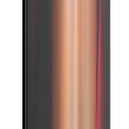
stimulation.
Designed for a comfortable fit and extra sensitivity.
Made with durable, high-quality latex to ensure safety
and reliability.
Product Long Description:
The Durex Pleasure Me Condoms are expertly crafted to
enhance pleasure for both partners. Featuring a unique
ribbed and dotted texture, these condoms are designed to
increase stimulation and provide a more intense experience
during intimacy. Made from premium quality latex, Durex
Pleasure Me Condoms offer reliable protection without
compromising on comfort or sensation. Each condom is
dermatologically tested to ensure it is safe for all skin types,
including sensitive skin. The 12 pack offers convenience and
ensures you have a ready supply for spontaneous moments.
Product Benefits:
Enhanced Sensation: The special ribbed and dotted
texture increases stimulation, providing intense