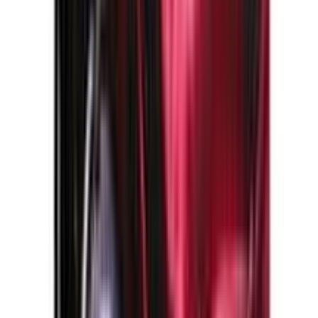
Amore Luxury Black Condom 3's Pack
★★★★★
★★★★★
(
46
)
৳ 100
৳ 90
ADD
23
%
OFF
12-24
HOURS
Durex Extra Time Condom 3's Pack
★★★★★
★★★★★
(
33
)
৳ 260
৳ 200
ADD
12
%
OFF
12-24
HOURS
Coral Condom Long Lasting Extra Time 3pcs