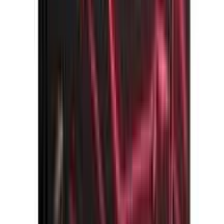
৳ 65
ADD
10
%
OFF
12-24
HOURS
Panther Banana Dotted Condom 3's Pack
★★★★★
★★★★★
(
150
)
৳ 25
৳ 22.50
ADD
11
%
OFF
12-24
HOURS
Xtreme Ultra Thin Premium Condom 3's Pack
★★★★★
★★★★★
(
64
)
৳ 90
৳ 80
ADD