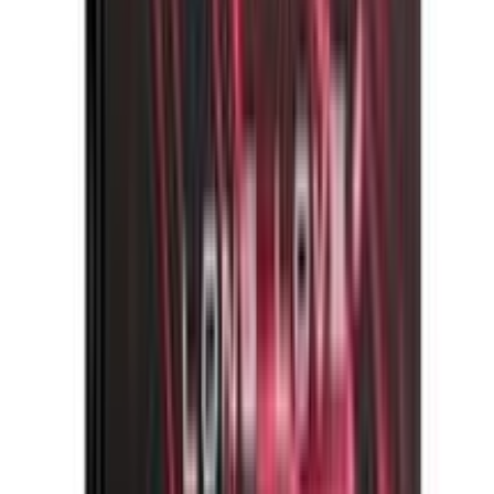
Arogga’s return policy
.
Similar Products
see all
18
%
OFF
12-24
HOURS
Sensation Super Dotted Scented Strawberry
Condom 3's Pack
★★★★★
★★★★★
(
186
)
৳ 40
৳ 33
ADD
12
%
OFF
12-24
HOURS
Panther Condom (প্যানথার ডটেড কনডম) 3's Pack