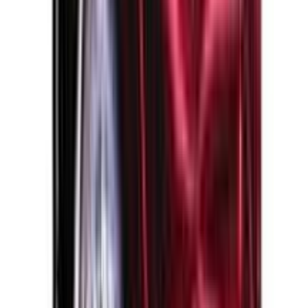
Pack
★★★★★
★★★★★
(
33
)
৳ 60
৳ 53
ADD
13
% OFF
12-24
HOURS
Coral Condom Vanila Flavour 3's Pack
★★★★★
★★★★★
(
29
)
৳ 40
৳ 35
ADD
21
% OFF
12-24
HOURS
Coral Condom Mint Flavour 3's Pack
★★★★★
★★★★★
(
41
)