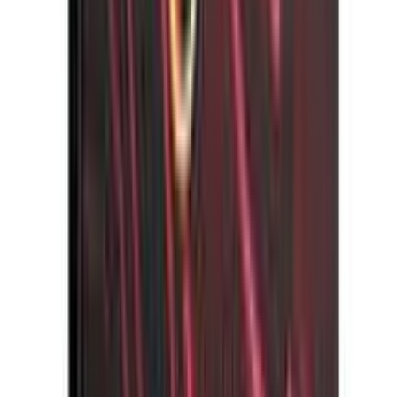
manufacturers. Every product is verified before delivery.
Does Arogga deliver all over Bangladesh?
Yes, Arogga delivers nationwide. You can order from
anywhere in Bangladesh.
Is Cash on Delivery(COD) available?
Yes, Cash on Delivery is available across Bangladesh for
most products.
How long does delivery take?
Delivery usually takes 24–48 hours inside Dhaka and 3–
5 days outside Dhaka, depending on location and
courier load.
Can I return or replace the product?
If the product is damaged, incorrect, or expired, you
can request a replacement or refund according to