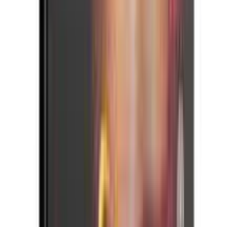
pleasure for both partners.
Comfortable Fit: Designed to fit securely and
comfortably, enhancing sensitivity and experience.
Reliable Protection: Each condom is electronically
tested for reliability, offering dependable protection
against pregnancy and STIs.
Easy to Use: Pre-lubricated for convenience with a
reservoir tip for added safety.
How to Use:
Carefully open the package, ensuring not to damage the
condom. Place the condom on the erect penis and unroll it all
the way to the base. After use, remove and dispose of the
condom responsibly.
Safety Guide:
Use a new condom for each act of intercourse. Avoid contact
with sharp objects when opening the packet. If you