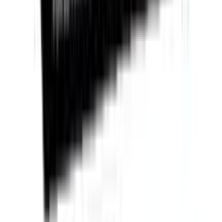
2
%
OFF
12-24
HOURS
Coral Dotted Condom Extra Time Lubricated
Natural Latex - Single Pack
★★★★★
★★★★★
(
14
)
৳ 65
৳ 64
ADD
22
% OFF
12-24
HOURS
Coral Condom Supper Dotted 3's Pack
★★★★★
★★★★★
(
12
)
৳ 45
৳ 35
ADD
11
%
OFF