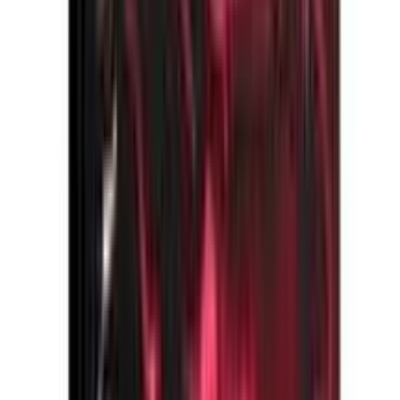
5
%
OFF
12-24
HOURS
Hero Condom 3's Pack
★★★★★
★★★★★
(
71
)
৳ 20
৳ 19
ADD
25
%
OFF
12-24
HOURS
Coral Condom Strawberry Flavoured 3's Pack
★★★★★
★★★★★
(
62
)
৳ 40
৳ 30
ADD
10
%
OFF