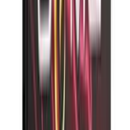
In Bangladesh, you can get the original
Durex Pleasure
Me Condom 3's Pack
. Select your favorite one from a
large collection of
sexual_wellness
products. Order from
App to get more offers and better experience.
What is the price of
Durex Pleasure
Me Condom 3's Pack
in Bangladesh?
The latest price of
Durex Pleasure Me Condom 3's Pack
in Bangladesh is
42
৳
. You can buy
Durex Pleasure Me
Condom 3's Pack
at the best price from Arogga. Order
online through our website or mobile app and get fast
home delivery anywhere in Bangladesh. Cash on
Delivery (COD) is available all over Bangladesh.
Frequently Questions & Answers
Is the product authentic?
Yes. Arogga sources all medicines and health products
directly from trusted suppliers, distributors, or