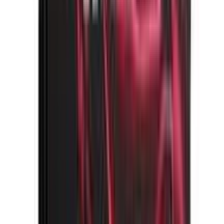
★★★★★
★★★★★
(
177
)
৳ 25
৳ 22
ADD
18
%
OFF
12-24
HOURS
Sensation Dotted Classic Condom 3's Pack
★★★★★
★★★★★
(
108
)
৳ 40
৳ 33
ADD
7
%
OFF
12-24
HOURS
U & ME Long Love Condom 3's Pack
★★★★★
★★★★★
(
105
)
৳ 70