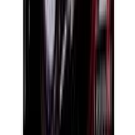
★★★★★
★★★★★
(
23
)
৳ 40
৳ 27.75
ADD
43
%
OFF
12-24
HOURS
Durex Extra Thin Intense Chocolate Condom 3's
Pack
★★★★★
★★★★★
(
17
)
৳ 220
৳ 125
ADD
30
% OFF
12-24
HOURS
Coral Condom 3-Fruit Flavours 3's Pack
★★★★★
★★★★★
(
14
)
৳ 40