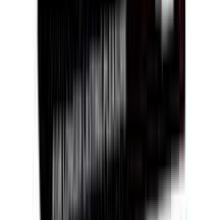
ADD
30
%
OFF
12-24
HOURS
Carex Classic Condom Single 3pcs Pack |
Malaysia
★★★★★
★★★★★
(
17
)
৳ 50
৳ 35
ADD
37
%
OFF
12-24
HOURS
Durex Extra Dots Condom 3's Pack
★★★★★
★★★★★
(
9
)
৳ 260
৳ 165
ADD