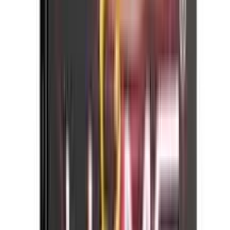
experience discomfort or irritation, discontinue use and
consult a healthcare provider.
About the Brand:
Durex is a global leader in sexual wellness, offering a wide
range of products designed to enhance sexual experiences.
With over 80 years of expertise, Durex is committed to
innovating and developing high-quality products that meet
the needs of individuals worldwide.
Rating & Reviews
4.68
/5
★
★
Satisfactory
★★★★★
★★★★★
41
Ratings
★★★★★
★★★★★
31
★★★★★
★★★★★
7