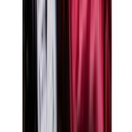
OFF
12-24
HOURS
Durex Air Ultra Thin Condom - 3Pcs Pack
★★★★★
★★★★★
(
19
)
৳ 250
৳ 190
ADD
30
% OFF
12-24
HOURS
Coral Condom Banana Flavours 3's Pack
★★★★★
★★★★★
(
22
)
৳ 40
৳ 28
ADD
50
%
OFF
12-24
HOURS