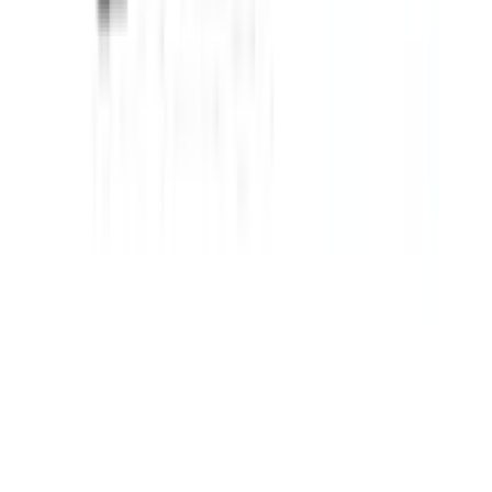
12-24
HOURS
Skore Not Out Climax Delay Dotted Condoms -
3Pcs Pack(India)
★★★★★
★★★★★
(
14
)
৳ 100
৳ 89
ADD
13
%
OFF
12-24
HOURS
Skins Ultra Thin Premium Condom 4's Pack
★★★★★
★★★★★
(
17
)
৳ 150
৳ 130
ADD
39
%
OFF
12-24
HOURS