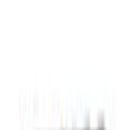
Durex Pleasure Me Condoms: Unmatched Comfort and
Stimulation
Product Key Information Table:
Specifications
Details
Brand/Manufacturer
Durex
Name
Item Form
Condom
Ribbed and
dotted for
Features
extra
stimulation
Suitable for
Skin Type