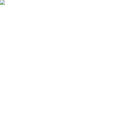
✕
Arogga Home
Delivery To
Bangladesh
Search
Account
Login
Orders
0