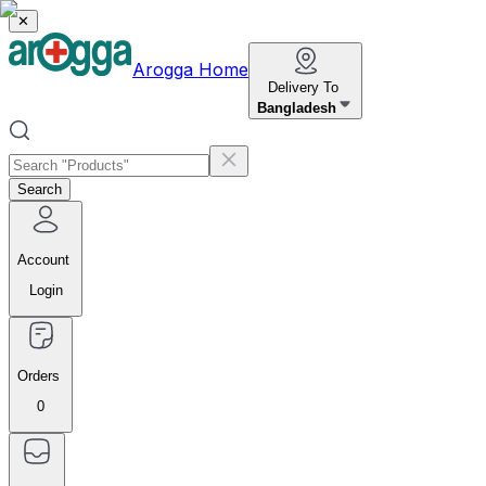
✕
Arogga Home
Delivery To
Bangladesh
Search
Account
Login
Orders
0