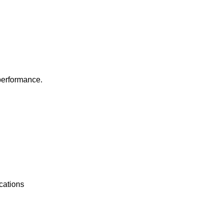
 performance.
cations