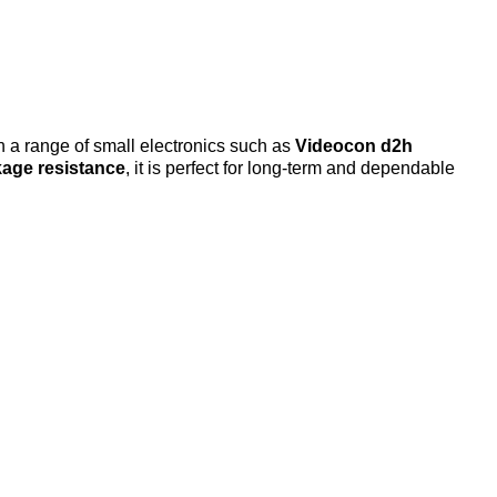
h a range of small electronics such as
Videocon d2h
kage resistance
, it is perfect for long-term and dependable