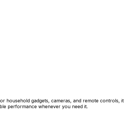
 for household gadgets, cameras, and remote controls, it
ndable performance whenever you need it.