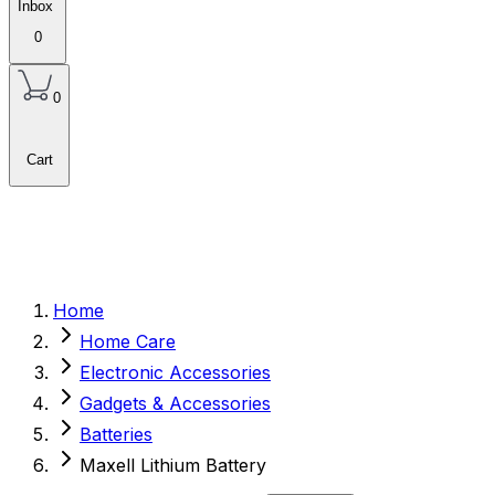
Inbox
0
0
Cart
Home
Home Care
Electronic Accessories
Gadgets & Accessories
Batteries
Maxell Lithium Battery