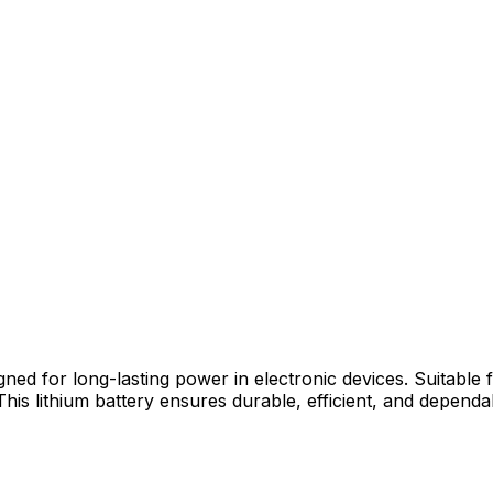
gned for long-lasting power in electronic devices. Suitable
 This lithium battery ensures durable, efficient, and depe