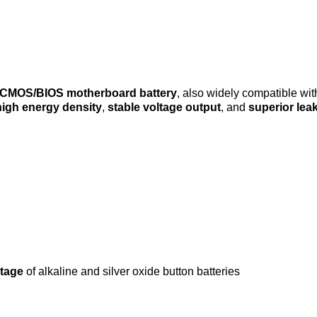
CMOS/BIOS motherboard battery
, also widely compatible wit
high energy density
,
stable voltage output
, and
superior lea
ltage
of alkaline and silver oxide button batteries