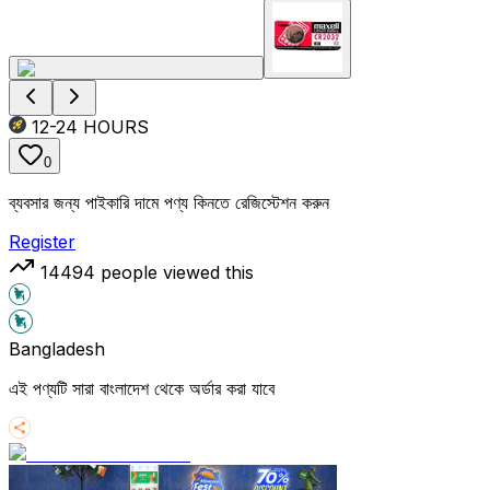
12-24
HOURS
0
ব্যবসার জন্য পাইকারি দামে পণ্য কিনতে রেজিস্টেশন করুন
Register
14494
people viewed this
Bangladesh
এই পণ্যটি সারা বাংলাদেশ থেকে অর্ডার করা যাবে