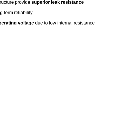
tructure provide
superior leak resistance
g-term reliability
perating voltage
due to low internal resistance