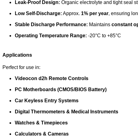
Leak-Proof Design:
Organic electrolyte and tight seal s
Low Self-Discharge:
Approx.
1% per year
, ensuring lon
Stable Discharge Performance:
Maintains
constant o
Operating Temperature Range:
-20°C to +85°C
Applications
Perfect for use in:
Videocon d2h Remote Controls
PC Motherboards (CMOS/BIOS Battery)
Car Keyless Entry Systems
Digital Thermometers & Medical Instruments
Watches & Timepieces
Calculators & Cameras