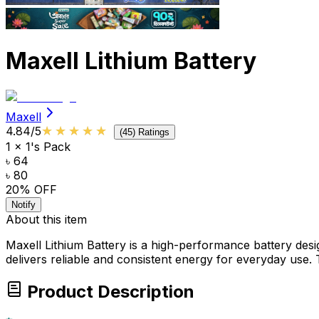
Maxell Lithium Battery
Maxell
★★★★★
★★★★★
4.84
/5
(
45
) Ratings
1 x 1's Pack
৳ 64
৳ 80
20
% OFF
Notify
About this item
Maxell Lithium Battery is a high-performance battery desi
delivers reliable and consistent energy for everyday use.
Product Description