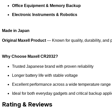
Office Equipment & Memory Backup
Electronic Instruments & Robotics
Made in Japan
Original Maxell Product
— Known for quality, durability, and
Why Choose Maxell CR2032?
Trusted Japanese brand with proven reliability
Longer battery life with stable voltage
Excellent performance across a wide temperature range
Ideal for both everyday gadgets and critical backup appli
Rating & Reviews