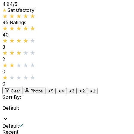
4.84
/5
★
★
Satisfactory
★★★★★
★★★★★
45
Ratings
★★★★★
★★★★★
40
★★★★★
★★★★★
3
★★★★★
★★★★★
2
★★★★★
★★★★★
0
★★★★★
★★★★★
0
Clear
Photos
★
5
★
4
★
3
★
2
★
1
Sort By:
Default
Default
Recent