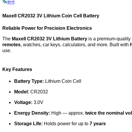
বাংলা
Maxell CR2032 3V Lithium Coin Cell Battery
Reliable Power for Precision Electronics
The
Maxell CR2032 3V Lithium Battery
is a premium-quality
remotes
, watches, car keys, calculators, and more. Built with
use.
Key Features
Battery Type:
Lithium Coin Cell
Model:
CR2032
Voltage:
3.0V
Energy Density:
High — approx.
twice the nominal vo
Storage Life:
Holds power for up to
7 years