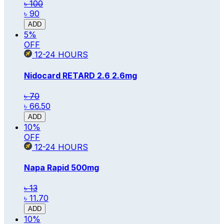
৳ 100
৳ 90
ADD
5
%
OFF
12-24
HOURS
Nidocard RETARD 2.6
2.6mg
৳ 70
৳ 66.50
ADD
10
%
OFF
12-24
HOURS
Napa Rapid
500mg
৳ 13
৳ 11.70
ADD
10
%