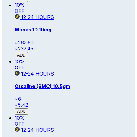
10
%
OFF
12-24
HOURS
Monas 10
10mg
৳ 262.50
৳ 237.45
ADD
10
%
OFF
12-24
HOURS
Orsaline (SMC)
10.5gm
৳ 6
৳ 5.42
ADD
10
%
OFF
12-24
HOURS