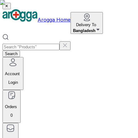
✕
Arogga Home
Delivery To
Bangladesh
Search
Account
Login
Orders
0