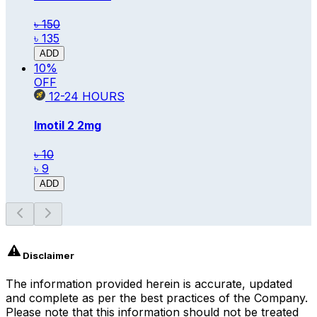
৳ 150
৳ 135
ADD
10
%
OFF
12-24
HOURS
Imotil 2
2mg
৳ 10
৳ 9
ADD
Disclaimer
The information provided herein is accurate, updated
and complete as per the best practices of the Company.
Please note that this information should not be treated