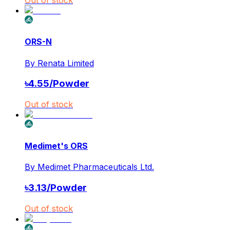
ORS-N
By
Renata Limited
৳
4.55
/
Powder
Out of stock
Medimet's ORS
By
Medimet Pharmaceuticals Ltd.
৳
3.13
/
Powder
Out of stock