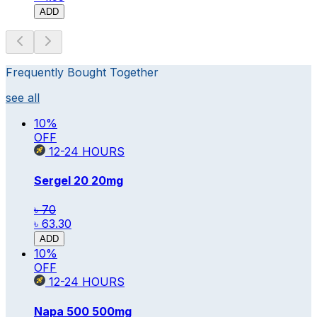
ADD
Frequently Bought Together
see all
10
%
OFF
12-24
HOURS
Sergel 20
20mg
৳ 70
৳ 63.30
ADD
10
%
OFF
12-24
HOURS
Napa 500
500mg