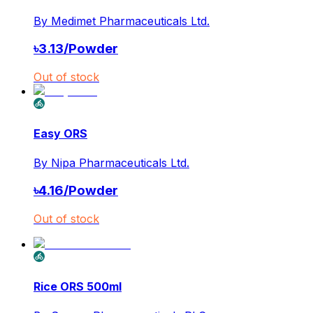
By
Medimet Pharmaceuticals Ltd.
৳
3.13
/
Powder
Out of stock
Easy ORS
By
Nipa Pharmaceuticals Ltd.
৳
4.16
/
Powder
Out of stock
Rice ORS 500ml