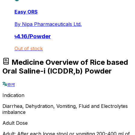
Easy ORS
By
Nipa Pharmaceuticals Ltd.
৳
4.16
/
Powder
Out of stock
Medicine Overview of Rice based
Oral Saline-i (ICDDR,b) Powder
বাংলা
Indication
Diarrhea, Dehydration, Vomiting, Fluid and Electrolytes
imbalance
Adult Dose
Adult: After each loose stool or vomiting 200-400 ml of