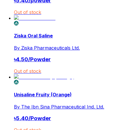
৳
5.40
/
powder
Out of stock
Ziska Oral Saline
By
Ziska Pharmaceuticals Ltd.
৳
4.50
/
Powder
Out of stock
Unisaline Fruity (Orange)
By
The Ibn Sina Pharmaceutical Ind. Ltd.
৳
5.40
/
Powder
Out of stock