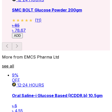
SMC BOLT Glucose Powder 200gm
★★★★★
★★★★★
(
11
)
৳ 85
৳ 78.67
ADD
More from EMCS Pharma Ltd
see all
9
%
OFF
12-24
HOURS
Oral Saline-i Glucose Based (ICDDR,b)
10.5gm
৳ 5
৳ 4.55