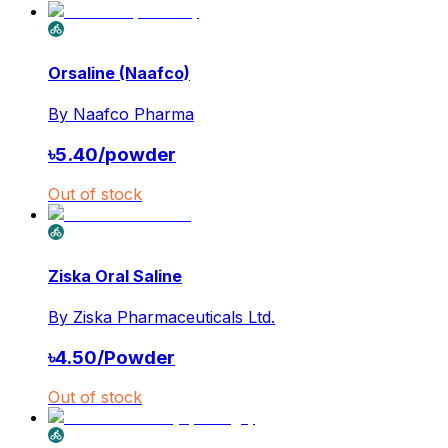
Orsaline (Naafco)
By
Naafco Pharma
৳
5.40
/
powder
Out of stock
Ziska Oral Saline
By
Ziska Pharmaceuticals Ltd.
৳
4.50
/
Powder
Out of stock