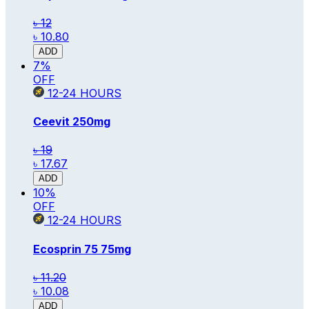
৳ 12
৳ 10.80
ADD
7
%
OFF
12-24
HOURS
Ceevit
250mg
৳ 19
৳ 17.67
ADD
10
%
OFF
12-24
HOURS
Ecosprin 75
75mg
৳ 11.20
৳ 10.08
ADD