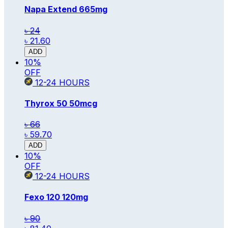
Napa Extend
665mg
৳ 24
৳ 21.60
ADD
10
%
OFF
12-24
HOURS
Thyrox 50
50mcg
৳ 66
৳ 59.70
ADD
10
%
OFF
12-24
HOURS
Fexo 120
120mg
৳ 90