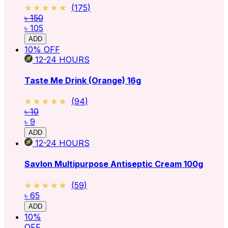
★★★★★
★★★★★
(
175
)
৳ 150
৳ 105
ADD
10
% OFF
12-24
HOURS
Taste Me Drink (Orange) 16g
★★★★★
★★★★★
(
94
)
৳ 10
৳ 9
ADD
12-24
HOURS
Savlon Multipurpose Antiseptic Cream 100g
★★★★★
★★★★★
(
59
)
৳ 65
ADD
10
%
OFF