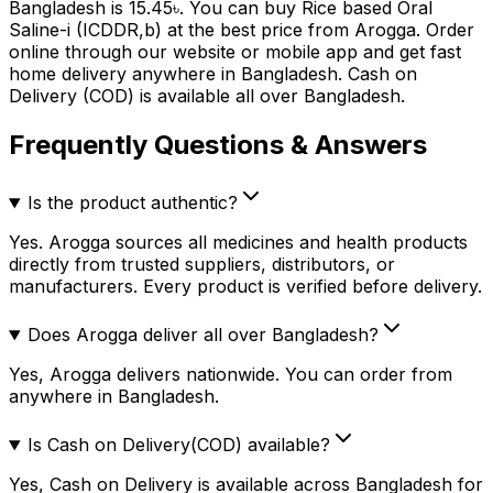
Bangladesh is
15.45
৳
. You can buy
Rice based Oral
Saline-i (ICDDR,b)
at the best price from Arogga. Order
online through our website or mobile app and get fast
home delivery anywhere in Bangladesh. Cash on
Delivery (COD) is available all over Bangladesh.
Frequently Questions & Answers
Is the product authentic?
Yes. Arogga sources all medicines and health products
directly from trusted suppliers, distributors, or
manufacturers. Every product is verified before delivery.
Does Arogga deliver all over Bangladesh?
Yes, Arogga delivers nationwide. You can order from
anywhere in Bangladesh.
Is Cash on Delivery(COD) available?
Yes, Cash on Delivery is available across Bangladesh for