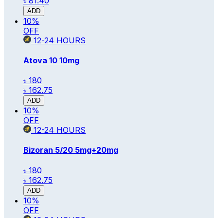
৳ 81.40
ADD
10
%
OFF
12-24
HOURS
Atova 10
10mg
৳ 180
৳ 162.75
ADD
10
%
OFF
12-24
HOURS
Bizoran 5/20
5mg+20mg
৳ 180
৳ 162.75
ADD
10
%
OFF