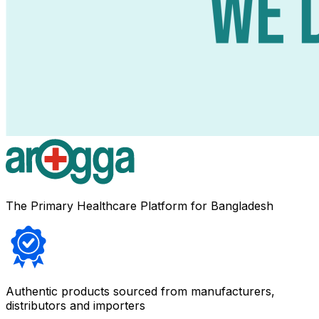
The Primary Healthcare Platform for Bangladesh
Authentic products sourced from manufacturers,
distributors and importers