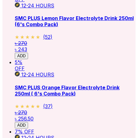
12-24
HOURS
SMC PLUS Lemon Flavor Electrolyte Drink 250ml
(6's Combo Pack)
★★★★★
★★★★★
(
52
)
৳ 270
৳ 243
ADD
5
%
OFF
12-24
HOURS
SMC PLUS Orange Flavor Electrolyte Drink
250ml ( 6's Combo Pack)
★★★★★
★★★★★
(
37
)
৳ 270
৳ 256.50
ADD
7
% OFF
12-24
HOURS