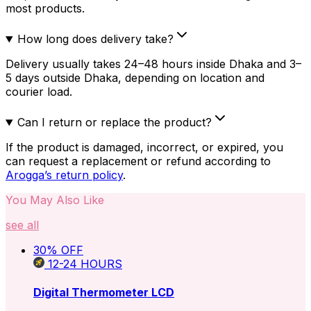
most products.
How long does delivery take?
Delivery usually takes 24–48 hours inside Dhaka and 3–
5 days outside Dhaka, depending on location and
courier load.
Can I return or replace the product?
If the product is damaged, incorrect, or expired, you
can request a replacement or refund according to
Arogga’s return policy
.
You May Also Like
see all
30
% OFF
12-24
HOURS
Digital Thermometer LCD