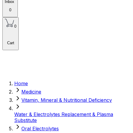
Inbox
0
0
Cart
Home
Medicine
Vitamin, Mineral & Nutritional Deficiency
Water & Electrolytes Replacement & Plasma
Substitute
Oral Electrolytes