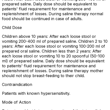
prepared saline. Daily dose should be equivalent to
patients' fluid requirement for maintenance and
replenishment of losses. During saline therapy normal
food should be continued in case of adults.
Child Dose
Children above 10 years: After each loose stool or
vomiting 200-400 ml of prepared saline. Children 2 to 10
years: After each loose stool or vomiting 100-200 ml of
prepared oral saline. Children less than 2 years: After
each loose stool or vomiting 10 to 20 spoonful (50-100
ml) of prepared saline. Daily dose should be equivalent
to patients' fluid requirement for maintenance and
replenishment of losses. During saline therapy mother
should not stop breast-feeding to their child.
Contraindication
Patients with known hypersensitivity.
Mode of Action