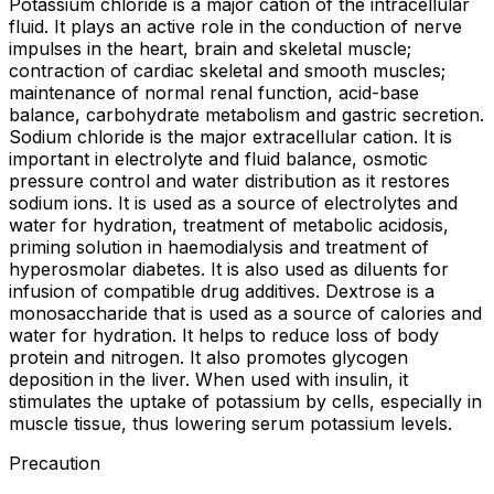
Potassium chloride is a major cation of the intracellular
fluid. It plays an active role in the conduction of nerve
impulses in the heart, brain and skeletal muscle;
contraction of cardiac skeletal and smooth muscles;
maintenance of normal renal function, acid-base
balance, carbohydrate metabolism and gastric secretion.
Sodium chloride is the major extracellular cation. It is
important in electrolyte and fluid balance, osmotic
pressure control and water distribution as it restores
sodium ions. It is used as a source of electrolytes and
water for hydration, treatment of metabolic acidosis,
priming solution in haemodialysis and treatment of
hyperosmolar diabetes. It is also used as diluents for
infusion of compatible drug additives. Dextrose is a
monosaccharide that is used as a source of calories and
water for hydration. It helps to reduce loss of body
protein and nitrogen. It also promotes glycogen
deposition in the liver. When used with insulin, it
stimulates the uptake of potassium by cells, especially in
muscle tissue, thus lowering serum potassium levels.
Precaution