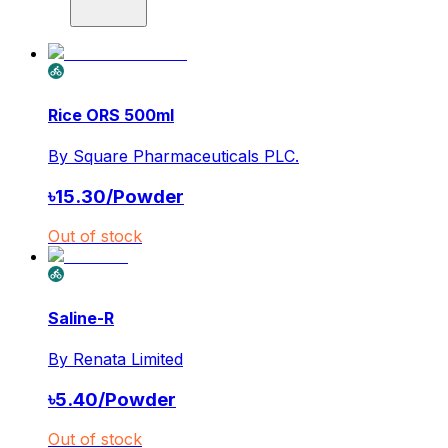
Rice ORS 500ml
By
Square Pharmaceuticals PLC.
৳
15.30
/
Powder
Out of stock
Saline-R
By
Renata Limited
৳
5.40
/
Powder
Out of stock