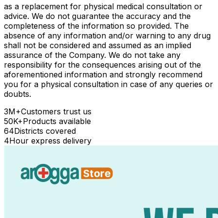
as a replacement for physical medical consultation or
advice. We do not guarantee the accuracy and the
completeness of the information so provided. The
absence of any information and/or warning to any drug
shall not be considered and assumed as an implied
assurance of the Company. We do not take any
responsibility for the consequences arising out of the
aforementioned information and strongly recommend
you for a physical consultation in case of any queries or
doubts.
3M+
Customers trust us
50K+
Products available
64
Districts covered
4
Hour express delivery