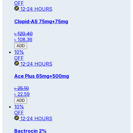
OFF
12-24
HOURS
Clopid-AS
75mg+75mg
৳ 120.40
৳ 108.36
ADD
10
%
OFF
12-24
HOURS
Ace Plus
65mg+500mg
৳ 25.10
৳ 22.59
ADD
10
%
OFF
12-24
HOURS
Bactrocin
2%