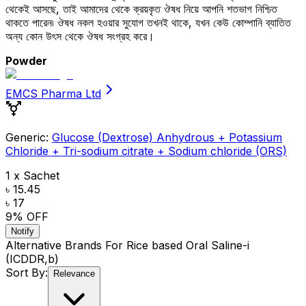
থেকেই আসছে, তাই আমাদের থেকে ক্রয়কৃত ঔষধ নিয়ে আপনি শতভাগ নিশ্চিত
থাকতে পারেন৷ ঔষধ নকল হওয়ার সুযোগ তখনই থাকে, যখন কেউ কোম্পানি ব্যাতিত
অন্য কোন উৎস থেকে ঔষধ সংগ্রহ করে।
Powder
EMCS Pharma Ltd
Generic:
Glucose (Dextrose) Anhydrous + Potassium
Chloride + Tri-sodium citrate + Sodium chloride (ORS)
1 x Sachet
৳ 15.45
৳ 17
9
% OFF
Notify
Alternative Brands For
Rice based Oral Saline-i
(ICDDR,b)
Sort By:
Relevance