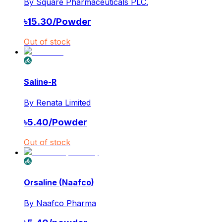
By
Square Pharmaceuticals PLC.
৳
15.30
/
Powder
Out of stock
Saline-R
By
Renata Limited
৳
5.40
/
Powder
Out of stock
Orsaline (Naafco)
By
Naafco Pharma