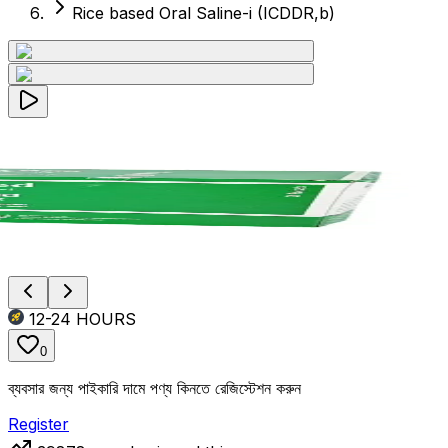
Rice based Oral Saline-i (ICDDR,b)
12-24
HOURS
0
ব্যবসার জন্য পাইকারি দামে পণ্য কিনতে রেজিস্টেশন করুন
Register