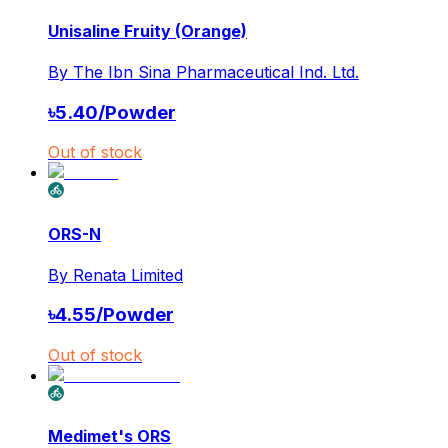
Unisaline Fruity (Orange)
By
The Ibn Sina Pharmaceutical Ind. Ltd.
৳
5.40
/
Powder
Out of stock
ORS-N
By
Renata Limited
৳
4.55
/
Powder
Out of stock
Medimet's ORS