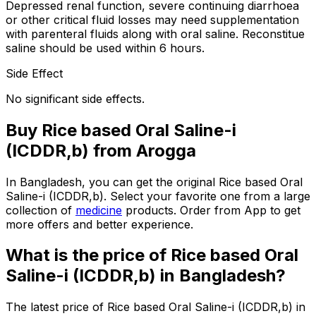
Depressed renal function, severe continuing diarrhoea
or other critical fluid losses may need supplementation
with parenteral fluids along with oral saline. Reconstitue
saline should be used within 6 hours.
Side Effect
No significant side effects.
Buy
Rice based Oral Saline-i
(ICDDR,b)
from Arogga
In Bangladesh, you can get the original
Rice based Oral
Saline-i (ICDDR,b)
. Select your favorite one from a large
collection of
medicine
products. Order from App to get
more offers and better experience.
What is the price of
Rice based Oral
Saline-i (ICDDR,b)
in Bangladesh?
The latest price of
Rice based Oral Saline-i (ICDDR,b)
in