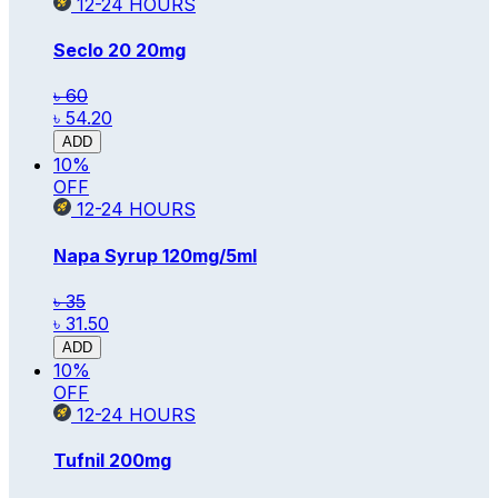
12-24
HOURS
Seclo 20
20mg
৳ 60
৳ 54.20
ADD
10
%
OFF
12-24
HOURS
Napa Syrup
120mg/5ml
৳ 35
৳ 31.50
ADD
10
%
OFF
12-24
HOURS
Tufnil
200mg