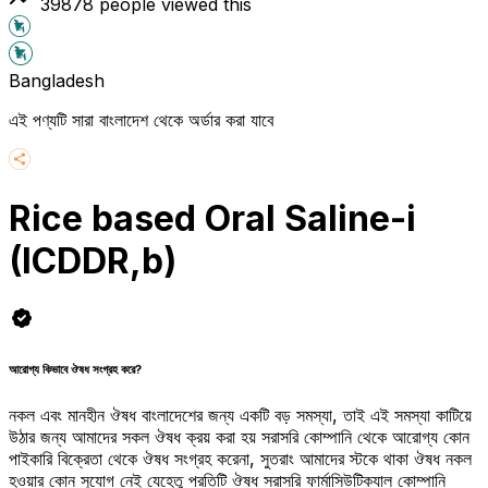
39878
people viewed this
Bangladesh
এই পণ্যটি সারা বাংলাদেশ থেকে অর্ডার করা যাবে
Rice based Oral Saline-i
(ICDDR,b)
আরোগ্য কিভাবে ঔষধ সংগ্রহ করে?
নকল এবং মানহীন ঔষধ বাংলাদেশের জন্য একটি বড় সমস্যা, তাই এই সমস্যা কাটিয়ে
উঠার জন্য আমাদের সকল ঔষধ ক্রয় করা হয় সরাসরি কোম্পানি থেকে আরোগ্য কোন
পাইকারি বিক্রেতা থেকে ঔষধ সংগ্রহ করেনা, সুতরাং আমাদের স্টকে থাকা ঔষধ নকল
হওয়ার কোন সুযোগ নেই যেহেতু প্রতিটি ঔষধ সরাসরি ফার্মাসিউটিক্যাল কোম্পানি