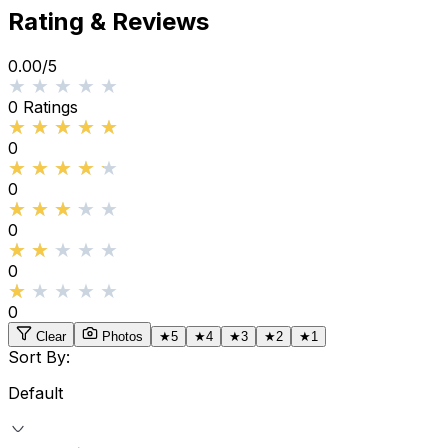
Rating & Reviews
0.00
/5
★★★★★
★★★★★
0
Ratings
★★★★★
★★★★★
0
★★★★★
★★★★★
0
★★★★★
★★★★★
0
★★★★★
★★★★★
0
★★★★★
★★★★★
0
Clear
Photos
★
5
★
4
★
3
★
2
★
1
Sort By:
Default