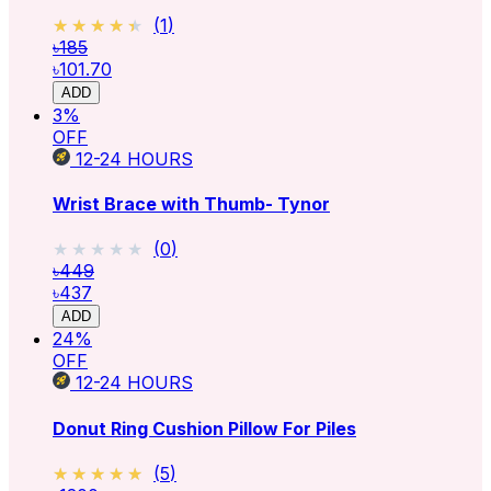
★★★★★
★★★★★
(
1
)
৳185
৳101.70
ADD
3
%
OFF
12-24
HOURS
Wrist Brace with Thumb- Tynor
★★★★★
★★★★★
(
0
)
৳449
৳437
ADD
24
%
OFF
12-24
HOURS
Donut Ring Cushion Pillow For Piles
★★★★★
★★★★★
(
5
)