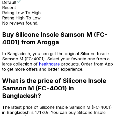
Default
Recent
Rating Low To High
Rating High To Low
No reviews found.
Buy
Silicone Insole Samson M (FC-
4001)
from Arogga
In Bangladesh, you can get the original
Silicone Insole
Samson M (FC-4001)
. Select your favorite one from a
large collection of
healthcare
products. Order from App
to get more offers and better experience.
What is the price of
Silicone Insole
Samson M (FC-4001)
in
Bangladesh?
The latest price of
Silicone Insole Samson M (FC-4001)
in Bangladesh is
1717.6
৳
. You can buy
Silicone Insole