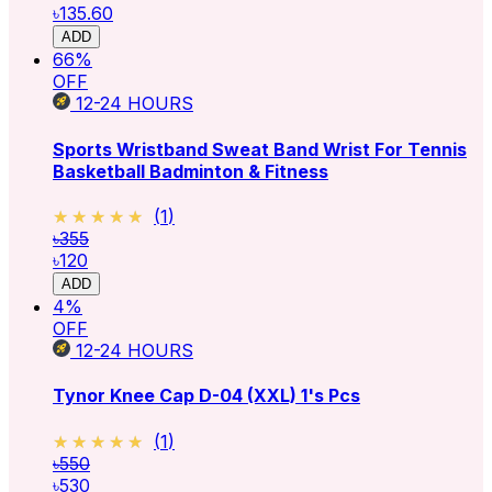
৳135.60
ADD
66
%
OFF
12-24
HOURS
Sports Wristband Sweat Band Wrist For Tennis
Basketball Badminton & Fitness
★★★★★
★★★★★
(
1
)
৳355
৳120
ADD
4
%
OFF
12-24
HOURS
Tynor Knee Cap D-04 (XXL) 1's Pcs
★★★★★
★★★★★
(
1
)
৳550
৳530