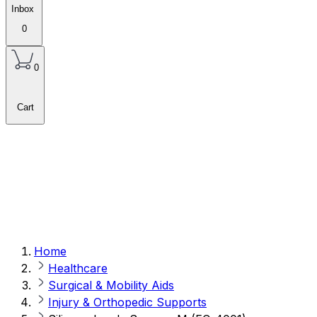
Inbox
0
0
Cart
Home
Healthcare
Surgical & Mobility Aids
Injury & Orthopedic Supports