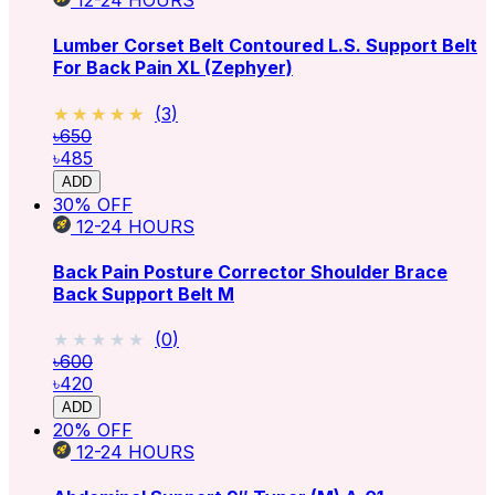
12-24
HOURS
Lumber Corset Belt Contoured L.S. Support Belt
For Back Pain XL (Zephyer)
★★★★★
★★★★★
(
3
)
৳650
৳485
ADD
30
% OFF
12-24
HOURS
Back Pain Posture Corrector Shoulder Brace
Back Support Belt M
★★★★★
★★★★★
(
0
)
৳600
৳420
ADD
20
% OFF
12-24
HOURS