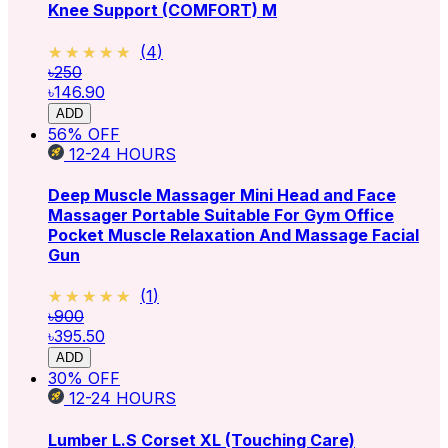
Knee Support (COMFORT) M
★★★★★
★★★★★
(
4
)
৳250
৳146.90
ADD
56
% OFF
12-24
HOURS
Deep Muscle Massager Mini Head and Face
Massager Portable Suitable For Gym Office
Pocket Muscle Relaxation And Massage Facial
Gun
★★★★★
★★★★★
(
1
)
৳900
৳395.50
ADD
30
% OFF
12-24
HOURS
Lumber L.S Corset XL (Touching Care)