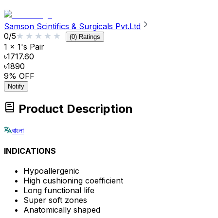
Samson Scintifics & Surgicals Pvt.Ltd
★★★★★
★★★★★
0
/5
(
0
) Ratings
1 x 1's Pair
৳1717.60
৳1890
9
% OFF
Notify
Product Description
বাংলা
INDICATIONS
Hypoallergenic
High cushioning coefficient
Long functional life
Super soft zones
Anatomically shaped