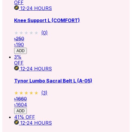
OFF
12-24
HOURS
Knee Support L (COMFORT)
★★★★★
★★★★★
(
0
)
৳250
৳190
ADD
3
%
OFF
12-24
HOURS
Tynor Lumbo Sacral Belt L (A-05)
★★★★★
★★★★★
(
3
)
৳1660
৳1604
ADD
41
% OFF
12-24
HOURS