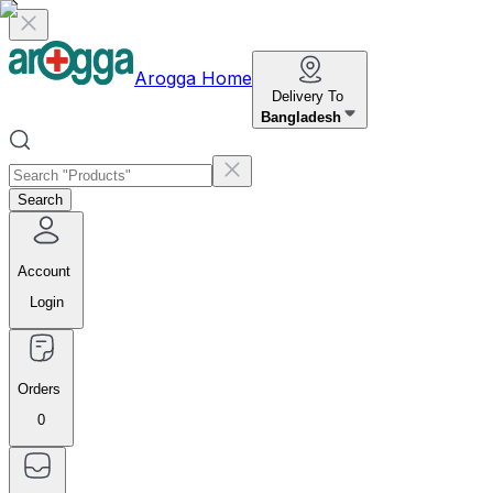
Arogga Home
Delivery To
Bangladesh
Search
Account
Login
Orders
0