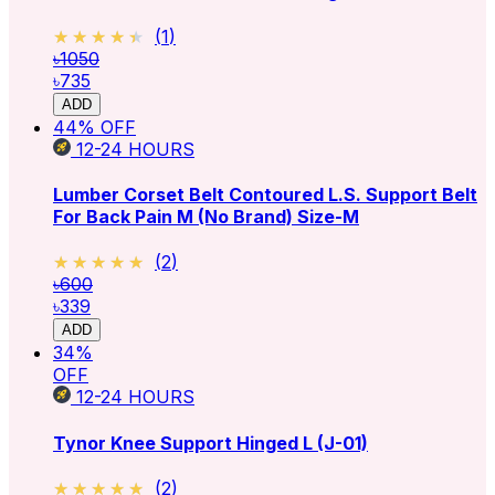
★★★★★
★★★★★
(
1
)
৳1050
৳735
ADD
44
% OFF
12-24
HOURS
Lumber Corset Belt Contoured L.S. Support Belt
For Back Pain M (No Brand)
Size-M
★★★★★
★★★★★
(
2
)
৳600
৳339
ADD
34
%
OFF
12-24
HOURS
Tynor Knee Support Hinged L (J-01)
★★★★★
★★★★★
(
2
)