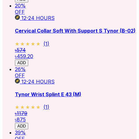
20
%
OFF
12-24
HOURS
Cervical Collar Soft With Support S Tynor (B-02)
★★★★★
★★★★★
(
1
)
৳574
৳459.20
ADD
26
%
OFF
12-24
HOURS
Tynor Wrist Splint E 43 (M)
★★★★★
★★★★★
(
1
)
৳1179
৳875
ADD
39
%
OFF