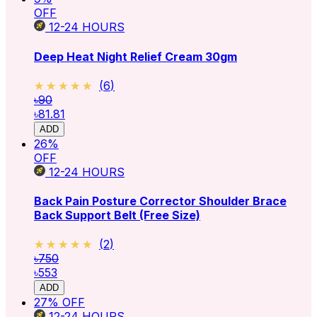
OFF
12-24
HOURS
Deep Heat Night Relief Cream 30gm
★★★★★
★★★★★
(
6
)
৳90
৳81.81
ADD
26
%
OFF
12-24
HOURS
Back Pain Posture Corrector Shoulder Brace
Back Support Belt (Free Size)
★★★★★
★★★★★
(
2
)
৳750
৳553
ADD
27
% OFF
12-24
HOURS