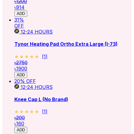
৳1200
৳914
ADD
31
%
OFF
12-24
HOURS
Tynor Heating Pad Ortho Extra Large (I-73)
★★★★★
★★★★★
(
1
)
৳2750
৳1900
ADD
20
% OFF
12-24
HOURS
Knee Cap L (No Brand)
★★★★★
★★★★★
(
1
)
৳200
৳160
ADD