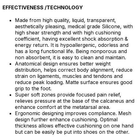
EFFECTIVENESS /TECHNOLOGY
Made from high quality, liquid, transparent,
aesthetically pleasing, medical grade Silicone, with
high shear strength and with high cushioning
coefficient, having excellent shock absorption &
energy return. It is hypoallergenic, odorless and
has a long functional life. Being nonporous and
non absorbent, it is easy to clean and maintain.
Anatomical design ensures better weight
distribution, helps correct body alignment, reduce
strain on ligaments, muscles and tendons and
reduce peak loading. Matte surface ensures good
grip to the foot.
Super soft zones provide focused pain relief,
relieves pressure at the base of the calcaneus and
enhance comfort at the metatarsal area.
Ergonomic designing improves compliance. Mesh
design further enhance cushioning. Optimal
thickness allows effective cushioning on one hand
but can be easily be put into shoes on the other.