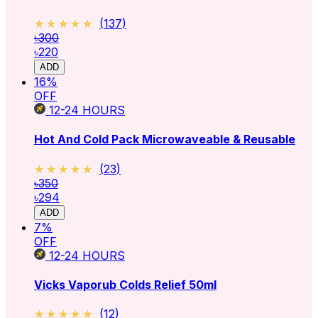
★★★★★
★★★★★
(
137
)
৳300
৳220
ADD
16
%
OFF
12-24
HOURS
Hot And Cold Pack Microwaveable & Reusable
★★★★★
★★★★★
(
23
)
৳350
৳294
ADD
7
%
OFF
12-24
HOURS
Vicks Vaporub Colds Relief 50ml
★★★★★
★★★★★
(
12
)