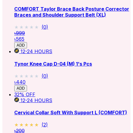
COMFORT Taylor Brace Back Posture Corrector
Braces and Shoulder Support Belt (XL)
★★★★★
★★★★★
(
0
)
৳999
৳565
ADD
12-24
HOURS
Tynor Knee Cap D-04 (M) 1's Pcs
★★★★★
★★★★★
(
0
)
৳440
ADD
32
% OFF
12-24
HOURS
Cervical Collar Soft With Support L (COMFORT)
★★★★★
★★★★★
(
2
)
৳200