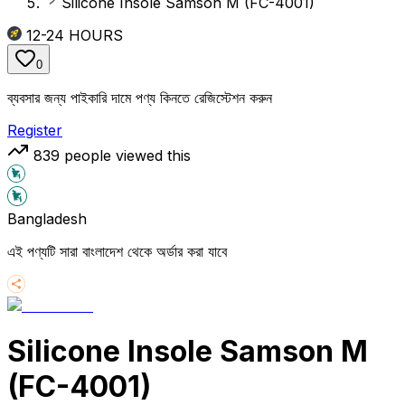
Silicone Insole Samson M (FC-4001)
12-24
HOURS
0
ব্যবসার জন্য পাইকারি দামে পণ্য কিনতে রেজিস্টেশন করুন
Register
839
people viewed this
Bangladesh
এই পণ্যটি সারা বাংলাদেশ থেকে অর্ডার করা যাবে
Silicone Insole Samson M
(FC-4001)