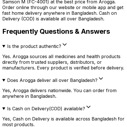
Samson M (FC-4001)
at the best price from Arogga.
Order online through our website or mobile app and get
fast home delivery anywhere in Bangladesh. Cash on
Delivery (COD) is available all over Bangladesh.
Frequently Questions & Answers
Is the product authentic?
Yes. Arogga sources all medicines and health products
directly from trusted suppliers, distributors, or
manufacturers. Every product is verified before delivery.
Does Arogga deliver all over Bangladesh?
Yes, Arogga delivers nationwide. You can order from
anywhere in Bangladesh.
Is Cash on Delivery(COD) available?
Yes, Cash on Delivery is available across Bangladesh for
most products.