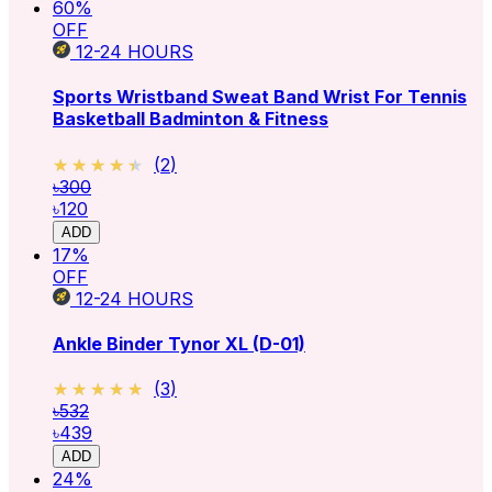
60
%
OFF
12-24
HOURS
Sports Wristband Sweat Band Wrist For Tennis
Basketball Badminton & Fitness
★★★★★
★★★★★
(
2
)
৳300
৳120
ADD
17
%
OFF
12-24
HOURS
Ankle Binder Tynor XL (D-01)
★★★★★
★★★★★
(
3
)
৳532
৳439
ADD
24
%