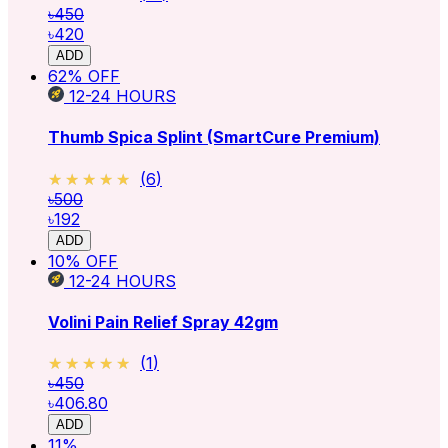
৳450
৳420
ADD
62
% OFF
12-24
HOURS
Thumb Spica Splint (SmartCure Premium)
★★★★★
★★★★★
(
6
)
৳500
৳192
ADD
10
% OFF
12-24
HOURS
Volini Pain Relief Spray 42gm
★★★★★
★★★★★
(
1
)
৳450
৳406.80
ADD
11
%