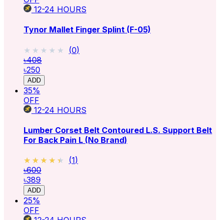
12-24
HOURS
Tynor Mallet Finger Splint (F-05)
★★★★★
★★★★★
(
0
)
৳408
৳250
ADD
35
%
OFF
12-24
HOURS
Lumber Corset Belt Contoured L.S. Support Belt
For Back Pain L (No Brand)
★★★★★
★★★★★
(
1
)
৳600
৳389
ADD
25
%
OFF