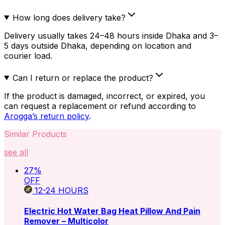
How long does delivery take?
Delivery usually takes 24–48 hours inside Dhaka and 3–
5 days outside Dhaka, depending on location and
courier load.
Can I return or replace the product?
If the product is damaged, incorrect, or expired, you
can request a replacement or refund according to
Arogga’s return policy
.
Similar Products
see all
27
%
OFF
12-24
HOURS
Electric Hot Water Bag Heat Pillow And Pain
Remover – Multicolor