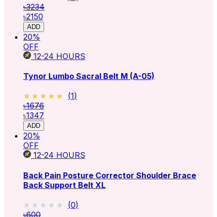
৳3234
৳2150
ADD
20
%
OFF
12-24
HOURS
Tynor Lumbo Sacral Belt M (A-05)
★★★★★
★★★★★
(
1
)
৳1676
৳1347
ADD
20
%
OFF
12-24
HOURS
Back Pain Posture Corrector Shoulder Brace
Back Support Belt XL
★★★★★
★★★★★
(
0
)
৳600