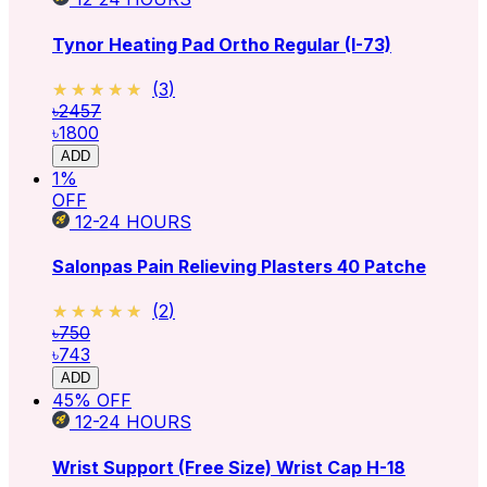
Tynor Heating Pad Ortho Regular (I-73)
★★★★★
★★★★★
(
3
)
৳2457
৳1800
ADD
1
%
OFF
12-24
HOURS
Salonpas Pain Relieving Plasters 40 Patche
★★★★★
★★★★★
(
2
)
৳750
৳743
ADD
45
% OFF
12-24
HOURS
Wrist Support (Free Size) Wrist Cap H-18