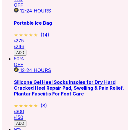
OFF
12-24
HOURS
Portable Ice Bag
★★★★★
★★★★★
(
14
)
৳275
৳246
ADD
50
%
OFF
12-24
HOURS
Silicone Gel Heel Socks Insoles for Dry Hard
Cracked Heel Repair Pad, Swelling & Pain Relief,
Plantar Fasciitis For Foot Care
★★★★★
★★★★★
(
8
)
৳300
৳150
ADD
9
%