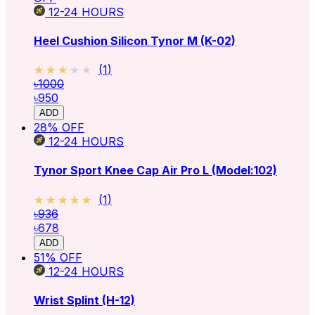
12-24
HOURS
Heel Cushion Silicon Tynor M (K-02)
★★★★★
★★★★★
(
1
)
৳1000
৳950
ADD
28
% OFF
12-24
HOURS
Tynor Sport Knee Cap Air Pro L (Model:102)
★★★★★
★★★★★
(
1
)
৳936
৳678
ADD
51
% OFF
12-24
HOURS
Wrist Splint (H-12)