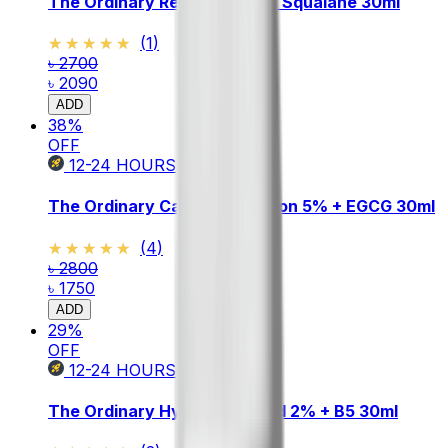
The Ordinary Retinol 0.5% in Squalane 30ml
★★★★★
★★★★★
(
1
)
৳ 2700
৳ 2090
ADD
38
%
OFF
12-24
HOURS
The Ordinary Caffeine Solution 5% + EGCG 30ml
★★★★★
★★★★★
(
4
)
৳ 2800
৳ 1750
ADD
29
%
OFF
12-24
HOURS
The Ordinary Hyaluronic Acid 2% + B5 30ml