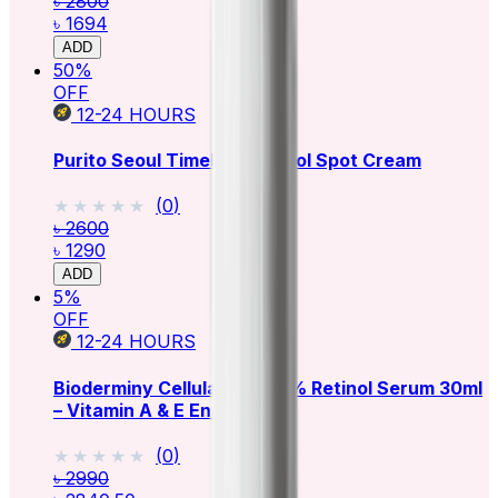
৳ 2800
৳ 1694
ADD
50
%
OFF
12-24
HOURS
Purito Seoul Timeless Retinol Spot Cream
★★★★★
★★★★★
(
0
)
৳ 2600
৳ 1290
ADD
5
%
OFF
12-24
HOURS
Bioderminy Cellular Plus+ 1% Retinol Serum 30ml
– Vitamin A & E Enriched
★★★★★
★★★★★
(
0
)
৳ 2990