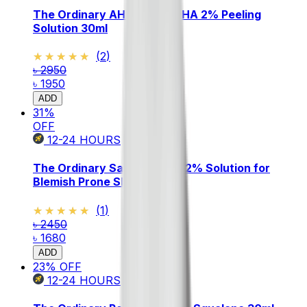
The Ordinary AHA 30% + BHA 2% Peeling
Solution 30ml
★★★★★
★★★★★
(
2
)
৳ 2950
৳ 1950
ADD
31
%
OFF
12-24
HOURS
The Ordinary Salicylic Acid 2% Solution for
Blemish Prone Skin 30ml
★★★★★
★★★★★
(
1
)
৳ 2450
৳ 1680
ADD
23
% OFF
12-24
HOURS