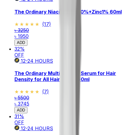
The Ordinary Niacinamide 10%+Zinc1% 60ml
★★★★★
★★★★★
(
17
)
৳ 3250
৳ 1950
ADD
32
%
OFF
12-24
HOURS
The Ordinary Multi Peptide Serum for Hair
Density for All Hair Types 60ml
★★★★★
★★★★★
(
7
)
৳ 5500
৳ 3745
ADD
31
%
OFF
12-24
HOURS