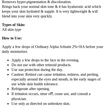
Removes hyper-pigmentation & discoloration.
Brings back your normal skin tone & it has hyaluronic acid which
keeps your skin hydrated & supple. It is very lightweight & will
blend into your skin very quickly.
Types of Skin:
All skin type
How to Use:
Apply a few drops of Ordinary Alpha Arbutin 2%+HA before your
daily moisturizer.
Apply a few drops to the face in the evening.
Do not use with other retinoid products.
Use sun protection during the day.
Caution: Retinol can cause irritation, redness, and peeling,
especially around the eyes and mouth, in the early stages of
use while skin builds tolerance.
Refrigerate after opening.
If irritation occurs, rinse oﬀ, cease use, and consult a
physician.
Use only as directed on unbroken skin.