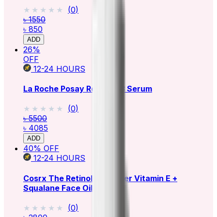
★★★★★
★★★★★
(
0
)
৳ 1550
৳ 850
ADD
26
%
OFF
12-24
HOURS
La Roche Posay Retinol B3 Serum
★★★★★
★★★★★
(
0
)
৳ 5500
৳ 4085
ADD
40
% OFF
12-24
HOURS
Cosrx The Retinol 0.5 Super Vitamin E +
Squalane Face Oil
★★★★★
★★★★★
(
0
)