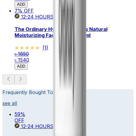
ADD
7
% OFF
12-24
HOURS
The Ordinary Hydrators & Oils Natural
Moisturizing Factors + HA 30ml
★★★★★
★★★★★
(
1
)
৳ 1650
৳ 1540
ADD
Frequently Bought Together
see all
59
%
OFF
12-24
HOURS