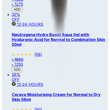
৳ 1275
ADD
32
%
OFF
12-24
HOURS
Neutrogena Hydro Boost Aqua Gel with
Hyaluronic Acid for Normal to Combination Skin
50ml
★★★★★
★★★★★
(
58
)
৳ 1850
৳ 1250
ADD
26
%
OFF
12-24
HOURS
Cerave Moisturising Cream for Normal to Dry
Skin 56ml
★★★★★
★★★★★
(
50
)