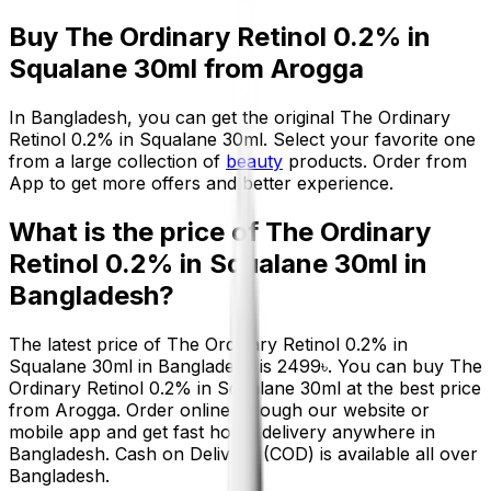
Buy
The Ordinary Retinol 0.2% in
Squalane 30ml
from Arogga
In Bangladesh, you can get the original
The Ordinary
Retinol 0.2% in Squalane 30ml
. Select your favorite one
from a large collection of
beauty
products. Order from
App to get more offers and better experience.
What is the price of
The Ordinary
Retinol 0.2% in Squalane 30ml
in
Bangladesh?
The latest price of
The Ordinary Retinol 0.2% in
Squalane 30ml
in Bangladesh is
2499
৳
. You can buy
The
Ordinary Retinol 0.2% in Squalane 30ml
at the best price
from Arogga. Order online through our website or
mobile app and get fast home delivery anywhere in
Bangladesh. Cash on Delivery (COD) is available all over
Bangladesh.