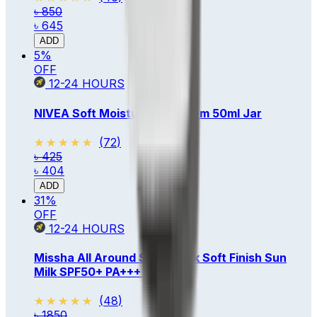
৳ 850
৳ 645
ADD
5
%
OFF
12-24
HOURS
NIVEA Soft Moisturizing Cream 50ml Jar
★★★★★
★★★★★
(
72
)
৳ 425
৳ 404
ADD
31
%
OFF
12-24
HOURS
Missha All Around Safe Block Soft Finish Sun
Milk SPF50+ PA+++ 70ml
★★★★★
★★★★★
(
48
)
৳ 1850