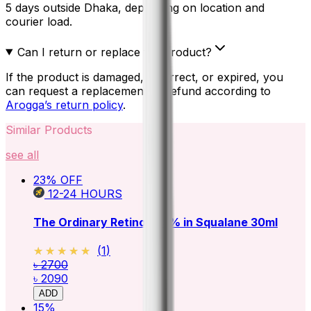
5 days outside Dhaka, depending on location and
courier load.
Can I return or replace the product?
If the product is damaged, incorrect, or expired, you
can request a replacement or refund according to
Arogga’s return policy
.
Similar Products
see all
23
% OFF
12-24
HOURS
The Ordinary Retinol 0.5% in Squalane 30ml
★★★★★
★★★★★
(
1
)
৳ 2700
৳ 2090
ADD
15
%