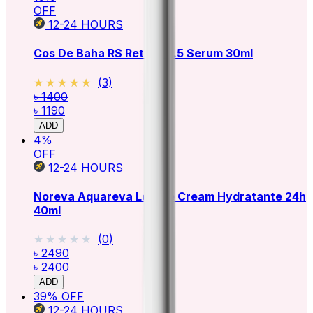
OFF
12-24
HOURS
Cos De Baha RS Retinol 2.5 Serum 30ml
★★★★★
★★★★★
(
3
)
৳ 1400
৳ 1190
ADD
4
%
OFF
12-24
HOURS
Noreva Aquareva Legere Cream Hydratante 24h
40ml
★★★★★
★★★★★
(
0
)
৳ 2490
৳ 2400
ADD
39
% OFF
12-24
HOURS