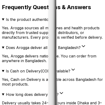
Frequently Questions & Answers
Is the product authentic?
Yes. Arogga sources all medicines and health products
directly from trusted suppliers, distributors, or
manufacturers. Every product is verified before delivery.
Does Arogga deliver all over Bangladesh?
Yes, Arogga delivers nationwide. You can order from
anywhere in Bangladesh.
Is Cash on Delivery(COD) available?
Yes, Cash on Delivery is available across Bangladesh for
most products.
How long does delivery take?
Delivery usually takes 24–48 hours inside Dhaka and 3–