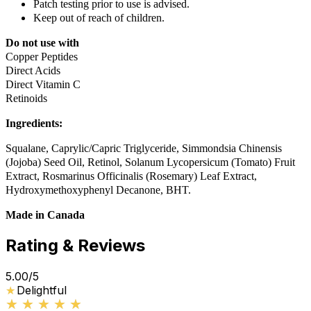
Patch testing prior to use is advised.
Keep out of reach of children.
Do not use with
Copper Peptides
Direct Acids
Direct Vitamin C
Retinoids
Ingredients:
Squalane, Caprylic/Capric Triglyceride, Simmondsia Chinensis
(Jojoba) Seed Oil, Retinol, Solanum Lycopersicum (Tomato) Fruit
Extract, Rosmarinus Officinalis (Rosemary) Leaf Extract,
Hydroxymethoxyphenyl Decanone, BHT.
Made in Canada
Rating & Reviews
5.00
/5
★
★
Delightful
★★★★★
★★★★★