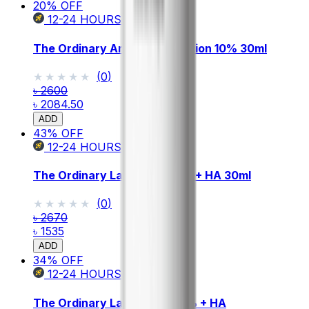
20
% OFF
12-24
HOURS
The Ordinary Argireline Solution 10% 30ml
★★★★★
★★★★★
(
0
)
৳ 2600
৳ 2084.50
ADD
43
% OFF
12-24
HOURS
The Ordinary Lactic Acid 5% + HA 30ml
★★★★★
★★★★★
(
0
)
৳ 2670
৳ 1535
ADD
34
% OFF
12-24
HOURS
The Ordinary Lactic Acid 10% + HA