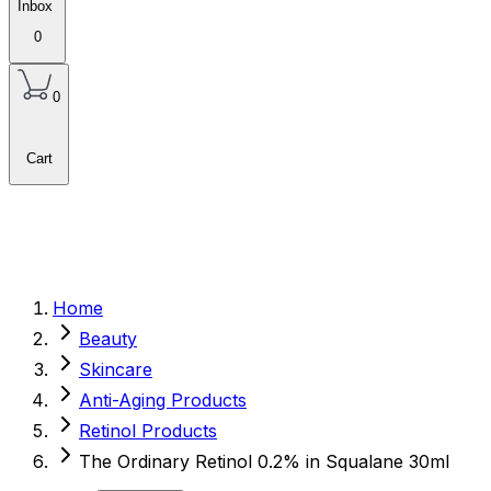
Inbox
0
0
Cart
Home
Beauty
Skincare
Anti-Aging Products
Retinol Products
The Ordinary Retinol 0.2% in Squalane 30ml