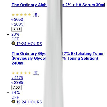
The Ordinary Alpha Arbutin 2% + HA Serum 30ml
★★★★★
★★★★★
(
8
)
৳ 3050
৳ 2099
ADD
28
%
OFF
12-24
HOURS
The Ordinary Glycolic Acid 7% Exfoliating Toner
(Previously Glycolic Acid 7% Toning Solution)
240ml
★★★★★
★★★★★
(
9
)
৳ 4175
৳ 2999
ADD
34
%
OFF
12-24
HOURS