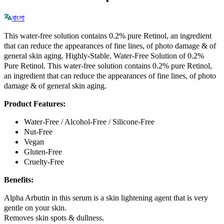
বাংলা
This water-free solution contains 0.2% pure Retinol, an ingredient
that can reduce the appearances of fine lines, of photo damage & of
general skin aging. Highly-Stable, Water-Free Solution of 0.2%
Pure Retinol. This water-free solution contains 0.2% pure Retinol,
an ingredient that can reduce the appearances of fine lines, of photo
damage & of general skin aging.
Product Features:
Water-Free / Alcohol-Free / Silicone-Free
Nut-Free
Vegan
Gluten-Free
Cruelty-Free
Benefits:
Alpha Arbutin in this serum is a skin lightening agent that is very
gentle on your skin.
Removes skin spots & dullness.