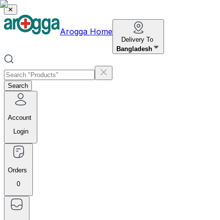
✕
Arogga Home
Delivery To
Bangladesh
Search
Account
Login
Orders
0