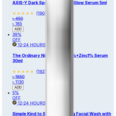
AXIS-Y Dark Spot Correcting Glow Serum 5ml
★★★★★
★★★★★
(
190
)
৳ 450
৳ 185
ADD
39
%
OFF
12-24
HOURS
The Ordinary Niacinamide 10%+Zinc1% Serum
30ml
★★★★★
★★★★★
(
192
)
৳ 1850
৳ 1130
ADD
5
%
OFF
12-24
HOURS
Simple Kind to Skin Refreshing Facial Wash with