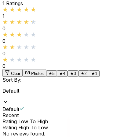
1
Ratings
★★★★★
★★★★★
1
★★★★★
★★★★★
0
★★★★★
★★★★★
0
★★★★★
★★★★★
0
★★★★★
★★★★★
0
Clear
Photos
★
5
★
4
★
3
★
2
★
1
Sort By:
Default
Default
Recent
Rating Low To High
Rating High To Low
No reviews found.