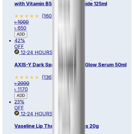
with Vitamin B5+E & Niacinamide 125ml
★★★★★
★★★★★
(
160
)
৳ 1000
৳ 650
ADD
42
%
OFF
12-24
HOURS
AXIS-Y Dark Spot Correcting Glow Serum 50ml
★★★★★
★★★★★
(
136
)
৳ 2000
৳ 1170
ADD
23
%
OFF
12-24
HOURS
Vaseline Lip Therapy Rosy Lips 20g