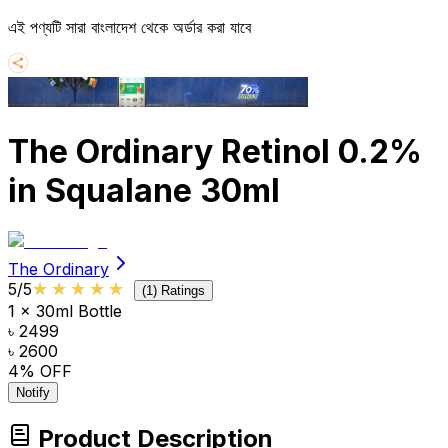
এই পণ্যটি সারা বাংলাদেশ থেকে অর্ডার করা যাবে
The Ordinary Retinol 0.2%
in Squalane 30ml
The Ordinary
★★★★★
★★★★★
5
/5
(
1
) Ratings
1 x 30ml Bottle
৳ 2499
৳ 2600
4
% OFF
Notify
Product Description