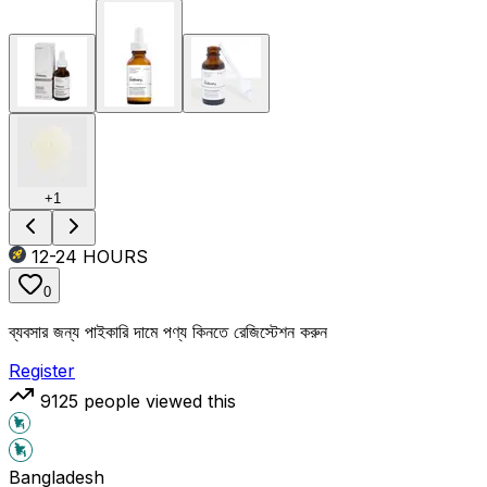
+
1
12-24
HOURS
0
ব্যবসার জন্য পাইকারি দামে পণ্য কিনতে রেজিস্টেশন করুন
Register
9125
people viewed this
Bangladesh