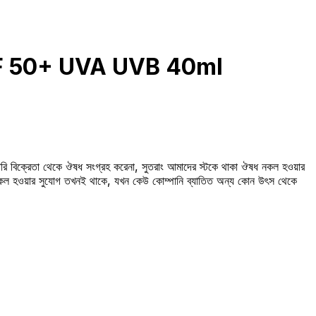
PF 50+ UVA UVB 40ml
রি বিক্রেতা থেকে ঔষধ সংগ্রহ করেনা, সুতরাং আমাদের স্টকে থাকা ঔষধ নকল হওয়ার
 নকল হওয়ার সুযোগ তখনই থাকে, যখন কেউ কোম্পানি ব্যাতিত অন্য কোন উৎস থেকে