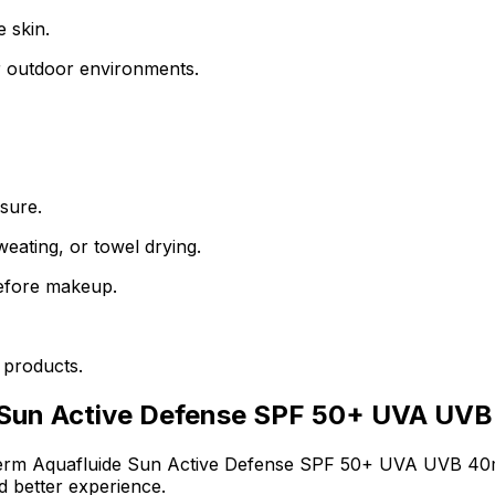
e skin.
r outdoor environments.
sure.
eating, or towel drying.
 before makeup.
 products.
 Sun Active Defense SPF 50+ UVA UVB
erm Aquafluide Sun Active Defense SPF 50+ UVA UVB 40
d better experience.