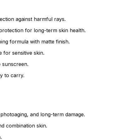
ction against harmful rays.
otection for long-term skin health.
ng formula with matte finish.
for sensitive skin.
e sunscreen.
y to carry.
 photoaging, and long-term damage.
and combination skin.
.