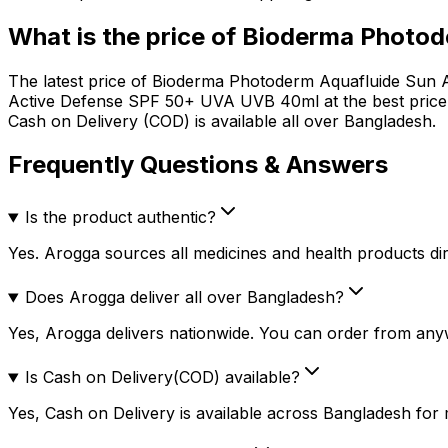
What is the price of
Bioderma Photod
The latest price of
Bioderma Photoderm Aquafluide Sun 
Active Defense SPF 50+ UVA UVB 40ml
at the best pric
Cash on Delivery (COD) is available all over Bangladesh.
Frequently Questions & Answers
Is the product authentic?
Yes. Arogga sources all medicines and health products dire
Does Arogga deliver all over Bangladesh?
Yes, Arogga delivers nationwide. You can order from any
Is Cash on Delivery(COD) available?
Yes, Cash on Delivery is available across Bangladesh for