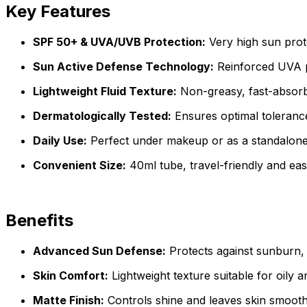
Key Features
SPF 50+ & UVA/UVB Protection:
Very high sun prote
Sun Active Defense Technology:
Reinforced UVA pr
Lightweight Fluid Texture:
Non-greasy, fast-absorbi
Dermatologically Tested:
Ensures optimal tolerance 
Daily Use:
Perfect under makeup or as a standalon
Convenient Size:
40ml tube, travel-friendly and eas
Benefits
Advanced Sun Defense:
Protects against sunburn,
Skin Comfort:
Lightweight texture suitable for oily 
Matte Finish:
Controls shine and leaves skin smooth