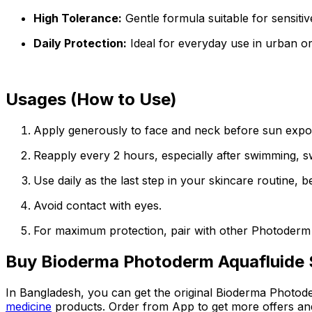
High Tolerance:
Gentle formula suitable for sensitiv
Daily Protection:
Ideal for everyday use in urban o
Usages (How to Use)
Apply generously to face and neck before sun expo
Reapply every 2 hours, especially after swimming, sw
Use daily as the last step in your skincare routine,
Avoid contact with eyes.
For maximum protection, pair with other Photoderm
Buy
Bioderma Photoderm Aquafluide
In Bangladesh, you can get the original
Bioderma Photod
medicine
products. Order from App to get more offers an