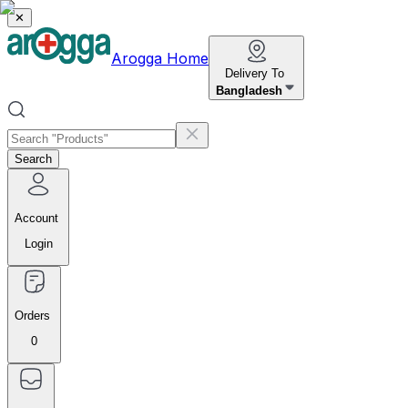
✕
Arogga Home
Delivery To
Bangladesh
Search
Account
Login
Orders
0