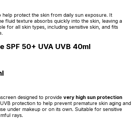
lp protect the skin from daily sun exposure. It
luid texture absorbs quickly into the skin, leaving a
for all skin types, including sensitive skin, and fits
e.
nse SPF 50+ UVA UVB 40ml
l
unscreen designed to provide
very high sun protection
A/UVB protection to help prevent premature skin aging and
 use under makeup or on its own. Suitable for sensitive
rmful rays.