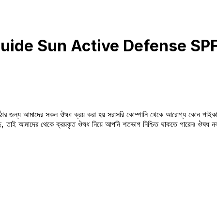
uide Sun Active Defense S
উঠার জন্য আমাদের সকল ঔষধ ক্রয় করা হয় সরাসরি কোম্পানি থেকে আরোগ্য কোন পাইকা
সছে, তাই আমাদের থেকে ক্রয়কৃত ঔষধ নিয়ে আপনি শতভাগ নিশ্চিত থাকতে পারেন৷ ঔষধ