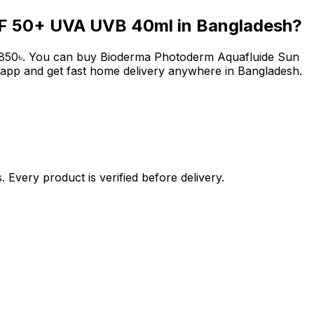
PF 50+ UVA UVB 40ml
in Bangladesh?
850
৳
. You can buy
Bioderma Photoderm Aquafluide Sun
 app and get fast home delivery anywhere in Bangladesh.
 Every product is verified before delivery.