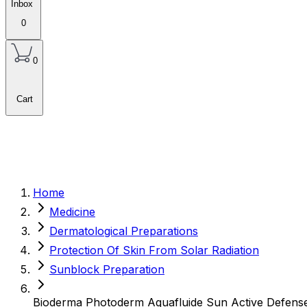
Inbox
0
0
Cart
Home
Medicine
Dermatological Preparations
Protection Of Skin From Solar Radiation
Sunblock Preparation
Bioderma Photoderm Aquafluide Sun Active Defen