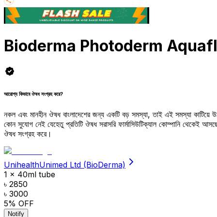
Bioderma Photoderm Aquafl
আরোগ্য কিভাবে ঔষধ সংগ্রহ করে?
নকল এবং মানহীন ঔষধ বাংলাদেশের জন্য একটি বড় সমস্যা, তাই এই সমস্যা কাটিয়ে 
কোন সুযোগ নেই যেহেতু প্রতিটি ঔষধ সরাসরি ফার্মাসিউটিক্যাল কোম্পানি থেকেই আ
ঔষধ সংগ্রহ করে।
UnihealthUnimed Ltd (BioDerma)
1 x 40ml tube
৳ 2850
৳ 3000
5
% OFF
Notify