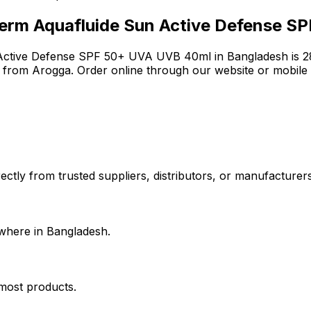
erm Aquafluide Sun Active Defense S
Active Defense SPF 50+ UVA UVB 40ml
in Bangladesh is
2
e from Arogga. Order online through our website or mobile
ctly from trusted suppliers, distributors, or manufacturers.
where in Bangladesh.
 most products.