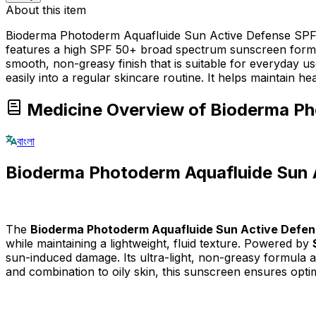
About this item
Bioderma Photoderm Aquafluide Sun Active Defense SPF 50
features a high SPF 50+ broad spectrum sunscreen formula
smooth, non-greasy finish that is suitable for everyday use 
easily into a regular skincare routine. It helps maintain he
Medicine Overview of Bioderma P
বাংলা
Bioderma Photoderm Aquafluide Sun
The
Bioderma Photoderm Aquafluide Sun Active Defe
while maintaining a lightweight, fluid texture. Powered by
sun-induced damage. Its ultra-light, non-greasy formula abs
and combination to oily skin, this sunscreen ensures opti