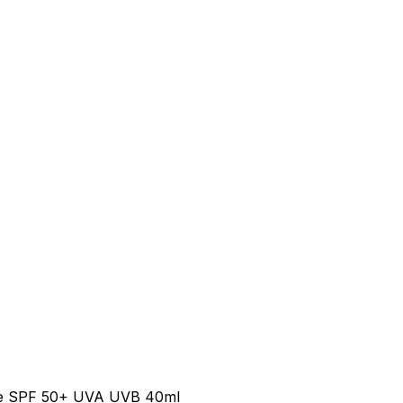
se SPF 50+ UVA UVB 40ml