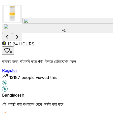
+
1
12-24
HOURS
0
ব্যবসার জন্য পাইকারি দামে পণ্য কিনতে রেজিস্টেশন করুন
Register
13187
people viewed this
Bangladesh
এই পণ্যটি সারা বাংলাদেশ থেকে অর্ডার করা যাবে