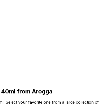
 40ml
from Arogga
ml
. Select your favorite one from a large collection of