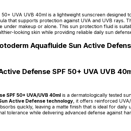
+ UVA UVB 40ml is a lightweight sunscreen designed to he
 that supports protection against UVA and UVB rays. The f
under makeup or alone. This sun protection fluid is suitable 
althier-looking skin while providing reliable daily sun defens
hotoderm Aquafluide Sun Active Defe
 Active Defense SPF 50+ UVA UVB 40m
nse SPF 50+ UVA/UVB 40ml
is a dermatologically tested s
Sun Active Defense technology
, it offers reinforced UV
orbs quickly, leaving a matte finish that is ideal for daily
mal tolerance while delivering advanced defense against ha