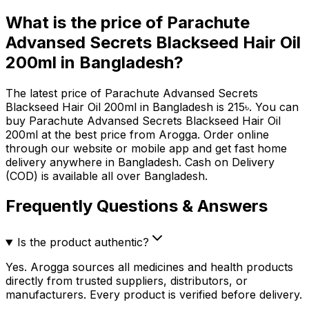
What is the price of
Parachute
Advansed Secrets Blackseed Hair Oil
200ml
in Bangladesh?
The latest price of
Parachute Advansed Secrets
Blackseed Hair Oil 200ml
in Bangladesh is
215
৳
. You can
buy
Parachute Advansed Secrets Blackseed Hair Oil
200ml
at the best price from Arogga. Order online
through our website or mobile app and get fast home
delivery anywhere in Bangladesh. Cash on Delivery
(COD) is available all over Bangladesh.
Frequently Questions & Answers
Is the product authentic?
Yes. Arogga sources all medicines and health products
directly from trusted suppliers, distributors, or
manufacturers. Every product is verified before delivery.