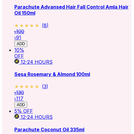
Parachute Advansed Hair Fall Control Amla Hair
Oil 150ml
★★★★★
★★★★★
(
8
)
৳100
৳91
ADD
10
%
OFF
12-24
HOURS
Sesa Rosemary & Almond 100ml
★★★★★
★★★★★
(
3
)
৳130
৳117
ADD
5
% OFF
12-24
HOURS
Parachute Coconut Oil 335ml