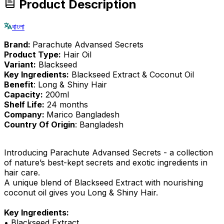
Product Description
বাংলা
Brand:
Parachute Advansed Secrets
Product Type:
Hair Oil
Variant:
Blackseed
Key Ingredients:
Blackseed Extract & Coconut Oil
Benefit
: Long & Shiny Hair
Capacity:
200ml
Shelf Life:
24 months
Company:
Marico Bangladesh
Country Of Origin
: Bangladesh
Introducing Parachute Advansed Secrets - a collection
of nature’s best-kept secrets and exotic ingredients in
hair care.
A unique blend of Blackseed Extract with nourishing
coconut oil gives you Long & Shiny Hair.
Key Ingredients:
• Blackseed Extract