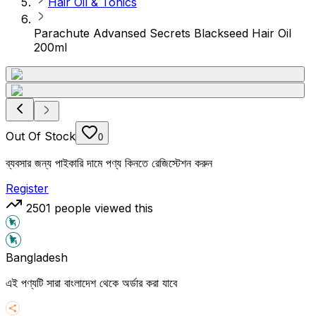
Hair Oil & Tonics
Parachute Advansed Secrets Blackseed Hair Oil
200ml
Out Of Stock
0
ব্যবসার জন্য পাইকারি দামে পণ্য কিনতে রেজিস্টেশন করুন
Register
2501
people viewed this
Bangladesh
এই পণ্যটি সারা বাংলাদেশ থেকে অর্ডার করা যাবে