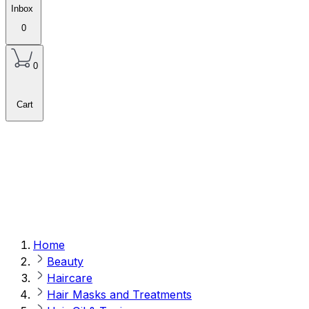
Inbox
0
0
Cart
Home
Beauty
Haircare
Hair Masks and Treatments