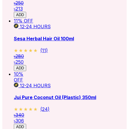
৳250
৳213
ADD
11
% OFF
12-24
HOURS
Sesa Herbal Hair Oil 100ml
★★★★★
★★★★★
(
11
)
৳280
৳250
ADD
10
%
OFF
12-24
HOURS
Jui Pure Coconut Oil (Plastic) 350ml
★★★★★
★★★★★
(
24
)
৳340
৳306
ADD