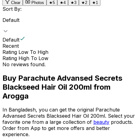
Clear
Photos
★
5
★
4
★
3
★
2
★
1
Sort By:
Default
Default
Recent
Rating Low To High
Rating High To Low
No reviews found.
Buy
Parachute Advansed Secrets
Blackseed Hair Oil 200ml
from
Arogga
In Bangladesh, you can get the original
Parachute
Advansed Secrets Blackseed Hair Oil 200ml
. Select your
favorite one from a large collection of
beauty
products.
Order from App to get more offers and better
experience.