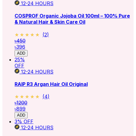
12-24
HOURS
COSPROF Organic Jojoba Oil 100ml – 100% Pure
& Natural Hair & Skin Care Oil
★★★★★
★★★★★
(
2
)
৳450
৳396
ADD
25
%
OFF
12-24
HOURS
RAIP R3 Argan Hair Oil Original
★★★★★
★★★★★
(
4
)
৳1200
৳899
ADD
3
% OFF
12-24
HOURS