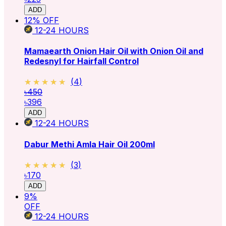
ADD
12
% OFF
12-24
HOURS
Mamaearth Onion Hair Oil with Onion Oil and
Redesnyl for Hairfall Control
★★★★★
★★★★★
(
4
)
৳450
৳396
ADD
12-24
HOURS
Dabur Methi Amla Hair Oil 200ml
★★★★★
★★★★★
(
3
)
৳170
ADD
9
%
OFF
12-24
HOURS