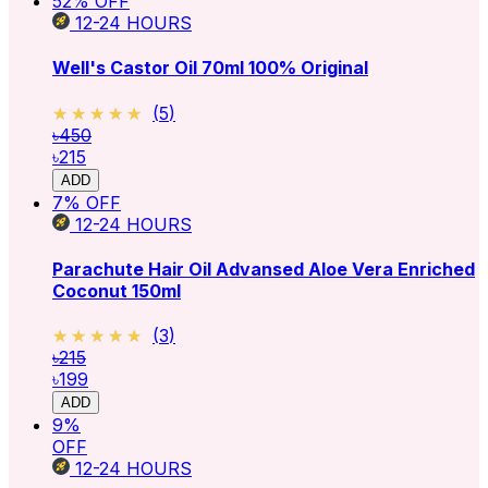
52
% OFF
12-24
HOURS
Well's Castor Oil 70ml 100% Original
★★★★★
★★★★★
(
5
)
৳450
৳215
ADD
7
% OFF
12-24
HOURS
Parachute Hair Oil Advansed Aloe Vera Enriched
Coconut 150ml
★★★★★
★★★★★
(
3
)
৳215
৳199
ADD
9
%
OFF
12-24
HOURS