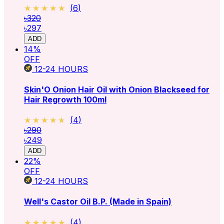
★★★★★
★★★★★
(
6
)
৳320
৳297
ADD
14
%
OFF
12-24
HOURS
Skin'O Onion Hair Oil with Onion Blackseed for
Hair Regrowth 100ml
★★★★★
★★★★★
(
4
)
৳290
৳249
ADD
22
%
OFF
12-24
HOURS
Well's Castor Oil B.P. (Made in Spain)
★★★★★
★★★★★
(
4
)