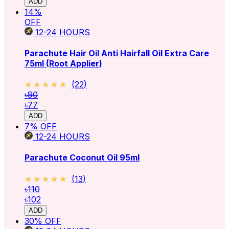
ADD
14
%
OFF
12-24
HOURS
Parachute Hair Oil Anti Hairfall Oil Extra Care
75ml (Root Applier)
★★★★★
★★★★★
(
22
)
৳90
৳77
ADD
7
% OFF
12-24
HOURS
Parachute Coconut Oil 95ml
★★★★★
★★★★★
(
13
)
৳110
৳102
ADD
30
% OFF