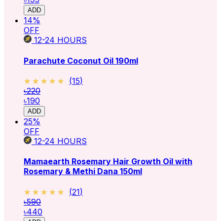
ADD
14
%
OFF
12-24
HOURS
Parachute Coconut Oil 190ml
★★★★★
★★★★★
(
15
)
৳220
৳190
ADD
25
%
OFF
12-24
HOURS
Mamaearth Rosemary Hair Growth Oil with
Rosemary & Methi Dana 150ml
★★★★★
★★★★★
(
21
)
৳590
৳440