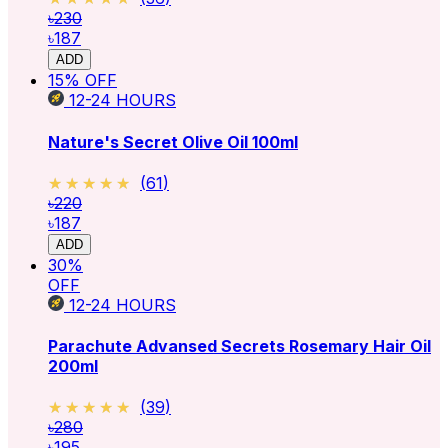
৳230
৳187
ADD
15
% OFF
12-24
HOURS
Nature's Secret Olive Oil 100ml
★★★★★
★★★★★
(
61
)
৳220
৳187
ADD
30
%
OFF
12-24
HOURS
Parachute Advansed Secrets Rosemary Hair Oil
200ml
★★★★★
★★★★★
(
39
)
৳280
৳195