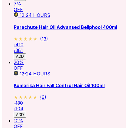
7
%
OFF
12-24
HOURS
Parachute Hair Oil Advansed Beliphool 400ml
★★★★★
★★★★★
(
13
)
৳410
৳381
ADD
20
%
OFF
12-24
HOURS
Kumarika Hair Fall Control Hair Oil 100ml
★★★★★
★★★★★
(
9
)
৳130
৳104
ADD
10
%
OFF