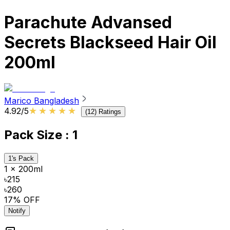
Parachute Advansed
Secrets Blackseed Hair Oil
200ml
Marico Bangladesh
★★★★★
★★★★★
4.92
/5
(
12
) Ratings
Pack Size
: 1
1's Pack
1 x 200ml
৳215
৳260
17
% OFF
Notify