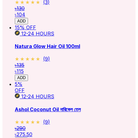
★★★★★
★★★★★
(
3
)
৳130
৳104
ADD
15
% OFF
12-24
HOURS
Natura Glow Hair Oil 100ml
★★★★★
★★★★★
(
9
)
৳135
৳115
ADD
5
%
OFF
12-24
HOURS
Ashol Coconut Oil নারিকেল তেল
★★★★★
★★★★★
(
9
)
৳290
৳275.50