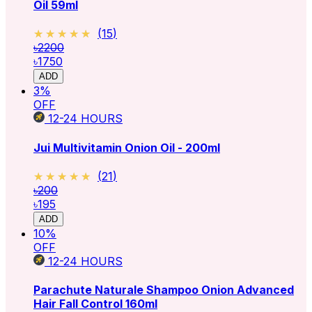
Oil 59ml
★★★★★
★★★★★
(
15
)
৳2200
৳1750
ADD
3
%
OFF
12-24
HOURS
Jui Multivitamin Onion Oil - 200ml
★★★★★
★★★★★
(
21
)
৳200
৳195
ADD
10
%
OFF
12-24
HOURS
Parachute Naturale Shampoo Onion Advanced
Hair Fall Control 160ml