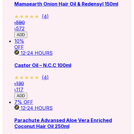
Mamaearth Onion Hair Oil & Redensyl 150ml
★★★★★
★★★★★
(
4
)
৳590
৳572
ADD
10
%
OFF
12-24
HOURS
Castor Oil – N.C.C 100ml
★★★★★
★★★★★
(
4
)
৳130
৳117
ADD
7
% OFF
12-24
HOURS
Parachute Advansed Aloe Vera Enriched
Coconut Hair Oil 250ml