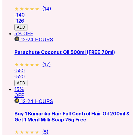
★★★★★
★★★★★
(
14
)
৳140
৳126
ADD
5
% OFF
12-24
HOURS
Parachute Coconut Oil 500ml (FREE 70ml)
★★★★★
★★★★★
(
17
)
৳550
৳520
ADD
15
%
OFF
12-24
HOURS
Buy 1 Kumarika Hair Fall Control Hair Oil 200ml &
Get 1 Meril Milk Soap 75g Free
★★★★★
★★★★★
(
5
)