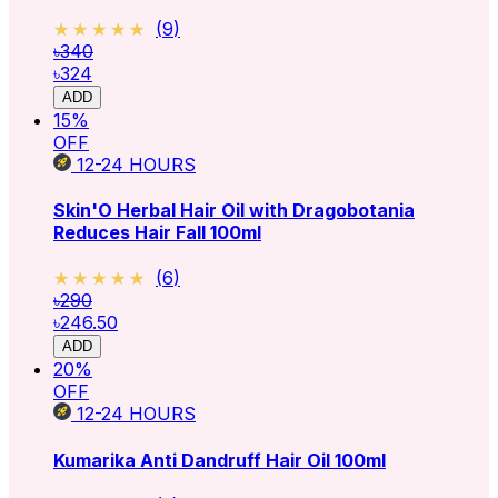
★★★★★
★★★★★
(
9
)
৳340
৳324
ADD
15
%
OFF
12-24
HOURS
Skin'O Herbal Hair Oil with Dragobotania
Reduces Hair Fall 100ml
★★★★★
★★★★★
(
6
)
৳290
৳246.50
ADD
20
%
OFF
12-24
HOURS
Kumarika Anti Dandruff Hair Oil 100ml