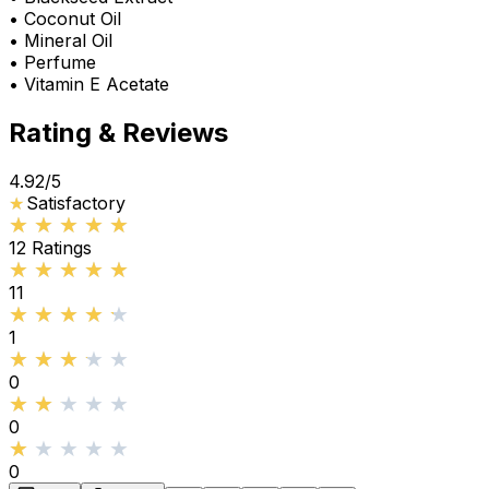
• Coconut Oil
• Mineral Oil
• Perfume
• Vitamin E Acetate
Rating & Reviews
4.92
/5
★
★
Satisfactory
★★★★★
★★★★★
12
Ratings
★★★★★
★★★★★
11
★★★★★
★★★★★
1
★★★★★
★★★★★
0
★★★★★
★★★★★
0
★★★★★
★★★★★
0