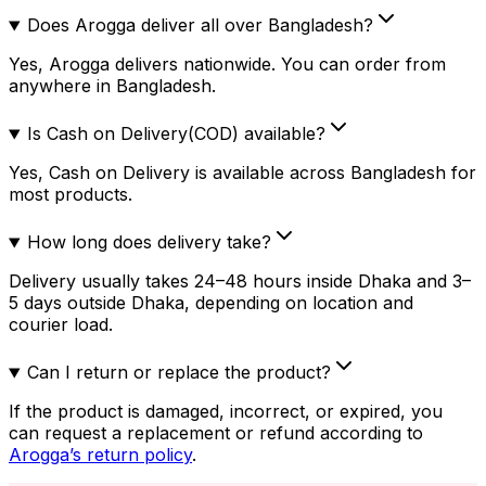
Does Arogga deliver all over Bangladesh?
Yes, Arogga delivers nationwide. You can order from
anywhere in Bangladesh.
Is Cash on Delivery(COD) available?
Yes, Cash on Delivery is available across Bangladesh for
most products.
How long does delivery take?
Delivery usually takes 24–48 hours inside Dhaka and 3–
5 days outside Dhaka, depending on location and
courier load.
Can I return or replace the product?
If the product is damaged, incorrect, or expired, you
can request a replacement or refund according to
Arogga’s return policy
.