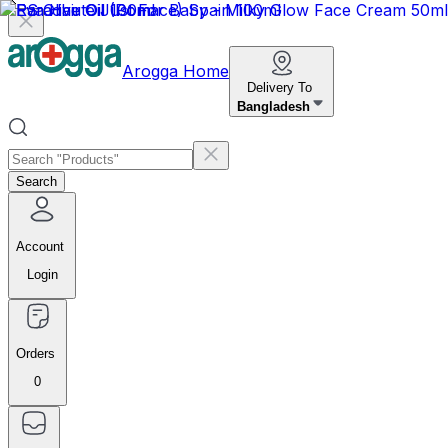
Arogga Home
Delivery To
Bangladesh
Search
Account
Login
Orders
0