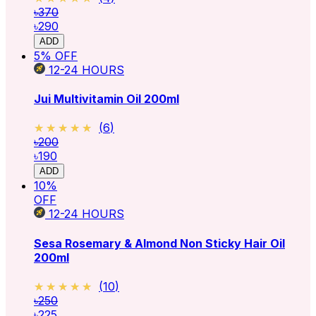
৳370
৳290
ADD
5
% OFF
12-24
HOURS
Jui Multivitamin Oil 200ml
★★★★★
★★★★★
(
6
)
৳200
৳190
ADD
10
%
OFF
12-24
HOURS
Sesa Rosemary & Almond Non Sticky Hair Oil
200ml
★★★★★
★★★★★
(
10
)
৳250
৳225