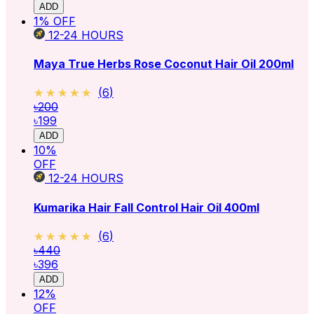
ADD
1
% OFF
12-24
HOURS
Maya True Herbs Rose Coconut Hair Oil 200ml
★★★★★
★★★★★
(
6
)
৳200
৳199
ADD
10
%
OFF
12-24
HOURS
Kumarika Hair Fall Control Hair Oil 400ml
★★★★★
★★★★★
(
6
)
৳440
৳396
ADD
12
%
OFF