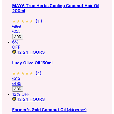
MAYA True Herbs Cooling Coconut Hair Oil
200ml
★★★★★
★★★★★
(
11
)
৳280
৳255
ADD
6
%
OFF
12-24
HOURS
Lucy Olive Oil 150ml
★★★★★
★★★★★
(
4
)
৳515
৳485
ADD
12
% OFF
12-24
HOURS
Farmer's Gold Coconut Oil (নারিকেল তেল)