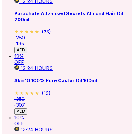
12-24
HOURS
Parachute Advansed Secrets Almond Hair Oil
200ml
★★★★★
★★★★★
(
23
)
৳280
৳195
ADD
12
%
OFF
12-24
HOURS
Skin'O 100% Pure Castor Oil 100ml
★★★★★
★★★★★
(
19
)
৳350
৳307
ADD
10
%
OFF
12-24
HOURS