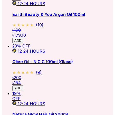
12-24
HOURS
Earth Beauty & You Argan Oil 100ml
★★★★★
★★★★★
(
19
)
৳199
৳179.10
ADD
23
% OFF
12-24
HOURS
Olive Oil – N.C.C 100ml (Glass)
★★★★★
★★★★★
(
9
)
৳200
৳154
ADD
19
%
OFF
12-24
HOURS
Natura Glow Hair Oil 200ml