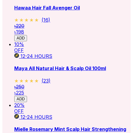
Hawaa Hair Fall Avenger Oil
★★★★★
★★★★★
(
16
)
৳220
৳198
ADD
10
%
OFF
12-24
HOURS
Maya All Natural Hair & Scalp Oil 100ml
★★★★★
★★★★★
(
23
)
৳250
৳225
ADD
20
%
OFF
12-24
HOURS
Mielle Rosemary Mint Scalp Hair Strengthening