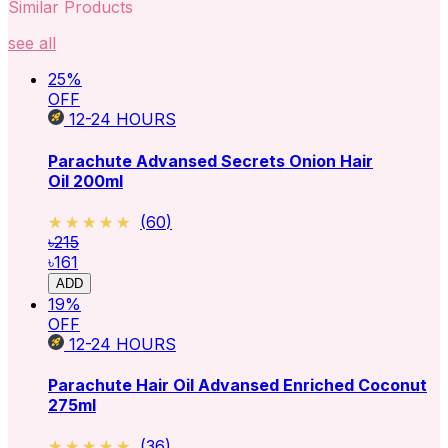
Similar Products
see all
25
%
OFF
12-24
HOURS
Parachute Advansed Secrets Onion Hair
Oil 200ml
★★★★★
★★★★★
(
60
)
৳215
৳161
ADD
19
%
OFF
12-24
HOURS
Parachute Hair Oil Advansed Enriched Coconut
275ml
★★★★★
★★★★★
(
36
)