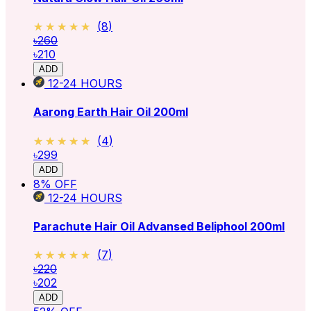
★★★★★
★★★★★
(
8
)
৳260
৳210
ADD
12-24
HOURS
Aarong Earth Hair Oil 200ml
★★★★★
★★★★★
(
4
)
৳299
ADD
8
% OFF
12-24
HOURS
Parachute Hair Oil Advansed Beliphool 200ml
★★★★★
★★★★★
(
7
)
৳220
৳202
ADD