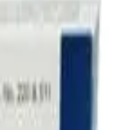
in- 50ml