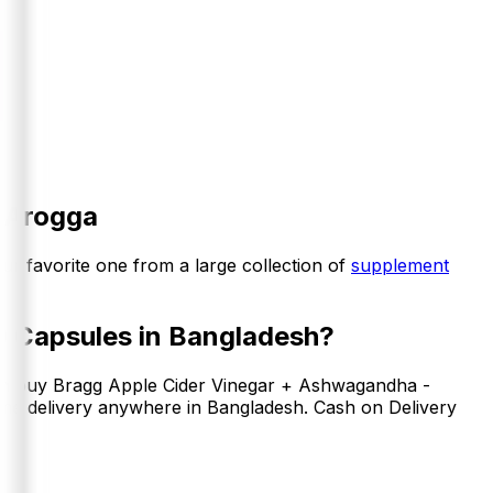
 Arogga
our favorite one from a large collection of
supplement
0 Capsules
in Bangladesh?
an buy
Bragg Apple Cider Vinegar + Ashwagandha -
ome delivery anywhere in Bangladesh. Cash on Delivery