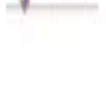
hwagandha - Balance 90 Capsules
from
r Vinegar + Ashwagandha - Balance 90 Capsules
. Select y
experience.
r Vinegar + Ashwagandha - Balance 9
ndha - Balance 90 Capsules
in Bangladesh is
3195
৳
. You c
r online through our website or mobile app and get fast h