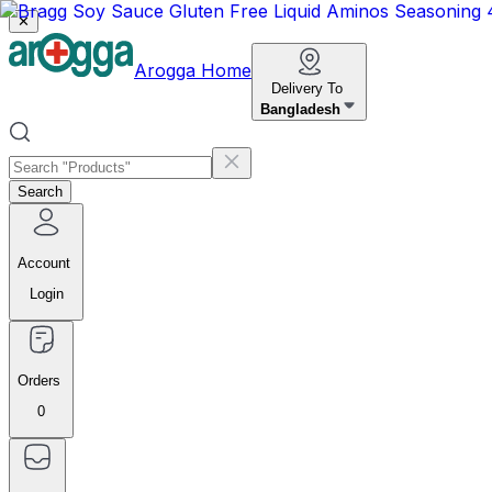
✕
Arogga Home
Delivery To
Bangladesh
Search
Account
Login
Orders
0