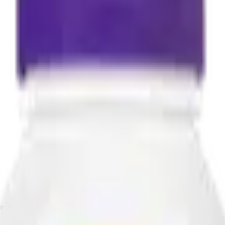
e 90 Capsules