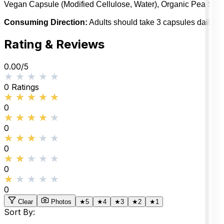
Vegan Capsule (Modified Cellulose, Water), Organic Pea Starc
Consuming Direction:
Adults should take 3 capsules daily wi
Rating & Reviews
0.00
/5
★★★★★
★★★★★
0
Ratings
★★★★★
★★★★★
0
★★★★★
★★★★★
0
★★★★★
★★★★★
0
★★★★★
★★★★★
0
★★★★★
★★★★★
0
Clear
Photos
★
5
★
4
★
3
★
2
★
1
Sort By: