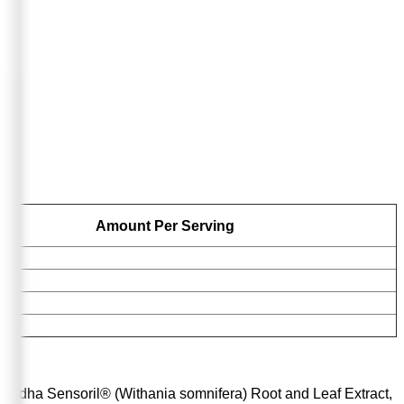
Amount Per Serving
andha Sensoril® (Withania somnifera) Root and Leaf Extract,