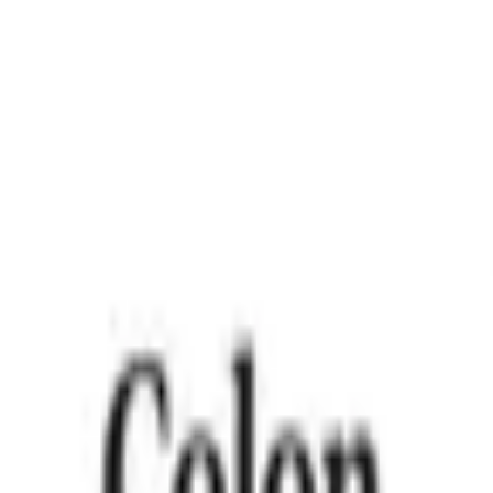
apsules (USA)
mbine the wellness benefits of apple cider vinegar with the 
ent is offered at the best price with trusted quality for your dai
er Vinegar with Sensoril® Ashwagandha for daily wellness su
t as liquid apple cider vinegar.
 and healthy cortisol levels.
 and free from artificial colors or flavors.
ut the strong taste of liquid ACV.