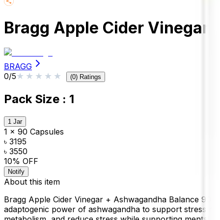
Bragg Apple Cider Vinegar
BRAGG
★★★★★
★★★★★
0
/5
(
0
) Ratings
Pack Size
: 1
1 Jar
1 x 90 Capsules
৳ 3195
৳ 3550
10
% OFF
Notify
About this item
Bragg Apple Cider Vinegar + Ashwagandha Balance 90 Caps
adaptogenic power of ashwagandha to support stress relie
metabolism, and reduce stress while supporting mental clar