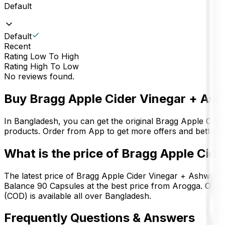
Default
Default
Recent
Rating Low To High
Rating High To Low
No reviews found.
Buy
Bragg Apple Cider Vinegar + As
In Bangladesh, you can get the original
Bragg Apple Cide
products. Order from App to get more offers and better 
What is the price of
Bragg Apple Cide
The latest price of
Bragg Apple Cider Vinegar + Ashwaga
Balance 90 Capsules
at the best price from Arogga. Orde
(COD) is available all over Bangladesh.
Frequently Questions & Answers