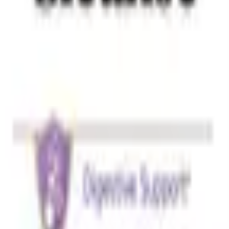
h, Silica.
th meals and plenty of water or follow the label instructions. 