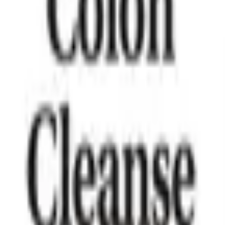
mness and stress management.
nced daily energy and wellbeing.
rts healthy digestion and metabolism.
id may support balanced glucose levels.
 wellness and daily balance.
1877mg
750mg
125mg
150mg
ganic Apple Cider Vinegar, Sodium Diacetate), Organic Ashwag