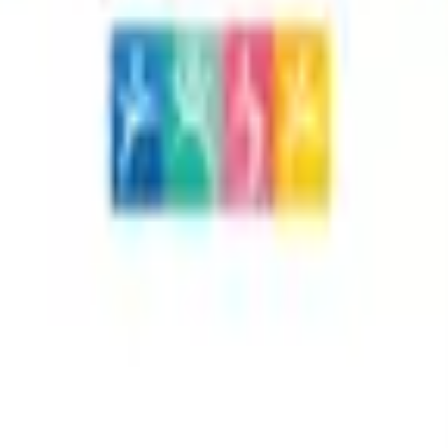
 + Ashwagandha - Balance 90
ules – Premium dietary supplement combining the natural d
f, energy balance, and overall wellness. This unique formu
ity and vitality. Non‑GMO, gluten‑free, and made with high‑q