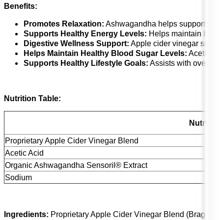
Benefits:
Promotes Relaxation:
Ashwagandha helps support cal
Supports Healthy Energy Levels:
Helps maintain bala
Digestive Wellness Support:
Apple cider vinegar suppo
Helps Maintain Healthy Blood Sugar Levels:
Acetic ac
Supports Healthy Lifestyle Goals:
Assists with overall
Nutrition Table:
Nutrient
Proprietary Apple Cider Vinegar Blend
Acetic Acid
Organic Ashwagandha Sensoril® Extract
Sodium
Ingredients:
Proprietary Apple Cider Vinegar Blend (Bragg Or