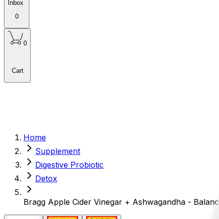
Inbox
0
0
Cart
Home
Supplement
Digestive Probiotic
Detox
Bragg Apple Cider Vinegar + Ashwagandha - Balanc