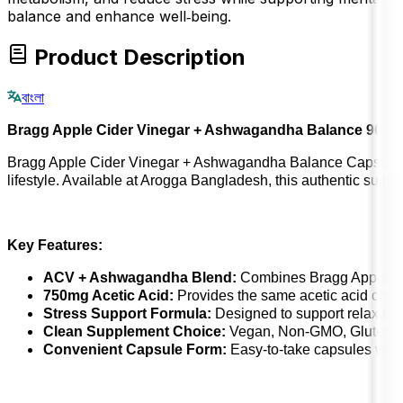
balance and enhance well‑being.
Product Description
বাংলা
Bragg Apple Cider Vinegar + Ashwagandha Balance 90 C
Bragg Apple Cider Vinegar + Ashwagandha Balance Capsules co
lifestyle. Available at Arogga Bangladesh, this authentic supplem
Key Features:
ACV + Ashwagandha Blend:
Combines Bragg Apple Cid
750mg Acetic Acid:
Provides the same acetic acid conten
Stress Support Formula:
Designed to support relaxation
Clean Supplement Choice:
Vegan, Non-GMO, Gluten-Free,
Convenient Capsule Form:
Easy-to-take capsules witho