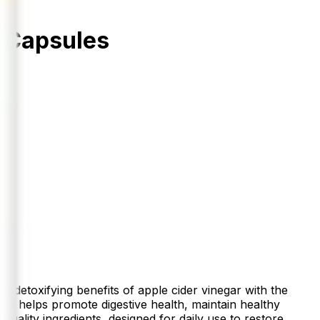
 Capsules
etoxifying benefits of apple cider vinegar with the
la helps promote digestive health, maintain healthy
uality ingredients, designed for daily use to restore