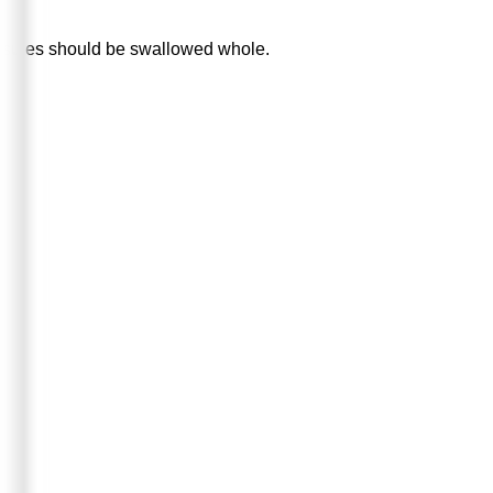
Capsules should be swallowed whole.