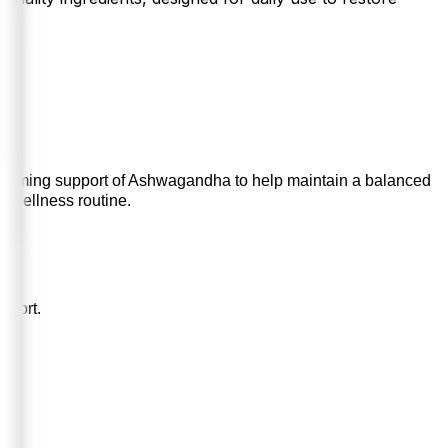
calming support of Ashwagandha to help maintain a balanced
ly wellness routine.
pport.