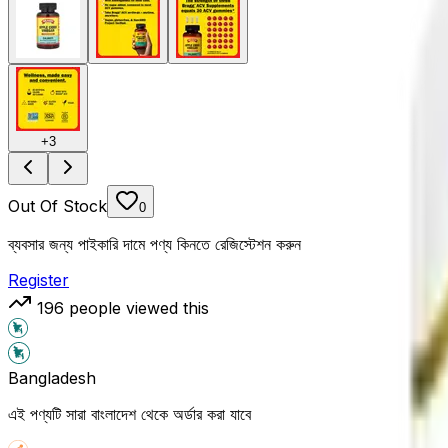
+
3
Out Of Stock
0
ব্যবসার জন্য পাইকারি দামে পণ্য কিনতে রেজিস্টেশন করুন
Register
196
people viewed this
Bangladesh
এই পণ্যটি সারা বাংলাদেশ থেকে অর্ডার করা যাবে