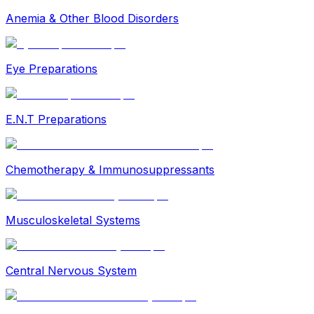
Anemia & Other Blood Disorders
Eye Preparations
E.N.T Preparations
Chemotherapy & Immunosuppressants
Musculoskeletal Systems
Central Nervous System