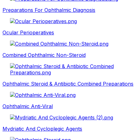
Preparations For Ophthalmic Diagnosis
Ocular Perioperatives
Combined Ophthalmic Non-Steroid
Ophthalmic Steroid & Antibiotic Combined Preparations
Ophthalmic Anti-Viral
Mydriatic And Cycloplegic Agents