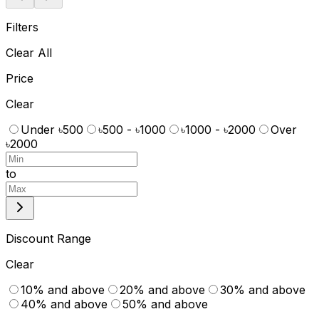
Filters
Clear All
Price
Clear
Under ৳500
৳500 - ৳1000
৳1000 - ৳2000
Over
৳2000
to
Discount Range
Clear
10% and above
20% and above
30% and above
40% and above
50% and above