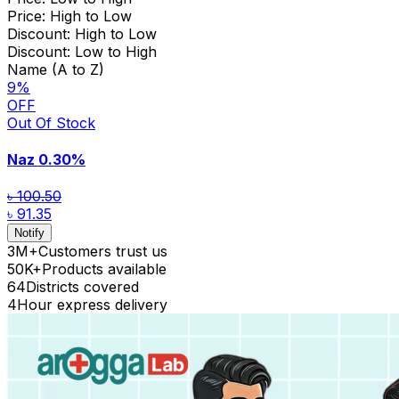
Price: High to Low
Discount: High to Low
Discount: Low to High
Name (A to Z)
9
%
OFF
Out Of Stock
Naz
0.30%
৳ 100.50
৳ 91.35
Notify
3M+
Customers trust us
50K+
Products available
64
Districts covered
4
Hour express delivery