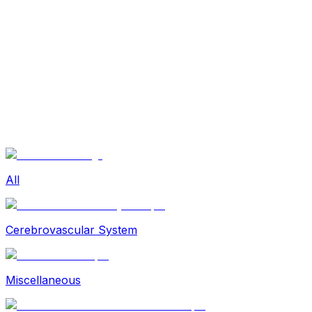
Sexual Wellness
Baby & Mom Care
Herbal
Home Care
Supplement
Food and Nutrition
Pet Care
Veterinary
Homeopathy
Browse by Health Concern
Vital Organs
Life Style Package
Checkups for Women
All
Checkups for Men
Cerebrovascular System
Miscellaneous