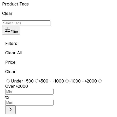
Product Tags
Clear
Filter
Filters
Clear All
Price
Clear
Under ৳500
৳500 - ৳1000
৳1000 - ৳2000
Over ৳2000
to