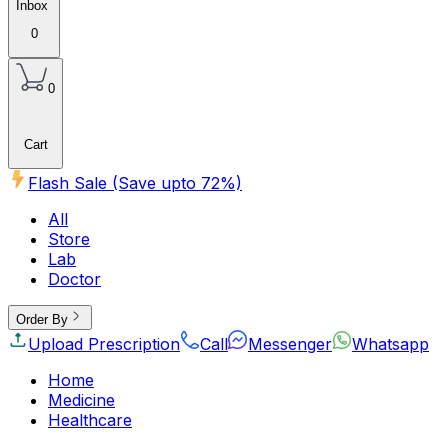
Inbox
0
0
Cart
Flash Sale (Save upto
72
%)
All
Store
Lab
Doctor
Order By
Upload Prescription
Call
Messenger
Whatsapp
Home
Medicine
Healthcare
Beauty