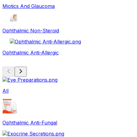
Miotics And Glaucoma
Ophthalmic Non-Steroid
Ophthalmic Anti-Allergic
All
Ophthalmic Anti-Fungal