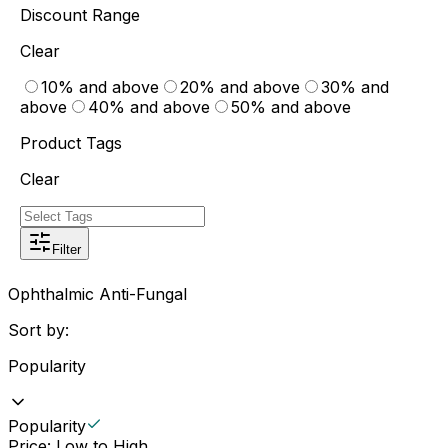
Discount Range
Clear
10% and above
20% and above
30% and
above
40% and above
50% and above
Product Tags
Clear
Filter
Ophthalmic Anti-Fungal
Sort by:
Popularity
Popularity
Price: Low to High