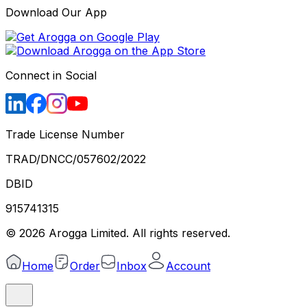
Download Our App
Connect in Social
Trade License Number
TRAD/DNCC/057602/2022
DBID
915741315
©
2026
Arogga Limited. All rights reserved.
Home
Order
Inbox
Account