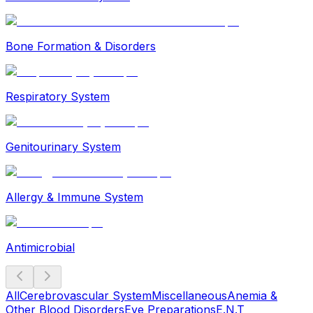
Bone Formation & Disorders
Respiratory System
Genitourinary System
Allergy & Immune System
Antimicrobial
All
Cerebrovascular System
Miscellaneous
Anemia &
Other Blood Disorders
Eye Preparations
E.N.T