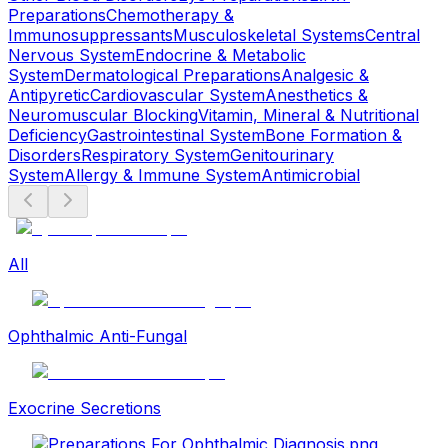
Preparations
Chemotherapy &
Immunosuppressants
Musculoskeletal Systems
Central
Nervous System
Endocrine & Metabolic
System
Dermatological Preparations
Analgesic &
Antipyretic
Cardiovascular System
Anesthetics &
Neuromuscular Blocking
Vitamin, Mineral & Nutritional
Deficiency
Gastrointestinal System
Bone Formation &
Disorders
Respiratory System
Genitourinary
System
Allergy & Immune System
Antimicrobial
All
Ophthalmic Anti-Fungal
Exocrine Secretions