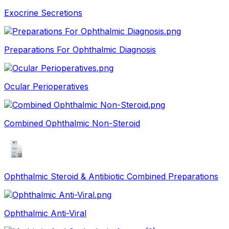
Exocrine Secretions
Preparations For Ophthalmic Diagnosis
Ocular Perioperatives
Combined Ophthalmic Non-Steroid
Ophthalmic Steroid & Antibiotic Combined Preparations
Ophthalmic Anti-Viral