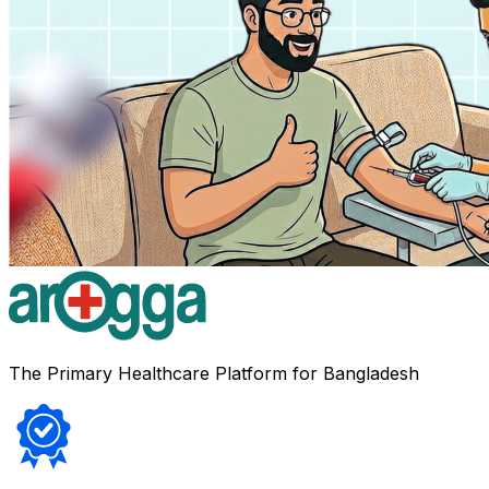
The Primary Healthcare Platform for Bangladesh