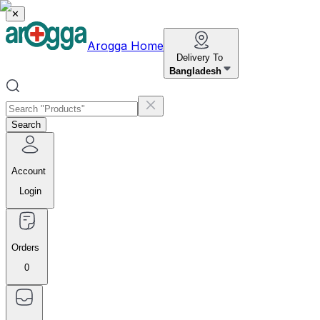
✕
Arogga Home
Delivery To
Bangladesh
Search
Account
Login
Orders
0