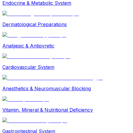
Endocrine & Metabolic System
Dermatological Preparations
Analgesic & Antipyretic
Cardiovascular System
Anesthetics & Neuromuscular Blocking
Vitamin, Mineral & Nutritional Deficiency
Gastrointestinal System