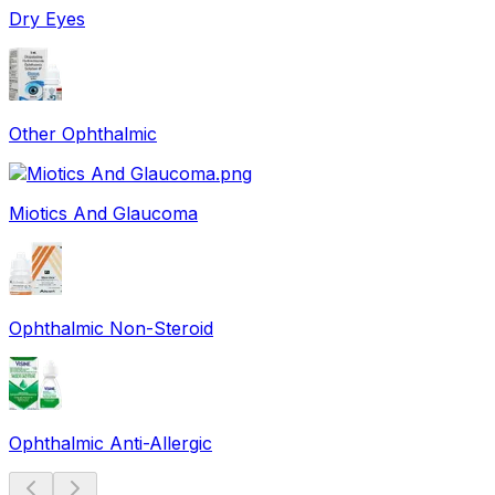
Dry Eyes
Other Ophthalmic
Miotics And Glaucoma
Ophthalmic Non-Steroid
Ophthalmic Anti-Allergic