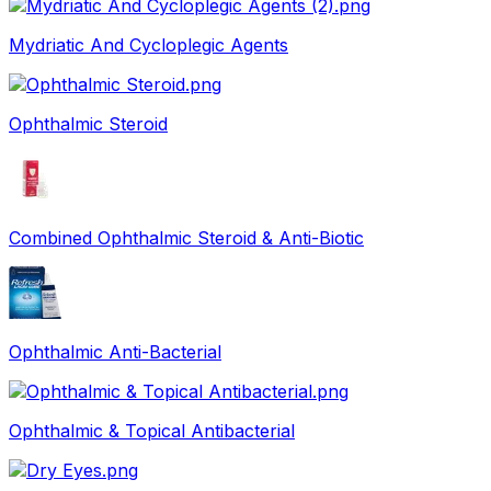
Mydriatic And Cycloplegic Agents
Ophthalmic Steroid
Combined Ophthalmic Steroid & Anti-Biotic
Ophthalmic Anti-Bacterial
Ophthalmic & Topical Antibacterial