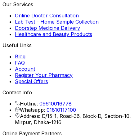
Our Services
Online Doctor Consultation
Lab Test - Home Sample Collection
Doorstep Medicine Delivery
Healthcare and Beauty Products
Useful Links
Blog
FAQ
Account
Register Your Pharmacy
Special Offers
Contact Info
Hotline:
09610016778
Whatsapp:
01810117100
Address: D/15-1, Road-36, Block-D, Section-10,
Mirpur, Dhaka-1216
Online Payment Partners