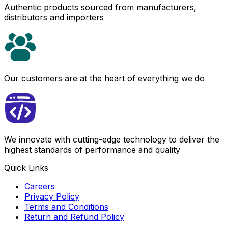
Authentic products sourced from manufacturers,
distributors and importers
Our customers are at the heart of everything we do
We innovate with cutting-edge technology to deliver the
highest standards of performance and quality
Quick Links
Careers
Privacy Policy
Terms and Conditions
Return and Refund Policy