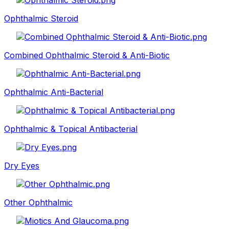
Ophthalmic Steroid
Combined Ophthalmic Steroid & Anti-Biotic
Ophthalmic Anti-Bacterial
Ophthalmic & Topical Antibacterial
Dry Eyes
Other Ophthalmic