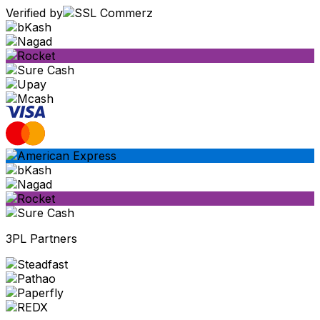
Verified by
3PL Partners