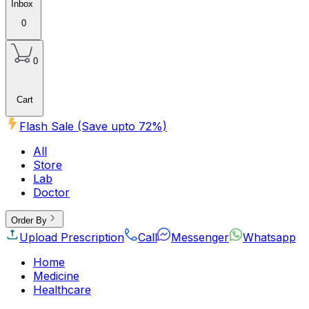
Inbox
0
0
Cart
Flash Sale (Save upto
72
%)
All
Store
Lab
Doctor
Order By
Upload Prescription
Call
Messenger
Whatsapp
Home
Medicine
Healthcare
Beauty