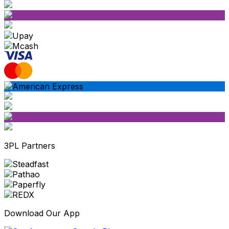
3PL Partners
Download Our App