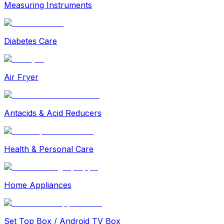
Measuring Instruments
Diabetes Care
Air Fryer
Antacids & Acid Reducers
Health & Personal Care
Home Appliances
Set Top Box / Android TV Box