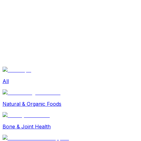
Sexual Wellness
Baby & Mom Care
Herbal
Home Care
Supplement
Food and Nutrition
Pet Care
Veterinary
Homeopathy
Browse by Health Concern
Vital Organs
Life Style Package
Checkups for Women
All
Checkups for Men
Natural & Organic Foods
Bone & Joint Health