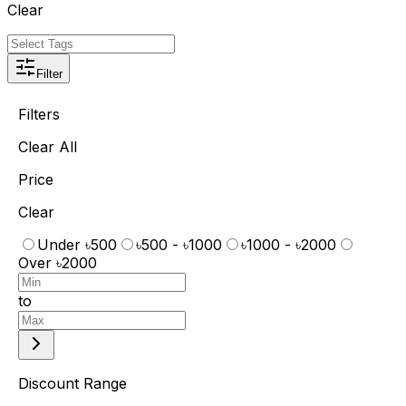
Clear
Filter
Filters
Clear All
Price
Clear
Under ৳500
৳500 - ৳1000
৳1000 - ৳2000
Over ৳2000
to
Discount Range