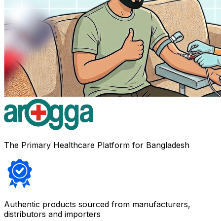
The Primary Healthcare Platform for Bangladesh
Authentic products sourced from manufacturers,
distributors and importers