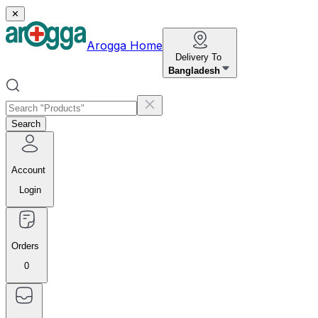
✕
Arogga Home
Delivery To
Bangladesh
Search
Account
Login
Orders
0