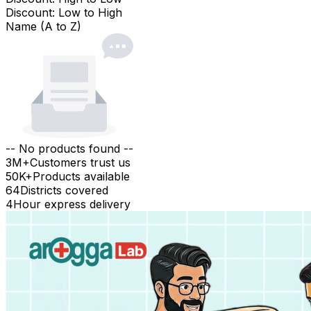
Discount: Low to High
Name (A to Z)
-- No products found --
3M+
Customers trust us
50K+
Products available
64
Districts covered
4
Hour express delivery