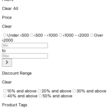
Clear All
Price
Clear
Under ৳500
৳500 - ৳1000
৳1000 - ৳2000
Over
৳2000
to
Discount Range
Clear
10% and above
20% and above
30% and above
40% and above
50% and above
Product Tags