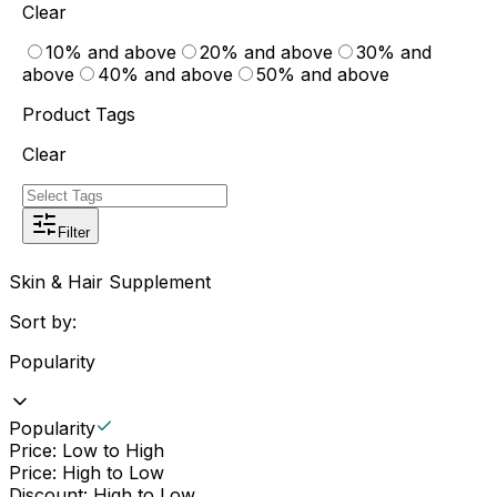
Clear
10% and above
20% and above
30% and
above
40% and above
50% and above
Product Tags
Clear
Filter
Skin & Hair Supplement
Sort by:
Popularity
Popularity
Price: Low to High
Price: High to Low
Discount: High to Low