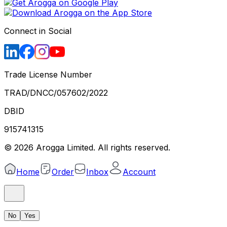
Connect in Social
Trade License Number
TRAD/DNCC/057602/2022
DBID
915741315
©
2026
Arogga Limited. All rights reserved.
Home
Order
Inbox
Account
No
Yes