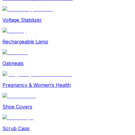
Voltage Stabilizer
Rechargeable Lamp
Oatmeals
Pregnancy & Women’s Health
Shoe Covers
Scrub Caps