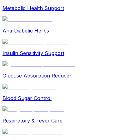
Metabolic Health Support
Anti-Diabetic Herbs
Insulin Sensitivity Support
Glucose Absorption Reducer
Blood Sugar Control
Respiratory & Fever Care