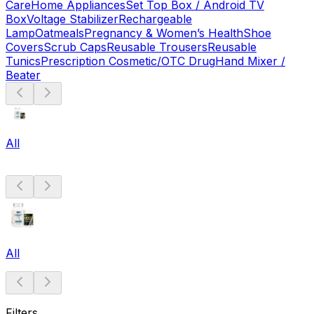
Care
Home Appliances
Set Top Box / Android TV
Box
Voltage Stabilizer
Rechargeable
Lamp
Oatmeals
Pregnancy & Women’s Health
Shoe
Covers
Scrub Caps
Reusable Trousers
Reusable
Tunics
Prescription Cosmetic/OTC Drug
Hand Mixer /
Beater
All
All
Filters