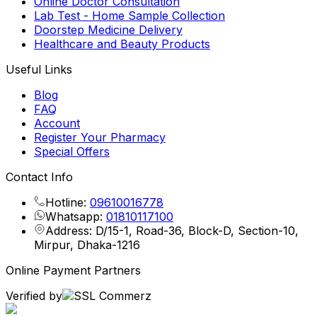
Online Doctor Consultation
Lab Test - Home Sample Collection
Doorstep Medicine Delivery
Healthcare and Beauty Products
Useful Links
Blog
FAQ
Account
Register Your Pharmacy
Special Offers
Contact Info
Hotline:
09610016778
Whatsapp:
01810117100
Address: D/15-1, Road-36, Block-D, Section-10,
Mirpur, Dhaka-1216
Online Payment Partners
Verified by