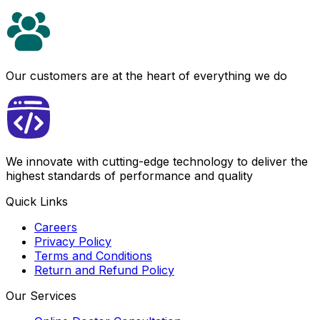
Our customers are at the heart of everything we do
We innovate with cutting-edge technology to deliver the
highest standards of performance and quality
Quick Links
Careers
Privacy Policy
Terms and Conditions
Return and Refund Policy
Our Services