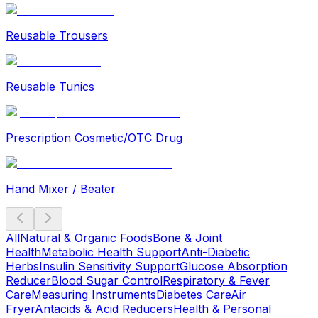
Reusable Trousers
Reusable Tunics
Prescription Cosmetic/OTC Drug
Hand Mixer / Beater
All
Natural & Organic Foods
Bone & Joint
Health
Metabolic Health Support
Anti-Diabetic
Herbs
Insulin Sensitivity Support
Glucose Absorption
Reducer
Blood Sugar Control
Respiratory & Fever
Care
Measuring Instruments
Diabetes Care
Air
Fryer
Antacids & Acid Reducers
Health & Personal