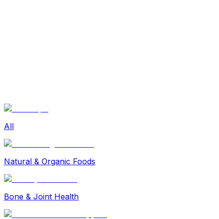
Sexual Wellness
Baby & Mom Care
Herbal
Home Care
Supplement
Food and Nutrition
Pet Care
Veterinary
Homeopathy
Browse by Health Concern
Vital Organs
Life Style Package
Checkups for Women
All
Checkups for Men
Natural & Organic Foods
Bone & Joint Health