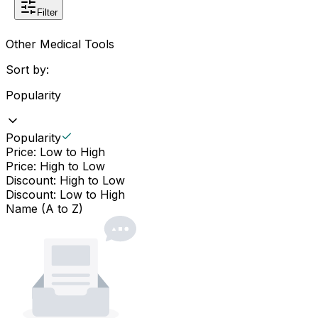
Filter
Other Medical Tools
Sort by:
Popularity
Popularity
Price: Low to High
Price: High to Low
Discount: High to Low
Discount: Low to High
Name (A to Z)