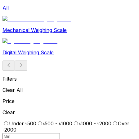
All
Mechanical Weighing Scale
Digital Weighing Scale
Filters
Clear All
Price
Clear
Under ৳500
৳500 - ৳1000
৳1000 - ৳2000
Over
৳2000