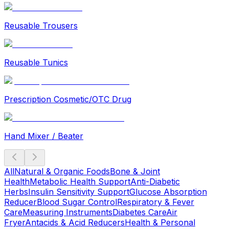
Reusable Trousers
Reusable Tunics
Prescription Cosmetic/OTC Drug
Hand Mixer / Beater
All
Natural & Organic Foods
Bone & Joint
Health
Metabolic Health Support
Anti-Diabetic
Herbs
Insulin Sensitivity Support
Glucose Absorption
Reducer
Blood Sugar Control
Respiratory & Fever
Care
Measuring Instruments
Diabetes Care
Air
Fryer
Antacids & Acid Reducers
Health & Personal