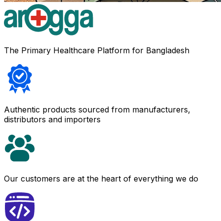
The Primary Healthcare Platform for Bangladesh
Authentic products sourced from manufacturers,
distributors and importers
Our customers are at the heart of everything we do