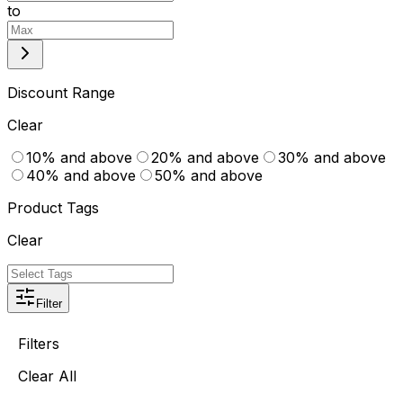
to
Discount Range
Clear
10% and above
20% and above
30% and above
40% and above
50% and above
Product Tags
Clear
Filter
Filters
Clear All