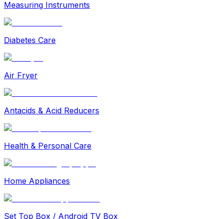
Measuring Instruments
Diabetes Care
Air Fryer
Antacids & Acid Reducers
Health & Personal Care
Home Appliances
Set Top Box / Android TV Box