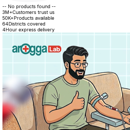
-- No products found --
3M+
Customers trust us
50K+
Products available
64
Districts covered
4
Hour express delivery