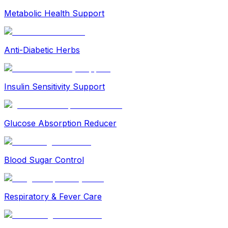
Metabolic Health Support
Anti-Diabetic Herbs
Insulin Sensitivity Support
Glucose Absorption Reducer
Blood Sugar Control
Respiratory & Fever Care