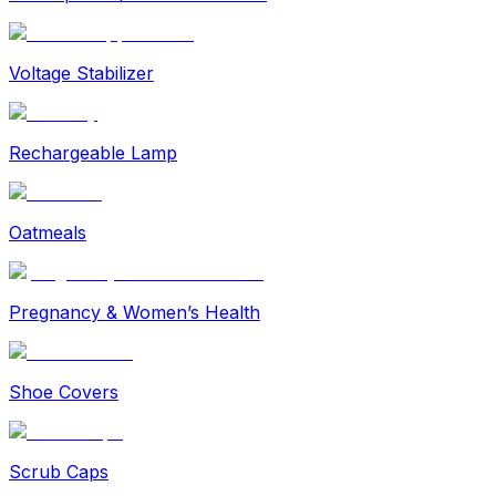
Voltage Stabilizer
Rechargeable Lamp
Oatmeals
Pregnancy & Women’s Health
Shoe Covers
Scrub Caps