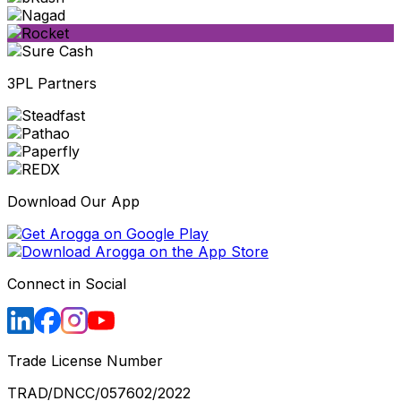
3PL Partners
Download Our App
Connect in Social
Trade License Number
TRAD/DNCC/057602/2022