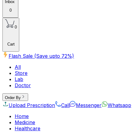
Inbox
0
0
Cart
Flash Sale (Save upto
72
%)
All
Store
Lab
Doctor
Order By
Upload Prescription
Call
Messenger
Whatsapp
Home
Medicine
Healthcare
Beauty