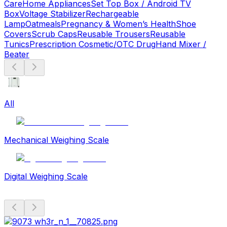
Care
Home Appliances
Set Top Box / Android TV
Box
Voltage Stabilizer
Rechargeable
Lamp
Oatmeals
Pregnancy & Women’s Health
Shoe
Covers
Scrub Caps
Reusable Trousers
Reusable
Tunics
Prescription Cosmetic/OTC Drug
Hand Mixer /
Beater
All
Mechanical Weighing Scale
Digital Weighing Scale