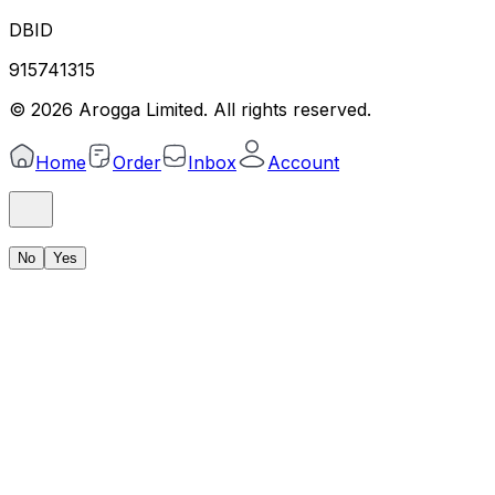
DBID
915741315
©
2026
Arogga Limited. All rights reserved.
Home
Order
Inbox
Account
No
Yes