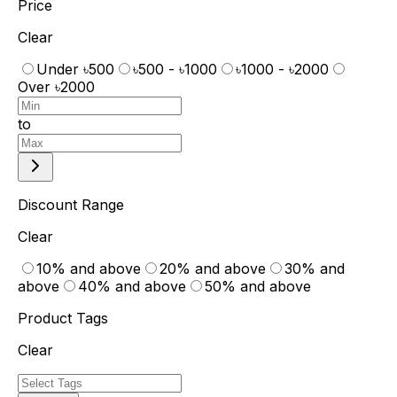
Price
Clear
Under ৳500
৳500 - ৳1000
৳1000 - ৳2000
Over ৳2000
to
Discount Range
Clear
10% and above
20% and above
30% and
above
40% and above
50% and above
Product Tags
Clear