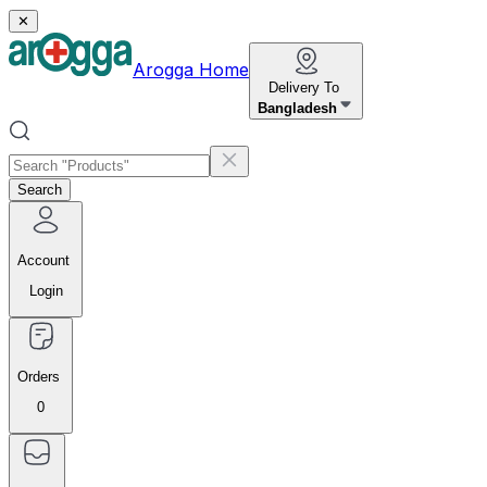
✕
Arogga Home
Delivery To
Bangladesh
Search
Account
Login
Orders
0