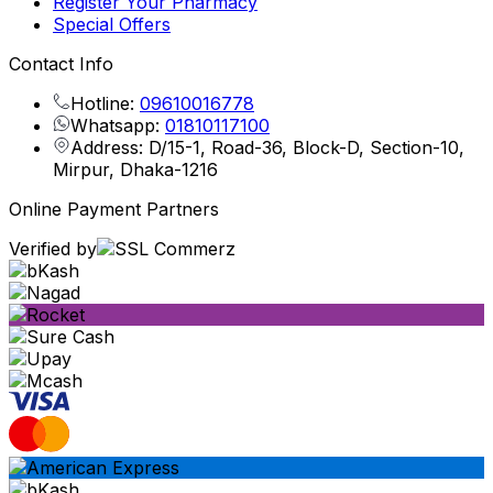
Register Your Pharmacy
Special Offers
Contact Info
Hotline:
09610016778
Whatsapp:
01810117100
Address: D/15-1, Road-36, Block-D, Section-10,
Mirpur, Dhaka-1216
Online Payment Partners
Verified by