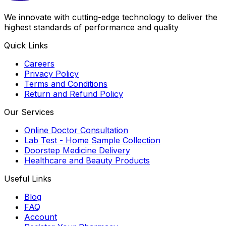
We innovate with cutting-edge technology to deliver the
highest standards of performance and quality
Quick Links
Careers
Privacy Policy
Terms and Conditions
Return and Refund Policy
Our Services
Online Doctor Consultation
Lab Test - Home Sample Collection
Doorstep Medicine Delivery
Healthcare and Beauty Products
Useful Links
Blog
FAQ
Account