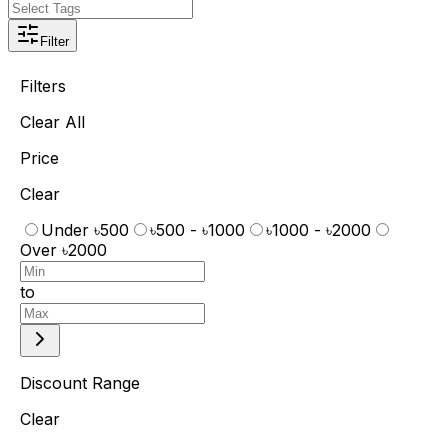
Filter
Filters
Clear All
Price
Clear
Under ৳500
৳500 - ৳1000
৳1000 - ৳2000
Over ৳2000
to
Discount Range
Clear