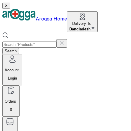
✕
Arogga Home
Delivery To
Bangladesh
Search
Account
Login
Orders
0