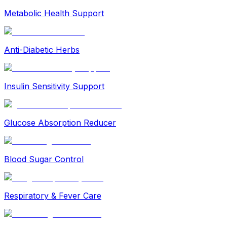
Metabolic Health Support
Anti-Diabetic Herbs
Insulin Sensitivity Support
Glucose Absorption Reducer
Blood Sugar Control
Respiratory & Fever Care