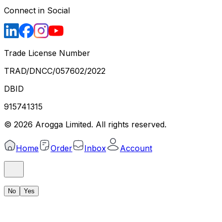
Connect in Social
Trade License Number
TRAD/DNCC/057602/2022
DBID
915741315
©
2026
Arogga Limited. All rights reserved.
Home
Order
Inbox
Account
No
Yes