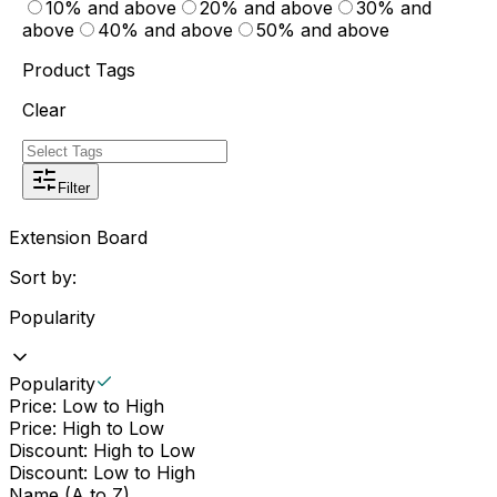
10% and above
20% and above
30% and
above
40% and above
50% and above
Product Tags
Clear
Filter
Extension Board
Sort by:
Popularity
Popularity
Price: Low to High
Price: High to Low
Discount: High to Low
Discount: Low to High
Name (A to Z)