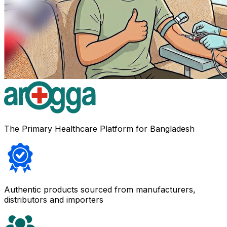
The Primary Healthcare Platform for Bangladesh
Authentic products sourced from manufacturers,
distributors and importers