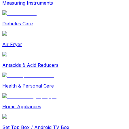
Measuring Instruments
Diabetes Care
Air Fryer
Antacids & Acid Reducers
Health & Personal Care
Home Appliances
Set Top Box / Android TV Box