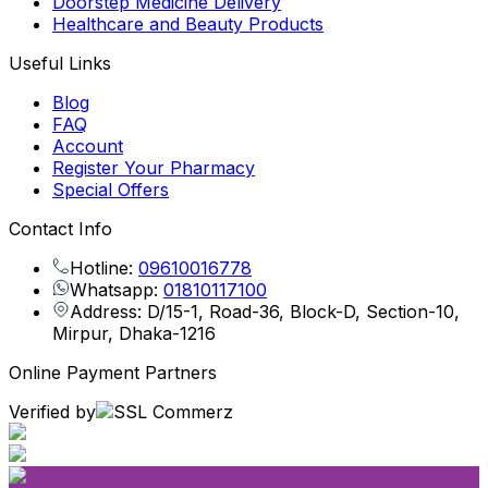
Doorstep Medicine Delivery
Healthcare and Beauty Products
Useful Links
Blog
FAQ
Account
Register Your Pharmacy
Special Offers
Contact Info
Hotline:
09610016778
Whatsapp:
01810117100
Address: D/15-1, Road-36, Block-D, Section-10,
Mirpur, Dhaka-1216
Online Payment Partners
Verified by