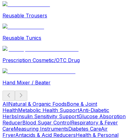
Reusable Trousers
Reusable Tunics
Prescription Cosmetic/OTC Drug
Hand Mixer / Beater
All
Natural & Organic Foods
Bone & Joint
Health
Metabolic Health Support
Anti-Diabetic
Herbs
Insulin Sensitivity Support
Glucose Absorption
Reducer
Blood Sugar Control
Respiratory & Fever
Care
Measuring Instruments
Diabetes Care
Air
Fryer
Antacids & Acid Reducers
Health & Personal