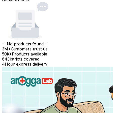
-- No products found --
3M+
Customers trust us
50K+
Products available
64
Districts covered
4
Hour express delivery