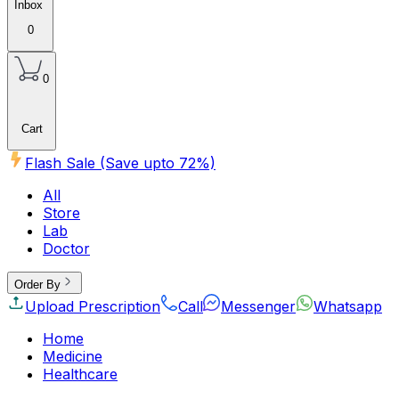
Inbox
0
0
Cart
Flash Sale (Save upto
72
%)
All
Store
Lab
Doctor
Order By
Upload Prescription
Call
Messenger
Whatsapp
Home
Medicine
Healthcare
Beauty