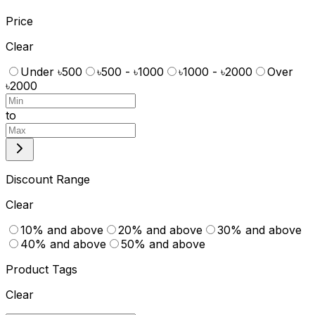
Price
Clear
Under ৳500
৳500 - ৳1000
৳1000 - ৳2000
Over
৳2000
to
Discount Range
Clear
10% and above
20% and above
30% and above
40% and above
50% and above
Product Tags
Clear