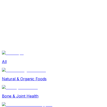
Sexual Wellness
Baby & Mom Care
Herbal
Home Care
Supplement
Food and Nutrition
Pet Care
Veterinary
Homeopathy
Browse by Health Concern
Vital Organs
Life Style Package
Checkups for Women
All
Checkups for Men
Natural & Organic Foods
Bone & Joint Health