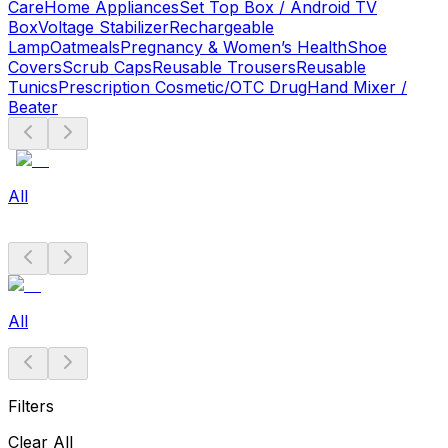
Care
Home Appliances
Set Top Box / Android TV
Box
Voltage Stabilizer
Rechargeable
Lamp
Oatmeals
Pregnancy & Women’s Health
Shoe
Covers
Scrub Caps
Reusable Trousers
Reusable
Tunics
Prescription Cosmetic/OTC Drug
Hand Mixer /
Beater
All
All
Filters
Clear All