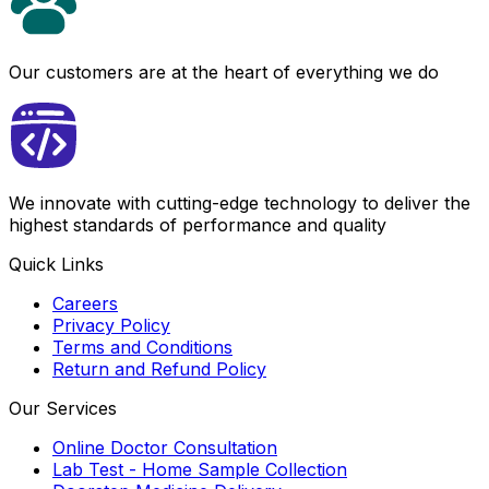
Our customers are at the heart of everything we do
We innovate with cutting-edge technology to deliver the
highest standards of performance and quality
Quick Links
Careers
Privacy Policy
Terms and Conditions
Return and Refund Policy
Our Services
Online Doctor Consultation
Lab Test - Home Sample Collection