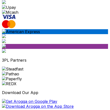
3PL Partners
Download Our App