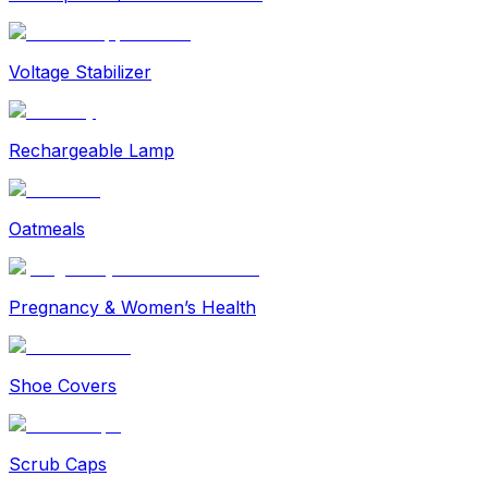
Voltage Stabilizer
Rechargeable Lamp
Oatmeals
Pregnancy & Women’s Health
Shoe Covers
Scrub Caps