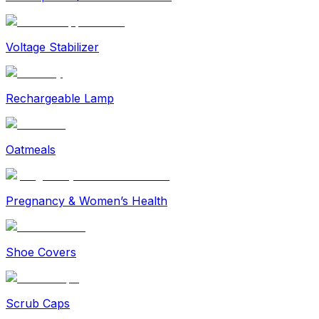
Voltage Stabilizer
Rechargeable Lamp
Oatmeals
Pregnancy & Women’s Health
Shoe Covers
Scrub Caps