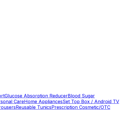
ort
Glucose Absorption Reducer
Blood Sugar
rsonal Care
Home Appliances
Set Top Box / Android TV
rousers
Reusable Tunics
Prescription Cosmetic/OTC