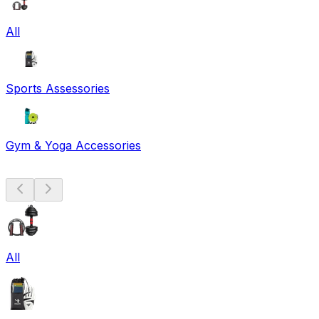
All
Sports Assessories
Gym & Yoga Accessories
All