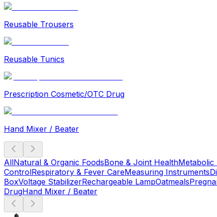
Reusable Trousers
Reusable Tunics
Prescription Cosmetic/OTC Drug
Hand Mixer / Beater
All
Natural & Organic Foods
Bone & Joint Health
Metabolic
Control
Respiratory & Fever Care
Measuring Instruments
D
Box
Voltage Stabilizer
Rechargeable Lamp
Oatmeals
Pregna
Drug
Hand Mixer / Beater