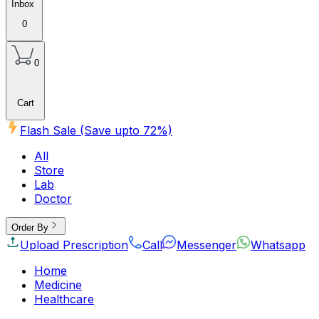
Inbox
0
0
Cart
Flash Sale (Save upto
72
%)
All
Store
Lab
Doctor
Order By
Upload Prescription
Call
Messenger
Whatsapp
Home
Medicine
Healthcare
Beauty