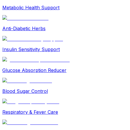
Metabolic Health Support
Anti-Diabetic Herbs
Insulin Sensitivity Support
Glucose Absorption Reducer
Blood Sugar Control
Respiratory & Fever Care