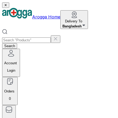
✕
Arogga Home
Delivery To
Bangladesh
Search
Account
Login
Orders
0