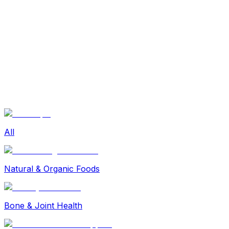
Sexual Wellness
Baby & Mom Care
Herbal
Home Care
Supplement
Food and Nutrition
Pet Care
Veterinary
Homeopathy
Browse by Health Concern
Vital Organs
Life Style Package
Checkups for Women
All
Checkups for Men
Natural & Organic Foods
Bone & Joint Health