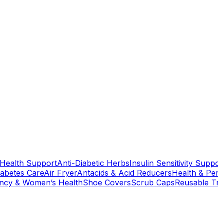
 Health Support
Anti-Diabetic Herbs
Insulin Sensitivity Supp
iabetes Care
Air Fryer
Antacids & Acid Reducers
Health & Pe
ncy & Women’s Health
Shoe Covers
Scrub Caps
Reusable T