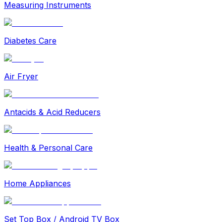
Measuring Instruments
Diabetes Care
Air Fryer
Antacids & Acid Reducers
Health & Personal Care
Home Appliances
Set Top Box / Android TV Box