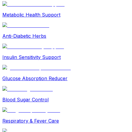
Metabolic Health Support
Anti-Diabetic Herbs
Insulin Sensitivity Support
Glucose Absorption Reducer
Blood Sugar Control
Respiratory & Fever Care