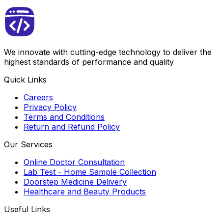
We innovate with cutting-edge technology to deliver the
highest standards of performance and quality
Quick Links
Careers
Privacy Policy
Terms and Conditions
Return and Refund Policy
Our Services
Online Doctor Consultation
Lab Test - Home Sample Collection
Doorstep Medicine Delivery
Healthcare and Beauty Products
Useful Links