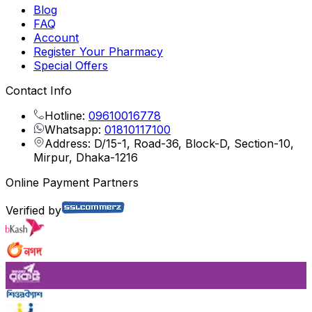
Blog
FAQ
Account
Register Your Pharmacy
Special Offers
Contact Info
Hotline:
09610016778
Whatsapp:
01810117100
Address: D/15-1, Road-36, Block-D, Section-10,
Mirpur, Dhaka-1216
Online Payment Partners
Verified by