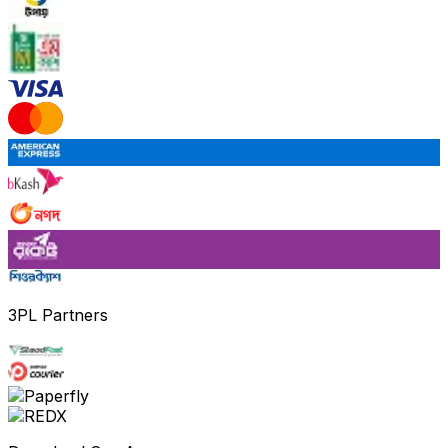
3PL Partners