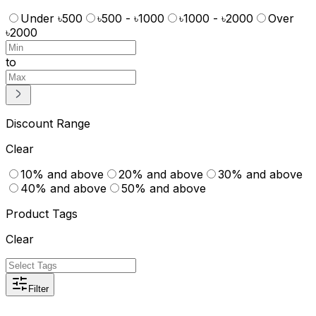
Under ৳500
৳500 - ৳1000
৳1000 - ৳2000
Over
৳2000
to
Discount Range
Clear
10% and above
20% and above
30% and above
40% and above
50% and above
Product Tags
Clear
Filter