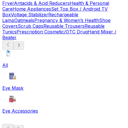
Fryer
Antacids & Acid Reducers
Health & Personal
Care
Home Appliances
Set Top Box / Android TV
Box
Voltage Stabilizer
Rechargeable
Lamp
Oatmeals
Pregnancy & Women’s Health
Shoe
Covers
Scrub Caps
Reusable Trousers
Reusable
Tunics
Prescription Cosmetic/OTC Drug
Hand Mixer /
Beater
All
Eye Mask
Eye Accessories