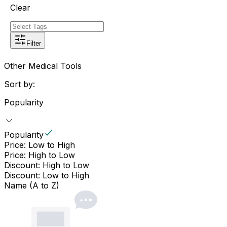
Clear
Filter
Other Medical Tools
Sort by:
Popularity
Popularity
Price: Low to High
Price: High to Low
Discount: High to Low
Discount: Low to High
Name (A to Z)