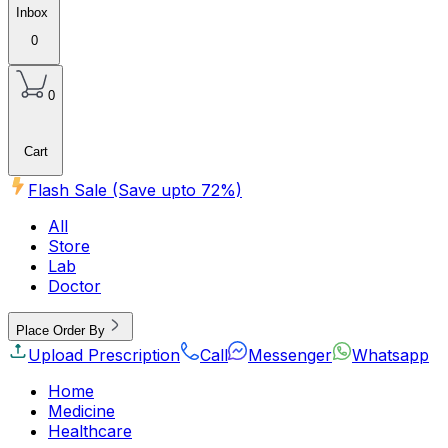
Inbox
0
0
Cart
Flash Sale (Save upto
72
%)
All
Store
Lab
Doctor
Place Order By
Upload Prescription
Call
Messenger
Whatsapp
Home
Medicine
Healthcare