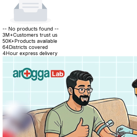
-- No products found --
3M+
Customers trust us
50K+
Products available
64
Districts covered
4
Hour express delivery