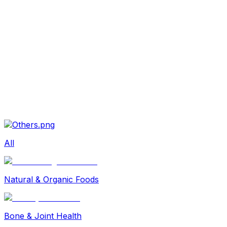
Beauty
Sexual Wellness
Baby & Mom Care
Herbal
Home Care
Supplement
Food and Nutrition
Pet Care
Veterinary
Homeopathy
Browse by Health Concern
Vital Organs
Life Style Package
Checkups for Women
All
Checkups for Men
Natural & Organic Foods
Bone & Joint Health