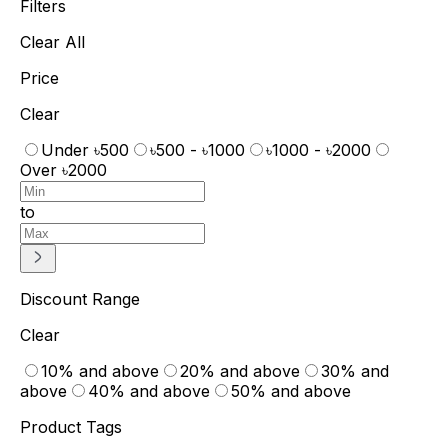
Filters
Clear All
Price
Clear
Under ৳500
৳500 - ৳1000
৳1000 - ৳2000
Over ৳2000
to
Discount Range
Clear
10% and above
20% and above
30% and
above
40% and above
50% and above
Product Tags