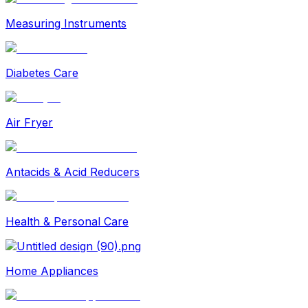
Measuring Instruments
Diabetes Care
Air Fryer
Antacids & Acid Reducers
Health & Personal Care
Home Appliances