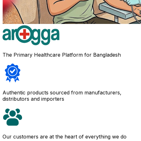
The Primary Healthcare Platform for Bangladesh
Authentic products sourced from manufacturers,
distributors and importers
Our customers are at the heart of everything we do