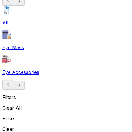
All
Eye Mask
Eye Accessories
Filters
Clear All
Price
Clear