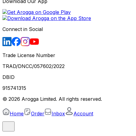
Download Our App
Connect in Social
Trade License Number
TRAD/DNCC/057602/2022
DBID
915741315
©
2026
Arogga Limited. All rights reserved.
Home
Order
Inbox
Account