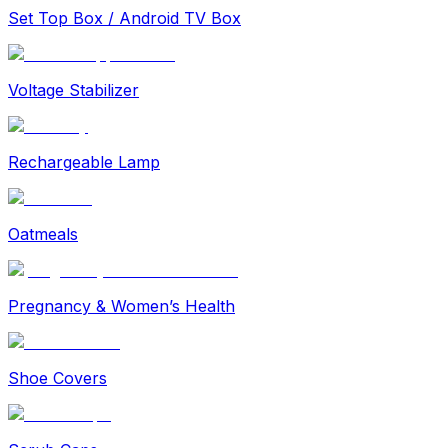
Set Top Box / Android TV Box
Voltage Stabilizer
Rechargeable Lamp
Oatmeals
Pregnancy & Women’s Health
Shoe Covers