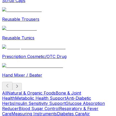
Scrub Caps
Reusable Trousers
Reusable Tunics
Prescription Cosmetic/OTC Drug
Hand Mixer / Beater
All
Natural & Organic Foods
Bone & Joint
Health
Metabolic Health Support
Anti-Diabetic
Herbs
Insulin Sensitivity Support
Glucose Absorption
Reducer
Blood Sugar Control
Respiratory & Fever
Care
Measuring Instruments
Diabetes Care
Air