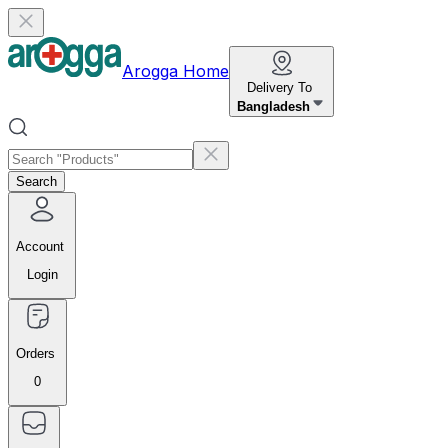
Arogga Home
Delivery To
Bangladesh
Search
Account
Login
Orders
0