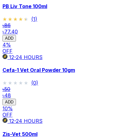
PB Liv Tone 100ml
★★★★★
★★★★★
(
1
)
৳86
৳77.40
ADD
4
%
OFF
12-24
HOURS
Cefa-1 Vet Oral Powder 10gm
★★★★★
★★★★★
(
0
)
৳50
৳48
ADD
10
%
OFF
12-24
HOURS
Zis-Vet 500ml