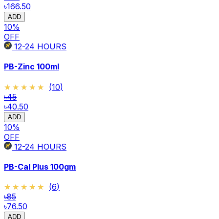
৳166.50
ADD
10
%
OFF
12-24
HOURS
PB-Zinc 100ml
★★★★★
★★★★★
(
10
)
৳45
৳40.50
ADD
10
%
OFF
12-24
HOURS
PB-Cal Plus 100gm
★★★★★
★★★★★
(
6
)
৳85
৳76.50
ADD