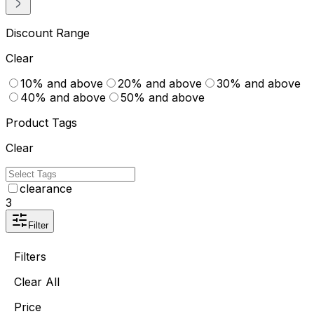
Discount Range
Clear
10% and above
20% and above
30% and above
40% and above
50% and above
Product Tags
Clear
clearance
3
Filter
Filters
Clear All
Price