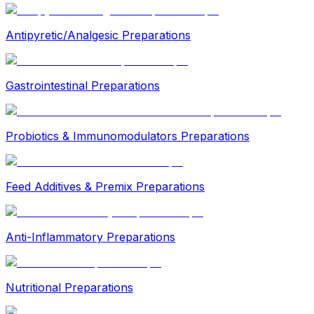
Antipyretic/Analgesic Preparations
Gastrointestinal Preparations
Probiotics & Immunomodulators Preparations
Feed Additives & Premix Preparations
Anti-Inflammatory Preparations
Nutritional Preparations