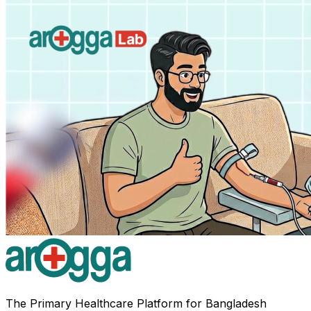
The Primary Healthcare Platform for Bangladesh