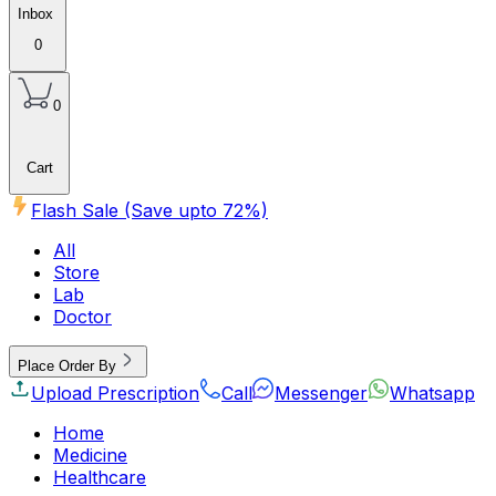
Inbox
0
0
Cart
Flash Sale (Save upto
72
%)
All
Store
Lab
Doctor
Place Order By
Upload Prescription
Call
Messenger
Whatsapp
Home
Medicine
Healthcare