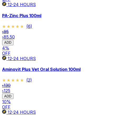
12-24
HOURS
PA-Zinc Plus 100ml
★★★★★
★★★★★
(
6
)
৳95
৳85.50
ADD
4
%
OFF
12-24
HOURS
Aminovit Plus Vet Oral Solution 100ml
★★★★★
★★★★★
(
2
)
৳130
৳125
ADD
10
%
OFF
12-24
HOURS