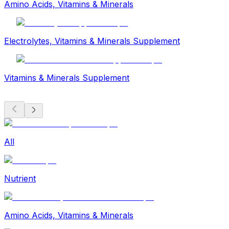
Amino Acids, Vitamins & Minerals
Electrolytes, Vitamins & Minerals Supplement
Vitamins & Minerals Supplement
All
Nutrient
Amino Acids, Vitamins & Minerals