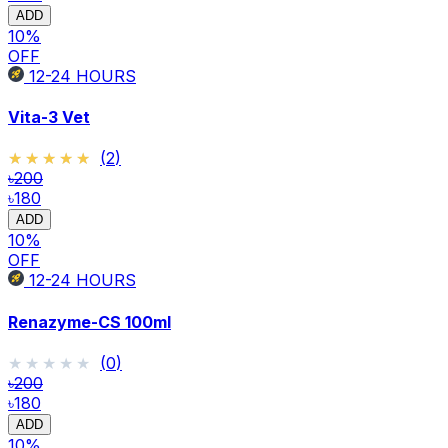
ADD
10
%
OFF
12-24
HOURS
Vita-3 Vet
★★★★★
★★★★★
(
2
)
৳200
৳180
ADD
10
%
OFF
12-24
HOURS
Renazyme-CS 100ml
★★★★★
★★★★★
(
0
)
৳200
৳180
ADD
10
%