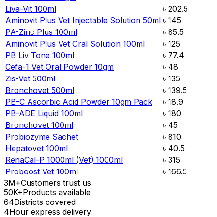
Liva-Vit 100ml
৳
202.5
Aminovit Plus Vet Injectable Solution 50ml
৳
145
PA-Zinc Plus 100ml
৳
85.5
Aminovit Plus Vet Oral Solution 100ml
৳
125
PB Liv Tone 100ml
৳
77.4
Cefa-1 Vet Oral Powder 10gm
৳
48
Zis-Vet 500ml
৳
135
Bronchovet 500ml
৳
139.5
PB-C Ascorbic Acid Powder 10gm Pack
৳
18.9
PB-ADE Liquid 100ml
৳
180
Bronchovet 100ml
৳
45
Probiozyme Sachet
৳
810
Hepatovet 100ml
৳
40.5
RenaCal-P 1000ml (Vet) 1000ml
৳
315
Proboost Vet 100ml
৳
166.5
3M+
Customers trust us
50K+
Products available
64
Districts covered
4
Hour express delivery