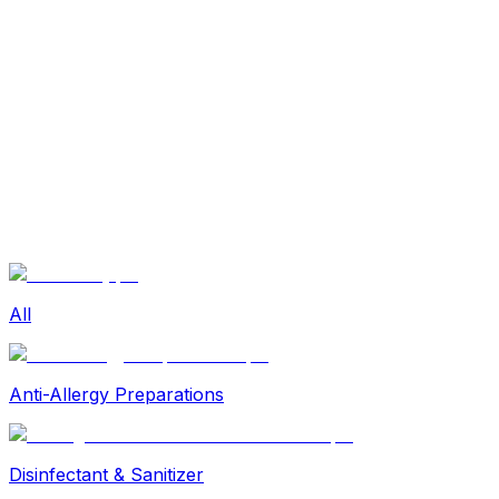
Beauty
Sexual Wellness
Baby & Mom Care
Herbal
Home Care
Supplement
Food and Nutrition
Pet Care
Veterinary
Homeopathy
Browse by Health Concern
Vital Organs
Life Style Package
Checkups for Women
All
Checkups for Men
Anti-Allergy Preparations
Disinfectant & Sanitizer