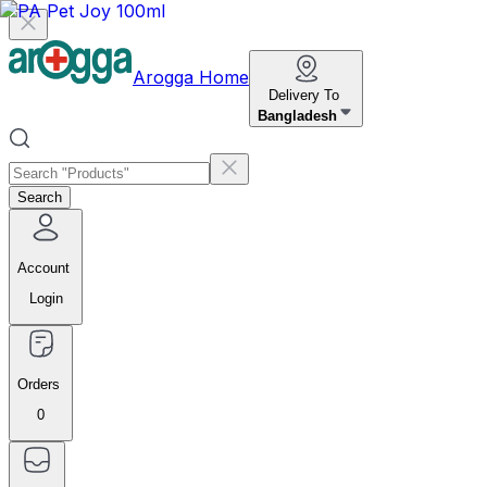
Arogga Home
Delivery To
Bangladesh
Search
Account
Login
Orders
0