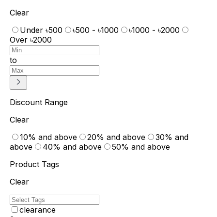
Clear
Under ৳500
৳500 - ৳1000
৳1000 - ৳2000
Over ৳2000
to
Discount Range
Clear
10% and above
20% and above
30% and
above
40% and above
50% and above
Product Tags
Clear
clearance