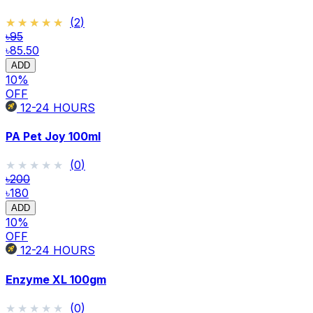
★★★★★
★★★★★
(
2
)
৳95
৳85.50
ADD
10
%
OFF
12-24
HOURS
PA Pet Joy 100ml
★★★★★
★★★★★
(
0
)
৳200
৳180
ADD
10
%
OFF
12-24
HOURS
Enzyme XL 100gm
★★★★★
★★★★★
(
0
)