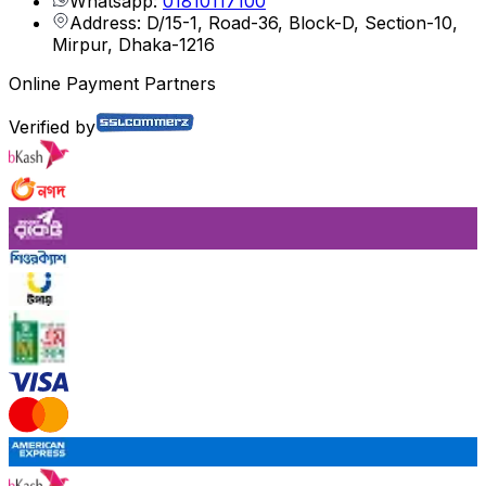
Whatsapp:
01810117100
Address: D/15-1, Road-36, Block-D, Section-10,
Mirpur, Dhaka-1216
Online Payment Partners
Verified by