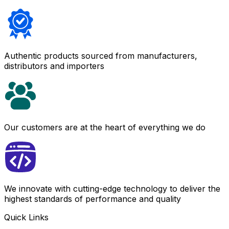
Authentic products sourced from manufacturers,
distributors and importers
Our customers are at the heart of everything we do
We innovate with cutting-edge technology to deliver the
highest standards of performance and quality
Quick Links