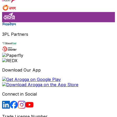
3PL Partners
Download Our App
Connect in Social
Trade License Number