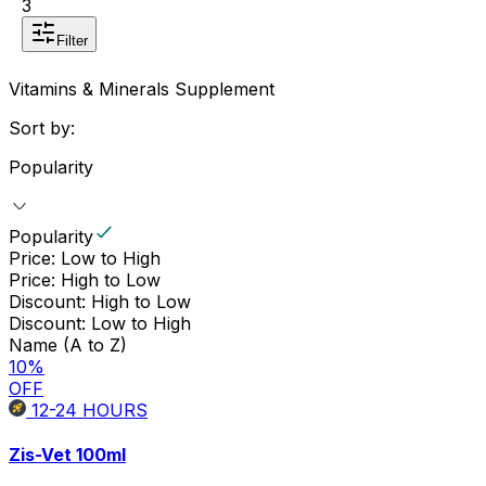
3
Filter
Vitamins & Minerals Supplement
Sort by:
Popularity
Popularity
Price: Low to High
Price: High to Low
Discount: High to Low
Discount: Low to High
Name (A to Z)
10
%
OFF
12-24
HOURS
Zis-Vet 100ml