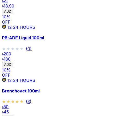
৳21
৳18.90
ADD
10
%
OFF
12-24
HOURS
PB-ADE Liquid 100ml
★★★★★
★★★★★
(
0
)
৳200
৳180
ADD
10
%
OFF
12-24
HOURS
Bronchovet 100ml
★★★★★
★★★★★
(
3
)
৳50
৳45