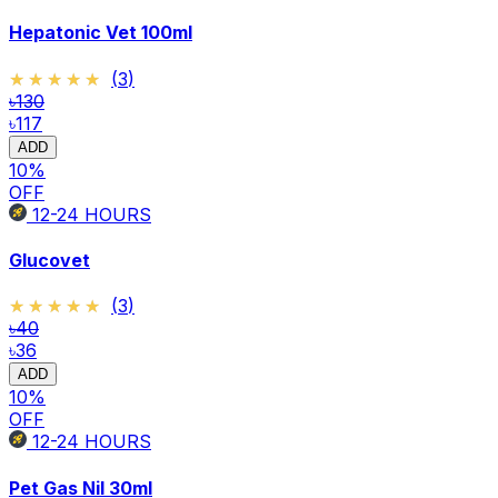
Hepatonic Vet 100ml
★★★★★
★★★★★
(
3
)
৳130
৳117
ADD
10
%
OFF
12-24
HOURS
Glucovet
★★★★★
★★★★★
(
3
)
৳40
৳36
ADD
10
%
OFF
12-24
HOURS
Pet Gas Nil 30ml