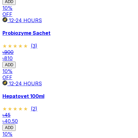
ADD
10
%
OFF
12-24
HOURS
Probiozyme Sachet
★★★★★
★★★★★
(
3
)
৳900
৳810
ADD
10
%
OFF
12-24
HOURS
Hepatovet 100ml
★★★★★
★★★★★
(
2
)
৳45
৳40.50
ADD
10
%