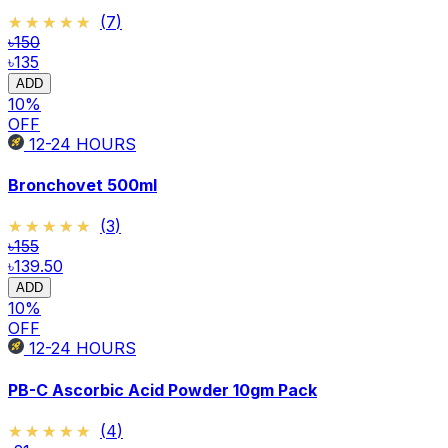
★★★★★
★★★★★
(
7
)
৳150
৳135
ADD
10
%
OFF
12-24
HOURS
Bronchovet 500ml
★★★★★
★★★★★
(
3
)
৳155
৳139.50
ADD
10
%
OFF
12-24
HOURS
PB-C Ascorbic Acid Powder 10gm Pack
★★★★★
★★★★★
(
4
)