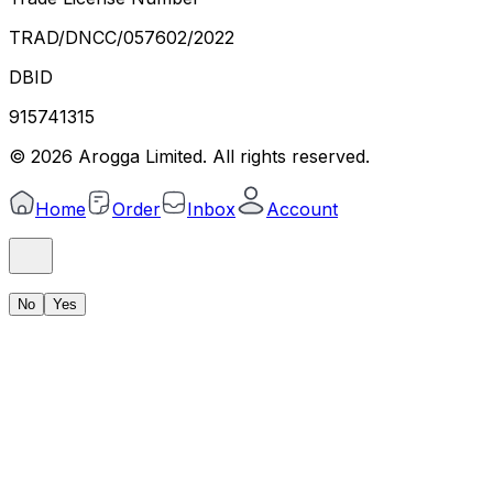
TRAD/DNCC/057602/2022
DBID
915741315
©
2026
Arogga Limited. All rights reserved.
Home
Order
Inbox
Account
No
Yes