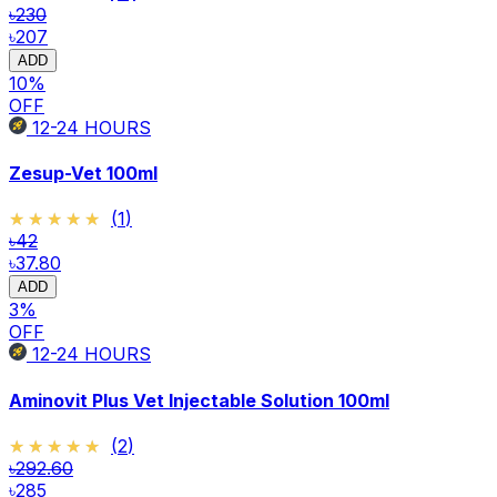
৳230
৳207
ADD
10
%
OFF
12-24
HOURS
Zesup-Vet 100ml
★★★★★
★★★★★
(
1
)
৳42
৳37.80
ADD
3
%
OFF
12-24
HOURS
Aminovit Plus Vet Injectable Solution 100ml
★★★★★
★★★★★
(
2
)
৳292.60
৳285