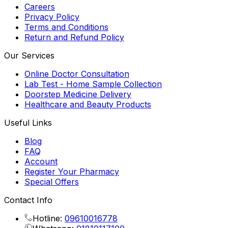
Careers
Privacy Policy
Terms and Conditions
Return and Refund Policy
Our Services
Online Doctor Consultation
Lab Test - Home Sample Collection
Doorstep Medicine Delivery
Healthcare and Beauty Products
Useful Links
Blog
FAQ
Account
Register Your Pharmacy
Special Offers
Contact Info
Hotline:
09610016778