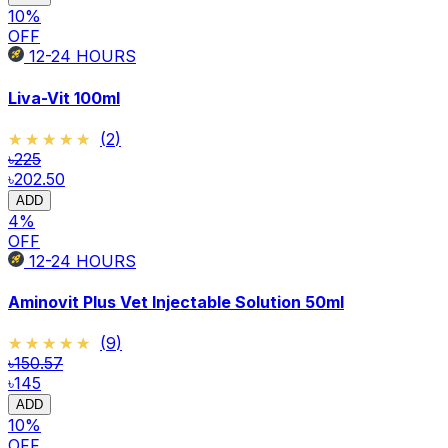
10
%
OFF
12-24
HOURS
Liva-Vit 100ml
★★★★★
★★★★★
(
2
)
৳225
৳202.50
ADD
4
%
OFF
12-24
HOURS
Aminovit Plus Vet Injectable Solution 50ml
★★★★★
★★★★★
(
9
)
৳150.57
৳145
ADD
10
%
OFF