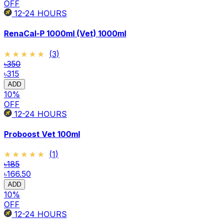
OFF
12-24
HOURS
RenaCal-P 1000ml (Vet) 1000ml
★★★★★
★★★★★
(
3
)
৳350
৳315
ADD
10
%
OFF
12-24
HOURS
Proboost Vet 100ml
★★★★★
★★★★★
(
1
)
৳185
৳166.50
ADD
10
%
OFF
12-24
HOURS