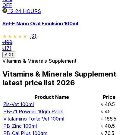
OFF
12-24
HOURS
Sel-E Nano Oral Emulsion 100ml
★★★★★
★★★★★
(
2
)
৳190
৳171
ADD
Vitamins & Minerals Supplement
Vitamins & Minerals Supplement
latest price list
2026
Product Name
Price
Zis-Vet 100ml
৳
40.5
PB-71 Powder 10gm Pack
৳
45
Vitalamino Forte Vet 100ml
৳
166.5
PB-Zinc 100ml
৳
40.5
PB-Cal Plus 100gm
৳
76.5