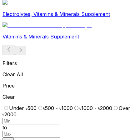
Electrolytes, Vitamins & Minerals Supplement
Vitamins & Minerals Supplement
Filters
Clear All
Price
Clear
Under ৳500
৳500 - ৳1000
৳1000 - ৳2000
Over
৳2000
to