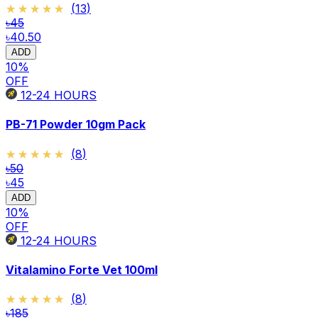
★★★★★
★★★★★
(
13
)
৳45
৳40.50
ADD
10
%
OFF
12-24
HOURS
PB-71 Powder 10gm Pack
★★★★★
★★★★★
(
8
)
৳50
৳45
ADD
10
%
OFF
12-24
HOURS
Vitalamino Forte Vet 100ml
★★★★★
★★★★★
(
8
)
৳185