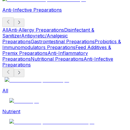
Anti-Infective Preparations
All
Anti-Allergy Preparations
Disinfectant &
Sanitizer
Antipyretic/Analgesic
Preparations
Gastrointestinal Preparations
Probiotics &
Immunomodulators Preparations
Feed Additives &
Premix Preparations
Anti-Inflammatory
Preparations
Nutritional Preparations
Anti-Infective
Preparations
All
Nutrient