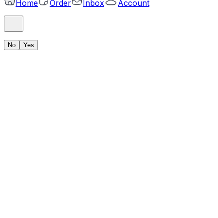
Home
Order
Inbox
Account
No
Yes