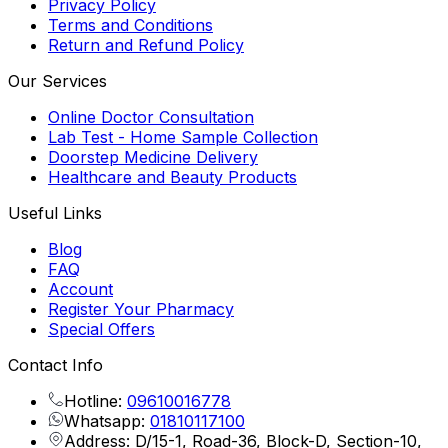
Privacy Policy
Terms and Conditions
Return and Refund Policy
Our Services
Online Doctor Consultation
Lab Test - Home Sample Collection
Doorstep Medicine Delivery
Healthcare and Beauty Products
Useful Links
Blog
FAQ
Account
Register Your Pharmacy
Special Offers
Contact Info
Hotline:
09610016778
Whatsapp:
01810117100
Address: D/15-1, Road-36, Block-D, Section-10,