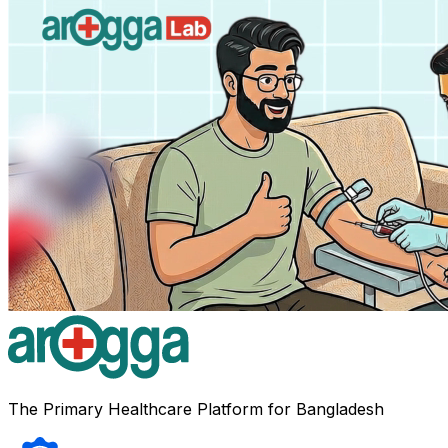
The Primary Healthcare Platform for Bangladesh