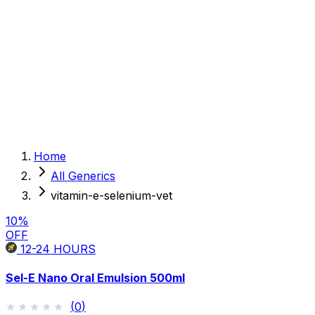
Sexual Wellness
Baby & Mom Care
Herbal
Home Care
Supplement
Food and Nutrition
Pet Care
Veterinary
Homeopathy
Browse by Health Concern
Vital Organs
Home
Life Style Package
All Generics
Checkups for Women
Checkups for Men
vitamin-e-selenium-vet
10
%
OFF
12-24
HOURS
Sel-E Nano Oral Emulsion 500ml
★★★★★
★★★★★
(
0
)