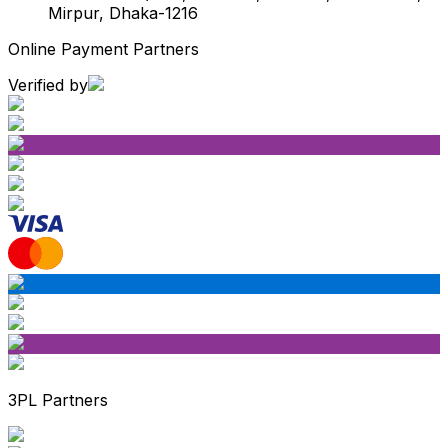
Mirpur, Dhaka-1216
Online Payment Partners
Verified by
3PL Partners