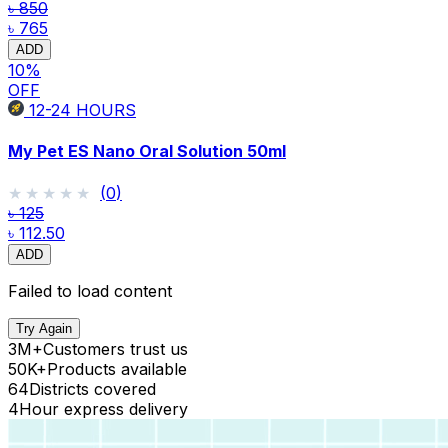
৳ 850
৳ 765
ADD
10
%
OFF
12-24
HOURS
My Pet ES Nano Oral Solution 50ml
★★★★★
★★★★★
(
0
)
৳ 125
৳ 112.50
ADD
Failed to load content
Try Again
3M+
Customers trust us
50K+
Products available
64
Districts covered
4
Hour express delivery