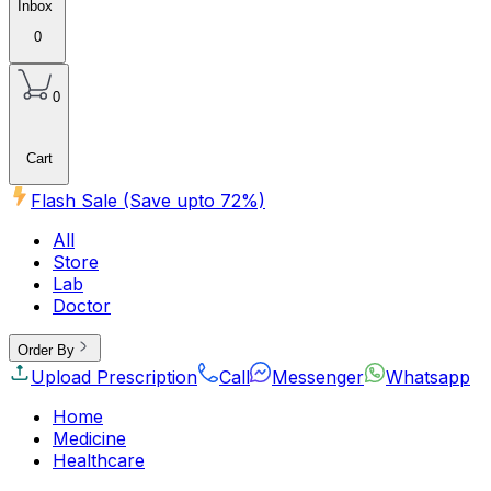
Inbox
0
0
Cart
Flash Sale (Save upto
72
%)
All
Store
Lab
Doctor
Order By
Upload Prescription
Call
Messenger
Whatsapp
Home
Medicine
Healthcare
Beauty