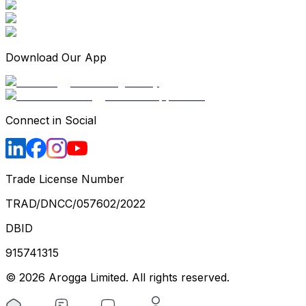
Download Our App
Connect in Social
Trade License Number
TRAD/DNCC/057602/2022
DBID
915741315
©
2026
Arogga Limited. All rights reserved.