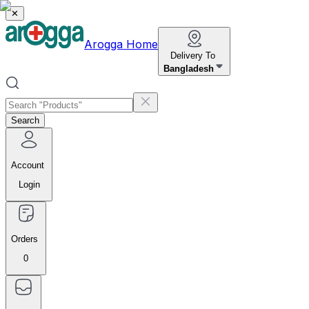
✕
Arogga Home
Delivery To
Bangladesh
Search
Account
Login
Orders
0