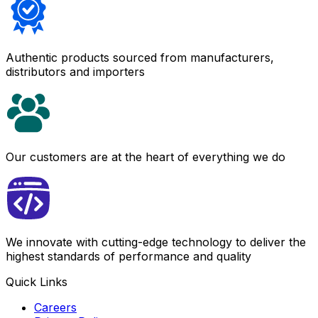
Authentic products sourced from manufacturers,
distributors and importers
Our customers are at the heart of everything we do
We innovate with cutting-edge technology to deliver the
highest standards of performance and quality
Quick Links
Careers