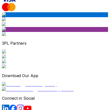
3PL Partners
Download Our App
Connect in Social