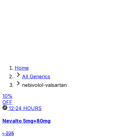
Sexual Wellness
Baby & Mom Care
Herbal
Home Care
Supplement
Food and Nutrition
Pet Care
Veterinary
Homeopathy
Browse by Health Concern
Vital Organs
Home
Life Style Package
All Generics
Checkups for Women
Checkups for Men
nebivolol-valsartan
10
%
OFF
12-24
HOURS
Nevalto
5mg+80mg
৳ 225