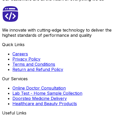
We innovate with cutting-edge technology to deliver the
highest standards of performance and quality
Quick Links
Careers
Privacy Policy
Terms and Conditions
Return and Refund Policy
Our Services
Online Doctor Consultation
Lab Test - Home Sample Collection
Doorstep Medicine Delivery
Healthcare and Beauty Products
Useful Links