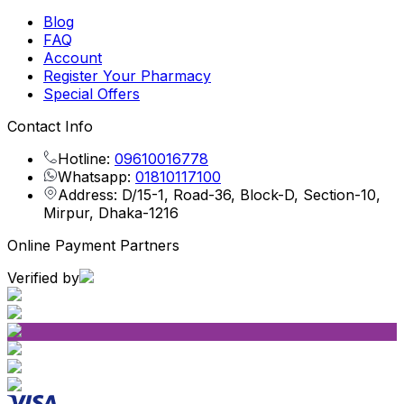
Blog
FAQ
Account
Register Your Pharmacy
Special Offers
Contact Info
Hotline:
09610016778
Whatsapp:
01810117100
Address: D/15-1, Road-36, Block-D, Section-10,
Mirpur, Dhaka-1216
Online Payment Partners
Verified by