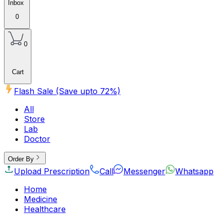
Inbox
0
0
Cart
Flash Sale (Save upto
72
%)
All
Store
Lab
Doctor
Order By
Upload Prescription
Call
Messenger
Whatsapp
Home
Medicine
Healthcare
Beauty