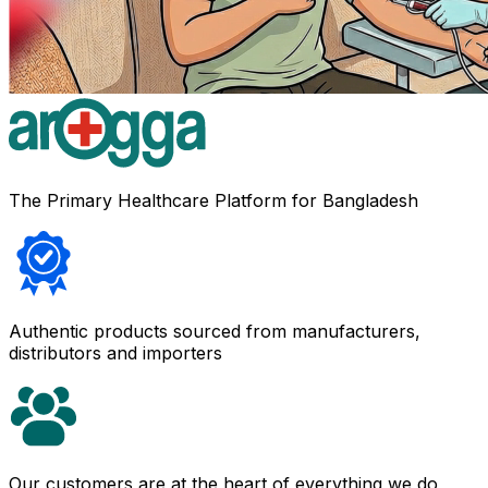
The Primary Healthcare Platform for Bangladesh
Authentic products sourced from manufacturers,
distributors and importers
Our customers are at the heart of everything we do