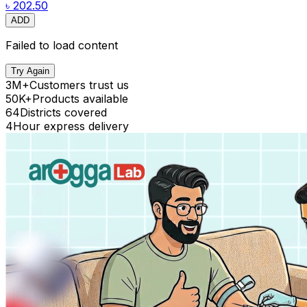
৳ 202.50
ADD
Failed to load content
Try Again
3M+
Customers trust us
50K+
Products available
64
Districts covered
4
Hour express delivery