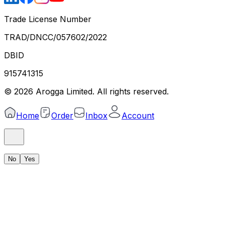
Trade License Number
TRAD/DNCC/057602/2022
DBID
915741315
©
2026
Arogga Limited. All rights reserved.
Home
Order
Inbox
Account
No
Yes