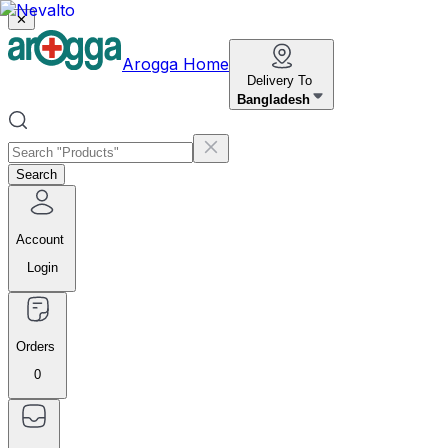
✕
Arogga Home
Delivery To
Bangladesh
Search
Account
Login
Orders
0