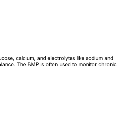
ucose, calcium, and electrolytes like sodium and
balance. The BMP is often used to monitor chronic