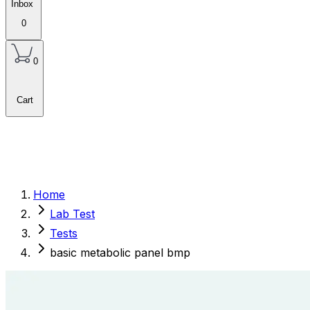
Inbox
0
0
Cart
Home
Lab Test
Tests
basic metabolic panel bmp