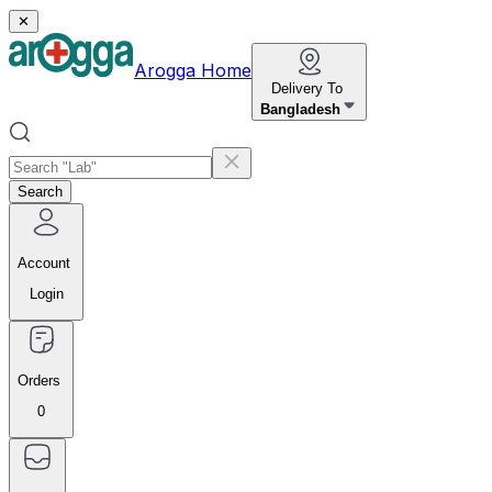
✕
Arogga Home
Delivery To
Bangladesh
Search
Account
Login
Orders
0