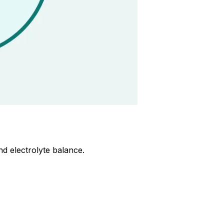
d electrolyte balance.