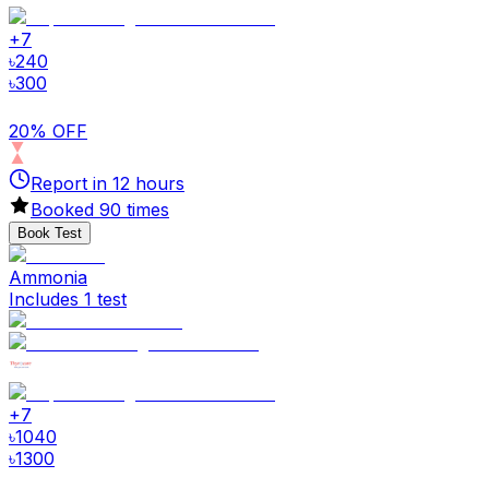
+
7
৳
240
৳
300
20% OFF
Report in
12
hours
Booked
90
times
Book Test
Ammonia
Includes 1 test
+
7
৳
1040
৳
1300