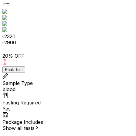
৳
2320
৳
2900
20% OFF
Book Test
Sample Type
blood
Fasting Required
Yes
Package Includes
Show all tests