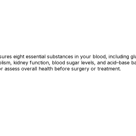
ures eight essential substances in your blood, including gl
olism, kidney function, blood sugar levels, and acid–base 
or assess overall health before surgery or treatment.