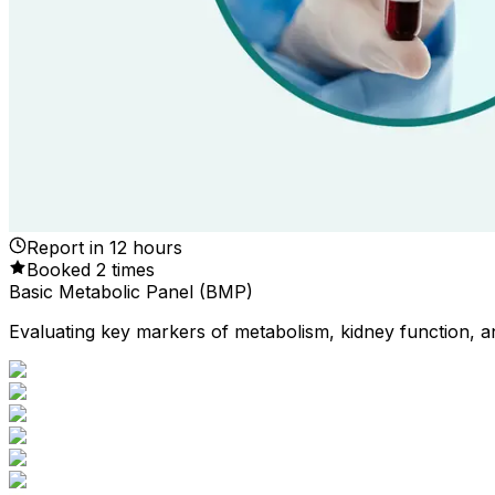
Report in
12
hours
Booked
2
times
Basic Metabolic Panel (BMP)
Evaluating key markers of metabolism, kidney function, an