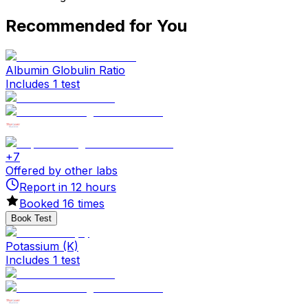
Recommended for You
Albumin Globulin Ratio
Includes 1 test
+
7
Offered by other labs
Report in
12
hours
Booked
16
times
Book Test
Potassium (K)
Includes 1 test