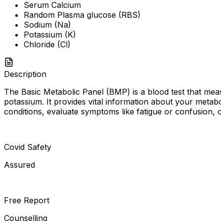
Serum Calcium
Random Plasma glucose (RBS)
Sodium (Na)
Potassium (K)
Chloride (Cl)
Description
The Basic Metabolic Panel (BMP) is a blood test that meas
potassium. It provides vital information about your metab
conditions, evaluate symptoms like fatigue or confusion, 
Covid Safety
Assured
Free Report
Counselling