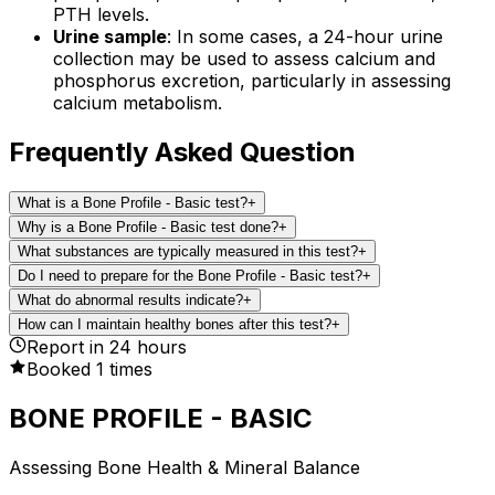
PTH levels.
Urine sample
: In some cases, a 24-hour urine
collection may be used to assess calcium and
phosphorus excretion, particularly in assessing
calcium metabolism.
Frequently Asked Question
What is a Bone Profile - Basic test?
+
Why is a Bone Profile - Basic test done?
+
What substances are typically measured in this test?
+
Do I need to prepare for the Bone Profile - Basic test?
+
What do abnormal results indicate?
+
How can I maintain healthy bones after this test?
+
Report in
24
hours
Booked
1
times
BONE PROFILE - BASIC
Assessing Bone Health & Mineral Balance