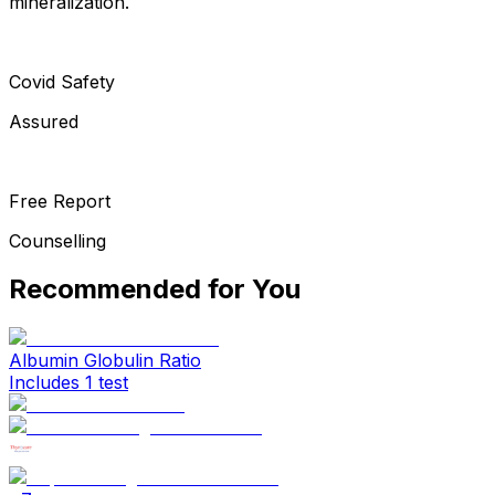
mineralization.
Covid Safety
Assured
Free Report
Counselling
Recommended for You
Albumin Globulin Ratio
Includes 1 test