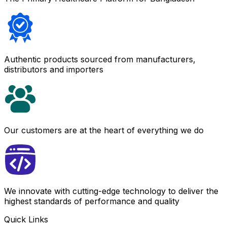
Authentic products sourced from manufacturers,
distributors and importers
Our customers are at the heart of everything we do
We innovate with cutting-edge technology to deliver the
highest standards of performance and quality
Quick Links