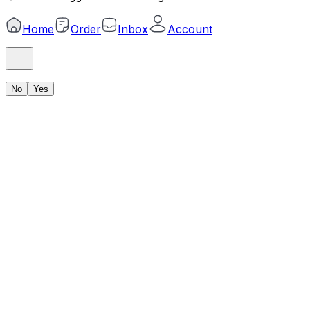
Home
Order
Inbox
Account
No
Yes