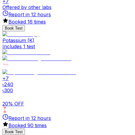
+
7
Offered by other labs
Report in
12
hours
Booked
16
times
Book Test
Potassium (K)
Includes 1 test
+
7
৳
240
৳
300
20% OFF
Report in
12
hours
Booked
90
times
Book Test