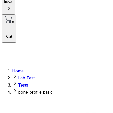
Inbox
0
0
Cart
Home
Lab Test
Tests
bone profile basic