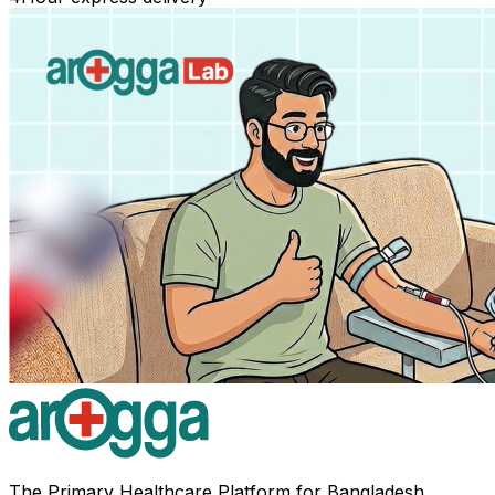
The Primary Healthcare Platform for Bangladesh