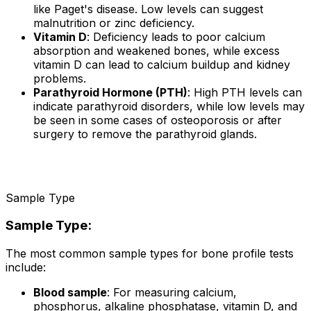
like Paget's disease. Low levels can suggest
malnutrition or zinc deficiency.
Vitamin D
: Deficiency leads to poor calcium
absorption and weakened bones, while excess
vitamin D can lead to calcium buildup and kidney
problems.
Parathyroid Hormone (PTH)
: High PTH levels can
indicate parathyroid disorders, while low levels may
be seen in some cases of osteoporosis or after
surgery to remove the parathyroid glands.
Sample Type
Sample Type:
The most common sample types for bone profile tests
include:
Blood sample
: For measuring calcium,
phosphorus, alkaline phosphatase, vitamin D, and