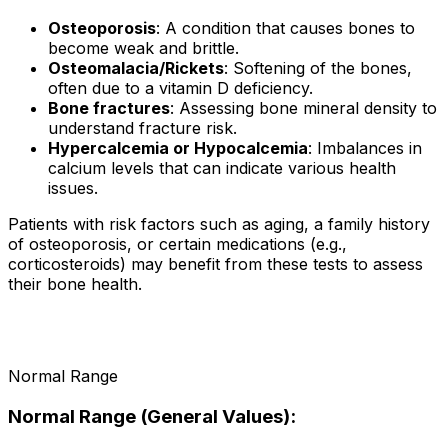
Osteoporosis
: A condition that causes bones to
become weak and brittle.
Osteomalacia/Rickets
: Softening of the bones,
often due to a vitamin D deficiency.
Bone fractures
: Assessing bone mineral density to
understand fracture risk.
Hypercalcemia or Hypocalcemia
: Imbalances in
calcium levels that can indicate various health
issues.
Patients with risk factors such as aging, a family history
of osteoporosis, or certain medications (e.g.,
corticosteroids) may benefit from these tests to assess
their bone health.
Normal Range
Normal Range (General Values):