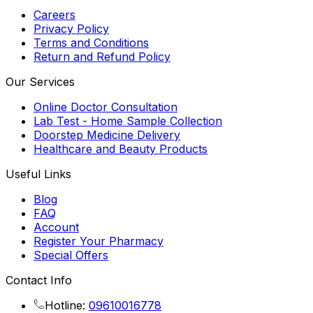
Careers
Privacy Policy
Terms and Conditions
Return and Refund Policy
Our Services
Online Doctor Consultation
Lab Test - Home Sample Collection
Doorstep Medicine Delivery
Healthcare and Beauty Products
Useful Links
Blog
FAQ
Account
Register Your Pharmacy
Special Offers
Contact Info
Hotline:
09610016778