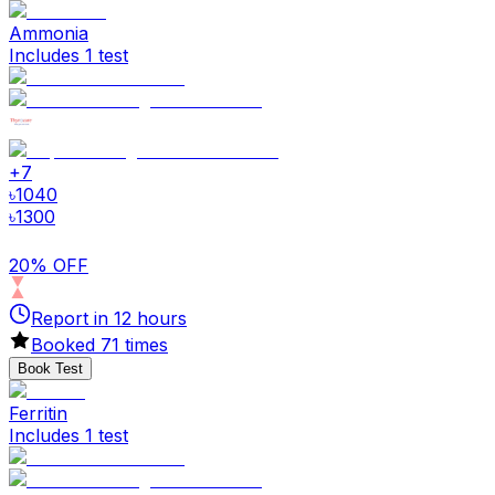
Ammonia
Includes 1 test
+
7
৳
1040
৳
1300
20% OFF
Report in
12
hours
Booked
71
times
Book Test
Ferritin
Includes 1 test