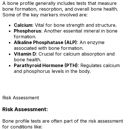
A bone profile generally includes tests that measure
bone formation, resorption, and overall bone health.
Some of the key markers involved are:
Calcium
: Vital for bone strength and structure.
Phosphorus
: Another essential mineral in bone
formation.
Alkaline Phosphatase (ALP)
: An enzyme
associated with bone formation.
Vitamin D
: Crucial for calcium absorption and
bone health.
Parathyroid Hormone (PTH)
: Regulates calcium
and phosphorus levels in the body.
Risk Assessment
Risk Assessment:
Bone profile tests are often part of the risk assessment
for conditions like: