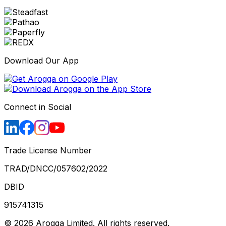
Download Our App
Connect in Social
Trade License Number
TRAD/DNCC/057602/2022
DBID
915741315
©
2026
Arogga Limited. All rights reserved.