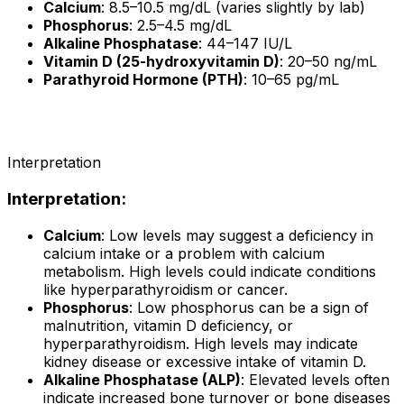
Calcium
: 8.5–10.5 mg/dL (varies slightly by lab)
Phosphorus
: 2.5–4.5 mg/dL
Alkaline Phosphatase
: 44–147 IU/L
Vitamin D (25-hydroxyvitamin D)
: 20–50 ng/mL
Parathyroid Hormone (PTH)
: 10–65 pg/mL
Interpretation
Interpretation
:
Calcium
: Low levels may suggest a deficiency in
calcium intake or a problem with calcium
metabolism. High levels could indicate conditions
like hyperparathyroidism or cancer.
Phosphorus
: Low phosphorus can be a sign of
malnutrition, vitamin D deficiency, or
hyperparathyroidism. High levels may indicate
kidney disease or excessive intake of vitamin D.
Alkaline Phosphatase (ALP)
: Elevated levels often
indicate increased bone turnover or bone diseases