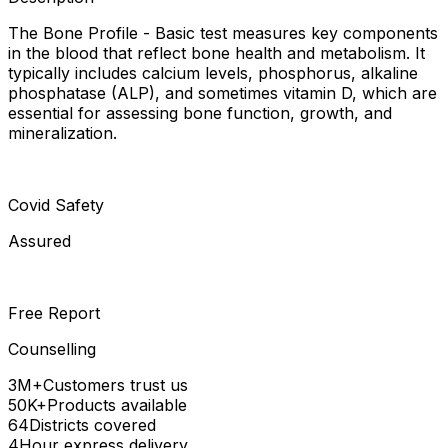
The Bone Profile - Basic test measures key components
in the blood that reflect bone health and metabolism. It
typically includes calcium levels, phosphorus, alkaline
phosphatase (ALP), and sometimes vitamin D, which are
essential for assessing bone function, growth, and
mineralization.
Covid Safety
Assured
Free Report
Counselling
3M+
Customers trust us
50K+
Products available
64
Districts covered
4
Hour express delivery