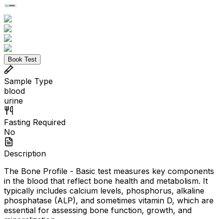
Book Test
Sample Type
blood
urine
Fasting Required
No
Description
The Bone Profile - Basic test measures key components
in the blood that reflect bone health and metabolism. It
typically includes calcium levels, phosphorus, alkaline
phosphatase (ALP), and sometimes vitamin D, which are
essential for assessing bone function, growth, and