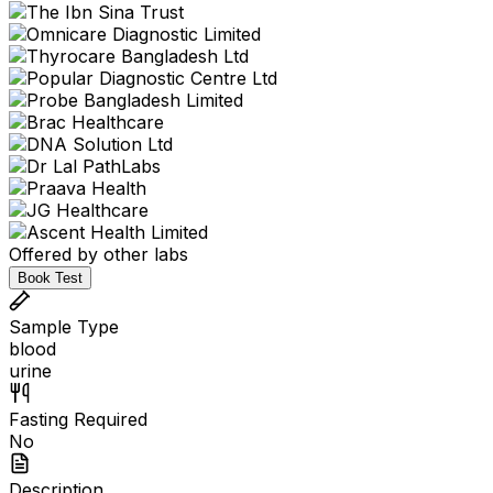
Offered by other labs
Book Test
Sample Type
blood
urine
Fasting Required
No
Description