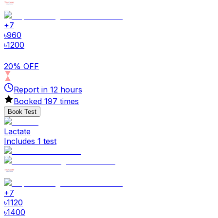
+
7
৳
960
৳
1200
20% OFF
Report in
12
hours
Booked
197
times
Book Test
Lactate
Includes 1 test
+
7
৳
1120
৳
1400