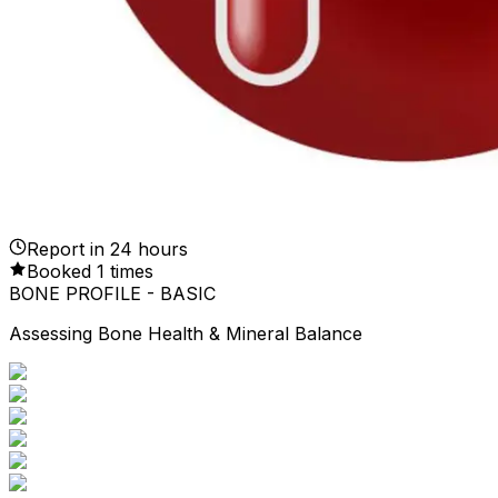
Report in
24
hours
Booked
1
times
BONE PROFILE - BASIC
Assessing Bone Health & Mineral Balance