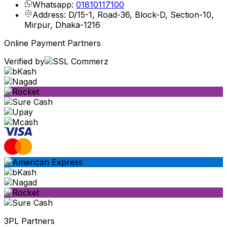
Whatsapp:
01810117100
Address: D/15-1, Road-36, Block-D, Section-10,
Mirpur, Dhaka-1216
Online Payment Partners
Verified by
3PL Partners