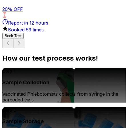
20% OFF
Report in
12
hours
Booked
53
times
Book Test
How our test process works!
Step 1
Sample Collection
Vaccinated Phlebotomists collects from syringe in the
barcoded vials
Step 2
Sample Storage