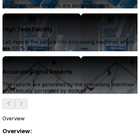
Only vaccinated phelbos are assigned orders
Step 3
High Tech Facility
Lab ingests the sample into processing machines which
are 100% automated
Step 4
Accurate Digital Reports
The reports are generated by the processing machines
and clinically correlated by doctors
Overview
Overview: