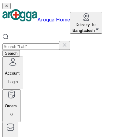
✕
Arogga Home
Delivery To
Bangladesh
Search
Account
Login
Orders
0