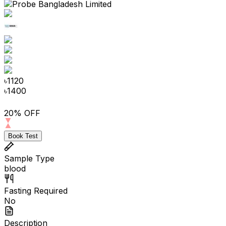
৳
1120
৳
1400
20% OFF
Book Test
Sample Type
blood
Fasting Required
No
Description