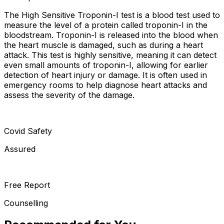
The High Sensitive Troponin-I test is a blood test used to
measure the level of a protein called troponin-I in the
bloodstream. Troponin-I is released into the blood when
the heart muscle is damaged, such as during a heart
attack. This test is highly sensitive, meaning it can detect
even small amounts of troponin-I, allowing for earlier
detection of heart injury or damage. It is often used in
emergency rooms to help diagnose heart attacks and
assess the severity of the damage.
Covid Safety
Assured
Free Report
Counselling