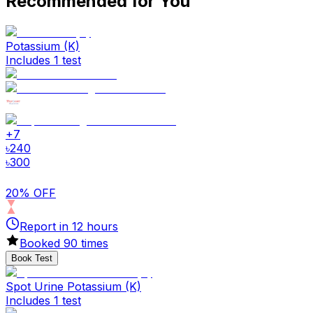
Recommended for You
Potassium (K)
Includes 1 test
+
7
৳
240
৳
300
20% OFF
Report in
12
hours
Booked
90
times
Book Test
Spot Urine Potassium (K)
Includes 1 test