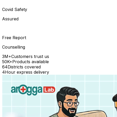
Covid Safety
Assured
Free Report
Counselling
3M+
Customers trust us
50K+
Products available
64
Districts covered
4
Hour express delivery