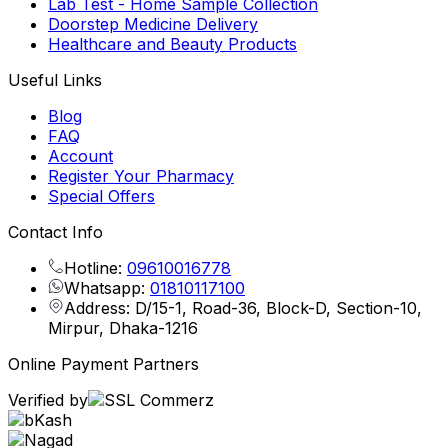
Lab Test - Home Sample Collection
Doorstep Medicine Delivery
Healthcare and Beauty Products
Useful Links
Blog
FAQ
Account
Register Your Pharmacy
Special Offers
Contact Info
Hotline:
09610016778
Whatsapp:
01810117100
Address: D/15-1, Road-36, Block-D, Section-10,
Mirpur, Dhaka-1216
Online Payment Partners
Verified by