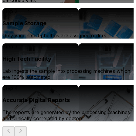
barcoded vials
Step 2
Sample Storage
Only vaccinated phelbos are assigned orders
Step 3
High Tech Facility
Lab ingests the sample into processing machines which
are 100% automated
Step 4
Accurate Digital Reports
The reports are generated by the processing machines
and clinically correlated by doctors