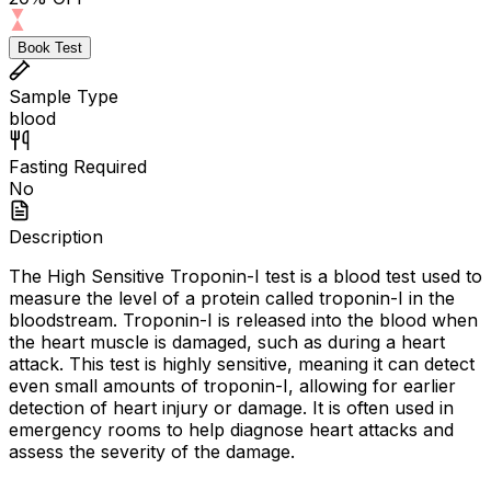
Book Test
Sample Type
blood
Fasting Required
No
Description
The High Sensitive Troponin-I test is a blood test used to
measure the level of a protein called troponin-I in the
bloodstream. Troponin-I is released into the blood when
the heart muscle is damaged, such as during a heart
attack. This test is highly sensitive, meaning it can detect
even small amounts of troponin-I, allowing for earlier
detection of heart injury or damage. It is often used in
emergency rooms to help diagnose heart attacks and
assess the severity of the damage.