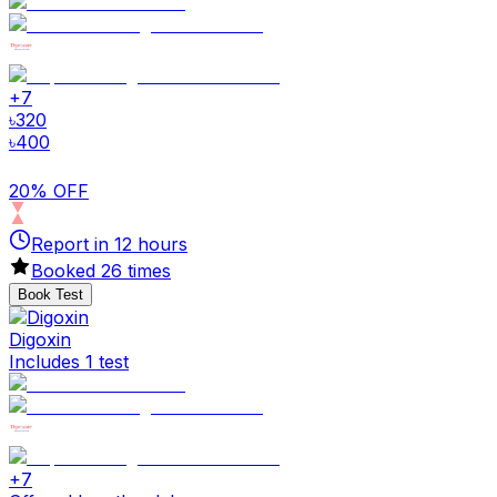
+
7
৳
320
৳
400
20% OFF
Report in
12
hours
Booked
26
times
Book Test
Digoxin
Includes 1 test
+
7