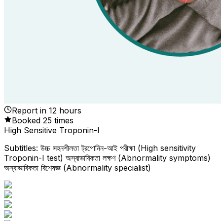
Report in
12
hours
Booked
25
times
High Sensitive Troponin-I
Subtitles: উচ্চ সহনশীলতা ট্রপোনিন-আই পরীক্ষা (High sensitivity
Troponin-I test) অস্বাভাবিকতা লক্ষণ (Abnormality symptoms)
অস্বাভাবিকতা বিশেষজ্ঞ (Abnormality specialist)