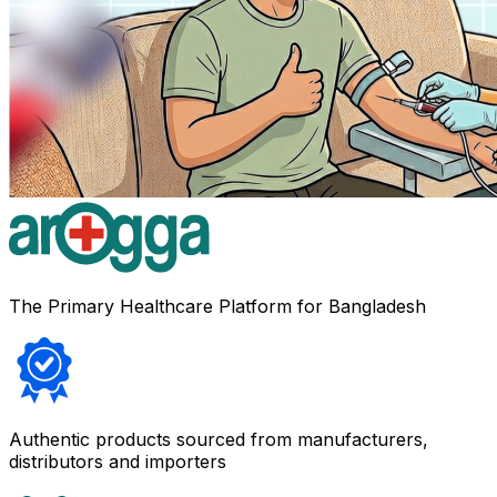
The Primary Healthcare Platform for Bangladesh
Authentic products sourced from manufacturers,
distributors and importers