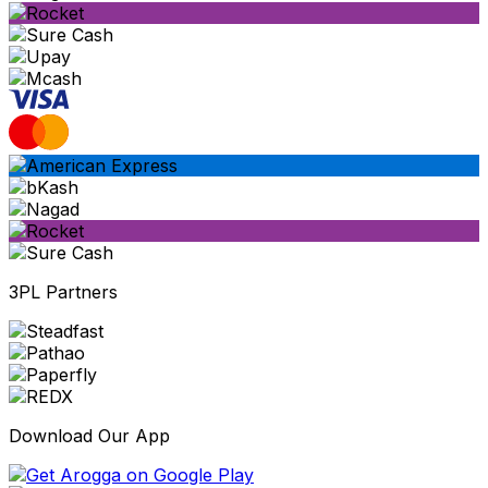
3PL Partners
Download Our App