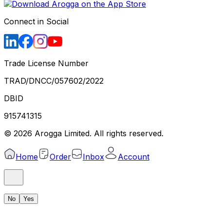
Connect in Social
Trade License Number
TRAD/DNCC/057602/2022
DBID
915741315
©
2026
Arogga Limited. All rights reserved.
Home
Order
Inbox
Account
No
Yes