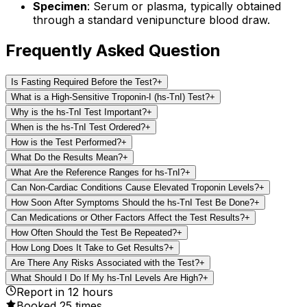
Specimen
: Serum or plasma, typically obtained
through a standard venipuncture blood draw.
Frequently Asked Question
Is Fasting Required Before the Test?
+
What is a High-Sensitive Troponin-I (hs-TnI) Test?
+
Why is the hs-TnI Test Important?
+
When is the hs-TnI Test Ordered?
+
How is the Test Performed?
+
What Do the Results Mean?
+
What Are the Reference Ranges for hs-TnI?
+
Can Non-Cardiac Conditions Cause Elevated Troponin Levels?
+
How Soon After Symptoms Should the hs-TnI Test Be Done?
+
Can Medications or Other Factors Affect the Test Results?
+
How Often Should the Test Be Repeated?
+
How Long Does It Take to Get Results?
+
Are There Any Risks Associated with the Test?
+
What Should I Do If My hs-TnI Levels Are High?
+
Report in
12
hours
Booked
25
times