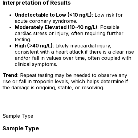
Interpretation of Results
Undetectable to Low (<10 ng/L)
: Low risk for
acute coronary syndrome.
Moderately Elevated (10-40 ng/L)
: Possible
cardiac stress or injury, often requiring further
testing.
High (>40 ng/L)
: Likely myocardial injury,
consistent with a heart attack if there is a clear rise
and/or fall in values over time, often coupled with
clinical symptoms.
Trend
: Repeat testing may be needed to observe any
rise or fall in troponin levels, which helps determine if
the damage is ongoing, stable, or resolving.
Sample Type
Sample Type