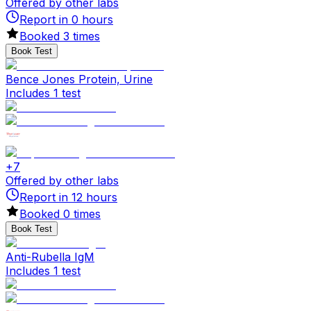
Offered by other labs
Report in
0
hours
Booked
3
times
Book Test
Bence Jones Protein, Urine
Includes 1 test
+
7
Offered by other labs
Report in
12
hours
Booked
0
times
Book Test
Anti-Rubella IgM
Includes 1 test