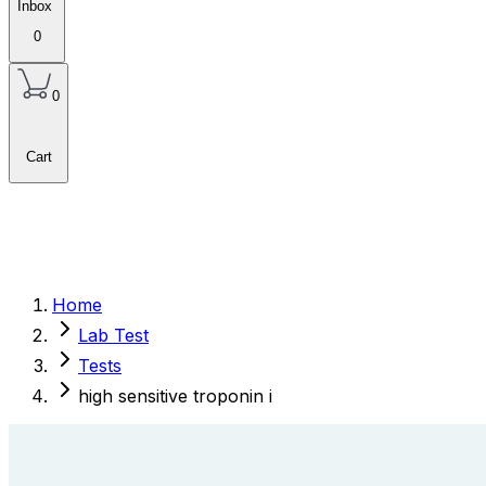
Inbox
0
0
Cart
Home
Lab Test
Tests
high sensitive troponin i