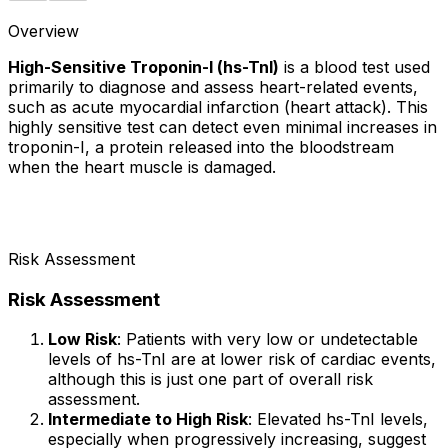
Overview
High-Sensitive Troponin-I (hs-TnI)
is a blood test used
primarily to diagnose and assess heart-related events,
such as acute myocardial infarction (heart attack). This
highly sensitive test can detect even minimal increases in
troponin-I, a protein released into the bloodstream
when the heart muscle is damaged.
Risk Assessment
Risk Assessment
Low Risk
: Patients with very low or undetectable
levels of hs-TnI are at lower risk of cardiac events,
although this is just one part of overall risk
assessment.
Intermediate to High Risk
: Elevated hs-TnI levels,
especially when progressively increasing, suggest