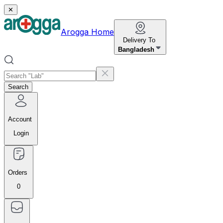
✕
Arogga Home
Delivery To
Bangladesh
Search
Account
Login
Orders
0