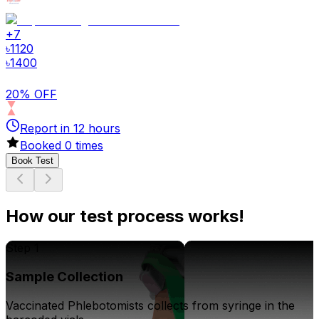
+
7
৳
1120
৳
1400
20% OFF
Report in
12
hours
Booked
0
times
Book Test
How our test process works!
Step 1
Sample Collection
Vaccinated Phlebotomists collects from syringe in the