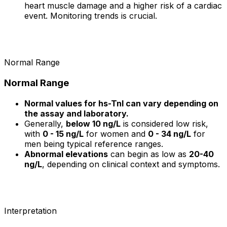
heart muscle damage and a higher risk of a cardiac
event. Monitoring trends is crucial.
Normal Range
Normal Range
Normal values for hs-TnI can vary depending on
the assay and laboratory.
Generally,
below 10 ng/L
is considered low risk,
with
0 - 15 ng/L
for women and
0 - 34 ng/L
for
men being typical reference ranges.
Abnormal elevations
can begin as low as
20-40
ng/L
, depending on clinical context and symptoms.
Interpretation