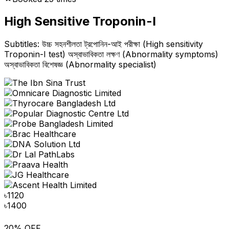
High Sensitive Troponin-I
Subtitles: উচ্চ সহনশীলতা ট্রপোনিন-আই পরীক্ষা (High sensitivity
Troponin-I test) অস্বাভাবিকতা লক্ষণ (Abnormality symptoms)
অস্বাভাবিকতা বিশেষজ্ঞ (Abnormality specialist)
৳
1120
৳
1400
20% OFF