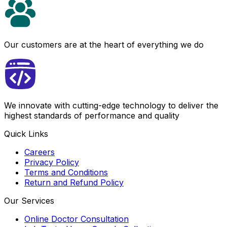
Our customers are at the heart of everything we do
We innovate with cutting-edge technology to deliver the
highest standards of performance and quality
Quick Links
Careers
Privacy Policy
Terms and Conditions
Return and Refund Policy
Our Services
Online Doctor Consultation