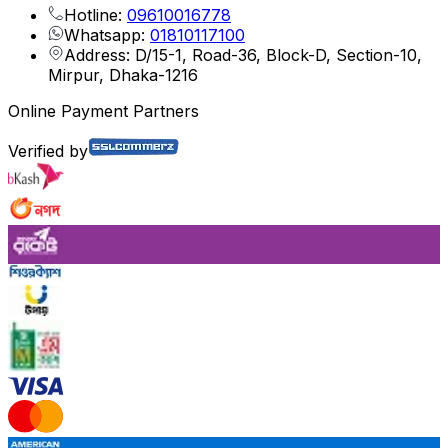
Hotline:
09610016778
Whatsapp:
01810117100
Address: D/15-1, Road-36, Block-D, Section-10,
Mirpur, Dhaka-1216
Online Payment Partners
Verified by