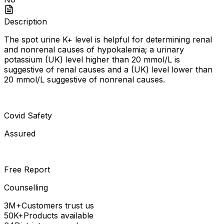
Description
The spot urine K+ level is helpful for determining renal
and nonrenal causes of hypokalemia; a urinary
potassium (UK) level higher than 20 mmol/L is
suggestive of renal causes and a (UK) level lower than
20 mmol/L suggestive of nonrenal causes.
Covid Safety
Assured
Free Report
Counselling
3M+
Customers trust us
50K+
Products available