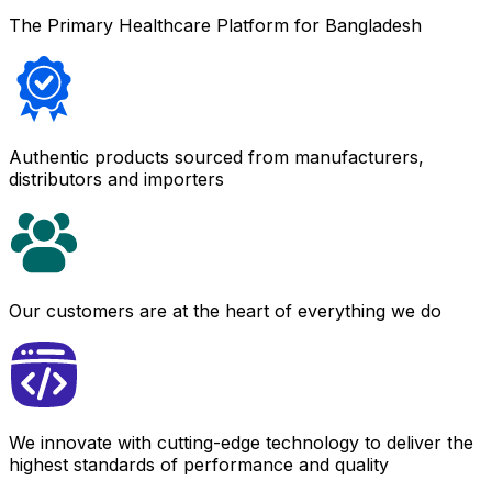
The Primary Healthcare Platform for Bangladesh
Authentic products sourced from manufacturers,
distributors and importers
Our customers are at the heart of everything we do
We innovate with cutting-edge technology to deliver the
highest standards of performance and quality