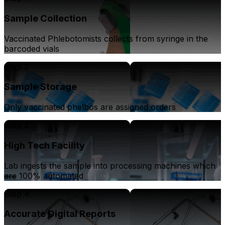
Sample Collection
Vaccinated Phlebotomists collects from syringe in the
barcoded vials
Step 2
Sample Storage
Only vaccinated phelbos are assigned orders
Step 3
High Tech Facility
Lab ingests the sample into processing machines which
are 100% automated
Step 4
Accurate Digital Reports