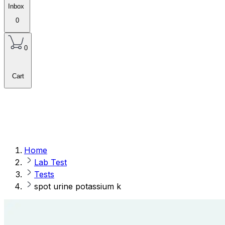
Inbox
0
0
Cart
Home
Lab Test
Tests
spot urine potassium k