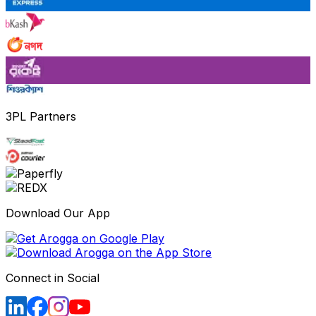
3PL Partners
Download Our App
Connect in Social