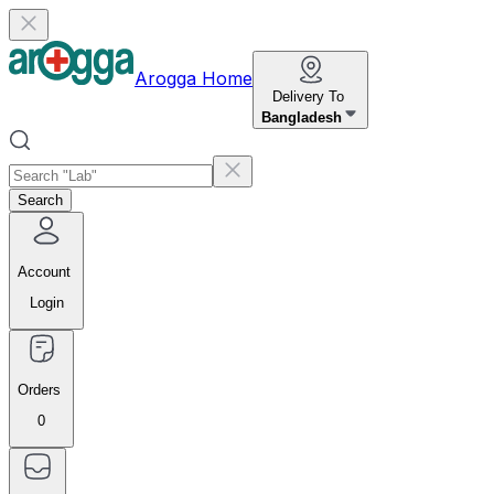
Arogga Home
Delivery To
Bangladesh
Search
Account
Login
Orders
0