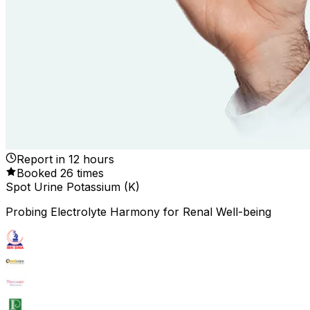
Report in
12
hours
Booked
26
times
Spot Urine Potassium (K)
Probing Electrolyte Harmony for Renal Well-being