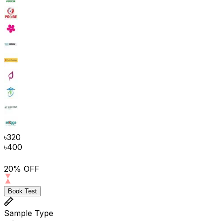
৳
320
৳
400
20% OFF
Book Test
Sample Type