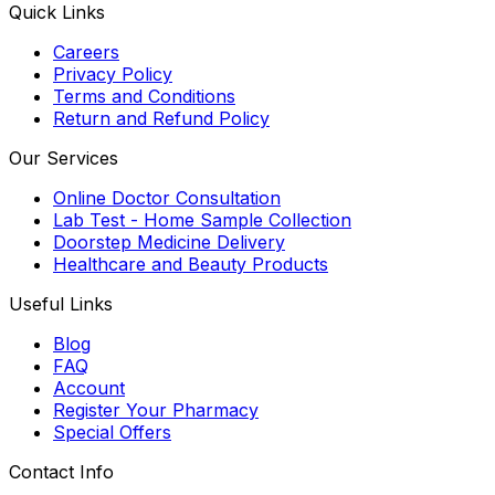
Quick Links
Careers
Privacy Policy
Terms and Conditions
Return and Refund Policy
Our Services
Online Doctor Consultation
Lab Test - Home Sample Collection
Doorstep Medicine Delivery
Healthcare and Beauty Products
Useful Links
Blog
FAQ
Account
Register Your Pharmacy
Special Offers
Contact Info