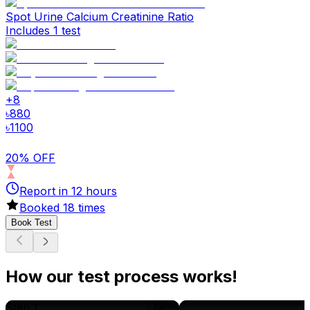
Spot Urine Calcium Creatinine Ratio
Includes 1 test
+
8
৳
880
৳
1100
20% OFF
Report in
12
hours
Booked
18
times
Book Test
How our test process works!
Step 1