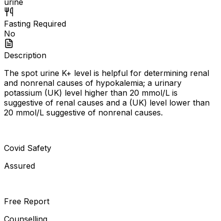
urine
Fasting Required
No
Description
The spot urine K+ level is helpful for determining renal
and nonrenal causes of hypokalemia; a urinary
potassium (UK) level higher than 20 mmol/L is
suggestive of renal causes and a (UK) level lower than
20 mmol/L suggestive of nonrenal causes.
Covid Safety
Assured
Free Report
Counselling