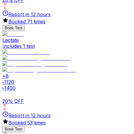
20% OFF
Report in
12
hours
Booked
71
times
Book Test
Lactate
Includes 1 test
+
8
৳
1120
৳
1400
20% OFF
Report in
12
hours
Booked
53
times
Book Test