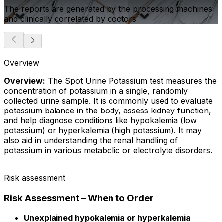
The reports are generated by the processing machines
and clinically correlated by doctors
Overview
Overview:
The Spot Urine Potassium test measures the
concentration of potassium in a single, randomly
collected urine sample. It is commonly used to evaluate
potassium balance in the body, assess kidney function,
and help diagnose conditions like hypokalemia (low
potassium) or hyperkalemia (high potassium). It may
also aid in understanding the renal handling of
potassium in various metabolic or electrolyte disorders.
Risk assessment
Risk Assessment – When to Order
Unexplained hypokalemia or hyperkalemia