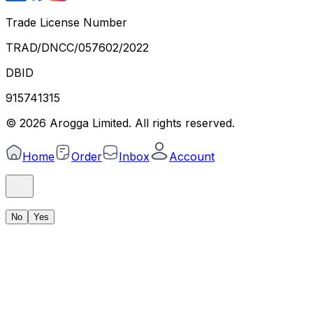
Trade License Number
TRAD/DNCC/057602/2022
DBID
915741315
©
2026
Arogga Limited. All rights reserved.
Home
Order
Inbox
Account
No
Yes