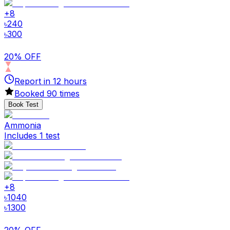
+
8
৳
240
৳
300
20% OFF
Report in
12
hours
Booked
90
times
Book Test
Ammonia
Includes 1 test
+
8
৳
1040
৳
1300