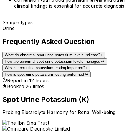
clinical findings is essential for accurate diagnosis.
Sample types
Urine
Frequently Asked Question
What do abnormal spot urine potassium levels indicate?
+
How are abnormal spot urine potassium levels managed?
+
Why is spot urine potassium testing important?
+
How is spot urine potassium testing performed?
+
Report in
12
hours
Booked
26
times
Spot Urine Potassium (K)
Probing Electrolyte Harmony for Renal Well-being