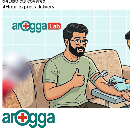
64
Districts covered
4
Hour express delivery