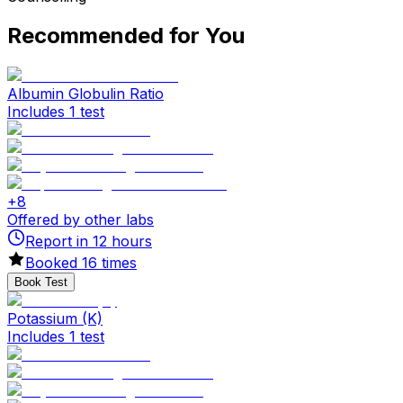
Recommended for You
Albumin Globulin Ratio
Includes 1 test
+
8
Offered by other labs
Report in
12
hours
Booked
16
times
Book Test
Potassium (K)
Includes 1 test