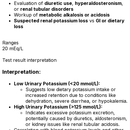
Evaluation of
diuretic use
,
hyperaldosteronism
,
or
renal tubular disorders
Workup of
metabolic alkalosis or acidosis
Suspected renal potassium loss
vs
GI or dietary
loss
Ranges
20 mEq/L
Test result interpretation
Interpretation:
Low Urinary Potassium (<20 mmol/L):
Suggests low dietary potassium intake or
increased retention due to conditions like
dehydration, severe diarrhea, or hypokalemia.
High Urinary Potassium (>125 mmol/L):
Indicates excessive potassium excretion,
potentially caused by diuretics, aldosteronism,
or kidney issues like renal tubular acidosis.
Correlation with blood potassium levels and other