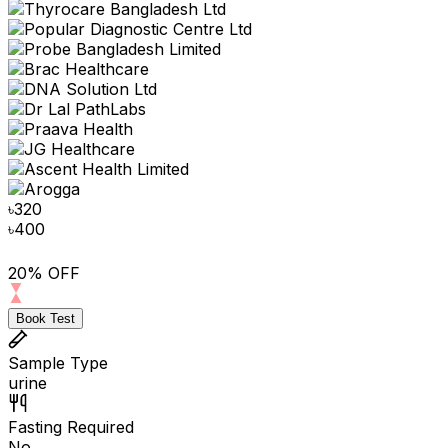
৳
320
৳
400
20% OFF
Book Test
Sample Type
urine
Fasting Required
No