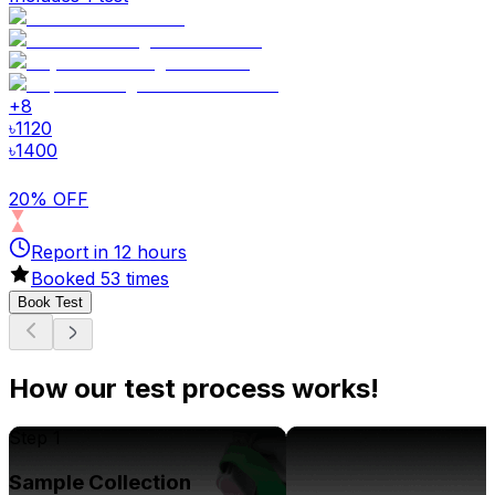
+
8
৳
1120
৳
1400
20% OFF
Report in
12
hours
Booked
53
times
Book Test
How our test process works!
Step 1
Sample Collection