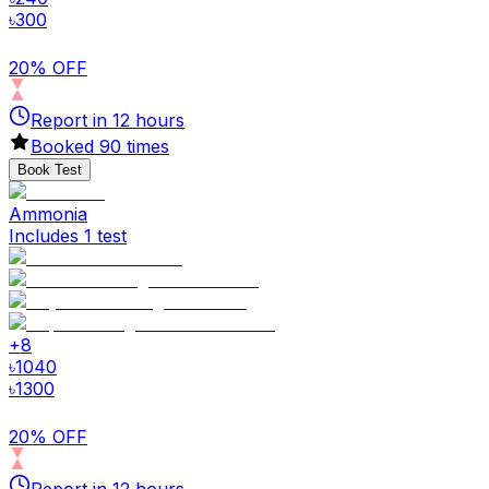
৳
300
20% OFF
Report in
12
hours
Booked
90
times
Book Test
Ammonia
Includes 1 test
+
8
৳
1040
৳
1300
20% OFF