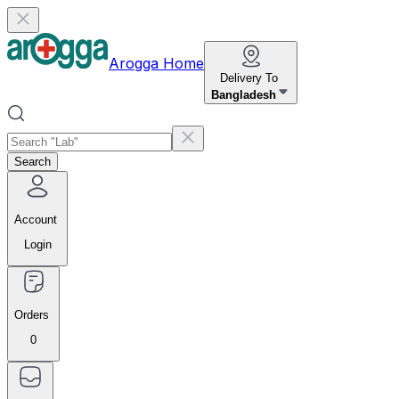
Arogga Home
Delivery To
Bangladesh
Search
Account
Login
Orders
0