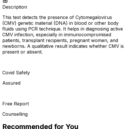
Description
This test detects the presence of Cytomegalovirus
(CMV) genetic material (DNA) in blood or other body
fluids using PCR technique. It helps in diagnosing active
CMV infection, especially in immunocompromised
patients, transplant recipients, pregnant women, and
newborns. A qualitative result indicates whether CMV is
present or absent.
Covid Safety
Assured
Free Report
Counselling
Recommended for You