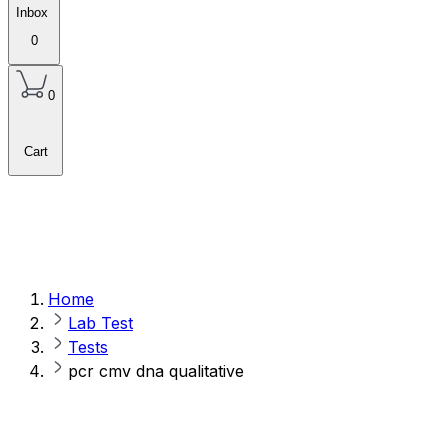
Inbox
0
0
Cart
Home
Lab Test
Tests
pcr cmv dna qualitative