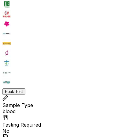
Book Test
Sample Type
blood
Fasting Required
No