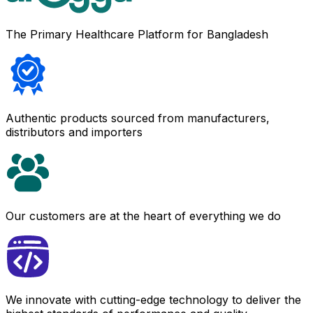
The Primary Healthcare Platform for Bangladesh
Authentic products sourced from manufacturers,
distributors and importers
Our customers are at the heart of everything we do
We innovate with cutting-edge technology to deliver the