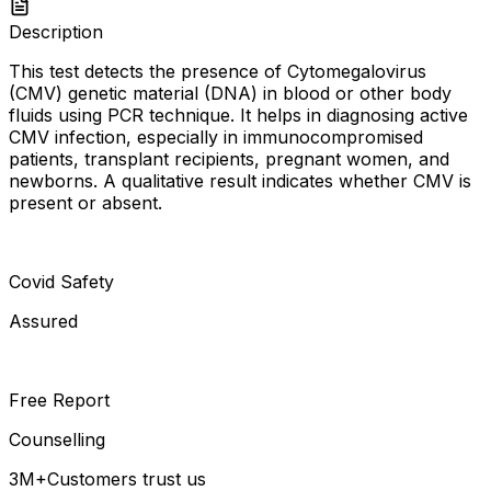
Description
This test detects the presence of Cytomegalovirus
(CMV) genetic material (DNA) in blood or other body
fluids using PCR technique. It helps in diagnosing active
CMV infection, especially in immunocompromised
patients, transplant recipients, pregnant women, and
newborns. A qualitative result indicates whether CMV is
present or absent.
Covid Safety
Assured
Free Report
Counselling
3M+
Customers trust us