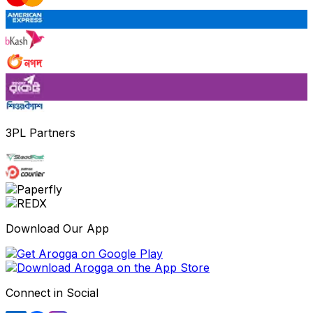
3PL Partners
Download Our App
Connect in Social