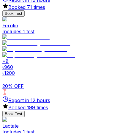
Report in
12
hours
Booked
71
times
Book Test
Ferritin
Includes 1 test
+
8
৳
960
৳
1200
20% OFF
Report in
12
hours
Booked
199
times
Book Test
Lactate
Includes 1 test