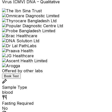
Virus (CMV) DNA – Qualitative
Offered by other labs
Book Test
Sample Type
blood
Fasting Required
No