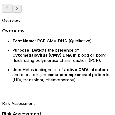
Overview
Overview
Test Name:
PCR CMV DNA (Qualitative)
Purpose:
Detects the presence of
Cytomegalovirus (CMV) DNA
in blood or body
fluids using polymerase chain reaction (PCR).
Use:
Helps in diagnosis of
active CMV infection
and monitoring in
immunocompromised patients
(HIV, transplant, chemotherapy).
Risk Assessment
Risk Assessment