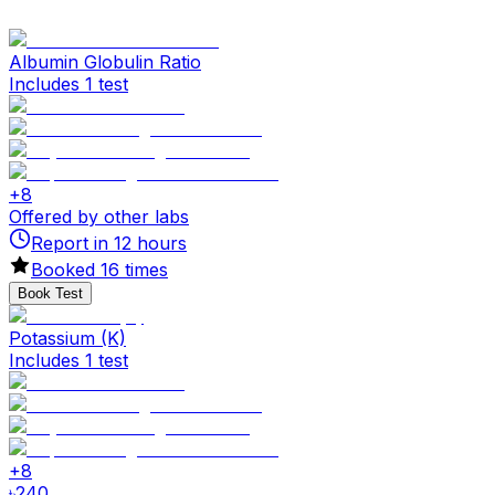
Albumin Globulin Ratio
Includes 1 test
+
8
Offered by other labs
Report in
12
hours
Booked
16
times
Book Test
Potassium (K)
Includes 1 test
+
8
৳
240