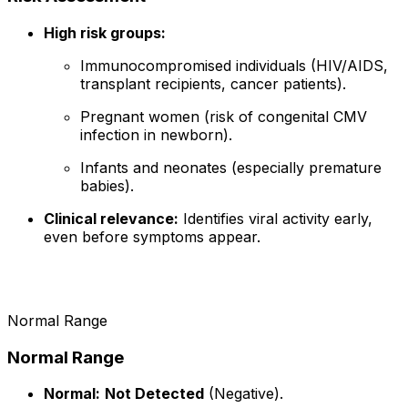
High risk groups:
Immunocompromised individuals (HIV/AIDS,
transplant recipients, cancer patients).
Pregnant women (risk of congenital CMV
infection in newborn).
Infants and neonates (especially premature
babies).
Clinical relevance:
Identifies viral activity early,
even before symptoms appear.
Normal Range
Normal Range
Normal:
Not Detected
(Negative).