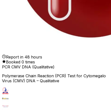
Report in
48
hours
Booked
0
times
PCR CMV DNA (Qualitative)
Polymerase Chain Reaction (PCR) Test for Cytomegalo
Virus (CMV) DNA – Qualitative