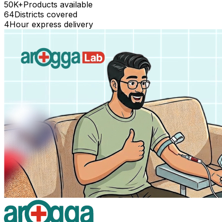
50K+
Products available
64
Districts covered
4
Hour express delivery