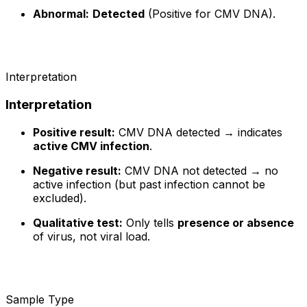
Abnormal:
Detected
(Positive for CMV DNA).
Interpretation
Interpretation
Positive result:
CMV DNA detected → indicates
active CMV infection
.
Negative result:
CMV DNA not detected → no
active infection (but past infection cannot be
excluded).
Qualitative test:
Only tells
presence or absence
of virus, not viral load.
Sample Type