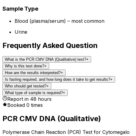
Sample Type
Blood (plasma/serum) – most common
Urine
Frequently Asked Question
What is the PCR CMV DNA (Qualitative) test?
+
Why is this test done?
+
How are the results interpreted?
+
Is fasting required, and how long does it take to get results?
+
Who should get tested?
+
What type of sample is required?
+
Report in
48
hours
Booked
0
times
PCR CMV DNA (Qualitative)
Polymerase Chain Reaction (PCR) Test for Cytomegalo