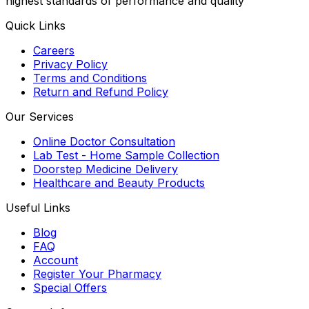
highest standards of performance and quality
Quick Links
Careers
Privacy Policy
Terms and Conditions
Return and Refund Policy
Our Services
Online Doctor Consultation
Lab Test - Home Sample Collection
Doorstep Medicine Delivery
Healthcare and Beauty Products
Useful Links
Blog
FAQ
Account
Register Your Pharmacy
Special Offers