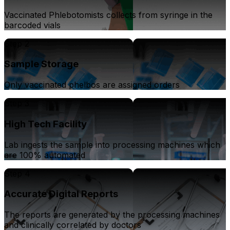
Vaccinated Phlebotomists collects from syringe in the
barcoded vials
Step 2
Sample Storage
Only vaccinated phelbos are assigned orders
Step 3
High Tech Facility
Lab ingests the sample into processing machines which
are 100% automated
Step 4
Accurate Digital Reports
The reports are generated by the processing machines
and clinically correlated by doctors