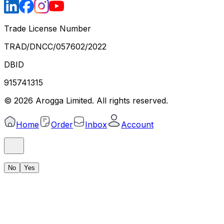
Trade License Number
TRAD/DNCC/057602/2022
DBID
915741315
©
2026
Arogga Limited. All rights reserved.
Home
Order
Inbox
Account
No
Yes