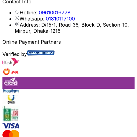
Contact Info
Hotline:
09610016778
Whatsapp:
01810117100
Address: D/15-1, Road-36, Block-D, Section-10,
Mirpur, Dhaka-1216
Online Payment Partners
Verified by