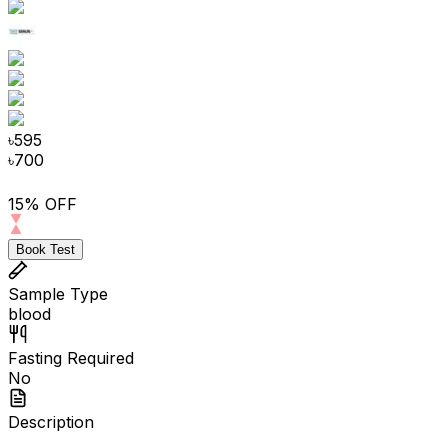
৳
595
৳
700
15% OFF
Book Test
Sample Type
blood
Fasting Required
No
Description