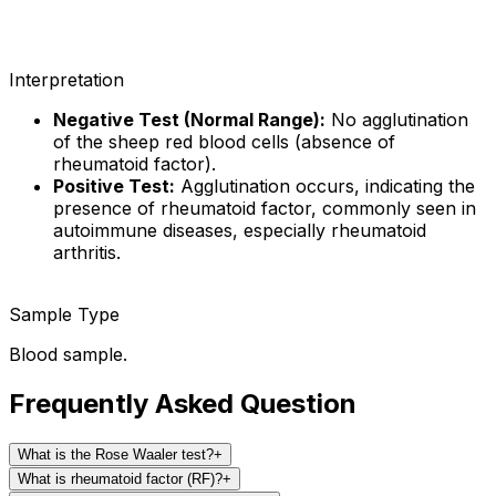
Interpretation
Negative Test (Normal Range):
No agglutination
of the sheep red blood cells (absence of
rheumatoid factor).
Positive Test:
Agglutination occurs, indicating the
presence of rheumatoid factor, commonly seen in
autoimmune diseases, especially rheumatoid
arthritis.
Sample Type
Blood sample.
Frequently Asked Question
What is the Rose Waaler test?
+
What is rheumatoid factor (RF)?
+