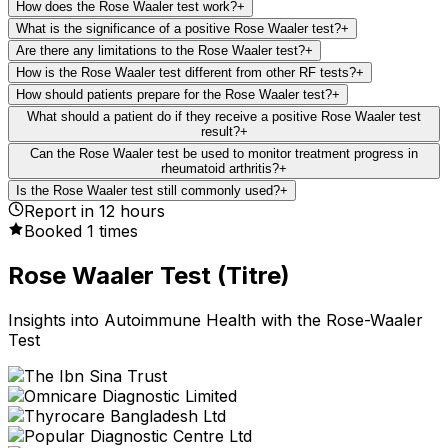
How does the Rose Waaler test work?
+
What is the significance of a positive Rose Waaler test?
+
Are there any limitations to the Rose Waaler test?
+
How is the Rose Waaler test different from other RF tests?
+
How should patients prepare for the Rose Waaler test?
+
What should a patient do if they receive a positive Rose Waaler test
result?
+
Can the Rose Waaler test be used to monitor treatment progress in
rheumatoid arthritis?
+
Is the Rose Waaler test still commonly used?
+
Report in
12
hours
Booked
1
times
Rose Waaler Test (Titre)
Insights into Autoimmune Health with the Rose-Waaler
Test