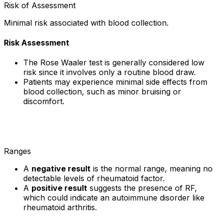
Risk of Assessment
Minimal risk associated with blood collection.
Risk Assessment
The Rose Waaler test is generally considered low
risk since it involves only a routine blood draw.
Patients may experience minimal side effects from
blood collection, such as minor bruising or
discomfort.
Ranges
A
negative result
is the normal range, meaning no
detectable levels of rheumatoid factor.
A
positive result
suggests the presence of RF,
which could indicate an autoimmune disorder like
rheumatoid arthritis.