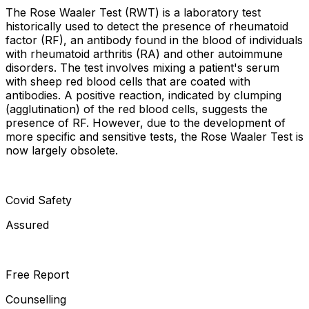
The Rose Waaler Test (RWT) is a laboratory test
historically used to detect the presence of rheumatoid
factor (RF), an antibody found in the blood of individuals
with rheumatoid arthritis (RA) and other autoimmune
disorders. The test involves mixing a patient's serum
with sheep red blood cells that are coated with
antibodies. A positive reaction, indicated by clumping
(agglutination) of the red blood cells, suggests the
presence of RF. However, due to the development of
more specific and sensitive tests, the Rose Waaler Test is
now largely obsolete.
Covid Safety
Assured
Free Report
Counselling