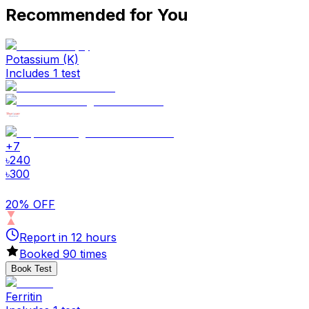
Recommended for You
Potassium (K)
Includes 1 test
+
7
৳
240
৳
300
20% OFF
Report in
12
hours
Booked
90
times
Book Test
Ferritin