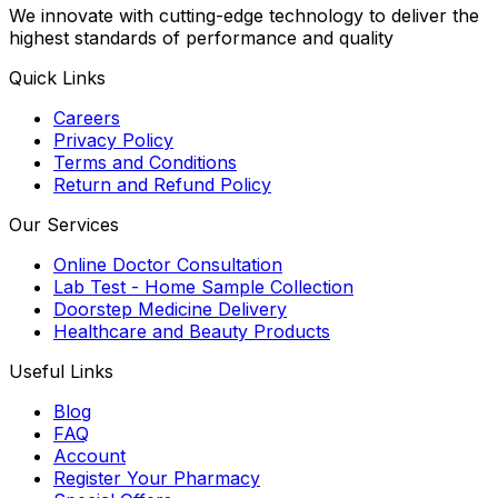
We innovate with cutting-edge technology to deliver the
highest standards of performance and quality
Quick Links
Careers
Privacy Policy
Terms and Conditions
Return and Refund Policy
Our Services
Online Doctor Consultation
Lab Test - Home Sample Collection
Doorstep Medicine Delivery
Healthcare and Beauty Products
Useful Links
Blog
FAQ
Account
Register Your Pharmacy