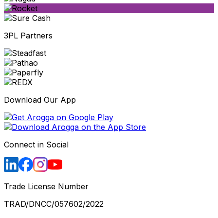
3PL Partners
Download Our App
Connect in Social
Trade License Number
TRAD/DNCC/057602/2022