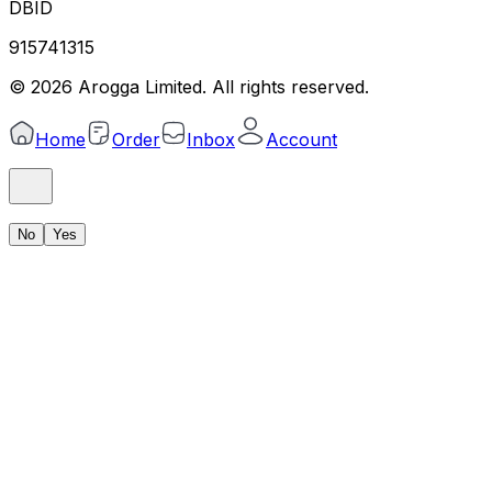
DBID
915741315
©
2026
Arogga Limited. All rights reserved.
Home
Order
Inbox
Account
No
Yes