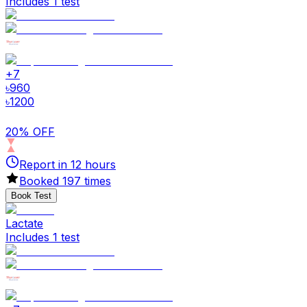
Includes 1 test
+
7
৳
960
৳
1200
20% OFF
Report in
12
hours
Booked
197
times
Book Test
Lactate
Includes 1 test