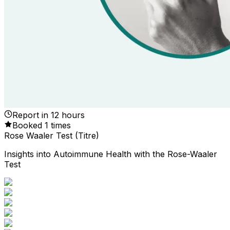
Report in
12
hours
Booked
1
times
Rose Waaler Test (Titre)
Insights into Autoimmune Health with the Rose-Waaler
Test