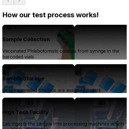
How our test process works!
Step 1
Sample Collection
Vaccinated Phlebotomists collects from syringe in the
barcoded vials
Step 2
Sample Storage
Only vaccinated phelbos are assigned orders
Step 3
High Tech Facility
Lab ingests the sample into processing machines which