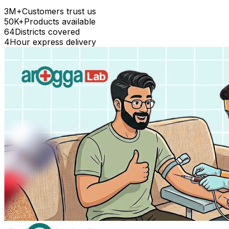
3M+
Customers trust us
50K+
Products available
64
Districts covered
4
Hour express delivery