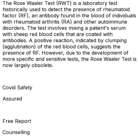
The Rose Waaler Test (RWT) is a laboratory test
historically used to detect the presence of rheumatoid
factor (RF), an antibody found in the blood of individuals
with rheumatoid arthritis (RA) and other autoimmune
disorders. The test involves mixing a patient's serum
with sheep red blood cells that are coated with
antibodies. A positive reaction, indicated by clumping
(agglutination) of the red blood cells, suggests the
presence of RF. However, due to the development of
more specific and sensitive tests, the Rose Waaler Test is
now largely obsolete.
Covid Safety
Assured
Free Report
Counselling