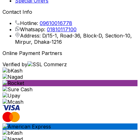
Special Offers
Contact Info
Hotline:
09610016778
Whatsapp:
01810117100
Address: D/15-1, Road-36, Block-D, Section-10,
Mirpur, Dhaka-1216
Online Payment Partners
Verified by