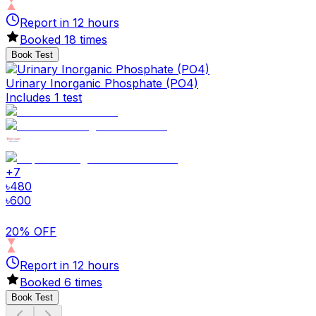
Report in
12
hours
Booked
18
times
Book Test
Urinary Inorganic Phosphate (PO4)
Includes 1 test
+
7
৳
480
৳
600
20% OFF
Report in
12
hours
Booked
6
times
Book Test