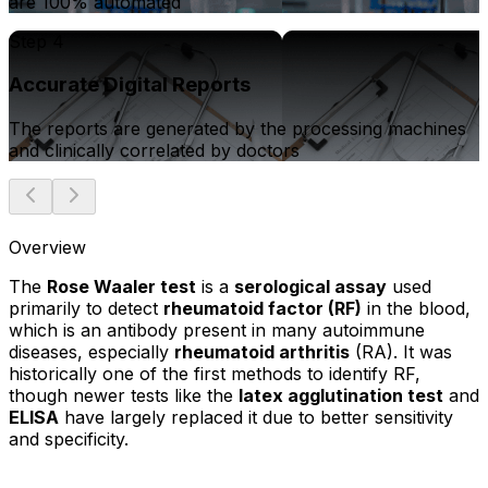
are 100% automated
Step 4
Accurate Digital Reports
The reports are generated by the processing machines
and clinically correlated by doctors
Overview
The
Rose Waaler test
is a
serological assay
used
primarily to detect
rheumatoid factor (RF)
in the blood,
which is an antibody present in many autoimmune
diseases, especially
rheumatoid arthritis
(RA). It was
historically one of the first methods to identify RF,
though newer tests like the
latex agglutination test
and
ELISA
have largely replaced it due to better sensitivity
and specificity.