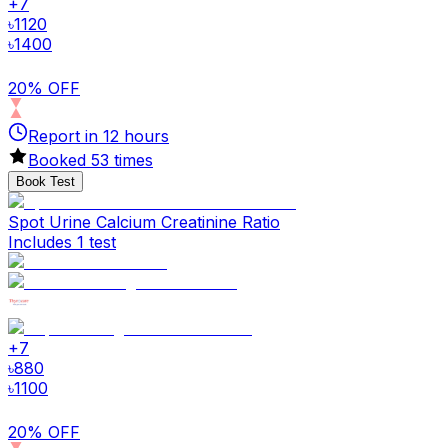
+
7
৳
1120
৳
1400
20% OFF
Report in
12
hours
Booked
53
times
Book Test
Spot Urine Calcium Creatinine Ratio
Includes 1 test
+
7
৳
880
৳
1100
20% OFF