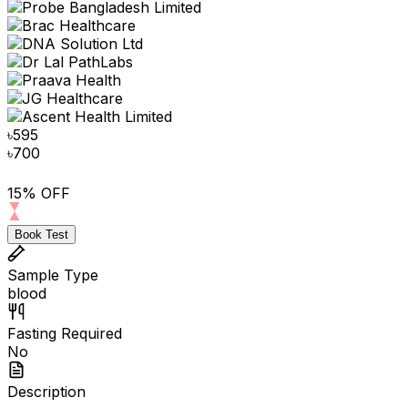
৳
595
৳
700
15% OFF
Book Test
Sample Type
blood
Fasting Required
No
Description