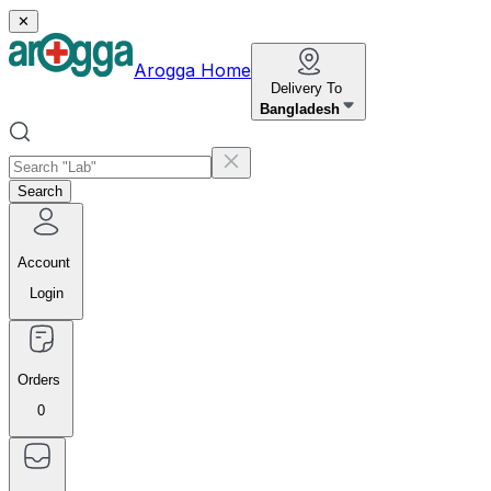
✕
Arogga Home
Delivery To
Bangladesh
Search
Account
Login
Orders
0