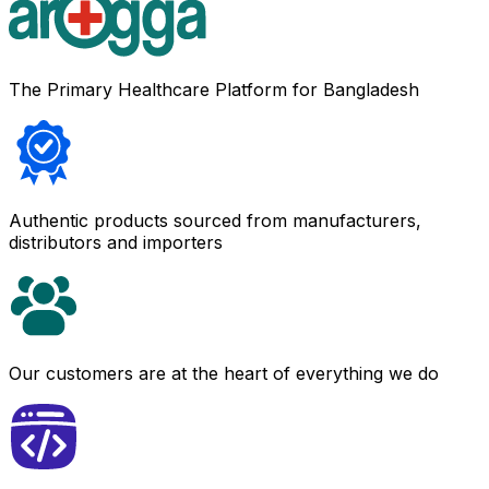
The Primary Healthcare Platform for Bangladesh
Authentic products sourced from manufacturers,
distributors and importers
Our customers are at the heart of everything we do