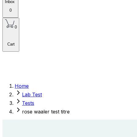
Inbox
0
0
Cart
Home
Lab Test
Tests
rose waaler test titre