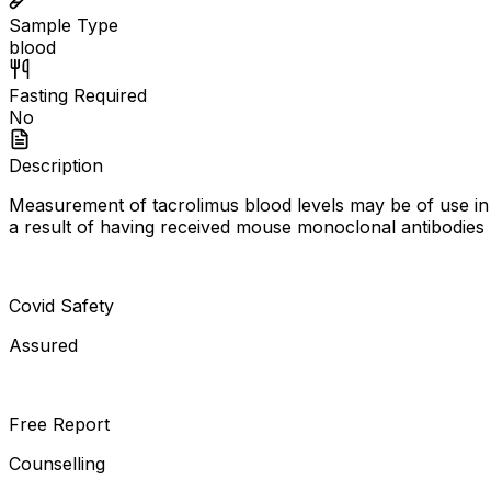
Sample Type
blood
Fasting Required
No
Description
Measurement of tacrolimus blood levels may be of use in
a result of having received mouse monoclonal antibodies m
Covid Safety
Assured
Free Report
Counselling