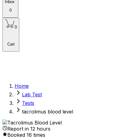
Inbox
0
0
Cart
Home
Lab Test
Tests
tacrolimus blood level
Report in
12
hours
Booked
16
times