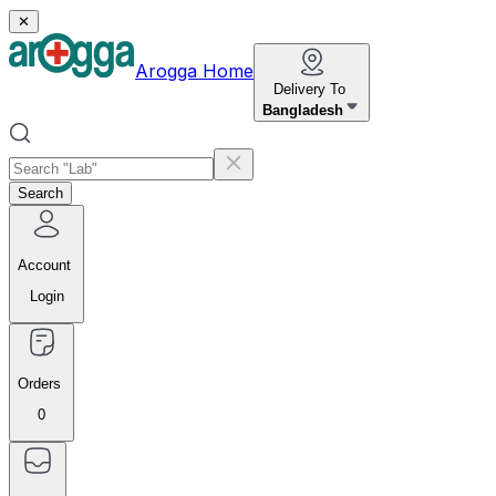
✕
Arogga Home
Delivery To
Bangladesh
Search
Account
Login
Orders
0