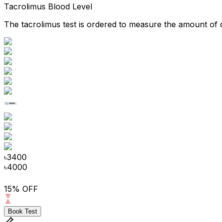
Tacrolimus Blood Level
The tacrolimus test is ordered to measure the amount of d
৳
3400
৳
4000
15% OFF
Book Test