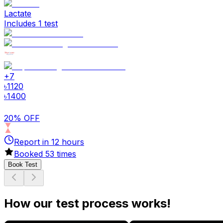
Lactate
Includes 1 test
+
7
৳
1120
৳
1400
20% OFF
Report in
12
hours
Booked
53
times
Book Test
How our test process works!