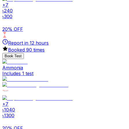
+
7
৳
240
৳
300
20% OFF
Report in
12
hours
Booked
90
times
Book Test
Ammonia
Includes 1 test
+
7
৳
1040
৳
1300
20% OFF