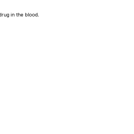
rug in the blood.