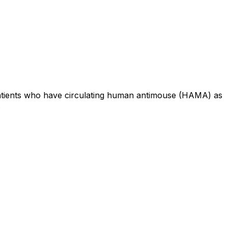
 patients who have circulating human antimouse (HAMA) as
.