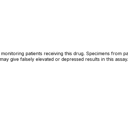
 monitoring patients receiving this drug. Specimens from
ay give falsely elevated or depressed results in this assay