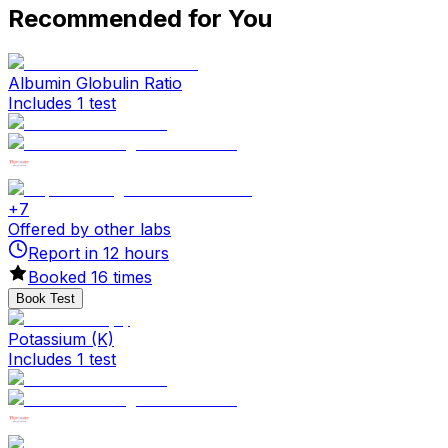
Recommended for You
Albumin Globulin Ratio
Includes 1 test
+
7
Offered by other labs
Report in
12
hours
Booked
16
times
Book Test
Potassium (K)
Includes 1 test