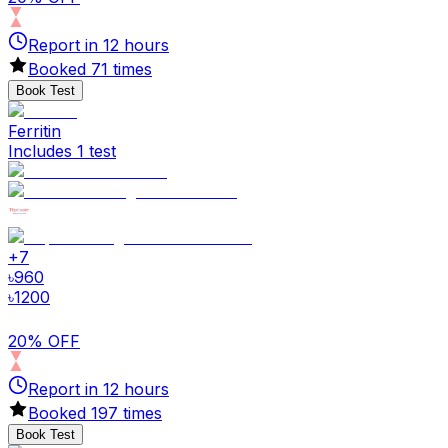
Report in
12
hours
Booked
71
times
Book Test
Ferritin
Includes 1 test
+
7
৳
960
৳
1200
20% OFF
Report in
12
hours
Booked
197
times
Book Test