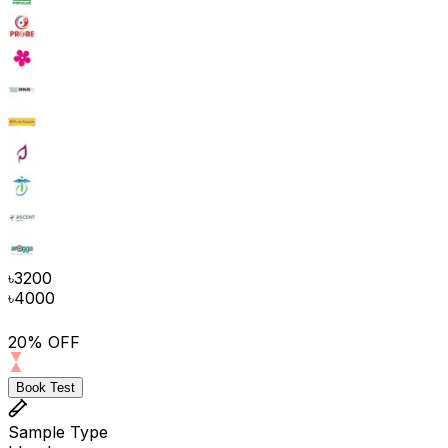
৳
3200
৳
4000
20% OFF
Book Test
Sample Type