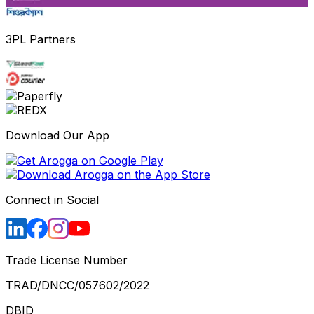
3PL Partners
Download Our App
Connect in Social
Trade License Number
TRAD/DNCC/057602/2022
DBID