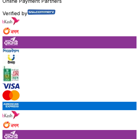
Online Payment Partners
Verified by