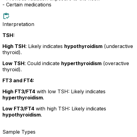
- Certain medications
Interpretation
TSH:
High TSH
: Likely indicates
hypothyroidism
(underactive
thyroid).
Low TSH
: Could indicate
hyperthyroidism
(overactive
thyroid).
FT3 and FT4:
High FT3/FT4
with low TSH: Likely indicates
hyperthyroidism
.
Low FT3/FT4
with high TSH: Likely indicates
hypothyroidism
.
Sample Types