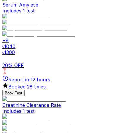
Serum Amylase
Includes 1 test
+
8
৳
1040
৳
1300
20% OFF
Report in
12
hours
Booked
28
times
Book Test
Creatinine Clearance Rate
Includes 1 test