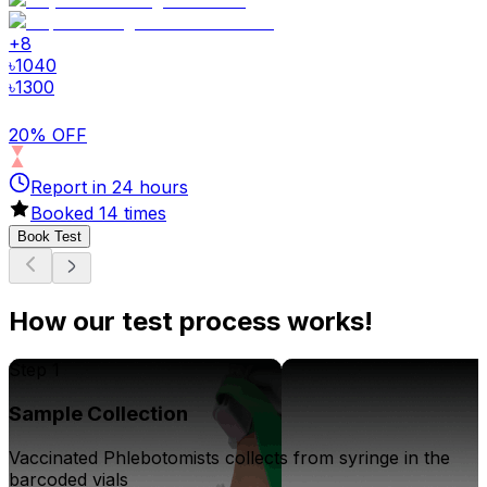
+
8
৳
1040
৳
1300
20% OFF
Report in
24
hours
Booked
14
times
Book Test
How our test process works!
Step 1
Sample Collection
Vaccinated Phlebotomists collects from syringe in the
barcoded vials