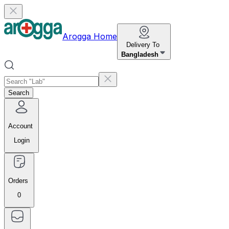
Arogga Home
Delivery To
Bangladesh
Search
Account
Login
Orders
0