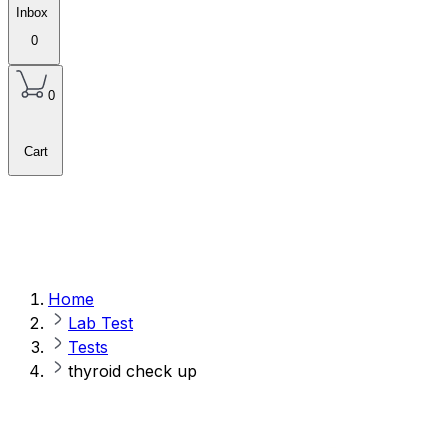
Inbox
0
0
Cart
Home
Lab Test
Tests
thyroid check up