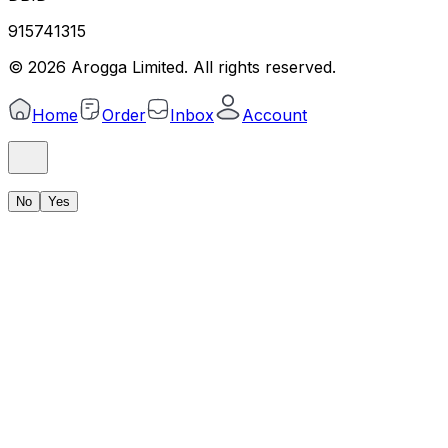
915741315
©
2026
Arogga Limited. All rights reserved.
Home
Order
Inbox
Account
No
Yes