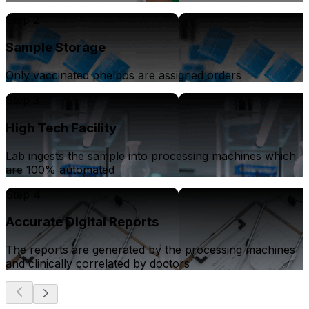
Step 2
Sample Storage
Only vaccinated phelbos are assigned orders
Step 3
High Tech Facility
Lab ingests the sample into processing machines which
are 100% automated
Step 4
Accurate Digital Reports
The reports are generated by the processing machines
and clinically correlated by doctors