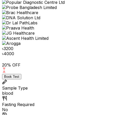
৳
3200
৳
4000
20% OFF
Book Test
Sample Type
blood
Fasting Required
No