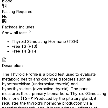
blood
Fasting Required
No
Package Includes
Show all tests
Thyroid Stimulating Hormone (TSH)
Free T3 (FT3)
Free T4 (FT4)
Description
The Thyroid Profile is a blood test used to evaluate
metabolic health and diagnose disorders such as
hypothyroidism (underactive thyroid) and
hyperthyroidism (overactive thyroid). The panel
measures three primary biomarkers: Thyroid-Stimulating
Hormone (TSH): Produced by the pituitary gland, it
regulates the thyroid's hormone production via a
negative feedback loop. It is the primary indicator of