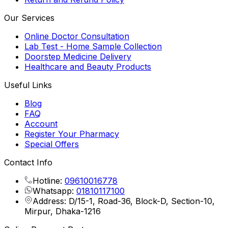
Our Services
Online Doctor Consultation
Lab Test - Home Sample Collection
Doorstep Medicine Delivery
Healthcare and Beauty Products
Useful Links
Blog
FAQ
Account
Register Your Pharmacy
Special Offers
Contact Info
Hotline:
09610016778
Whatsapp:
01810117100
Address: D/15-1, Road-36, Block-D, Section-10,
Mirpur, Dhaka-1216