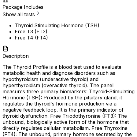
Package Includes
Show all tests
Thyroid Stimulating Hormone (TSH)
Free T3 (FT3)
Free T4 (FT4)
Description
The Thyroid Profile is a blood test used to evaluate
metabolic health and diagnose disorders such as
hypothyroidism (underactive thyroid) and
hyperthyroidism (overactive thyroid). The panel
measures three primary biomarkers: Thyroid-Stimulating
Hormone (TSH): Produced by the pituitary gland, it
regulates the thyroid's hormone production via a
negative feedback loop. It is the primary indicator of
thyroid dysfunction. Free Triiodothyronine (FT3): The
unbound, biologically active form of the hormone that
directly regulates cellular metabolism. Free Thyroxine
(FT4): The unbound, primary hormone secreted by the