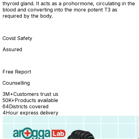
thyroid gland. It acts as a prohormone, circulating in the
blood and converting into the more potent T3 as
required by the body.
Covid Safety
Assured
Free Report
Counselling
3M+
Customers trust us
50K+
Products available
64
Districts covered
4
Hour express delivery