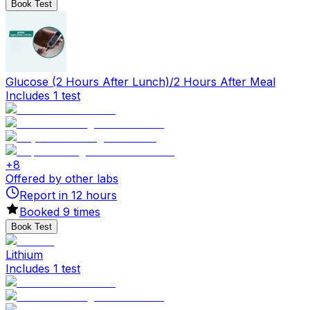
Book Test
Glucose (2 Hours After Lunch)/2 Hours After Meal
Includes 1 test
+
8
Offered by other labs
Report in
12
hours
Booked
9
times
Book Test
Lithium
Includes 1 test