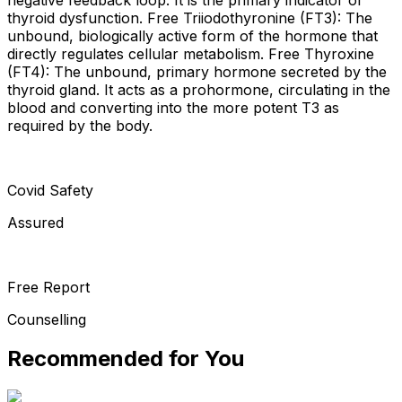
thyroid dysfunction. Free Triiodothyronine (FT3): The
unbound, biologically active form of the hormone that
directly regulates cellular metabolism. Free Thyroxine
(FT4): The unbound, primary hormone secreted by the
thyroid gland. It acts as a prohormone, circulating in the
blood and converting into the more potent T3 as
required by the body.
Covid Safety
Assured
Free Report
Counselling
Recommended for You