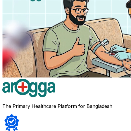
The Primary Healthcare Platform for Bangladesh