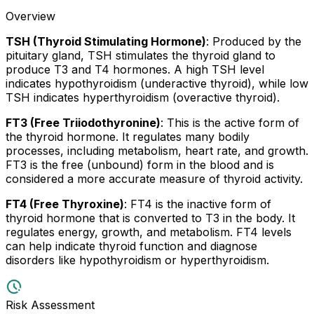
Overview
TSH (Thyroid Stimulating Hormone)
: Produced by the
pituitary gland, TSH stimulates the thyroid gland to
produce T3 and T4 hormones. A high TSH level
indicates hypothyroidism (underactive thyroid), while low
TSH indicates hyperthyroidism (overactive thyroid).
FT3 (Free Triiodothyronine)
: This is the active form of
the thyroid hormone. It regulates many bodily
processes, including metabolism, heart rate, and growth.
FT3 is the free (unbound) form in the blood and is
considered a more accurate measure of thyroid activity.
FT4 (Free Thyroxine)
: FT4 is the inactive form of
thyroid hormone that is converted to T3 in the body. It
regulates energy, growth, and metabolism. FT4 levels
can help indicate thyroid function and diagnose
disorders like hypothyroidism or hyperthyroidism.
Risk Assessment