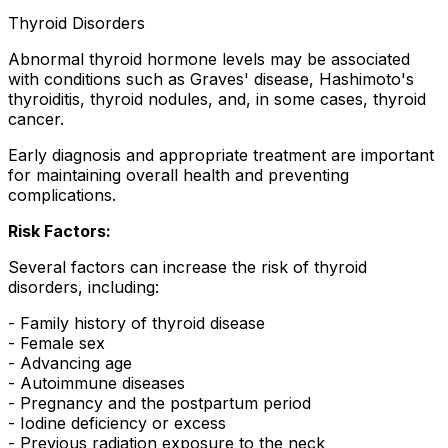
Thyroid Disorders
Abnormal thyroid hormone levels may be associated
with conditions such as Graves' disease, Hashimoto's
thyroiditis, thyroid nodules, and, in some cases, thyroid
cancer.
Early diagnosis and appropriate treatment are important
for maintaining overall health and preventing
complications.
Risk Factors:
Several factors can increase the risk of thyroid
disorders, including:
- Family history of thyroid disease
- Female sex
- Advancing age
- Autoimmune diseases
- Pregnancy and the postpartum period
- Iodine deficiency or excess
- Previous radiation exposure to the neck