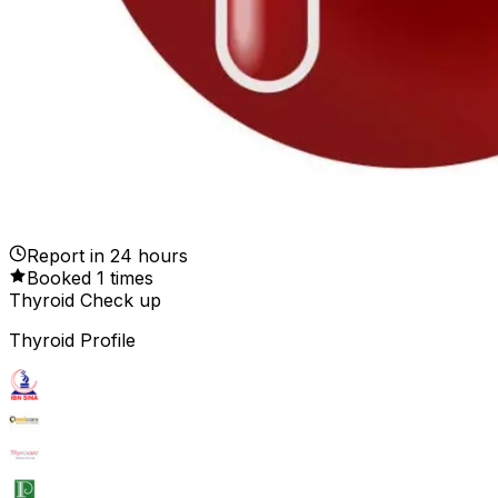
Report in
24
hours
Booked
1
times
Thyroid Check up
Thyroid Profile