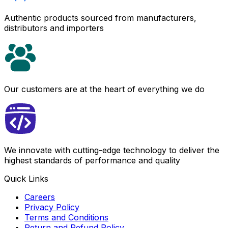
Authentic products sourced from manufacturers,
distributors and importers
Our customers are at the heart of everything we do
We innovate with cutting-edge technology to deliver the
highest standards of performance and quality
Quick Links
Careers
Privacy Policy
Terms and Conditions
Return and Refund Policy