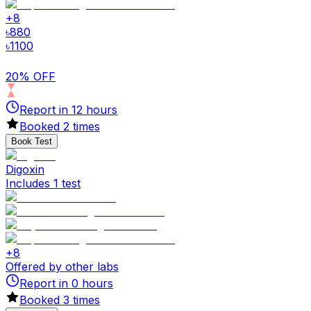
+
8
৳
880
৳
1100
20% OFF
Report in
12
hours
Booked
2
times
Book Test
Digoxin
Includes 1 test
+
8
Offered by other labs
Report in
0
hours
Booked
3
times