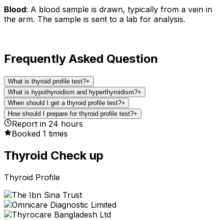
Blood
: A blood sample is drawn, typically from a vein in
the arm. The sample is sent to a lab for analysis.
Frequently Asked Question
What is thyroid profile test?
+
What is hypothyroidism and hyperthyroidism?
+
When should I get a thyroid profile test?
+
How should I prepare for thyroid profile test?
+
Report in
24
hours
Booked
1
times
Thyroid Check up
Thyroid Profile